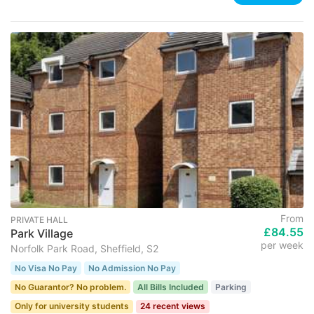
From
PRIVATE HALL
£84.55
Park Village
per week
Norfolk Park Road, Sheffield, S2
No Visa No Pay
No Admission No Pay
No Guarantor? No problem.
All Bills Included
Parking
Only for university students
24 recent views