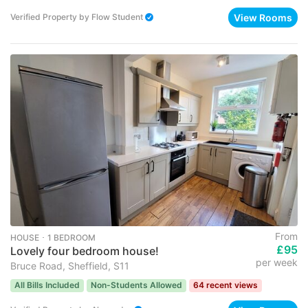
View Rooms
Verified Property
by
Flow Student
From
HOUSE ･ 1 BEDROOM
£95
Lovely four bedroom house!
per week
Bruce Road, Sheffield, S11
All Bills Included
Non-Students Allowed
64 recent views