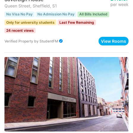
per week
Queen Street, Sheffield, S1
No Visa No Pay
No Admission No Pay
All Bills Included
Only for university students
Last Few Remaining
24 recent views
View Rooms
Verified Property
by
StudentFM