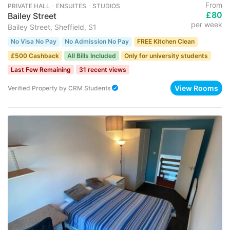
From
PRIVATE HALL ･ ENSUITES ･ STUDIOS
£80
Bailey Street
per week
Bailey Street, Sheffield, S1
No Visa No Pay
No Admission No Pay
FREE Kitchen Clean
£500 Cashback
All Bills Included
Only for university students
Last Few Remaining
31 recent views
View Rooms
Verified Property
by
CRM Students