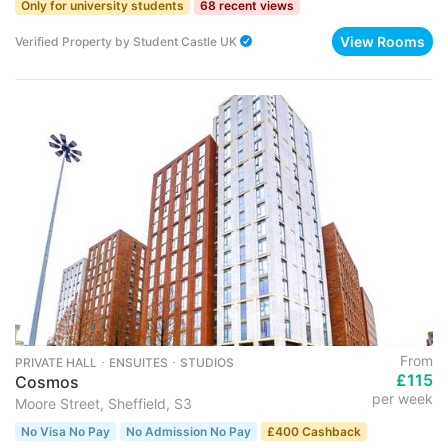
Only for university students
68 recent views
View Rooms
Verified Property
by
Student Castle UK
From
PRIVATE HALL ･ ENSUITES ･ STUDIOS
£115
Cosmos
per week
Moore Street, Sheffield, S3
No Visa No Pay
No Admission No Pay
£400 Cashback