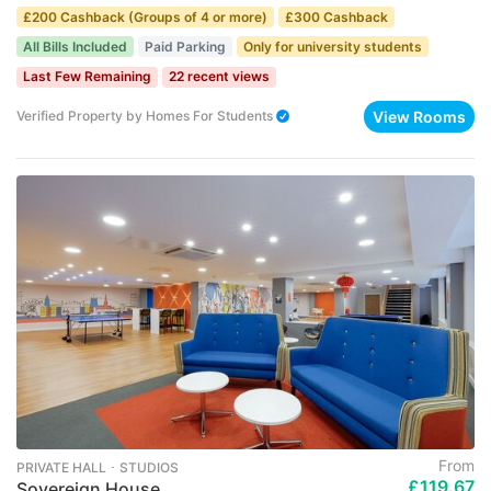
£200 Cashback (Groups of 4 or more)
£300 Cashback
All Bills Included
Paid Parking
Only for university students
Last Few Remaining
22 recent views
View Rooms
Verified Property
by
Homes For Students
From
PRIVATE HALL ･ STUDIOS
£119.67
Sovereign House