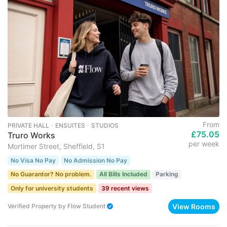
From
PRIVATE HALL ･ ENSUITES ･ STUDIOS
£75.05
Truro Works
per week
Mortimer Street, Sheffield, S1
No Visa No Pay
No Admission No Pay
No Guarantor? No problem.
All Bills Included
Parking
Only for university students
39 recent views
View Rooms
Verified Property
by
Flow Student