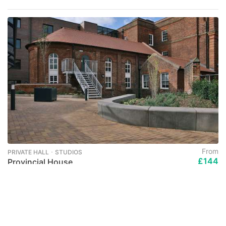
From
PRIVATE HALL ･ STUDIOS
£144
Provincial House
per week
Solly Street, Sheffield, S1
No Visa No Pay
No Admission No Pay
International Guarantors ACCEPTED
All Bills Included
Only for university students
Last Few Remaining