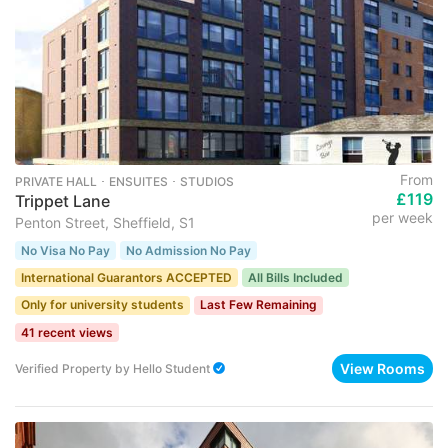
From
PRIVATE HALL ･ ENSUITES ･ STUDIOS
£119
Trippet Lane
per week
Penton Street, Sheffield, S1
No Visa No Pay
No Admission No Pay
International Guarantors ACCEPTED
All Bills Included
Only for university students
Last Few Remaining
41 recent views
View Rooms
Verified Property
by
Hello Student