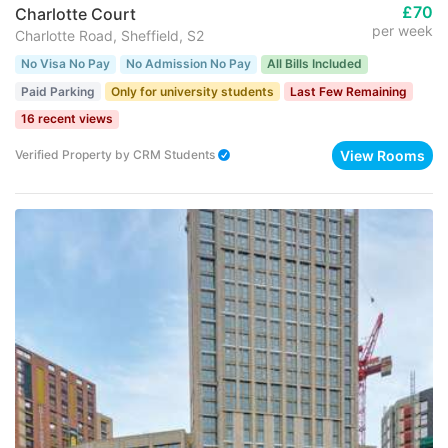
£70
Charlotte Court
per week
Charlotte Road, Sheffield, S2
No Visa No Pay
No Admission No Pay
All Bills Included
Paid Parking
Only for university students
Last Few Remaining
16 recent views
View Rooms
Verified Property
by
CRM Students