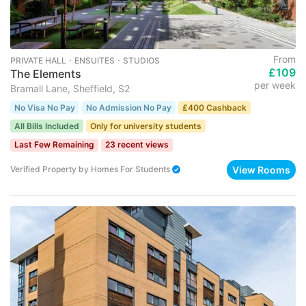
From
PRIVATE HALL ･ ENSUITES ･ STUDIOS
£109
The Elements
per week
Bramall Lane, Sheffield, S2
No Visa No Pay
No Admission No Pay
£400 Cashback
All Bills Included
Only for university students
Last Few Remaining
23 recent views
View Rooms
Verified Property
by
Homes For Students