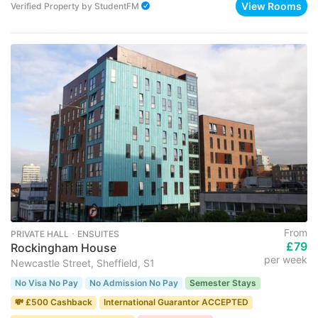
View Rooms
Verified Property
by
StudentFM
From
PRIVATE HALL ･ ENSUITES
£79
Rockingham House
per week
Newcastle Street, Sheffield, S1
No Visa No Pay
No Admission No Pay
Semester Stays
💸 £500 Cashback
International Guarantor ACCEPTED