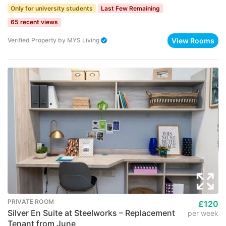
Only for university students
Last Few Remaining
65 recent views
View Rooms
Verified Property
by
MYS Living
PRIVATE ROOM
£120
Silver En Suite at Steelworks – Replacement
per week
Tenant from June