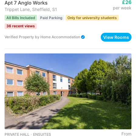
£26
Apt 7 Anglo Works
per week
Trippet Lane, Sheffield, S1
All Bills Included
Paid Parking
Only for university students
36 recent views
View Rooms
Verified Property
by
Home Accommodation
From
PRIVATE HALL ･ ENSUITES