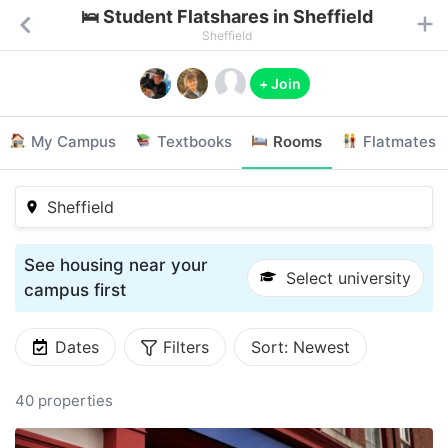
🛌 Student Flatshares in Sheffield
Sheffield
+ Join
My Campus
Textbooks
Rooms
Flatmates
Sheffield
See housing near your
Select university
campus first
Dates
Filters
Sort:
Newest
40 properties