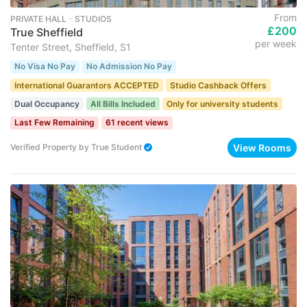
From
PRIVATE HALL ･ STUDIOS
£200
True Sheffield
per week
Tenter Street, Sheffield, S1
No Visa No Pay
No Admission No Pay
International Guarantors ACCEPTED
Studio Cashback Offers
Dual Occupancy
All Bills Included
Only for university students
Last Few Remaining
61 recent views
View Rooms
Verified Property
by
True Student