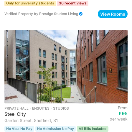
Only for university students
30 recent views
View Rooms
Verified Property
by
Prestige Student Living
From
PRIVATE HALL ･ ENSUITES ･ STUDIOS
£95
Steel City
per week
Garden Street, Sheffield, S1
No Visa No Pay
No Admission No Pay
All Bills Included