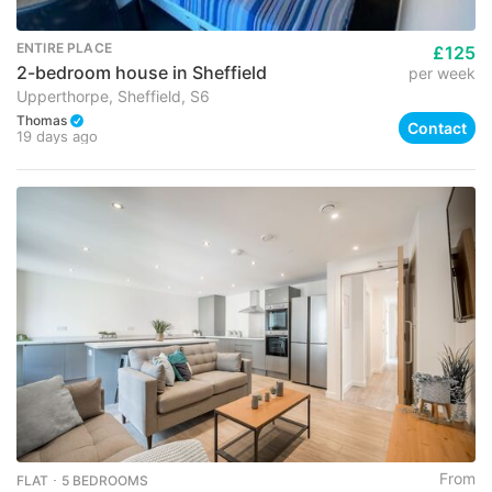
ENTIRE PLACE
£125
2-bedroom house in Sheffield
per week
Upperthorpe, Sheffield, S6
Thomas
Contact
19 days ago
From
FLAT ･ 5 BEDROOMS