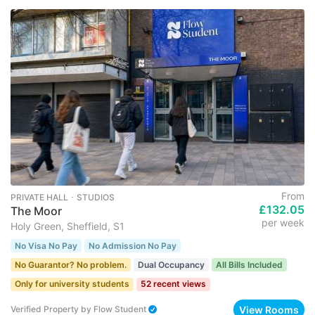
From
PRIVATE HALL ･ STUDIOS
£132.05
The Moor
per week
Holy Green, Sheffield, S1
No Visa No Pay
No Admission No Pay
No Guarantor? No problem.
Dual Occupancy
All Bills Included
Only for university students
52 recent views
View Rooms
Verified Property
by
Flow Student