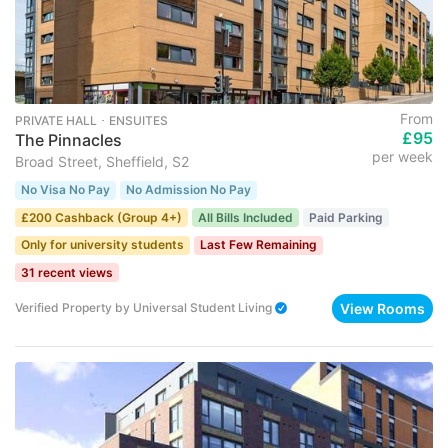
From
PRIVATE HALL ･ ENSUITES
£95
The Pinnacles
per week
Broad Street, Sheffield, S2
No Visa No Pay
No Admission No Pay
£200 Cashback (Group 4+)
All Bills Included
Paid Parking
Only for university students
Last Few Remaining
31 recent views
View Rooms
Verified Property
by
Universal Student Living