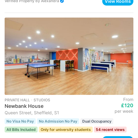
View Rooms
Verified Property
by
Alexandra
From
PRIVATE HALL ･ STUDIOS
£120
Newbank House
per week
Queen Street, Sheffield, S1
No Visa No Pay
No Admission No Pay
Dual Occupancy
All Bills Included
Only for university students
54 recent views