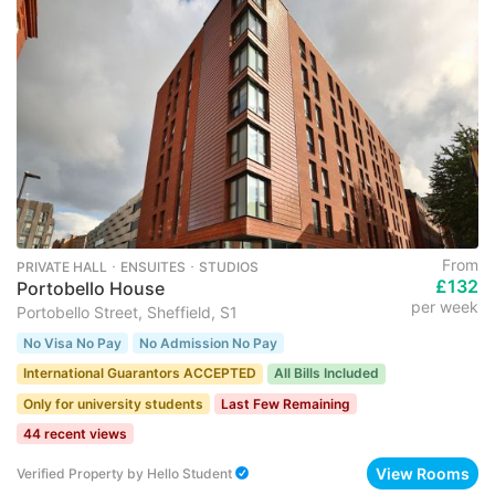
From
PRIVATE HALL ･ ENSUITES ･ STUDIOS
£132
Portobello House
per week
Portobello Street, Sheffield, S1
No Visa No Pay
No Admission No Pay
International Guarantors ACCEPTED
All Bills Included
Only for university students
Last Few Remaining
44 recent views
View Rooms
Verified Property
by
Hello Student