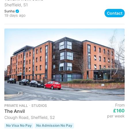
Sheffield, S1
Sunha
Contact
19 days ago
From
PRIVATE HALL ･ STUDIOS
£160
The Anvil
per week
Clough Road, Sheffield, S2
No Visa No Pay
No Admission No Pay