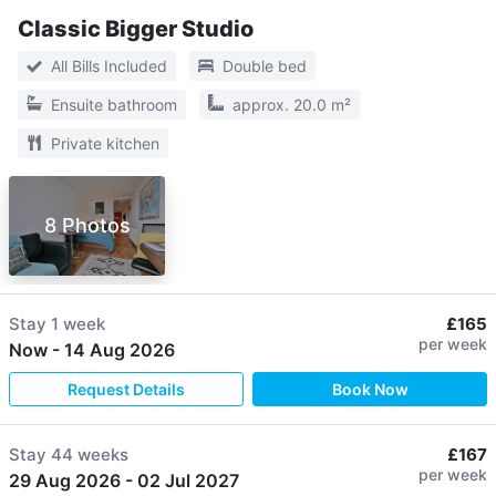
Classic Bigger Studio
All Bills Included
Double bed
Ensuite bathroom
approx. 20.0 m²
Private kitchen
8 Photos
Stay
1 week
£165
per week
Now
-
14 Aug 2026
Request Details
Book Now
Stay
44 weeks
£167
per week
29 Aug 2026
-
02 Jul 2027