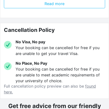
Read more
winding down, or for reading and studying for when
you need to be a bit more studious.
The location’s so good you’ll want to
stay here
Cancellation Policy
forever
. You’ll be just a short walk away from the city
centre, with all its bars, clubs and seafront buzz. Tons
No Visa, No pay
to do. And heaps to see. It’s the perfect place to start
Your booking can be cancelled for free if you
exploring.
are unable to get your travel Visa.
No Place, No Pay
What’s more, because we like to keep things simple.
Your booking can be cancelled for free if you
We don’t charge
any booking fees
or
deposits
!
are unable to meet academic requirements of
your university of choice.
All
utilities
are
rolled into the price of the rent
which
Full cancellation policy preview can also be
found
includes WIFI and free contents insurance!
here.
Get free advice from our friendly