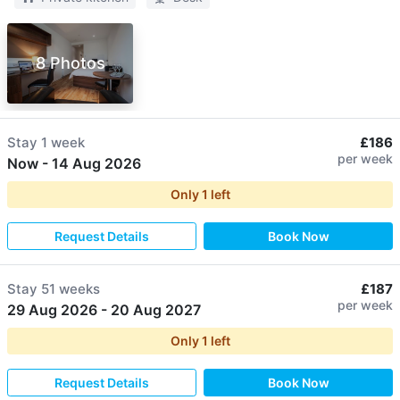
8 Photos
Stay
1 week
£186
per week
Now
-
14 Aug 2026
Only
1
left
Request Details
Book Now
Stay
51 weeks
£187
per week
29 Aug 2026
-
20 Aug 2027
Only
1
left
Request Details
Book Now