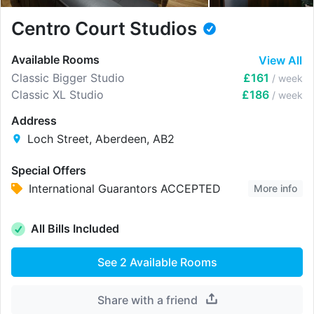
Centro Court Studios
Available Rooms
View All
Classic Bigger Studio
£161
/ week
Classic XL Studio
£186
/ week
Address
Loch Street, Aberdeen, AB2
Special Offers
International Guarantors ACCEPTED
More info
All Bills Included
See
2
Available Rooms
Share with a friend