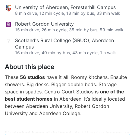
University of Aberdeen, Foresterhill Campus
8 min drive, 12 min cycle, 18 min by bus, 33 min walk
Robert Gordon University
15 min drive, 26 min cycle, 35 min by bus, 59 min walk
Scotland's Rural College (SRUC), Aberdeen
Campus
16 min drive, 40 min by bus, 43 min cycle, 1 h walk
About this place
These
56 studios
have it all. Roomy kitchens. Ensuite
showers. Big desks. Bigger double beds. Storage
space in spades. Centro Court Studios is
one of the
best student homes
in Aberdeen. It’s ideally located
between Aberdeen University, Robert Gordon
University and Aberdeen College.
It’s
student living at its finest
. And there’s a
lounge
for