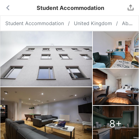
Student Accommodation
Student Accommodation
United Kingdom
Aberdeen
8
+