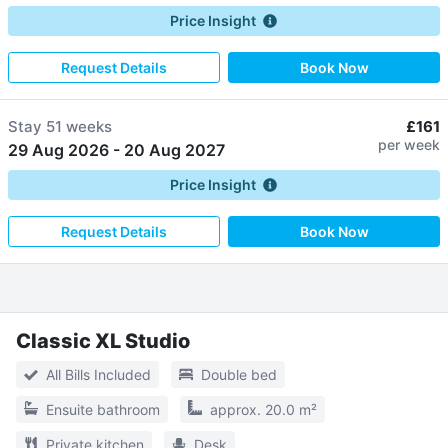
Price Insight
Request Details
Book Now
Stay
51 weeks
£161
per week
29 Aug 2026
-
20 Aug 2027
Price Insight
Request Details
Book Now
Classic XL Studio
All Bills Included
Double bed
Ensuite bathroom
approx. 20.0 m²
Private kitchen
Desk