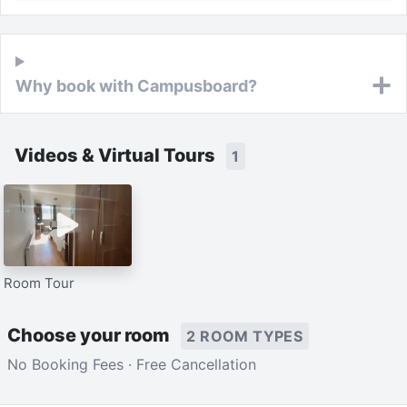
Why book with Campusboard?
Videos & Virtual Tours
1
Room Tour
Choose your room
2 ROOM TYPES
No Booking Fees · Free Cancellation