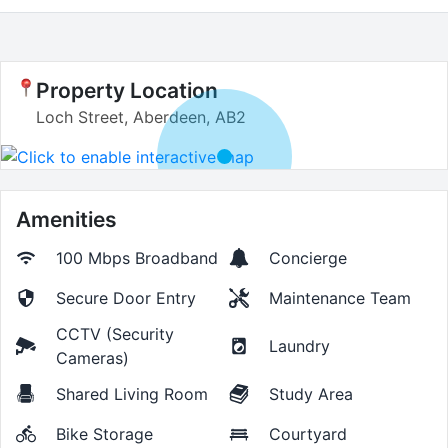
Property Location
Loch Street, Aberdeen, AB2
Amenities
100 Mbps
Broadband
Concierge
Secure Door Entry
Maintenance Team
CCTV (Security
Laundry
Cameras)
Shared Living Room
Study Area
Bike Storage
Courtyard