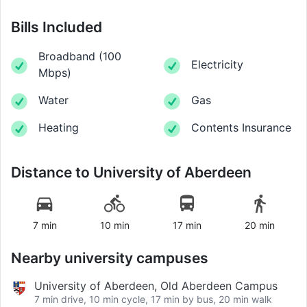
Bills Included
Broadband
(
100
Electricity
Mbps
)
Water
Gas
Heating
Contents Insurance
Distance to
University of Aberdeen
7 min
10 min
17 min
20 min
Nearby university campuses
University of Aberdeen, Old Aberdeen Campus
7 min drive, 10 min cycle, 17 min by bus, 20 min walk