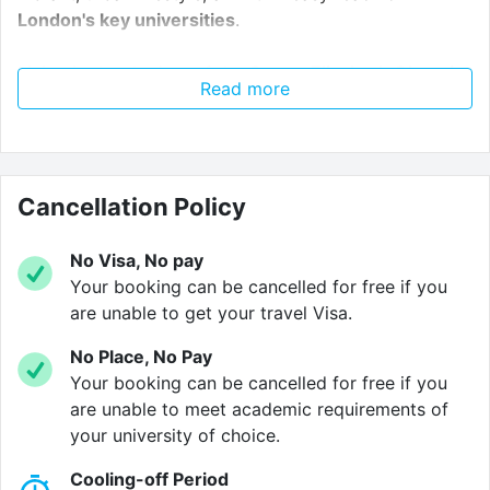
London's key universities
.
Living in the shadow of the
Queen Elizabeth Olympic
Read more
Park
, you're at the heart of east London's growing
student community. We are also just a
short walk
from Hackney Wick station
, providing easy access to
the rest of London.
Cancellation Policy
At Wick Park, your rent also
covers all of your utility
bills
as standard. You'll also benefit from
high speed
No Visa, No pay
internet
making budgeting a much simpler
Your booking can be cancelled for free if you
assignment. The property is also secure thanks to
are unable to get your travel Visa.
modern
CCTV
systems and a dedicated property
No Place, No Pay
management team.
Your booking can be cancelled for free if you
are unable to meet academic requirements of
Whether you're residing in an en-suite apartment or
your university of choice.
private studio, you'll live in a comfortable and stylish
space of your own. Our shared apartments feature a
Cooling-off Period