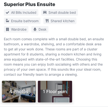
Superior Plus Ensuite
All Bills Included
Small double bed
Ensuite bathroom
Shared kitchen
Wardrobe
Desk
Each room comes complete with a small double bed, an ensuite
bathroom, a wardrobe, shelving, and a comfortable desk area
to get all your work done. These rooms are part of a cluster
apartment for 8 students, sharing a modern kitchen and living
area equipped with state-of-the-art facilities. Choosing this
room means you can enjoy both socialising with others and the
privacy of your own space. If this sounds like your ideal room,
contact our friendly team to arrange a viewing.
4 Photos
1 Floor plan