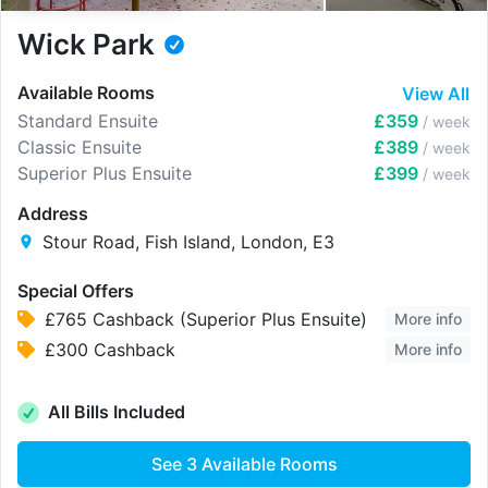
Wick Park
Available Rooms
View All
Standard Ensuite
£359
/ week
Classic Ensuite
£389
/ week
Superior Plus Ensuite
£399
/ week
Address
Stour Road, Fish Island, London, E3
Special Offers
£765 Cashback (Superior Plus Ensuite)
More info
£300 Cashback
More info
All Bills Included
See
3
Available Rooms