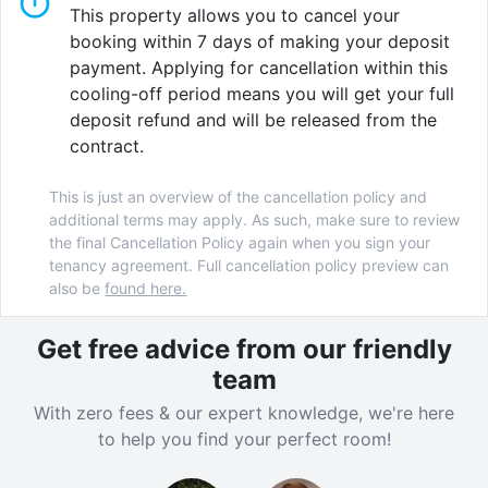
fully fitted kitchen
and communal living area, while
This property allows you to cancel your
studios include a private kitchenette. For additional
booking within 7 days of making your deposit
convenience, our
onsite laundry facilities
make
payment. Applying for cancellation within this
cleaning your clothes easy.
cooling-off period means you will get your full
deposit refund and will be released from the
The communal spaces at Wick Park are another
contract.
highlight. Stay active without leaving the building with
our
onsite gym
, or study in peace in the
quiet study
This is just an overview of the cancellation policy and
lounge
and
group study room
. If laughter is your
additional terms may apply. As such, make sure to review
medicine, you'll love our
games room
and
karaoke
the final Cancellation Policy again when you sign your
room
. For those in search of fresh air, our relaxing
tenancy agreement. Full cancellation policy preview can
courtyard
also be
offers a great spot for a moment of
found here.
reflection.
Get free advice from our friendly
Wick Park is a dynamic and well connected
team
community designed for total immersion into London's
With zero fees & our expert knowledge, we're here
eclectic east-end and beyond.
to help you find your perfect room!