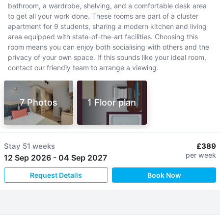
bathroom, a wardrobe, shelving, and a comfortable desk area
to get all your work done. These rooms are part of a cluster
apartment for 9 students, sharing a modern kitchen and living
area equipped with state-of-the-art facilities. Choosing this
room means you can enjoy both socialising with others and the
privacy of your own space. If this sounds like your ideal room,
contact our friendly team to arrange a viewing.
7 Photos
1 Floor plan
Stay
51 weeks
£389
per week
12 Sep 2026
-
04 Sep 2027
Request Details
Book Now