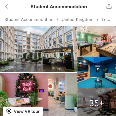
Student Accommodation
Student Accommodation
United Kingdom
London
35
+
View VR tour