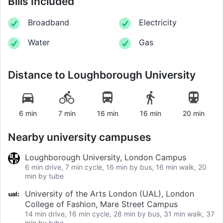
Bills Included
Broadband
Electricity
Water
Gas
Distance to
Loughborough University
6 min
7 min
16 min
16 min
20 min
Nearby university campuses
Loughborough University, London Campus
6 min drive, 7 min cycle, 16 min by bus, 16 min walk, 20
min by tube
University of the Arts London (UAL), London
College of Fashion, Mare Street Campus
14 min drive, 16 min cycle, 28 min by bus, 31 min walk, 37
min by tube