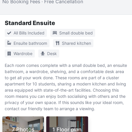
No Booking Fees · Free Cancellation
Standard Ensuite
All Bills Included
Small double bed
Ensuite bathroom
Shared kitchen
Wardrobe
Desk
Each room comes complete with a small double bed, an ensuite
bathroom, a wardrobe, shelving, and a comfortable desk area
to get all your work done. These rooms are part of a cluster
apartment for 10 students, sharing a modern kitchen and living
area equipped with state-of-the-art facilities. Choosing this
room means you can enjoy both socialising with others and the
privacy of your own space. If this sounds like your ideal room,
contact our friendly team to arrange a viewing.
7 Photos
1 Floor plan