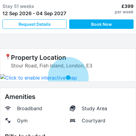
Stay
51 weeks
£399
per week
12 Sep 2026
-
04 Sep 2027
Request Details
Book Now
Property Location
Stour Road, Fish Island, London, E3
Amenities
Broadband
Study Area
Gym
Courtyard