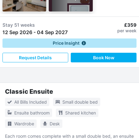
Stay
51 weeks
£359
per week
12 Sep 2026
-
04 Sep 2027
Price Insight
Request Details
Book Now
Classic Ensuite
All Bills Included
Small double bed
Ensuite bathroom
Shared kitchen
Wardrobe
Desk
Each room comes complete with a small double bed, an ensuite