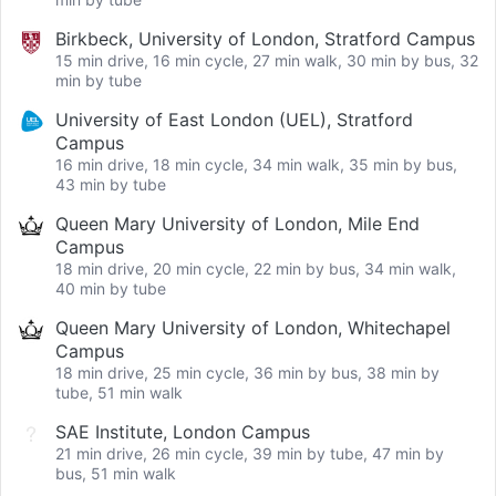
Birkbeck, University of London, Stratford Campus
15 min drive, 16 min cycle, 27 min walk, 30 min by bus, 32
min by tube
University of East London (UEL), Stratford
Campus
16 min drive, 18 min cycle, 34 min walk, 35 min by bus,
43 min by tube
Queen Mary University of London, Mile End
Campus
18 min drive, 20 min cycle, 22 min by bus, 34 min walk,
40 min by tube
Queen Mary University of London, Whitechapel
Campus
18 min drive, 25 min cycle, 36 min by bus, 38 min by
tube, 51 min walk
SAE Institute, London Campus
21 min drive, 26 min cycle, 39 min by tube, 47 min by
bus, 51 min walk