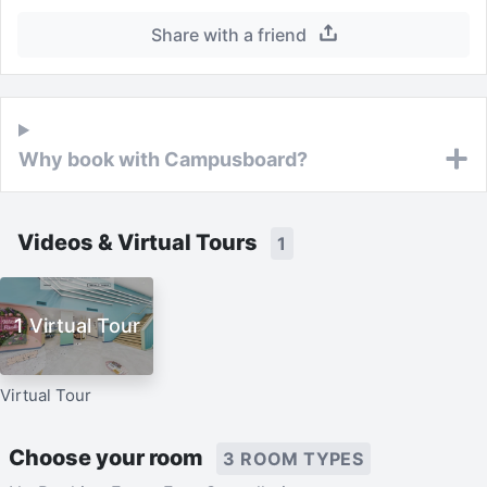
Share with a friend
Why book with Campusboard?
Videos & Virtual Tours
1
1 Virtual Tour
Virtual Tour
Choose your room
3 ROOM TYPES