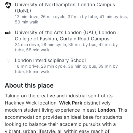
University of Northampton, London Campus
(UoNL)
12 min drive, 26 min cycle, 37 min by tube, 41 min by bus,
50 min walk
University of the Arts London (UAL), London
College of Fashion, Curtain Road Campus
24 min drive, 28 min cycle, 39 min by bus, 42 min by
tube, 58 min walk
London Interdisciplinary School
18 min drive, 28 min cycle, 36 min by bus, 39 min by
tube, 55 min walk
About this place
Taking on the creative and industrial spirit of its
Hackney Wick location,
Wick Park
distinctively
modern student living experience in east
London
. This
accommodation provides an ideal base for students
looking to balance their academic pursuits with a
vibrant, urban lifestyle, all within easy reach of