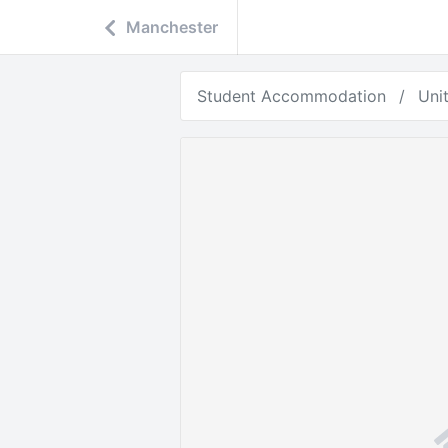
Manchester
Student Accommodation
Uni