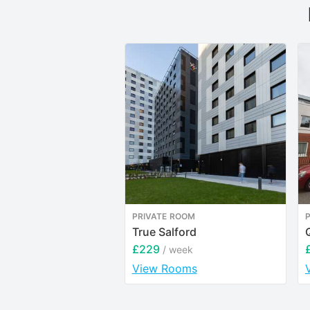
PRIVATE ROOM
True Salford
£229
/ week
View Rooms