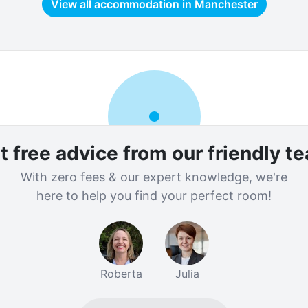
View all accommodation in
Manchester
t free advice from our friendly t
With zero fees & our expert knowledge, we're
here to help you find your perfect room!
Roberta
Julia