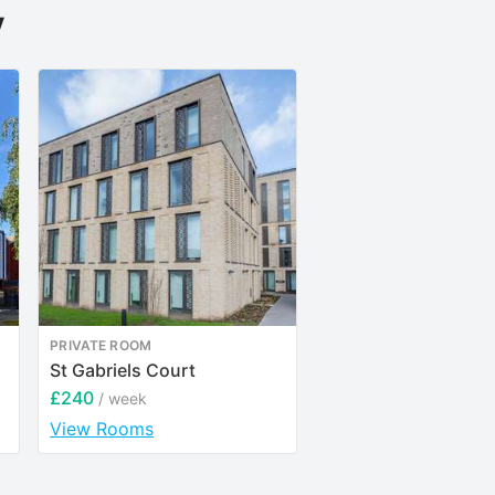
y
PRIVATE ROOM
PRIVATE ROOM
St Gabriels Court
Riverside House
£240
£205
/ week
/ week
View Rooms
View Rooms