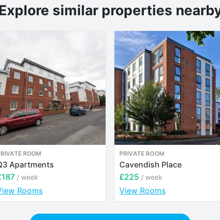
Explore similar properties nearb
PRIVATE ROOM
PRIVATE ROOM
Q3 Apartments
Cavendish Place
£187
£225
/ week
/ week
View Rooms
View Rooms