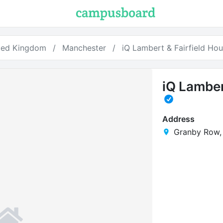
ted Kingdom
Manchester
iQ Lambert & Fairfield Ho
iQ Lamber
Address
Granby Row,