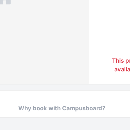
This p
avail
Why book with Campusboard?