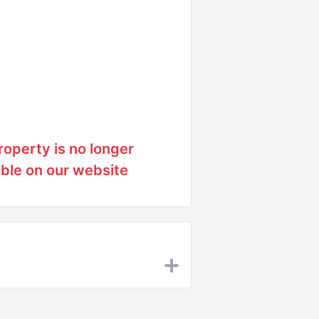
roperty is no longer
able on our website