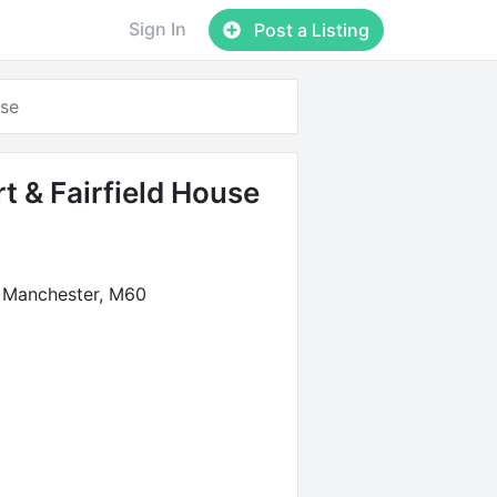
Sign In
Post a Listing
use
t & Fairfield House
 Manchester, M60