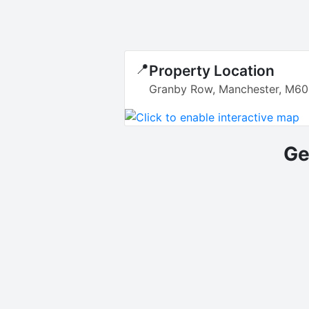
📍
Property Location
Granby Row, Manchester, M60
Ge