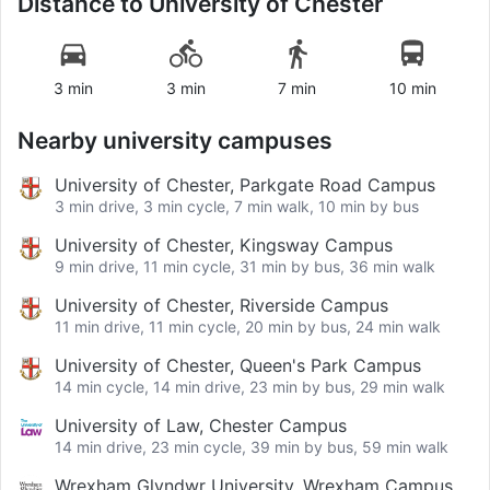
Distance to
University of Chester
3 min
3 min
7 min
10 min
Nearby university campuses
University of Chester, Parkgate Road Campus
3 min drive, 3 min cycle, 7 min walk, 10 min by bus
University of Chester, Kingsway Campus
9 min drive, 11 min cycle, 31 min by bus, 36 min walk
University of Chester, Riverside Campus
11 min drive, 11 min cycle, 20 min by bus, 24 min walk
University of Chester, Queen's Park Campus
14 min cycle, 14 min drive, 23 min by bus, 29 min walk
University of Law, Chester Campus
14 min drive, 23 min cycle, 39 min by bus, 59 min walk
Wrexham Glyndwr University, Wrexham Campus