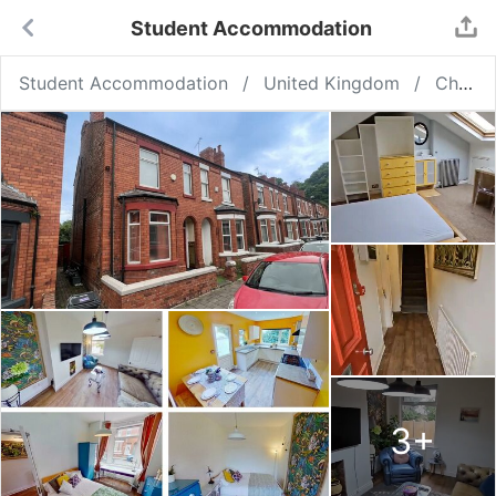
Student Accommodation
Student Accommodation
United Kingdom
Chester
3
+