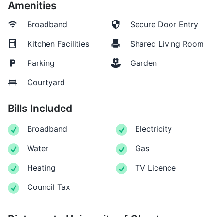
Amenities
Broadband
Secure Door Entry
Kitchen Facilities
Shared Living Room
Parking
Garden
Courtyard
Bills Included
Broadband
Electricity
Water
Gas
Heating
TV Licence
Council Tax