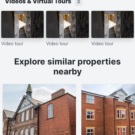
Videos & Virtual Tours
3
Video tour
Video tour
Video tour
Explore similar properties
nearby