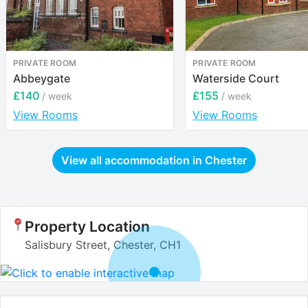
PRIVATE ROOM
PRIVATE ROOM
Abbeygate
Waterside Court
£140
£155
/ week
/ week
View Rooms
View Rooms
View all accommodation in
Chester
Property Location
Salisbury Street, Chester, CH1