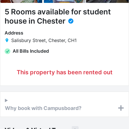
5 Rooms available for student
house in Chester
Address
Salisbury Street, Chester, CH1
All Bills Included
This property has been rented out
Why book with Campusboard?