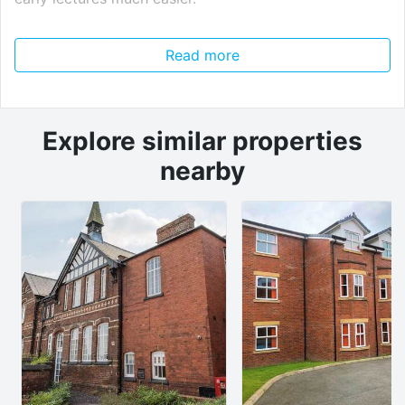
The property features a large kitchen diner, perfect
Read more
for cooking together and pre-drinks, plus a separate
living room for movie nights and downtime. All five
bedrooms are spacious, so everyone has their own
proper study and chill-out space.
Explore similar properties
nearby
There’s also a private garden for sunny days and a
bonus of on-road parking, ideal if anyone in the house
has a car.
Why students love this house:
Only 6 minutes from campus
5 spacious bedrooms
Kitchen diner for social living