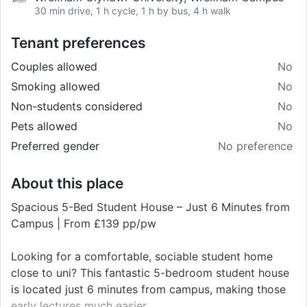
30 min drive, 1 h cycle, 1 h by bus, 4 h walk
Tenant preferences
Couples allowed
No
Smoking allowed
No
Non-students considered
No
Pets allowed
No
Preferred gender
No preference
About this place
Spacious 5-Bed Student House – Just 6 Minutes from
Campus | From £139 pp/pw
Looking for a comfortable, sociable student home
close to uni? This fantastic 5-bedroom student house
is located just 6 minutes from campus, making those
early lectures much easier.