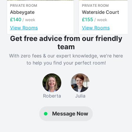
PRIVATE ROOM
PRIVATE ROOM
Separate lounge
Abbeygate
Waterside Court
£140
£155
/ week
/ week
Garden for relaxing.
View Rooms
View Rooms
Get free advice from our friendly
On-road parking
team
💷 Rent from £140 per person, per week
With zero fees & our expert knowledge, we're here
to help you find your perfect room!
A brilliant choice for a group of friends who want
space, convenience, and a house that genuinely feels
like home.
Verified property by
Catherine Wilde
.
Roberta
Julia
Message Now