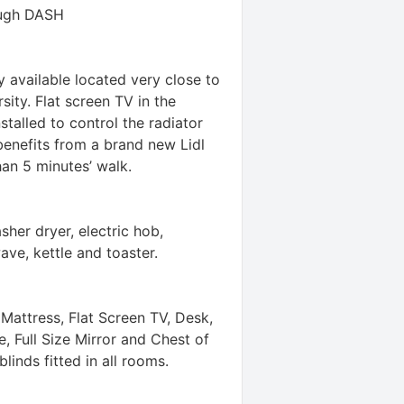
ough DASH
available located very close to
ity. Flat screen TV in the
talled to control the radiator
benefits from a brand new Lidl
an 5 minutes’ walk.
sher dryer, electric hob,
ave, kettle and toaster.
attress, Flat Screen TV, Desk,
 Full Size Mirror and Chest of
linds fitted in all rooms.