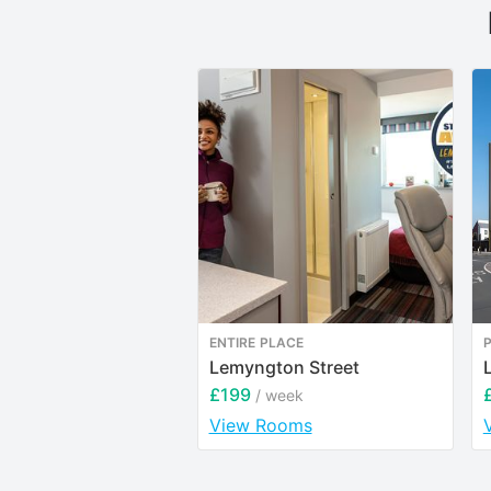
ENTIRE PLACE
Lemyngton Street
£199
/ week
View Rooms