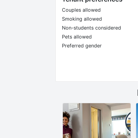
Couples allowed
Smoking allowed
Non-students considered
Pets allowed
Preferred gender