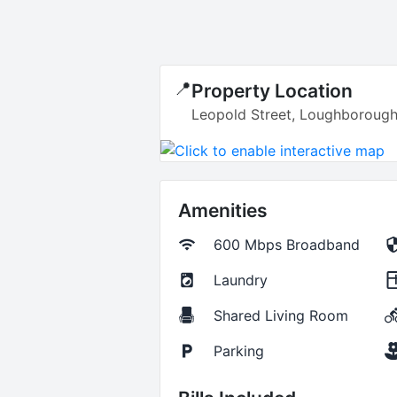
📍
Property Location
Leopold Street, Loughborough
Amenities
600 Mbps
Broadband
Laundry
Shared Living Room
Parking