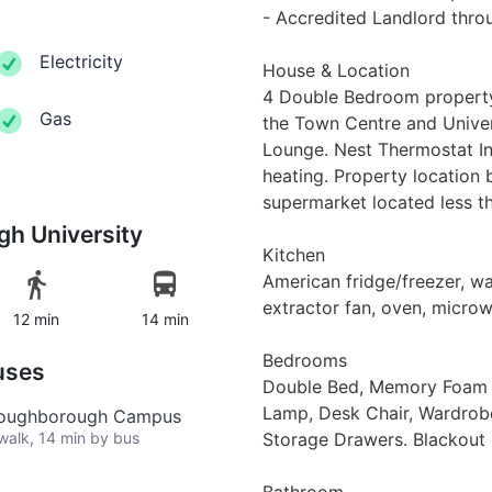
- Accredited Landlord thr
Electricity
House & Location
4 Double Bedroom property 
Gas
the Town Centre and Univers
Lounge. Nest Thermostat Ins
heating. Property location 
supermarket located less th
h University
Kitchen
American fridge/freezer, wa
extractor fan, oven, microw
12 min
14 min
Bedrooms
uses
Double Bed, Memory Foam M
Lamp, Desk Chair, Wardrobe,
 Loughborough Campus
 walk, 14 min by bus
Storage Drawers. Blackout b
Bathroom