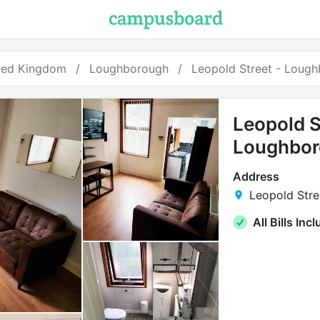
ted Kingdom
Loughborough
Leopold Street - Loug
Leopold S
Loughbo
Address
Leopold Stre
All Bills Inc