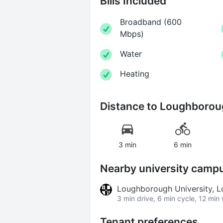
Bills Included
Broadband
(
600
Mbps
)
Water
Heating
Distance to
Loughboroug
3 min
6 min
Nearby university camp
Loughborough University,
3 min drive, 6 min cycle, 12 min
Tenant preferences