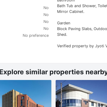
Bath Tub and Shower, Toile
No
Mirror Cabinet.
No
No
Garden
No
Block Paving Slabs, Outdoo
Shed.
No preference
Verified property by
Jyoti 
Explore similar properties nearb