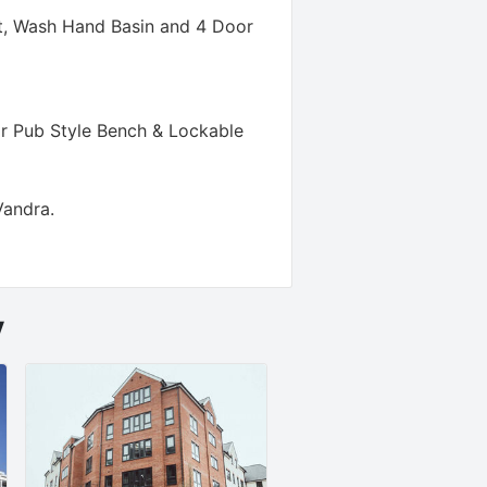
t, Wash Hand Basin and 4 Door
r Pub Style Bench & Lockable
Vandra
.
y