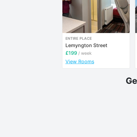
ENTIRE PLACE
Lemyngton Street
£199
/ week
View Rooms
Ge