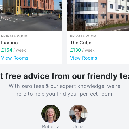
PRIVATE ROOM
PRIVATE ROOM
Luxurio
The Cube
£164
£130
/ week
/ week
View Rooms
View Rooms
t free advice from our friendly t
With zero fees & our expert knowledge, we're
here to help you find your perfect room!
Roberta
Julia