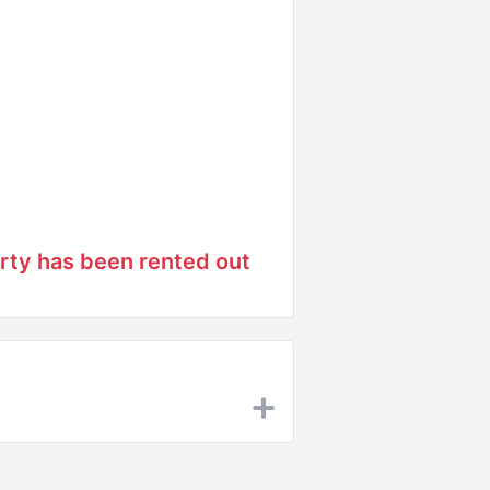
rty has been rented out