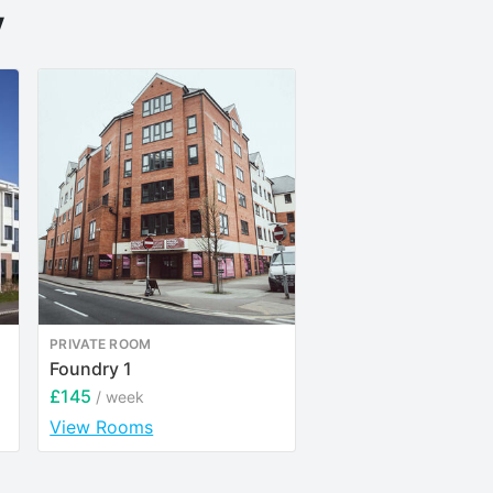
y
PRIVATE ROOM
ENTIRE PLACE
Foundry 1
Bonington Student V
£145
£151
/ week
/ week
View Rooms
View Rooms