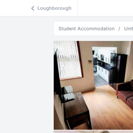
Loughborough
Student Accommodation
Uni