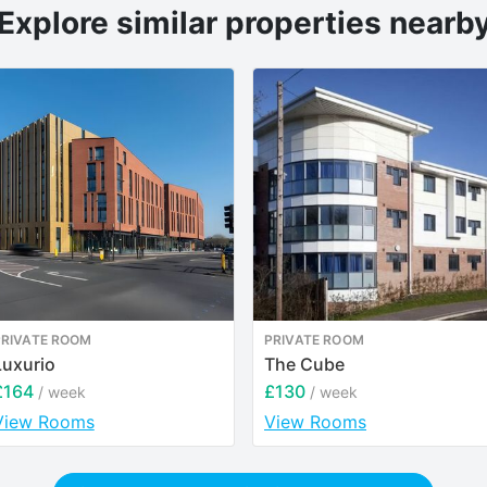
Explore similar properties nearb
PRIVATE ROOM
PRIVATE ROOM
Luxurio
The Cube
£164
£130
/ week
/ week
View Rooms
View Rooms