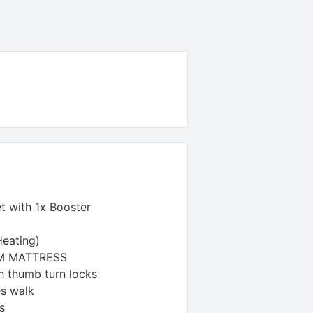
t with 1x Booster
Heating)
AM MATTRESS
h thumb turn locks
es walk
s