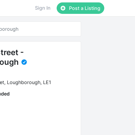
Sign In
Post a Listing
hborough
treet -
rough
et, Loughborough, LE1
luded