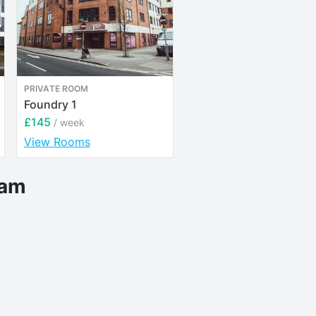
PRIVATE ROOM
ENTIRE PLACE
Foundry 1
Bonington Student Vil
£145
£151
/ week
/ week
View Rooms
View Rooms
eam