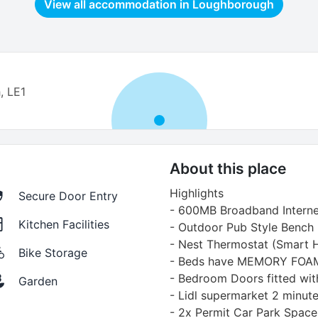
View all accommodation in
Loughborough
, LE1
About this place
Highlights
Secure Door Entry
- 600MB Broadband Interne
Kitchen Facilities
- Outdoor Pub Style Bench
- Nest Thermostat (Smart 
Bike Storage
- Beds have MEMORY FO
- Bedroom Doors fitted wit
Garden
- Lidl supermarket 2 minut
- 2x Permit Car Park Space