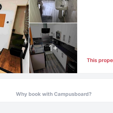
1
+
This prope
Why book with Campusboard?