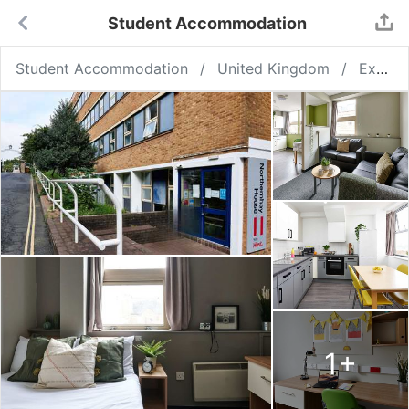
Student Accommodation
Student Accommodation
United Kingdom
Exeter
1
+