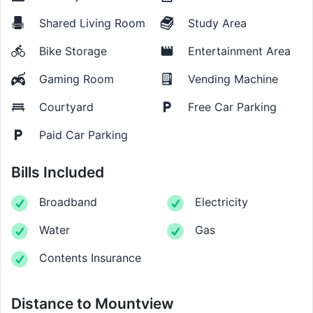
Shared Living Room
Study Area
Bike Storage
Entertainment Area
Gaming Room
Vending Machine
Courtyard
Free Car Parking
Paid Car Parking
Bills Included
Broadband
Electricity
Water
Gas
Contents Insurance
Distance to
Mountview