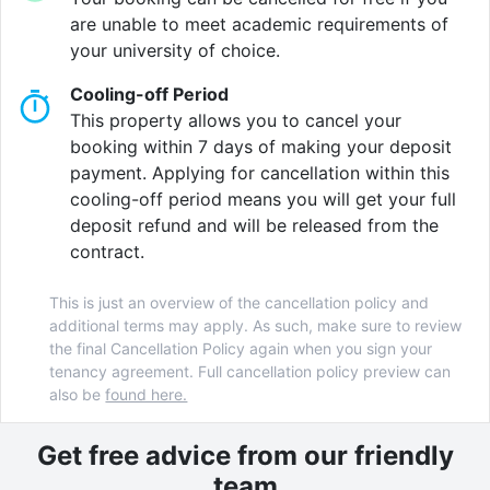
you want.
are unable to meet academic requirements of
your university of choice.
Chill knowing Northernhay House looks out for you:
Cooling-off Period
24/7 site team, CCTV security, plus a friendly student
This property allows you to cancel your
community that keeps things social and safe.
booking within 7 days of making your deposit
payment. Applying for cancellation within this
cooling-off period means you will get your full
Verified property by
Host Students
.
deposit refund and will be released from the
contract.
This is just an overview of the cancellation policy and
additional terms may apply. As such, make sure to review
the final Cancellation Policy again when you sign your
tenancy agreement. Full cancellation policy preview can
also be
found here.
Get free advice from our friendly
team