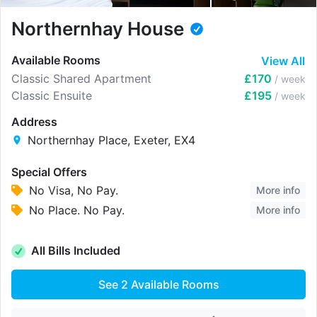
Northernhay House
Available Rooms
View All
Classic Shared Apartment
£170
/ week
Classic Ensuite
£195
/ week
Address
Northernhay Place, Exeter, EX4
Special Offers
No Visa, No Pay.
More info
No Place. No Pay.
More info
All Bills Included
See
2
Available Rooms