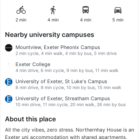
2 min
4 min
4 min
5 min
Nearby university campuses
Mountview, Exeter Pheonix Campus
2 min cycle, 4 min walk, 4 min by bus, 5 min drive
Exeter College
4 min drive, 6 min cycle, 9 min by bus, 11 min walk
University of Exeter, St Luke's Campus
8 min drive, 9 min cycle, 10 min by bus, 15 min walk
University of Exeter, Streatham Campus
10 min drive, 11 min cycle, 20 min walk, 26 min by bus
About this place
All the city vibes, zero stress. Northernhay House is an
Exeter uni accommodation with shared apartments,