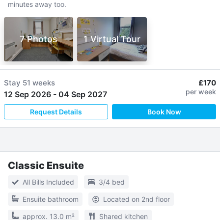
minutes away too.
7 Photos
1 Virtual Tour
Stay
51 weeks
£170
per week
12 Sep 2026
-
04 Sep 2027
Request Details
Book Now
Classic Ensuite
All Bills Included
3/4 bed
Ensuite bathroom
Located on 2nd floor
approx. 13.0 m²
Shared kitchen