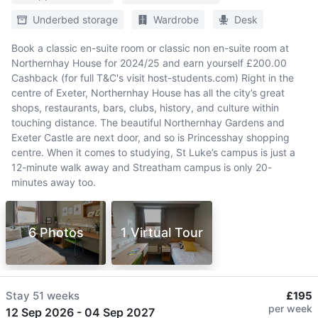
Underbed storage
Wardrobe
Desk
Book a classic en-suite room or classic non en-suite room at
Northernhay House for 2024/25 and earn yourself £200.00
Cashback (for full T&C's visit host-students.com) Right in the
centre of Exeter, Northernhay House has all the city’s great
shops, restaurants, bars, clubs, history, and culture within
touching distance. The beautiful Northernhay Gardens and
Exeter Castle are next door, and so is Princesshay shopping
centre. When it comes to studying, St Luke’s campus is just a
12-minute walk away and Streatham campus is only 20-
minutes away too.
6 Photos
1 Virtual Tour
Stay
51 weeks
£195
per week
12 Sep 2026
-
04 Sep 2027