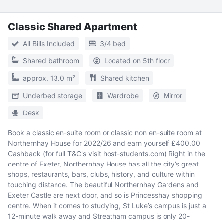
Classic Shared Apartment
All Bills Included
3/4 bed
Shared bathroom
Located on 5th floor
approx. 13.0 m²
Shared kitchen
Underbed storage
Wardrobe
Mirror
Desk
Book a classic en-suite room or classic non en-suite room at
Northernhay House for 2022/26 and earn yourself £400.00
Cashback (for full T&C's visit host-students.com) Right in the
centre of Exeter, Northernhay House has all the city’s great
shops, restaurants, bars, clubs, history, and culture within
touching distance. The beautiful Northernhay Gardens and
Exeter Castle are next door, and so is Princesshay shopping
centre. When it comes to studying, St Luke’s campus is just a
12-minute walk away and Streatham campus is only 20-