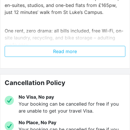
en-suites, studios, and one-bed flats from £165pw,
just 12 minutes’ walk from St Luke’s Campus.
One rent, zero drama: all bills included, free Wi-Fi, on-
site laundry, recycling, and bike storage – adulting
made easy.
Read more
Need a quick uni commute or a weekend reset?
Northernhay House is minutes from St Luke’s and
Streatham campuses and right next to Northernhay
Cancellation Policy
Gardens, so you can shift from study mode to chill
mode fast.
No Visa, No pay
Your booking can be cancelled for free if you
Your room, your space – but with shared kitchens and
are unable to get your travel Visa.
an outdoor courtyard that make meeting people
No Place, No Pay
effortless. Study when you need to, hang out when
Your booking can be cancelled for free if you