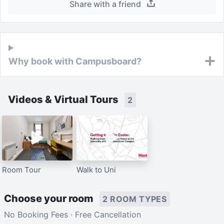
Share with a friend
Why book with Campusboard?
Videos & Virtual Tours
2
Room Tour
Walk to Uni
Choose your room
2 ROOM TYPES
No Booking Fees · Free Cancellation