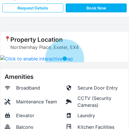
Request Details
Book Now
Property Location
Northernhay Place, Exeter, EX4
Amenities
Broadband
Secure Door Entry
CCTV (Security
Maintenance Team
Cameras)
Elevator
Laundry
Balcony
Kitchen Facilities