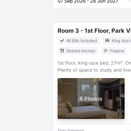
07 Sep 2026
-
28 Jun 2027
Room 3 - 1st Floor, Park 
All Bills Included
King size
Shared kitchen
Freezer
1st floor, king-size bed, 27m². 
Plenty of space to study and liv
8 Photos
Stay between