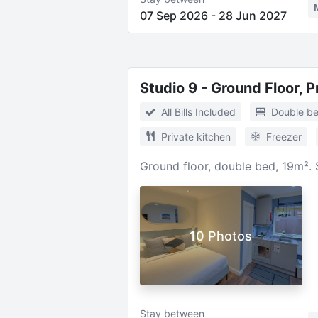
07 Sep 2026
-
28 Jun 2027
Studio 9 - Ground Floor, 
All Bills Included
Double b
Private kitchen
Freezer
Ground floor, double bed, 19m². 
10 Photos
Stay between