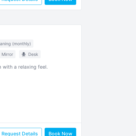
eaning (monthly)
Mirror
Desk
with a relaxing feel.
Request Details
Book Now