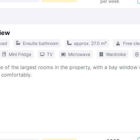
per week
View
 bed
Ensuite bathroom
approx. 27.0 m²
Free cle
Mini Fridge
TV
Microwave
Wardrobe
One of the largest rooms in the property, with a bay window
e comfortably.