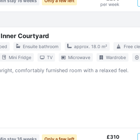
Min stay
16 weeks
Only a few left
per week
 Inner Courtyard
 bed
Ensuite bathroom
approx. 18.0 m²
Free cl
Mini Fridge
TV
Microwave
Wardrobe
 bright, comfortably furnished room with a relaxed feel.
£310
Min stay
16 weeks
Only a few left