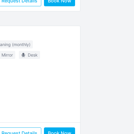
Request Details
Book Now
eaning (monthly)
Mirror
Desk
Request Details
Book Now