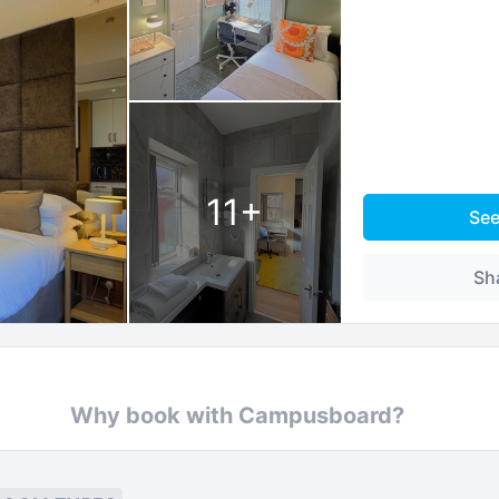
11
+
Se
Sh
Why book with Campusboard?