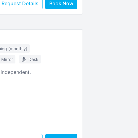
Request Details
Book Now
ning (monthly)
Mirror
Desk
 independent.