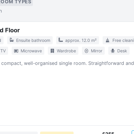
ROOM TYPES
n
d Floor
d
Ensuite bathroom
approx. 12.0 m²
Free clean
TV
Microwave
Wardrobe
Mirror
Desk
A compact, well-organised single room. Straightforward and