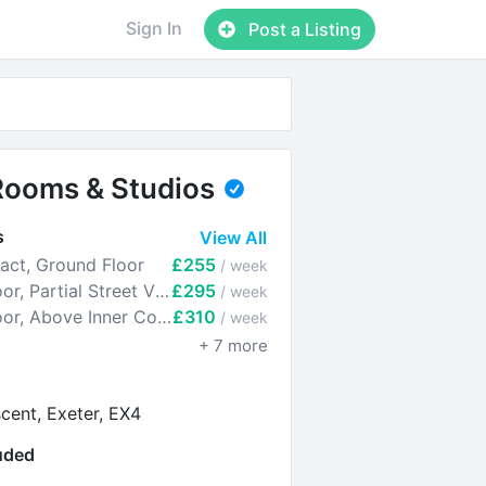
Sign In
Post a Listing
Rooms & Studios
s
View All
ct, Ground Floor
£255
/ week
Room 5 - 1st Floor, Partial Street View
£295
/ week
Room 6 - 1st Floor, Above Inner Courtyard
£310
/ week
+
7
more
cent, Exeter, EX4
luded