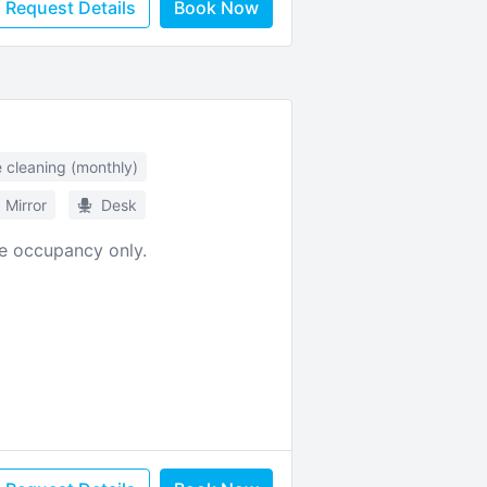
Request Details
Book Now
e cleaning (monthly)
Mirror
Desk
le occupancy only.