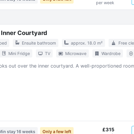
per week
 Inner Courtyard
 bed
Ensuite bathroom
approx. 18.0 m²
Free cl
Mini Fridge
TV
Microwave
Wardrobe
ooks out over the inner courtyard. A well-proportioned room 
£315
Min stay
16 weeks
Only a few left