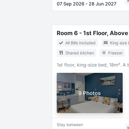
07 Sep 2026
-
28 Jun 2027
Room 6 - 1st Floor, Above
All Bills Included
King size
Shared kitchen
Freezer
1st floor, king-size bed, 18m². A
9 Photos
Stay between