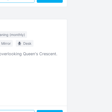
aning (monthly)
Mirror
Desk
 overlooking Queen's Crescent.