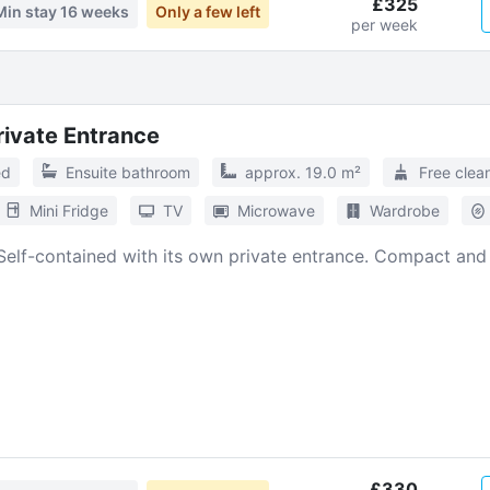
£325
Min stay
16 weeks
Only a few left
per week
Private Entrance
ed
Ensuite bathroom
approx. 19.0 m²
Free clea
Mini Fridge
TV
Microwave
Wardrobe
Self-contained with its own private entrance. Compact and
£330