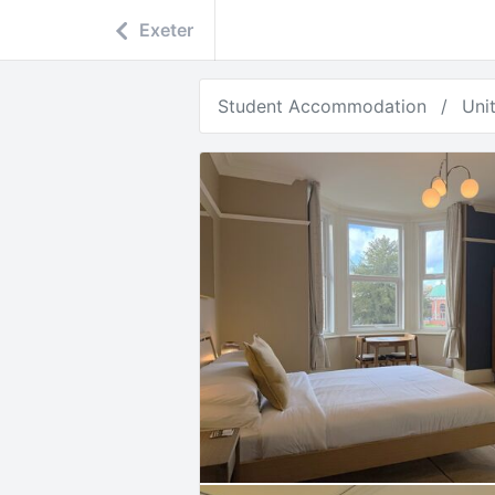
Exeter
Student Accommodation
Uni