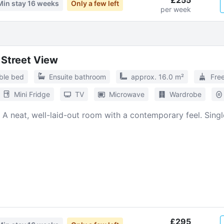
£255
Min stay
16 weeks
Only a few left
per week
l Street View
ble bed
Ensuite bathroom
approx. 16.0 m²
Fre
Mini Fridge
TV
Microwave
Wardrobe
. A neat, well-laid-out room with a contemporary feel. Sing
£295