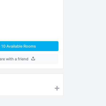
e
10
Available Rooms
are with a friend