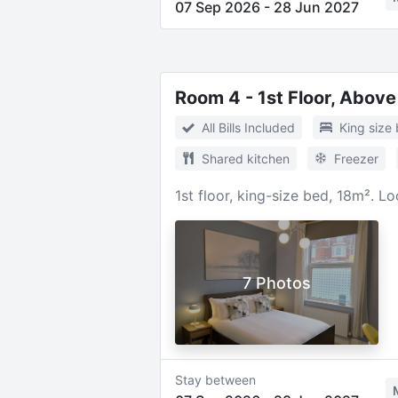
07 Sep 2026
-
28 Jun 2027
Room 4 - 1st Floor, Above
All Bills Included
King size
Shared kitchen
Freezer
1st floor, king-size bed, 18m². L
7 Photos
Stay between