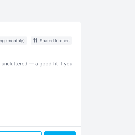
ing (monthly)
Shared kitchen
 uncluttered — a good fit if you