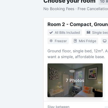
Choose your room
10 
No Booking Fees · Free Cancellatio
Room 2 - Compact, Groun
All Bills Included
Single be
Freezer
Mini Fridge
Ground floor, single bed, 12m². 
want a simple, affordable base.
7 Photos
Stay between