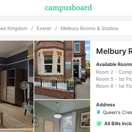
ted Kingdom
Exeter
Melbury Rooms & Studios
Melbury 
Available Room
Room 2 - Compa
Address
Queen's Cres
All Bills Inc