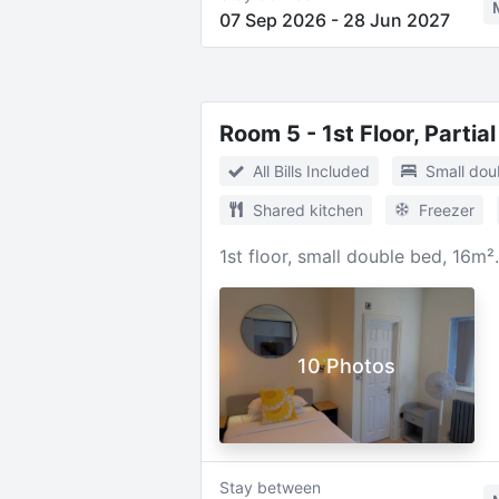
07 Sep 2026
-
28 Jun 2027
Room 5 - 1st Floor, Partia
All Bills Included
Small dou
Shared kitchen
Freezer
1st floor, small double bed, 16m²
10 Photos
Stay between