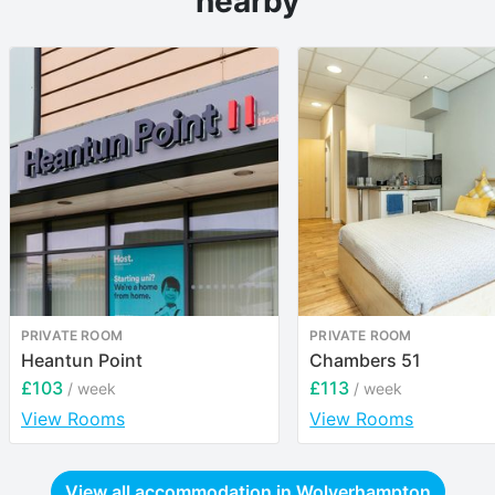
nearby
PRIVATE ROOM
PRIVATE ROOM
Heantun Point
Chambers 51
£103
£113
/ week
/ week
View Rooms
View Rooms
View all accommodation in
Wolverhampton