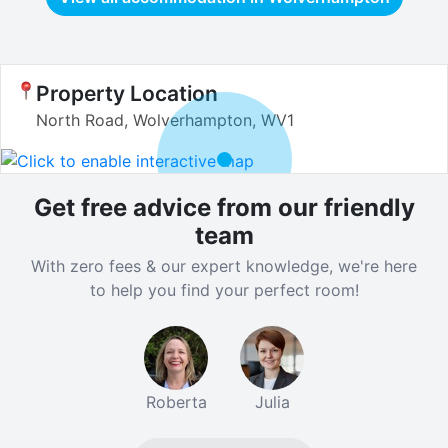
Property Location
North Road, Wolverhampton, WV1
Get free advice from our friendly
team
With zero fees & our expert knowledge, we're here
to help you find your perfect room!
Roberta
Julia