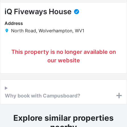
iQ Fiveways House
Address
North Road, Wolverhampton, WV1
This property is no longer available on
our website
Why book with Campusboard?
Explore similar properties