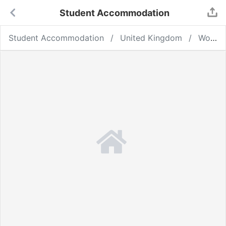
Student Accommodation
Student Accommodation
United Kingdom
Wolverhampton