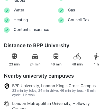
Mbps
)
Water
Gas
Heating
Council Tax
Contents Insurance
Distance to
BPP University
23 min
24 min
46 min
48 min
1 h
Nearby university campuses
BPP University, London King's Cross Campus
23 min by tube, 24 min drive, 46 min by bus, 48 min
cycle, 1 h walk
London Metropolitan University, Holloway
Campus