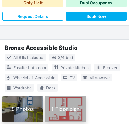
Only
1
left
Dual Occupancy
Request Details
Book Now
Bronze Accessible Studio
All Bills Included
3/4 bed
Ensuite bathroom
Private kitchen
Freezer
Wheelchair Accessible
TV
Microwave
Wardrobe
Desk
8 Photos
1 Floor plan