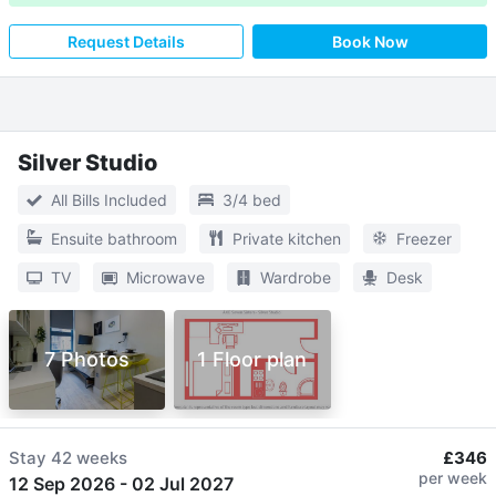
Request Details
Book Now
Silver Studio
All Bills Included
3/4 bed
Ensuite bathroom
Private kitchen
Freezer
TV
Microwave
Wardrobe
Desk
7 Photos
1 Floor plan
Stay
42 weeks
£346
per week
12 Sep 2026
-
02 Jul 2027