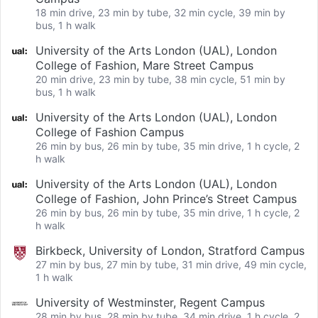
18 min drive, 23 min by tube, 32 min cycle, 39 min by
bus, 1 h walk
University of the Arts London (UAL), London
College of Fashion, Mare Street Campus
20 min drive, 23 min by tube, 38 min cycle, 51 min by
bus, 1 h walk
University of the Arts London (UAL), London
College of Fashion Campus
26 min by bus, 26 min by tube, 35 min drive, 1 h cycle, 2
h walk
University of the Arts London (UAL), London
College of Fashion, John Prince’s Street Campus
26 min by bus, 26 min by tube, 35 min drive, 1 h cycle, 2
h walk
Birkbeck, University of London, Stratford Campus
27 min by bus, 27 min by tube, 31 min drive, 49 min cycle,
1 h walk
University of Westminster, Regent Campus
28 min by bus, 28 min by tube, 34 min drive, 1 h cycle, 2