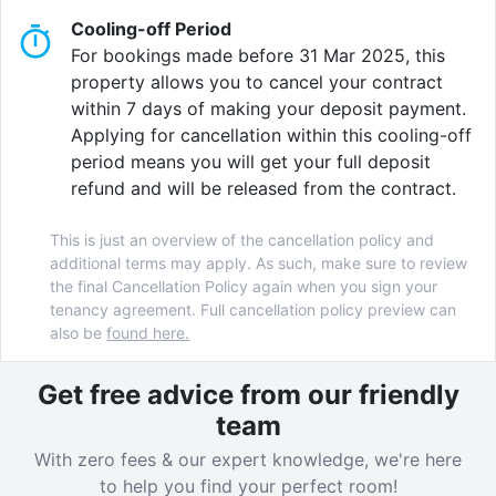
Cooling-off Period
To top it off, you’re only a 4-minute walk from Asda
For bookings made before 31 Mar 2025, this
Tottenham High Road supermarket, and parks and
property allows you to cancel your contract
fitness centres like the Stronghold Climbing Centre
within 7 days of making your deposit payment.
are just around the corner!
Applying for cancellation within this cooling-off
period means you will get your full deposit
refund and will be released from the contract.
AXO Seven Sisters excellent location in North London
and its unbeatable facilities mean that these luxury
This is just an overview of the cancellation policy and
student apartments won’t be available for long – call
additional terms may apply. As such, make sure to review
us today to book your room before they’re all
the final Cancellation Policy again when you sign your
snapped up!
tenancy agreement. Full cancellation policy preview can
also be
found here.
Get free advice from our friendly
Verified property by
AXO
.
team
With zero fees & our expert knowledge, we're here
to help you find your perfect room!