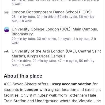
h walk
London Contemporary Dance School (LCDS)
28 min by tube, 31 min drive, 52 min cycle, 56 min by
bus, 2 h walk
University College London (UCL), Main Campus,
Bloomsbury
29 min by tube, 30 min drive, 1 h cycle, 1 h by bus, 2 h
walk
University of the Arts London (UAL), Central Saint
Martins, King's Cross Campus
24 min drive, 29 min by tube, 47 min cycle, 50 min by
bus, 1 h walk
About this place
AXO Seven Sisters offers
luxury accommodation
for
students in
London
with a great location and excellent
facilities. Only 9 minutes’ walk from Tottenham Hale
Train Station and Underground where the Victoria Line