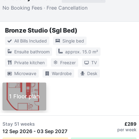
No Booking Fees · Free Cancellation
Bronze Studio (Sgl Bed)
All Bills Included
Single bed
Ensuite bathroom
approx. 15.0 m²
Private kitchen
Freezer
TV
Microwave
Wardrobe
Desk
1 Floor plan
Stay
51 weeks
£289
per week
12 Sep 2026
-
03 Sep 2027