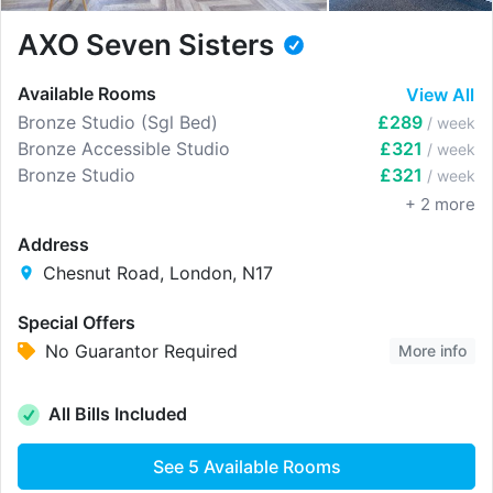
AXO Seven Sisters
Available Rooms
View All
Bronze Studio (Sgl Bed)
£289
/ week
Bronze Accessible Studio
£321
/ week
Bronze Studio
£321
/ week
+
2
more
Address
Chesnut Road, London, N17
Special Offers
No Guarantor Required
More info
All Bills Included
See
5
Available Rooms