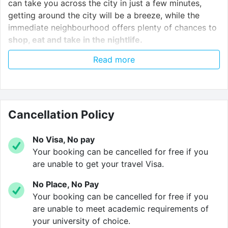
can take you across the city in just a few minutes,
getting around the city will be a breeze, while the
immediate neighbourhood offers plenty of chances to
shop, eat and take in the nightlife.
Read more
As well as luxury en suite studio apartments, AXO
Seven Sisters offers students
high-speed wifi
,
brilliant communal study rooms
, a
rooftop terrace
,
an on-site
gym
and tranquil
communal lounges
on
Cancellation Policy
every floor, while 24-hour security and a key holding
service make sure you’re safe and secure.
No Visa, No pay
Your booking can be cancelled for free if you
are unable to get your travel Visa.
Based in bustling North London, AXO Seven Sisters is
only a few minutes from The Beehive pub, The Ship
No Place, No Pay
and the Garden House Café, as well as a number of
Your booking can be cancelled for free if you
restaurants, takeaways and shops, so you’ll never be
are unable to meet academic requirements of
far from a good time.
your university of choice.