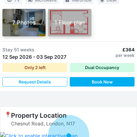
7 Photos
1 Floor plan
Stay
51 weeks
£364
per week
12 Sep 2026
-
03 Sep 2027
Only
2
left
Dual Occupancy
Request Details
Book Now
Property Location
Chesnut Road, London, N17