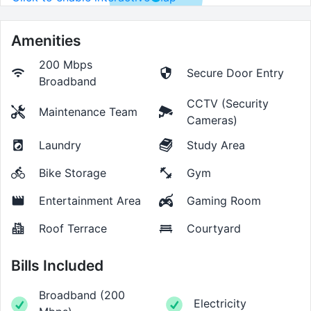
Amenities
200 Mbps
Secure Door Entry
Broadband
CCTV (Security
Maintenance Team
Cameras)
Laundry
Study Area
Bike Storage
Gym
Entertainment Area
Gaming Room
Roof Terrace
Courtyard
Bills Included
Broadband
(
200
Electricity