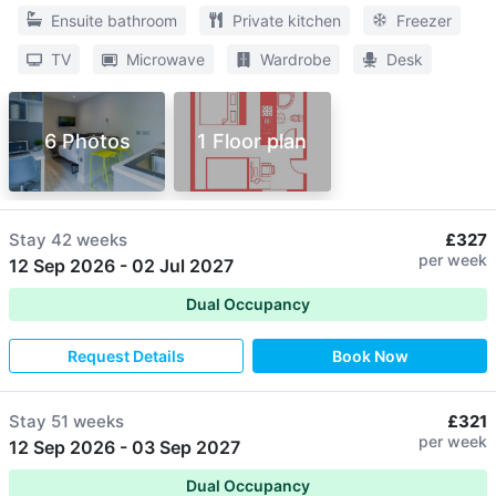
Ensuite bathroom
Private kitchen
Freezer
TV
Microwave
Wardrobe
Desk
6 Photos
1 Floor plan
Stay
42 weeks
£327
per week
12 Sep 2026
-
02 Jul 2027
Dual Occupancy
Request Details
Book Now
Stay
51 weeks
£321
per week
12 Sep 2026
-
03 Sep 2027
Dual Occupancy