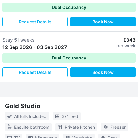
Dual Occupancy
Request Details
Book Now
Stay
51 weeks
£343
per week
12 Sep 2026
-
03 Sep 2027
Dual Occupancy
Request Details
Book Now
Gold Studio
All Bills Included
3/4 bed
Ensuite bathroom
Private kitchen
Freezer
TV
Microwave
Wardrobe
Desk