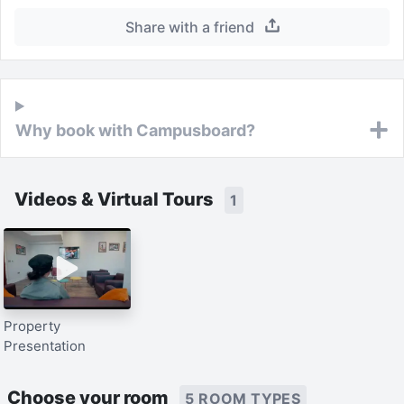
Share with a friend
Why book with Campusboard?
Videos & Virtual Tours
1
Property
Presentation
Choose your room
5 ROOM TYPES