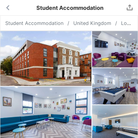
Student Accommodation
Student Accommodation
United Kingdom
London