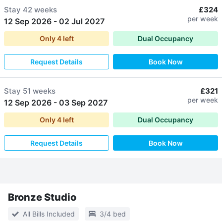
Stay
42 weeks
£324
per week
12 Sep 2026
-
02 Jul 2027
Only
4
left
Dual Occupancy
Request Details
Book Now
Stay
51 weeks
£321
per week
12 Sep 2026
-
03 Sep 2027
Only
4
left
Dual Occupancy
Request Details
Book Now
Bronze Studio
All Bills Included
3/4 bed