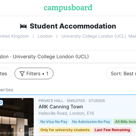
🛌
Student Accommodation
near
Univ
nited Kingdom
London
University College London (UCL), M
don · University College London (UCL)
tes
Filters
•
1
Sort:
Best
erties
PRIVATE HALL ･ ENSUITES ･ STUDIOS
D
ARK Canning Town
Hallsville Road, London, E16
No Visa No Pay
No Admission No Pay
All Bills Inc
Only for university students
Last Few Remaining