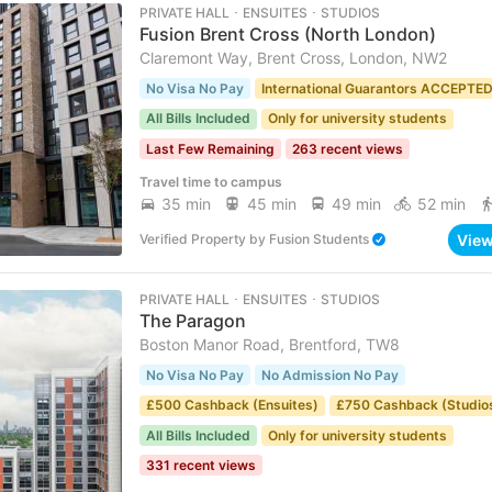
PRIVATE HALL ･ ENSUITES ･ STUDIOS
Fusion Brent Cross (North London)
Claremont Way, Brent Cross, London, NW2
No Visa No Pay
International Guarantors ACCEPTE
All Bills Included
Only for university students
Last Few Remaining
263 recent views
Travel time to campus
35 min
45 min
49 min
52 min
Vie
Verified Property
by
Fusion Students
PRIVATE HALL ･ ENSUITES ･ STUDIOS
The Paragon
Boston Manor Road, Brentford, TW8
No Visa No Pay
No Admission No Pay
£500 Cashback (Ensuites)
£750 Cashback (Studio
All Bills Included
Only for university students
331 recent views