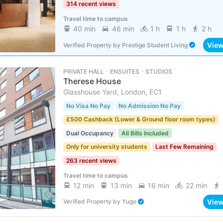
314 recent views
Travel time to campus
40 min
46 min
1 h
1 h
2 h
Vie
Verified Property
by
Prestige Student Living
PRIVATE HALL ･ ENSUITES ･ STUDIOS
Therese House
Glasshouse Yard, London, EC1
No Visa No Pay
No Admission No Pay
£500 Cashback (Lower & Ground floor room types)
Dual Occupancy
All Bills Included
Only for university students
Last Few Remaining
263 recent views
Travel time to campus
12 min
13 min
16 min
22 min
Vie
Verified Property
by
Yugo