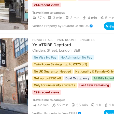
244 recent views
Travel time to campus
57 s
3 min
3 min
4 min
5 mi
Vie
Verified Property
by
Student Castle UK
PRIVATE HALL ･ TWIN ROOMS ･ ENSUITES
YourTRIBE Deptford
Childers Street, London, SE8
No Visa No Pay
No Admission No Pay
Twin Room Savings (up to £375 off)
No UK Guarantor Needed
Nationality & Female-Only
Get up to £750 off
Dual Occupancy
All Bills Inclu
Only for university students
Last Few Remaining
299 recent views
Travel time to campus
42 min
52 min
55 min
1 h
1 h
Vie
Verified Property
by
YourTRIBE