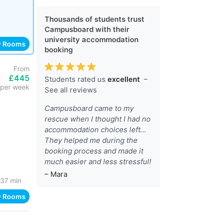
Thousands of students trust
Campusboard with their
university accommodation
w Rooms
booking
From
£445
Students rated us
excellent
–
per week
See all reviews
Campusboard came to my
rescue when I thought I had no
accommodation choices left...
They helped me during the
booking process and made it
much easier and less stressful!
– Mara
37 min
w Rooms