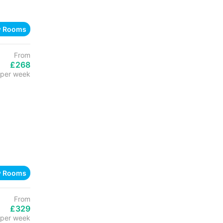
w Rooms
From
£268
per week
w Rooms
From
£329
per week