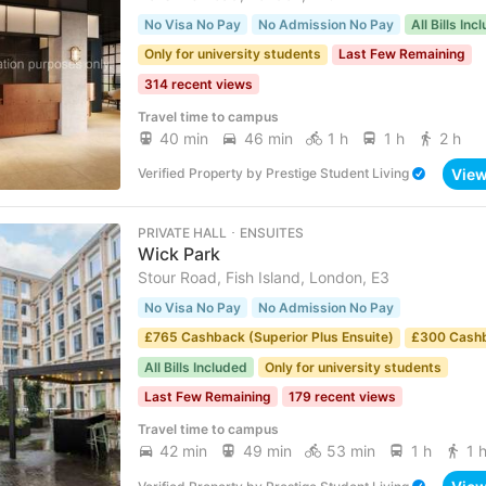
No Visa No Pay
No Admission No Pay
All Bills Inc
Only for university students
Last Few Remaining
314 recent views
Travel time to campus
40 min
46 min
1 h
1 h
2 h
Vie
Verified Property
by
Prestige Student Living
PRIVATE HALL ･ ENSUITES
Wick Park
Stour Road, Fish Island, London, E3
No Visa No Pay
No Admission No Pay
£765 Cashback (Superior Plus Ensuite)
£300 Cash
All Bills Included
Only for university students
Last Few Remaining
179 recent views
Travel time to campus
42 min
49 min
53 min
1 h
1 