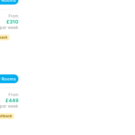
w Rooms
From
£310
per week
back
w Rooms
From
£449
per week
shback