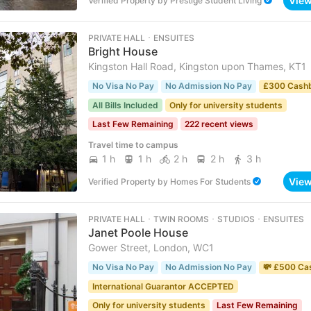
Vie
Verified Property
by
Prestige Student Living
PRIVATE HALL ･ ENSUITES
Bright House
Kingston Hall Road, Kingston upon Thames, KT1
No Visa No Pay
No Admission No Pay
£300 Cash
All Bills Included
Only for university students
Last Few Remaining
222 recent views
Travel time to campus
1 h
1 h
2 h
2 h
3 h
Vie
Verified Property
by
Homes For Students
PRIVATE HALL ･ TWIN ROOMS ･ STUDIOS ･ ENSUITES
Janet Poole House
Gower Street, London, WC1
No Visa No Pay
No Admission No Pay
💸 £500 Ca
International Guarantor ACCEPTED
Only for university students
Last Few Remaining