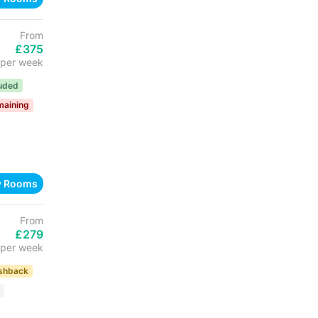
From
£375
per week
luded
maining
w Rooms
From
£279
per week
shback