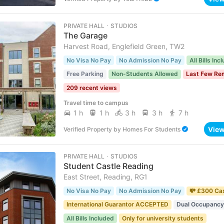
PRIVATE HALL ･ STUDIOS
The Garage
Harvest Road, Englefield Green, TW2
No Visa No Pay
No Admission No Pay
All Bills Inc
Free Parking
Non-Students Allowed
Last Few Re
209 recent views
Travel time to campus
1 h
1 h
3 h
3 h
7 h
Vie
Verified Property
by
Homes For Students
PRIVATE HALL ･ STUDIOS
Student Castle Reading
East Street, Reading, RG1
No Visa No Pay
No Admission No Pay
💸 £300 Ca
International Guarantor ACCEPTED
Dual Occupancy
All Bills Included
Only for university students