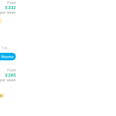
From
£332
per week
D
1 h
w Rooms
From
£265
per week
s)