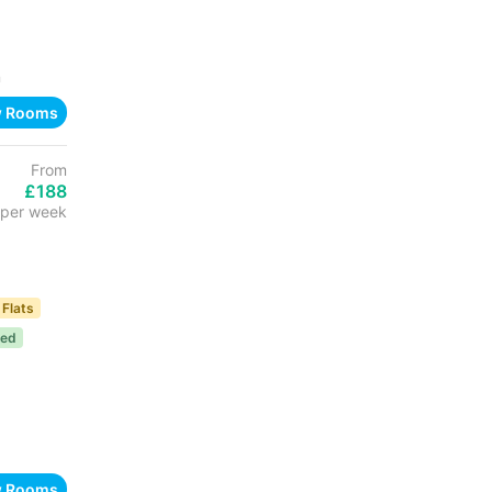
n
w Rooms
From
£188
per week
 Flats
ded
w Rooms