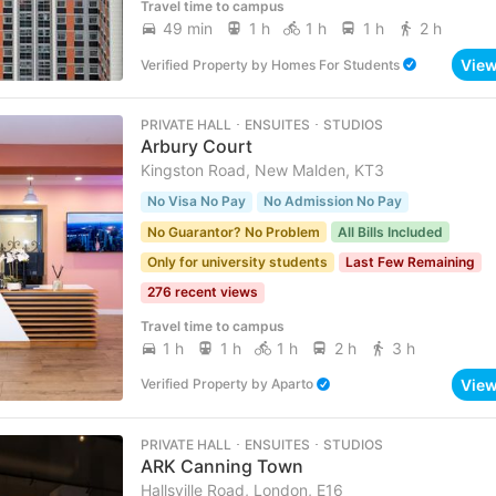
Travel time to campus
49 min
1 h
1 h
1 h
2 h
Vie
Verified Property
by
Homes For Students
PRIVATE HALL ･ ENSUITES ･ STUDIOS
Arbury Court
Kingston Road, New Malden, KT3
No Visa No Pay
No Admission No Pay
No Guarantor? No Problem
All Bills Included
Only for university students
Last Few Remaining
276 recent views
Travel time to campus
1 h
1 h
1 h
2 h
3 h
Vie
Verified Property
by
Aparto
PRIVATE HALL ･ ENSUITES ･ STUDIOS
ARK Canning Town
Hallsville Road, London, E16