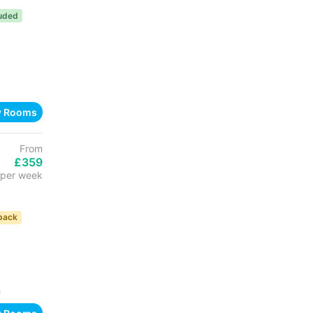
luded
w Rooms
From
£359
per week
back
h