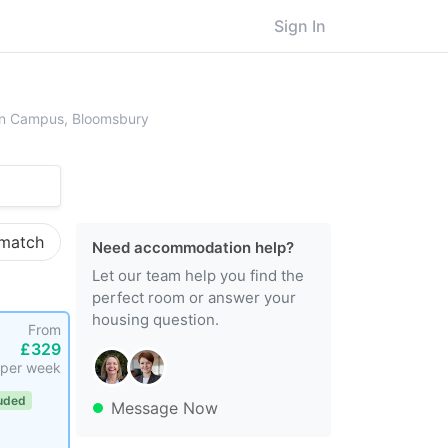
Sign In
ersity College London (UCL), Main Campus, Bloomsbury
ain Campus, Bloomsbury
 match
Need accommodation help?
Let our team help you find the
perfect room or answer your
housing question.
From
£329
per week
luded
Message Now