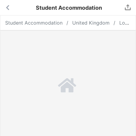
Student Accommodation
Student Accommodation
United Kingdom
London