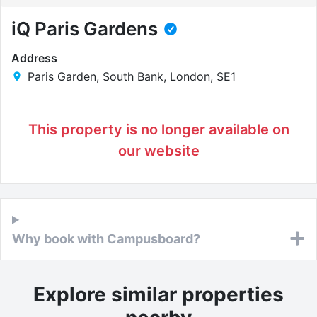
iQ Paris Gardens
Address
Paris Garden, South Bank, London, SE1
This property is no longer available on
our website
Why book with Campusboard?
Explore similar properties