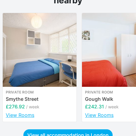
nearby
PRIVATE ROOM
PRIVATE ROOM
Smythe Street
Gough Walk
£276.92
£242.31
/ week
/ week
View Rooms
View Rooms
View all accommodation in
London