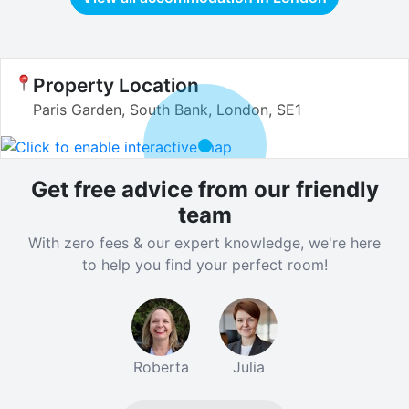
Property Location
Paris Garden, South Bank, London, SE1
Get free advice from our friendly
team
With zero fees & our expert knowledge, we're here
to help you find your perfect room!
Roberta
Julia