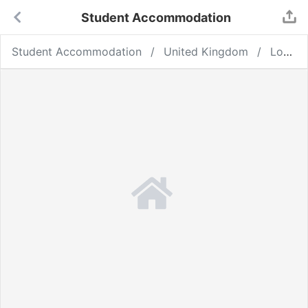
Student Accommodation
Student Accommodation
United Kingdom
London