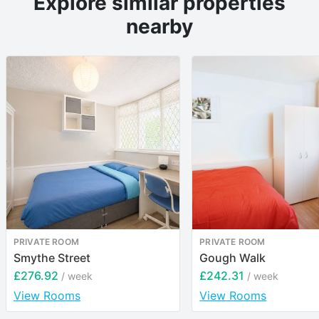
Explore similar properties
nearby
PRIVATE ROOM
PRIVATE ROOM
Smythe Street
Gough Walk
£276.92
£242.31
/ week
/ week
View Rooms
View Rooms