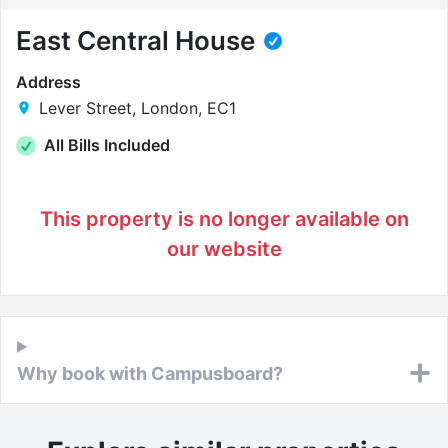
East Central House
Address
Lever Street, London, EC1
All Bills Included
This property is no longer available on
our website
Why book with Campusboard?