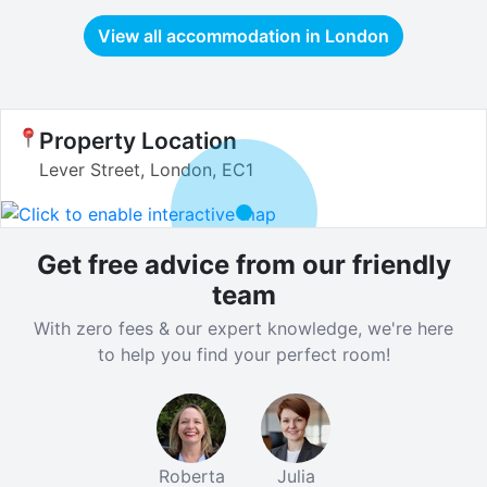
View all accommodation in
London
Property Location
Lever Street, London, EC1
Get free advice from our friendly
team
With zero fees & our expert knowledge, we're here
to help you find your perfect room!
Roberta
Julia