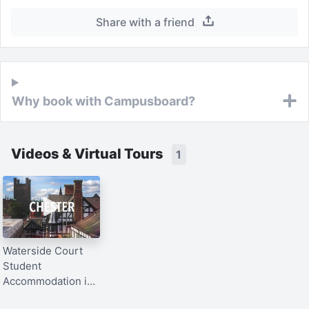
Share with a friend
Why book with Campusboard?
Videos & Virtual Tours
1
Waterside Court
Student
Accommodation in
Chester