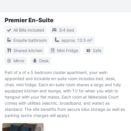
Premier En-Suite
All Bills Included
3/4 bed
Ensuite bathroom
approx. 13.5 m²
Shared kitchen
Mini Fridge
Safe
Mirror
Desk
Part of a of a 5 bedroom cluster apartment, your well-
appointed and lockable en-suite room includes bed, desk,
chair, mini fridge. Each en-suite room shares a large and fully
equipped kitchen and lounge, with TV for when you wish to
hangout with your flat mates. Each room at Waterside Court
comes with utilities (electric, broadband, and water) as
standard. The site benefits from secure bike storage as well as
parking (extra charges will apply).