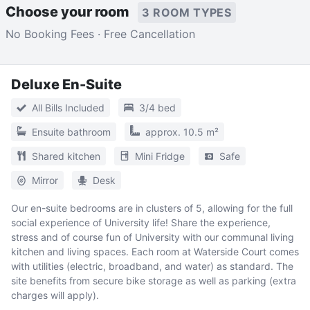
Choose your room
3 ROOM TYPES
No Booking Fees · Free Cancellation
Deluxe En-Suite
All Bills Included
3/4 bed
Ensuite bathroom
approx. 10.5 m²
Shared kitchen
Mini Fridge
Safe
Mirror
Desk
Our en-suite bedrooms are in clusters of 5, allowing for the full
social experience of University life! Share the experience,
stress and of course fun of University with our communal living
kitchen and living spaces. Each room at Waterside Court comes
with utilities (electric, broadband, and water) as standard. The
site benefits from secure bike storage as well as parking (extra
charges will apply).