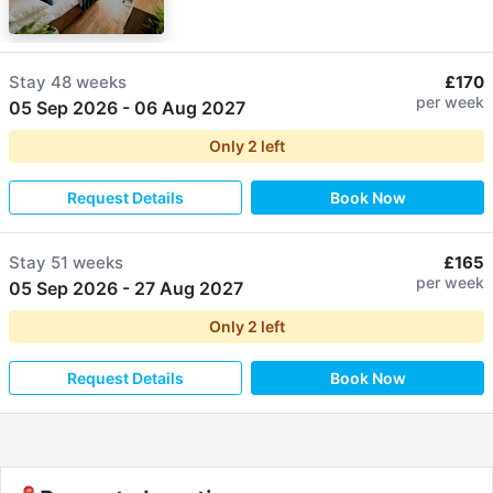
Stay
48 weeks
£170
per week
05 Sep 2026
-
06 Aug 2027
Only
2
left
Request Details
Book Now
Stay
51 weeks
£165
per week
05 Sep 2026
-
27 Aug 2027
Only
2
left
Request Details
Book Now