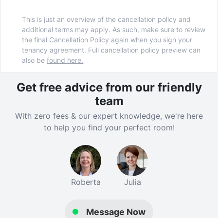
This is just an overview of the cancellation policy and
additional terms may apply. As such, make sure to review
the final Cancellation Policy again when you sign your
tenancy agreement. Full cancellation policy preview can
also be
found here.
Get free advice from our friendly
team
With zero fees & our expert knowledge, we're here
to help you find your perfect room!
Roberta
Julia
Message Now