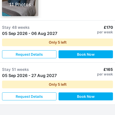
11 Photos
Stay
48 weeks
£170
per week
05 Sep 2026
-
06 Aug 2027
Only
5
left
Request Details
Book Now
Stay
51 weeks
£165
per week
05 Sep 2026
-
27 Aug 2027
Only
5
left
Request Details
Book Now