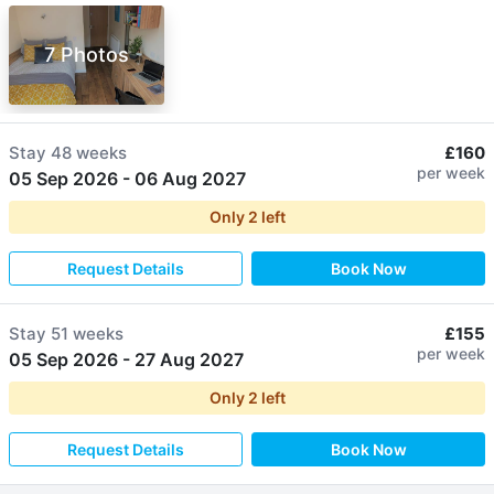
7 Photos
Stay
48 weeks
£160
per week
05 Sep 2026
-
06 Aug 2027
Only
2
left
Request Details
Book Now
Stay
51 weeks
£155
per week
05 Sep 2026
-
27 Aug 2027
Only
2
left
Request Details
Book Now