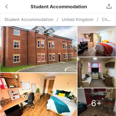
Student Accommodation
Student Accommodation
United Kingdom
Chester
6
+