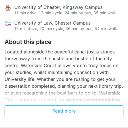
University of Chester, Kingsway Campus
11 min drive, 13 min cycle, 24 min by bus, 35 min walk
University of Law, Chester Campus
15 min drive, 20 min cycle, 36 min by bus, 54 min walk
About this place
Located alongside the peaceful canal just a stones
throw away from the hustle and bustle of the city
centre, Waterside Court allows you to truly focus on
your studies, whilst maintaining connection with
University life. Whether you are rushing to get your
dissertation completed, planning your next library trip,
or even researching the best bars to go to, Waterside
Court embodies everything
student accommodation
Chester
!
Read more