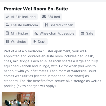
Premier Wet Room En-Suite
All Bills Included
3/4 bed
Ensuite bathroom
Shared kitchen
Mini Fridge
Wheelchair Accessible
Safe
Wardrobe
Desk
Part of a of a 5 bedroom cluster apartment, your well-
appointed and lockable en-suite room includes bed, desk,
chair, mini fridge. Each en-suite room shares a large and fully
equipped kitchen and lounge, with TV for when you wish to
hangout with your flat mates. Each room at Waterside Court
comes with utilities (electric, broadband, and water) as
standard. The site benefits from secure bike storage as well as
parking (extra charges will apply).
10 Photos