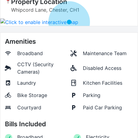
Property Location
Whipcord Lane, Chester, CH1
Amenities
Broadband
Maintenance Team
CCTV (Security
Disabled Access
Cameras)
Laundry
Kitchen Facilities
Bike Storage
Parking
Courtyard
Paid Car Parking
Bills Included
Broadband
Electricity