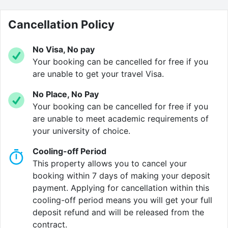
Verified property by
Cloud Student Homes
.
Cancellation Policy
No Visa, No pay
Your booking can be cancelled for free if you
are unable to get your travel Visa.
No Place, No Pay
Your booking can be cancelled for free if you
are unable to meet academic requirements of
your university of choice.
Cooling-off Period
This property allows you to cancel your
booking within 7 days of making your deposit
payment. Applying for cancellation within this
cooling-off period means you will get your full
deposit refund and will be released from the
contract.