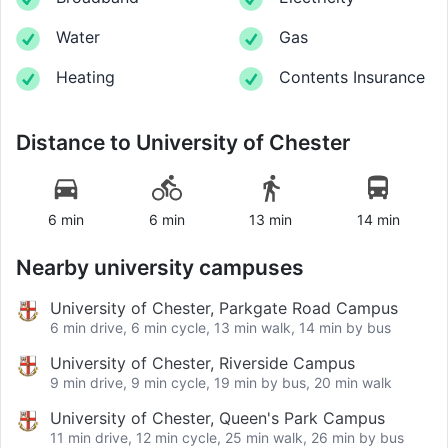
Water
Gas
Heating
Contents Insurance
Distance to
University of Chester
6 min
6 min
13 min
14 min
Nearby university campuses
University of Chester, Parkgate Road Campus
6 min drive, 6 min cycle, 13 min walk, 14 min by bus
University of Chester, Riverside Campus
9 min drive, 9 min cycle, 19 min by bus, 20 min walk
University of Chester, Queen's Park Campus
11 min drive, 12 min cycle, 25 min walk, 26 min by bus