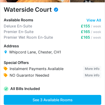
Waterside Court
Available Rooms
View All
Deluxe En-Suite
£155
/ week
Premier En-Suite
£165
/ week
Premier Wet Room En-Suite
£165
/ week
Address
Whipcord Lane, Chester, CH1
Special Offers
Instalment Payments Available
More info
NO Guarantor Needed
More info
All Bills Included
See
3
Available Rooms