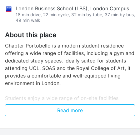
London Business School (LBS), London Campus
18 min drive, 22 min cycle, 32 min by tube, 37 min by bus,
49 min walk
About this place
Chapter Portobello is a modern student residence
offering a wide range of facilities, including a gym and
dedicated study spaces. Ideally suited for students
attending UCL, SOAS and the Royal College of Art, it
provides a comfortable and well-equipped living
environment in London.
Students enjoy a wide range of on-site facilities
designed to make everyday life easier. Stay active in
Read more
the gym, unwind in the cinema or social spaces and
focus in the dedicated study areas. Free unlimited Wi-
Fi keeps you connected, while CCTV and secure
electronic entry provide peace of mind. The residence