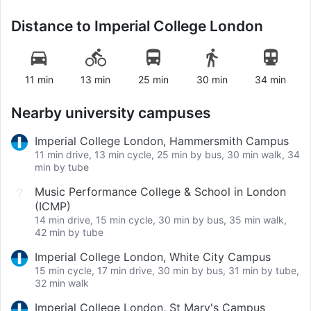
Distance to
Imperial College London
11 min
13 min
25 min
30 min
34 min
Nearby university campuses
Imperial College London, Hammersmith Campus
11 min drive, 13 min cycle, 25 min by bus, 30 min walk, 34
min by tube
Music Performance College & School in London
(ICMP)
14 min drive, 15 min cycle, 30 min by bus, 35 min walk,
42 min by tube
Imperial College London, White City Campus
15 min cycle, 17 min drive, 30 min by bus, 31 min by tube,
32 min walk
Imperial College London, St Mary's Campus