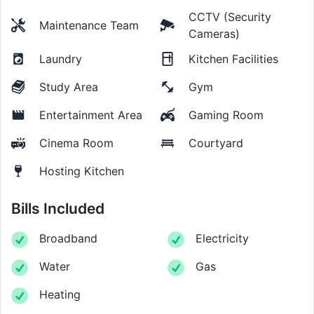
CCTV (Security
Maintenance Team
Cameras)
Laundry
Kitchen Facilities
Study Area
Gym
Entertainment Area
Gaming Room
Cinema Room
Courtyard
Hosting Kitchen
Bills Included
Broadband
Electricity
Water
Gas
Heating