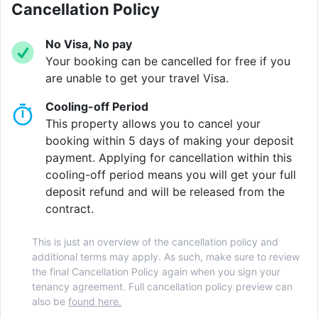
also features a courtyard, on-site laundry and a 24-
Cancellation Policy
hour support team to ensure a comfortable and safe
living environment.
No Visa, No pay
Your booking can be cancelled for free if you
Located at the heart of vibrant Notting Hill, the area is
are unable to get your travel Visa.
known for its characterful streets and iconic
Cooling-off Period
Portobello Road Market, where you can browse
This property allows you to cancel your
antiques, enjoy local food, or soak up the lively
booking within 5 days of making your deposit
weekend atmosphere. During the summer, the area
payment. Applying for cancellation within this
comes alive with the famous Notting Hill Carnival,
cooling-off period means you will get your full
offering music, dancing and street festivities. Just a
deposit refund and will be released from the
short walk away, you can explore the beautiful
contract.
Kensington Palace and Gardens or visit world-class
cultural attractions such as the Victoria & Albert
This is just an overview of the cancellation policy and
Museum. With plenty of cafés, restaurants and shops
additional terms may apply. As such, make sure to review
nearby, the neighbourhood provides a lively yet
the final Cancellation Policy again when you sign your
convenient base for student life in London.
tenancy agreement. Full cancellation policy preview can
also be
found here.
The location is ideal for easy access to several of