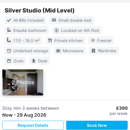
Silver Studio (Mid Level)
All Bills Included
Small double bed
Ensuite bathroom
Located on 4th floor
17.0 - 18.0 m²
Private kitchen
Freezer
Underbed storage
Microwave
Wardrobe
Oven
Desk
2 Photos
Stay min
3 weeks
between
£390
per week
Now
-
29 Aug 2026
Request Details
Book Now