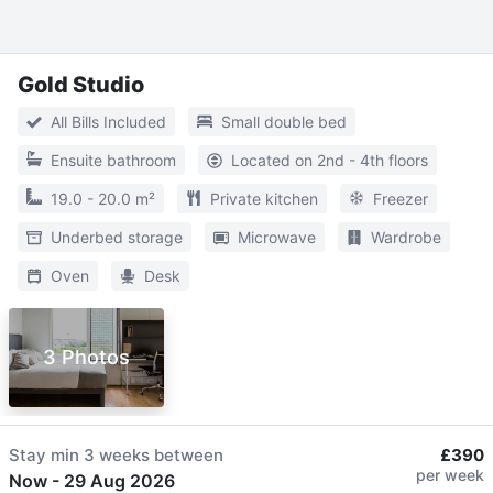
Gold Studio
All Bills Included
Small double bed
Ensuite bathroom
Located on 2nd - 4th floors
19.0 - 20.0 m²
Private kitchen
Freezer
Underbed storage
Microwave
Wardrobe
Oven
Desk
3 Photos
Stay min
3 weeks
between
£390
per week
Now
-
29 Aug 2026