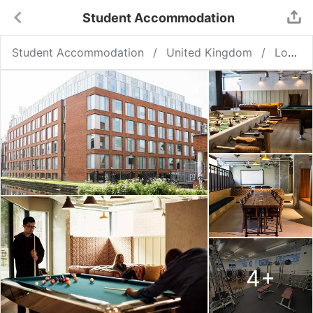
Student Accommodation
Student Accommodation
United Kingdom
London
4
+