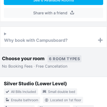
Share with a friend
Why book with Campusboard?
Choose your room
6 ROOM TYPES
No Booking Fees · Free Cancellation
Silver Studio (Lower Level)
All Bills Included
Small double bed
Ensuite bathroom
Located on 1st floor