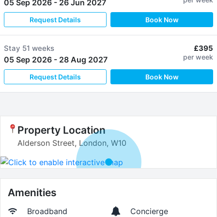
05 Sep 2026
-
26 Jun 2027
Request Details
Book Now
Stay
51 weeks
£395
per week
05 Sep 2026
-
28 Aug 2027
Request Details
Book Now
Property Location
Alderson Street, London, W10
Amenities
Broadband
Concierge