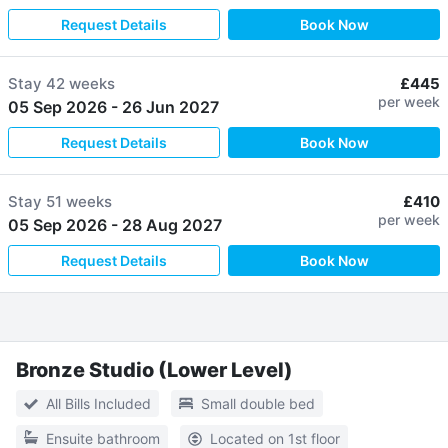
Request Details
Book Now
Stay
42 weeks
£445
per week
05 Sep 2026
-
26 Jun 2027
Request Details
Book Now
Stay
51 weeks
£410
per week
05 Sep 2026
-
28 Aug 2027
Request Details
Book Now
Bronze Studio (Lower Level)
All Bills Included
Small double bed
Ensuite bathroom
Located on 1st floor