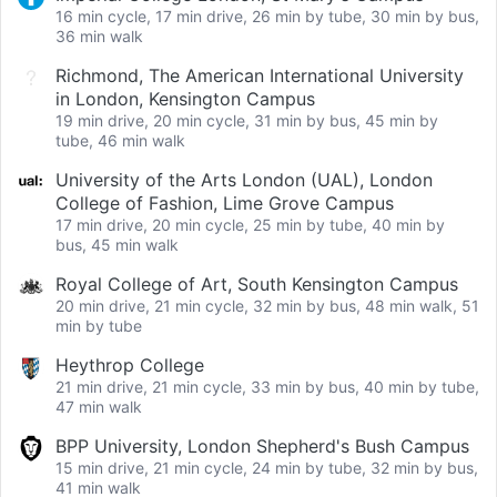
16 min cycle, 17 min drive, 26 min by tube, 30 min by bus,
36 min walk
Richmond, The American International University
in London, Kensington Campus
19 min drive, 20 min cycle, 31 min by bus, 45 min by
tube, 46 min walk
University of the Arts London (UAL), London
College of Fashion, Lime Grove Campus
17 min drive, 20 min cycle, 25 min by tube, 40 min by
bus, 45 min walk
Royal College of Art, South Kensington Campus
20 min drive, 21 min cycle, 32 min by bus, 48 min walk, 51
min by tube
Heythrop College
21 min drive, 21 min cycle, 33 min by bus, 40 min by tube,
47 min walk
BPP University, London Shepherd's Bush Campus
15 min drive, 21 min cycle, 24 min by tube, 32 min by bus,
41 min walk