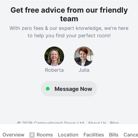
London’s top universities, including University College
Get free advice from our friendly
London, University of Westminster and the Royal
team
College of Art. Westbourne Park Underground Station
provides fast connections across the city via the
With zero fees & our expert knowledge, we're here
Piccadilly, District, Circle and Hammersmith & City
to help you find your perfect room!
lines, while nearby bus stops, including Alderson
Street, Barlby Road (Stop M) and Bus Stop G on
Bosworth Road, link the residence to Liverpool Street
and Westbourne Park Bus Garage. In addition, a
Roberta
Julia
dedicated shuttle bus is available for residents,
making daily travel simple and convenient.
Message Now
Verified property by
London Nest
.
© 2026 Campusboard Group Ltd
About Us
Blog
Contact Us
Terms
Privacy
Student Accommodation
Overview
Rooms
Location
Facilities
Bills
Cancel
6