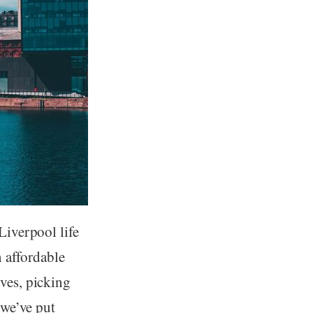
Liverpool life
n affordable
ives, picking
 we’ve put