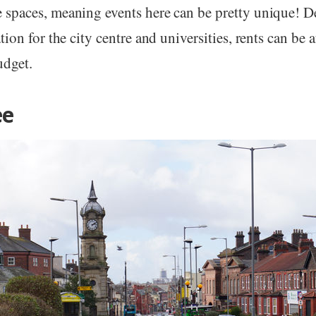
spaces, meaning events here can be pretty unique! De
tion for the city centre and universities, rents can be 
udget.
ee