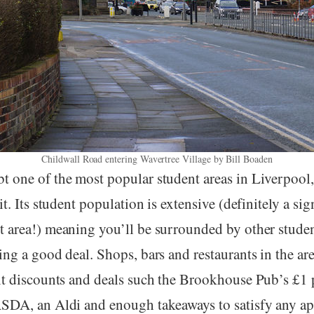
Childwall Road entering Wavertree Village by Bill Boaden
t one of the most popular student areas in Liverpool
it. Its student population is extensive (definitely a sign
t area!) meaning you’ll be surrounded by other stude
ing a good deal. Shops, bars and restaurants in the are
ent discounts and deals such the Brookhouse Pub’s £1 p
ASDA, an Aldi and enough takeaways to satisfy any ap