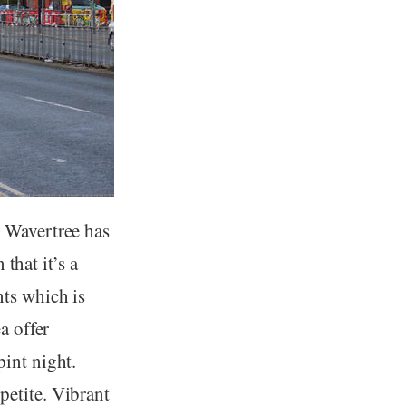
, Wavertree has
 that it’s a
nts which is
a offer
int night.
petite. Vibrant