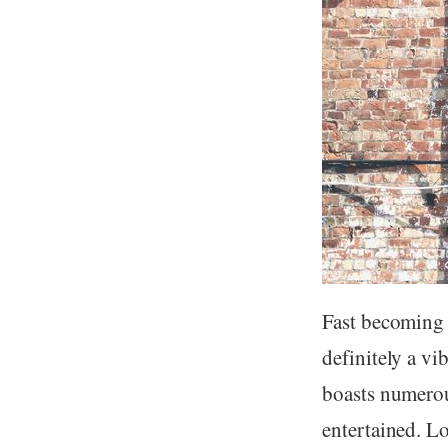
Fast becoming L
definitely a vi
boasts numerou
entertained. L