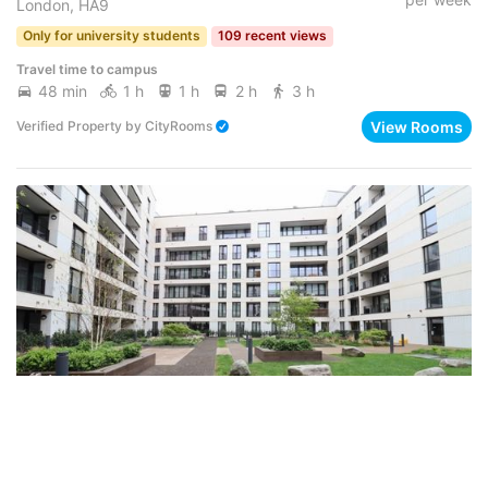
London, HA9
Only for university students
109 recent views
Travel time to campus
48 min
1 h
1 h
2 h
3 h
View Rooms
Verified Property
by
CityRooms
From
FLAT ･ 5 BEDROOMS