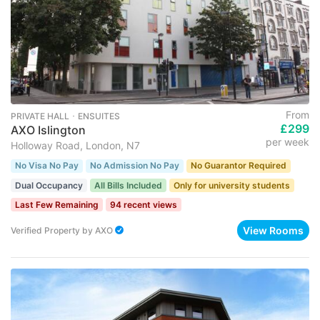
From
PRIVATE HALL ･ ENSUITES
£299
AXO Islington
per week
Holloway Road, London, N7
No Visa No Pay
No Admission No Pay
No Guarantor Required
Dual Occupancy
All Bills Included
Only for university students
Last Few Remaining
94 recent views
View Rooms
Verified Property
by
AXO