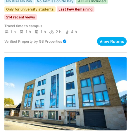
No Visa No Pay
No Admission No Pay
All Bills Included
Only for university students
Last Few Remaining
214 recent views
Travel time to campus
1 h
1 h
1 h
2 h
4 h
View Rooms
Verified Property
by
GB Properties