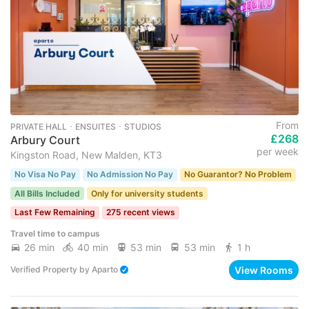
From
PRIVATE HALL ･ ENSUITES ･ STUDIOS
£268
Arbury Court
per week
Kingston Road, New Malden, KT3
No Visa No Pay
No Admission No Pay
No Guarantor? No Problem
All Bills Included
Only for university students
Last Few Remaining
275 recent views
Travel time to campus
26 min
40 min
53 min
53 min
1 h
View Rooms
Verified Property
by
Aparto