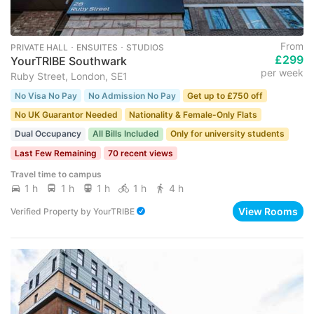
From
PRIVATE HALL ･ ENSUITES ･ STUDIOS
£299
YourTRIBE Southwark
per week
Ruby Street, London, SE1
No Visa No Pay
No Admission No Pay
Get up to £750 off
No UK Guarantor Needed
Nationality & Female-Only Flats
Dual Occupancy
All Bills Included
Only for university students
Last Few Remaining
70 recent views
Travel time to campus
1 h
1 h
1 h
1 h
4 h
View Rooms
Verified Property
by
YourTRIBE