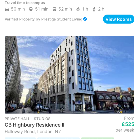
Travel time to campus
50 min
51 min
52 min
1 h
2 h
View Rooms
Verified Property
by
Prestige Student Living
From
PRIVATE HALL ･ STUDIOS
£525
GB Highbury Residence II
per week
Holloway Road, London, N7