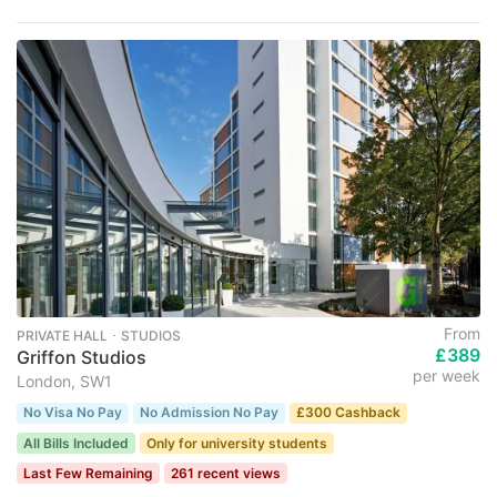
From
PRIVATE HALL ･ STUDIOS
£389
Griffon Studios
per week
London, SW1
No Visa No Pay
No Admission No Pay
£300 Cashback
All Bills Included
Only for university students
Last Few Remaining
261 recent views