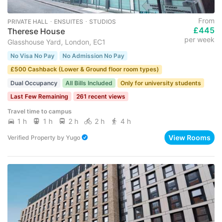
From
PRIVATE HALL ･ ENSUITES ･ STUDIOS
£445
Therese House
per week
Glasshouse Yard, London, EC1
No Visa No Pay
No Admission No Pay
£500 Cashback (Lower & Ground floor room types)
Dual Occupancy
All Bills Included
Only for university students
Last Few Remaining
261 recent views
Travel time to campus
1 h
1 h
2 h
2 h
4 h
View Rooms
Verified Property
by
Yugo