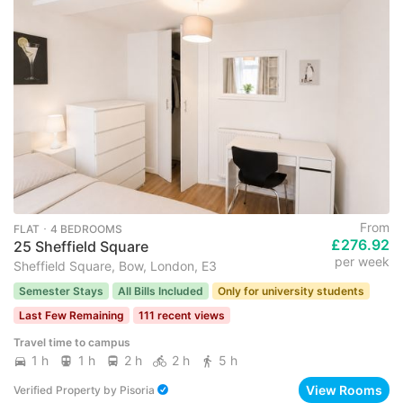
From
FLAT ･ 4 BEDROOMS
£276.92
25 Sheffield Square
per week
Sheffield Square, Bow, London, E3
Semester Stays
All Bills Included
Only for university students
Last Few Remaining
111 recent views
Travel time to campus
1 h
1 h
2 h
2 h
5 h
View Rooms
Verified Property
by
Pisoria