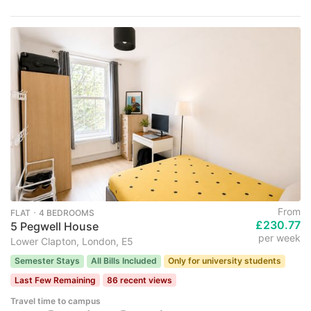
From
FLAT ･ 4 BEDROOMS
£230.77
5 Pegwell House
per week
Lower Clapton, London, E5
Semester Stays
All Bills Included
Only for university students
Last Few Remaining
86 recent views
Travel time to campus