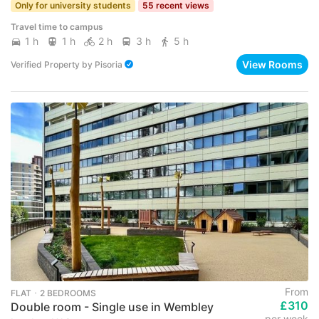
Only for university students
55 recent views
Travel time to campus
1 h
1 h
2 h
3 h
5 h
View Rooms
Verified Property
by
Pisoria
From
FLAT ･ 2 BEDROOMS
£310
Double room - Single use in Wembley
per week