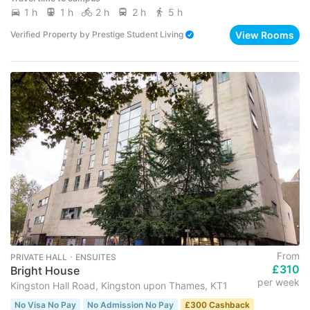
1 h
1 h
2 h
2 h
5 h
View Rooms
Verified Property
by
Prestige Student Living
From
PRIVATE HALL ･ ENSUITES
£310
Bright House
per week
Kingston Hall Road, Kingston upon Thames, KT1
No Visa No Pay
No Admission No Pay
£300 Cashback