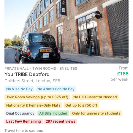
From
PRIVATE HALL ･ TWIN ROOMS ･ ENSUITES
£188
YourTRIBE Deptford
per week
Childers Street, London, SE8
No Visa No Pay
No Admission No Pay
Twin Room Savings (up to £375 off)
No UK Guarantor Needed
Nationality & Female-Only Flats
Get up to £750 off
Dual Occupancy
All Bills Included
Only for university students
Last Few Remaining
297 recent views
Travel time to campus