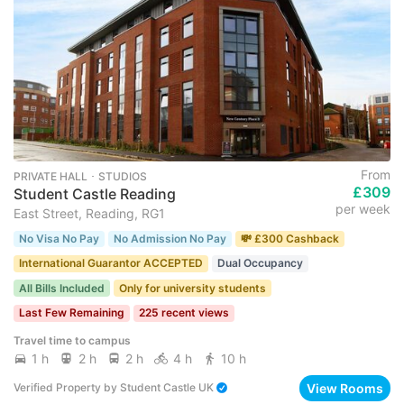
From
PRIVATE HALL ･ STUDIOS
£309
Student Castle Reading
per week
East Street, Reading, RG1
No Visa No Pay
No Admission No Pay
💸 £300 Cashback
International Guarantor ACCEPTED
Dual Occupancy
All Bills Included
Only for university students
Last Few Remaining
225 recent views
Travel time to campus
1 h
2 h
2 h
4 h
10 h
View Rooms
Verified Property
by
Student Castle UK