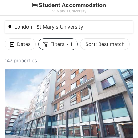
🛌 Student Accommodation
St Mary's University
London · St Mary's University
Dates
Filters
•
1
Sort:
Best match
147 properties