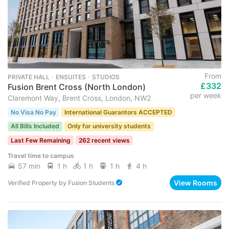
From
PRIVATE HALL ･ ENSUITES ･ STUDIOS
£332
Fusion Brent Cross (North London)
per week
Claremont Way, Brent Cross, London, NW2
No Visa No Pay
International Guarantors ACCEPTED
All Bills Included
Only for university students
Last Few Remaining
262 recent views
Travel time to campus
57 min
1 h
1 h
1 h
4 h
View Rooms
Verified Property
by
Fusion Students