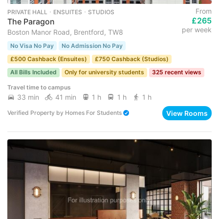
From
PRIVATE HALL ･ ENSUITES ･ STUDIOS
£265
The Paragon
per week
Boston Manor Road, Brentford, TW8
No Visa No Pay
No Admission No Pay
£500 Cashback (Ensuites)
£750 Cashback (Studios)
All Bills Included
Only for university students
325 recent views
Travel time to campus
33 min
41 min
1 h
1 h
1 h
View Rooms
Verified Property
by
Homes For Students