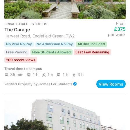
From
PRIVATE HALL ･ STUDIOS
£375
The Garage
per week
Harvest Road, Englefield Green, TW2
No Visa No Pay
No Admission No Pay
All Bills Included
Free Parking
Non-Students Allowed
Last Few Remaining
209 recent views
Travel time to campus
35 min
1 h
1 h
1 h
3 h
View Rooms
Verified Property
by
Homes For Students