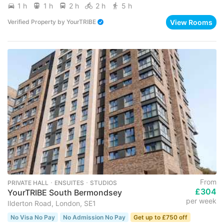
1 h
1 h
2 h
2 h
5 h
View Rooms
Verified Property
by
YourTRIBE
From
PRIVATE HALL ･ ENSUITES ･ STUDIOS
£304
YourTRIBE South Bermondsey
per week
Ilderton Road, London, SE1
No Visa No Pay
No Admission No Pay
Get up to £750 off