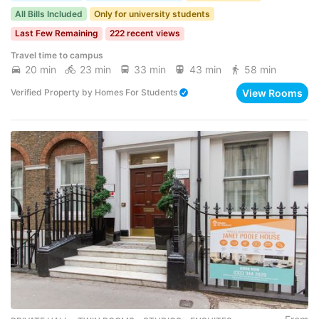
All Bills Included
Only for university students
Last Few Remaining
222 recent views
Travel time to campus
20 min
23 min
33 min
43 min
58 min
View Rooms
Verified Property
by
Homes For Students