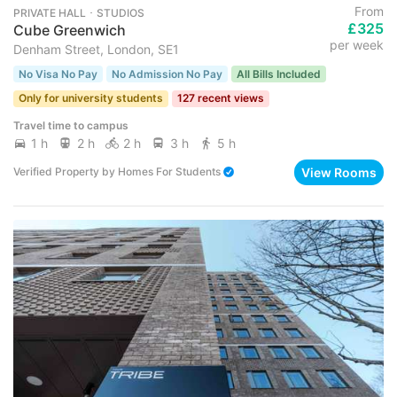
From
PRIVATE HALL ･ STUDIOS
£325
Cube Greenwich
per week
Denham Street, London, SE1
No Visa No Pay
No Admission No Pay
All Bills Included
Only for university students
127 recent views
Travel time to campus
1 h
2 h
2 h
3 h
5 h
View Rooms
Verified Property
by
Homes For Students