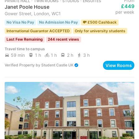
From
PRIVATE HALL ･ TWIN ROOMS ･ STUDIOS ･ ENSUITES
£449
Janet Poole House
per week
Gower Street, London, WC1
No Visa No Pay
No Admission No Pay
💸 £500 Cashback
International Guarantor ACCEPTED
Only for university students
Last Few Remaining
244 recent views
Travel time to campus
59 min
1 h
1 h
2 h
3 h
View Rooms
Verified Property
by
Student Castle UK