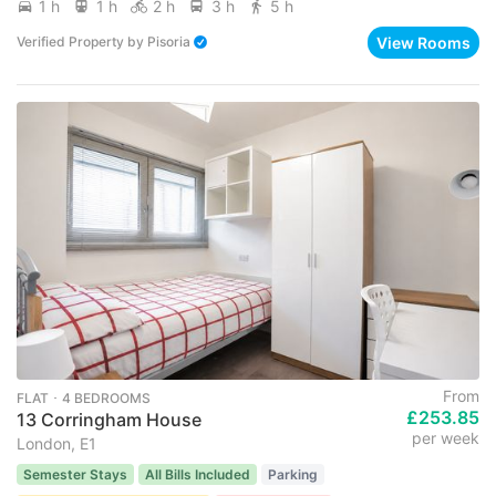
1 h
1 h
2 h
3 h
5 h
View Rooms
Verified Property
by
Pisoria
From
FLAT ･ 4 BEDROOMS
£253.85
13 Corringham House
per week
London, E1
Semester Stays
All Bills Included
Parking