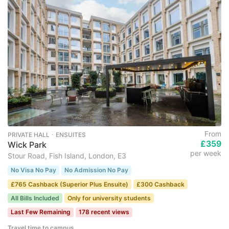
From
PRIVATE HALL ･ ENSUITES
£359
Wick Park
per week
Stour Road, Fish Island, London, E3
No Visa No Pay
No Admission No Pay
£765 Cashback (Superior Plus Ensuite)
£300 Cashback
All Bills Included
Only for university students
Last Few Remaining
178 recent views
Travel time to campus