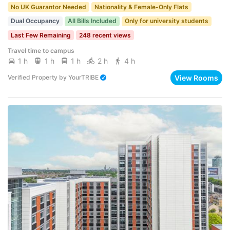
No UK Guarantor Needed
Nationality & Female-Only Flats
Dual Occupancy
All Bills Included
Only for university students
Last Few Remaining
248 recent views
Travel time to campus
1 h
1 h
1 h
2 h
4 h
View Rooms
Verified Property
by
YourTRIBE