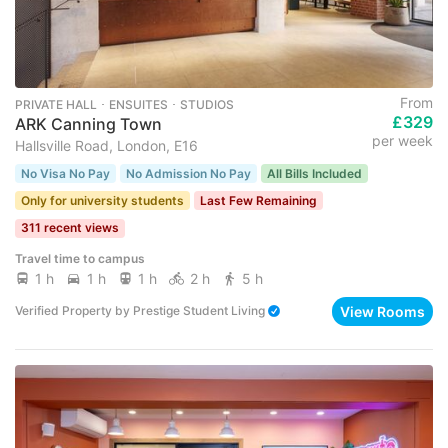
From
PRIVATE HALL ･ ENSUITES ･ STUDIOS
£329
ARK Canning Town
per week
Hallsville Road, London, E16
No Visa No Pay
No Admission No Pay
All Bills Included
Only for university students
Last Few Remaining
311 recent views
Travel time to campus
1 h
1 h
1 h
2 h
5 h
View Rooms
Verified Property
by
Prestige Student Living