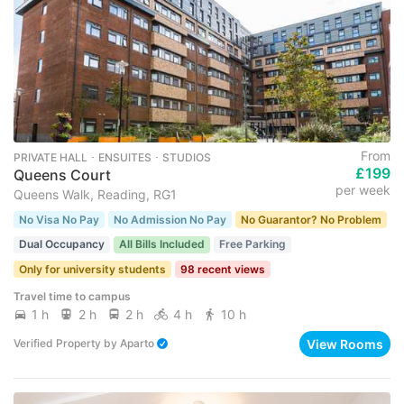
From
PRIVATE HALL ･ ENSUITES ･ STUDIOS
£199
Queens Court
per week
Queens Walk, Reading, RG1
No Visa No Pay
No Admission No Pay
No Guarantor? No Problem
Dual Occupancy
All Bills Included
Free Parking
Only for university students
98 recent views
Travel time to campus
1 h
2 h
2 h
4 h
10 h
View Rooms
Verified Property
by
Aparto