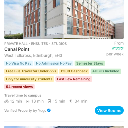
From
PRIVATE HALL ･ ENSUITES ･ STUDIOS
£222
Canal Point
per week
West Tollcross, Edinburgh, EH3
No Visa No Pay
No Admission No Pay
Semester Stays
Free Bus Travel for Under-22s
£300 Cashback
All Bills Included
Only for university students
Last Few Remaining
54 recent views
Travel time to campus
12 min
13 min
15 min
34 min
View Rooms
Verified Property
by
Yugo