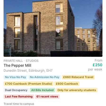
From
PRIVATE HALL ･ STUDIOS
£250
The Pepper Mill
per week
Dunedin Street, Edinburgh, EH7
No Visa No Pay
No Admission No Pay
£660 Ridacard Travel
£700 Cashback (Premium Studio)
£600 Cashback
Dual Occupancy
All Bills Included
Only for university students
Last Few Remaining
61 recent views
Travel time to campus