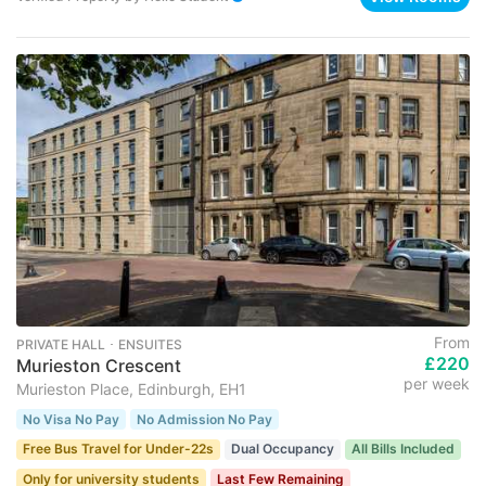
From
PRIVATE HALL ･ ENSUITES
£220
Murieston Crescent
per week
Murieston Place, Edinburgh, EH1
No Visa No Pay
No Admission No Pay
Free Bus Travel for Under-22s
Dual Occupancy
All Bills Included
Only for university students
Last Few Remaining