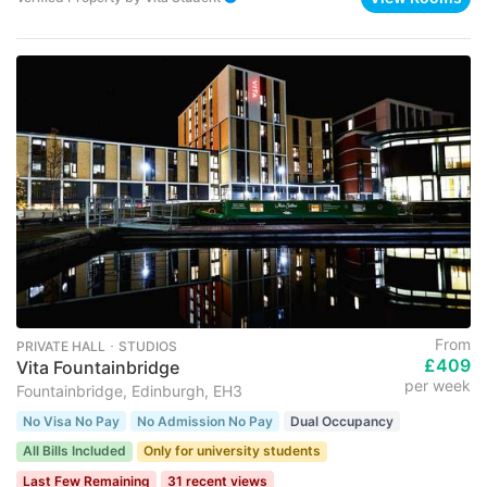
From
PRIVATE HALL ･ STUDIOS
£409
Vita Fountainbridge
per week
Fountainbridge, Edinburgh, EH3
No Visa No Pay
No Admission No Pay
Dual Occupancy
All Bills Included
Only for university students
Last Few Remaining
31 recent views