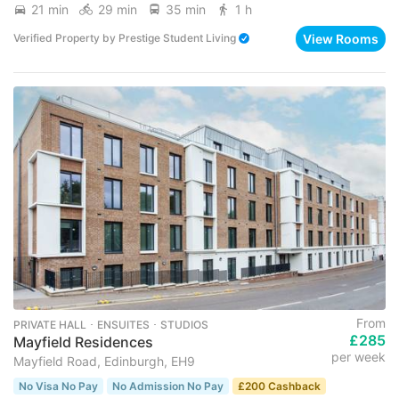
21 min
29 min
35 min
1 h
View Rooms
Verified Property
by
Prestige Student Living
From
PRIVATE HALL ･ ENSUITES ･ STUDIOS
£285
Mayfield Residences
per week
Mayfield Road, Edinburgh, EH9
No Visa No Pay
No Admission No Pay
£200 Cashback