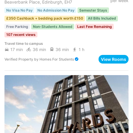
per week
Beaverbank Place, Edinburgh, EH7
No Visa No Pay
No Admission No Pay
Semester Stays
£350 Cashback + bedding pack worth £150
All Bills Included
Free Parking
Non-Students Allowed
Last Few Remaining
107 recent views
Travel time to campus
17 min
36 min
36 min
1 h
View Rooms
Verified Property
by
Homes For Students