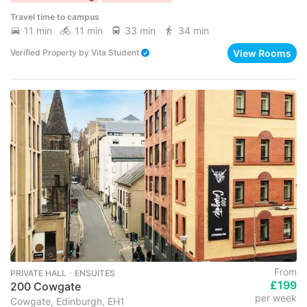
Travel time to campus
11 min
11 min
33 min
34 min
View Rooms
Verified Property
by
Vita Student
From
PRIVATE HALL ･ ENSUITES
£199
200 Cowgate
per week
Cowgate, Edinburgh, EH1