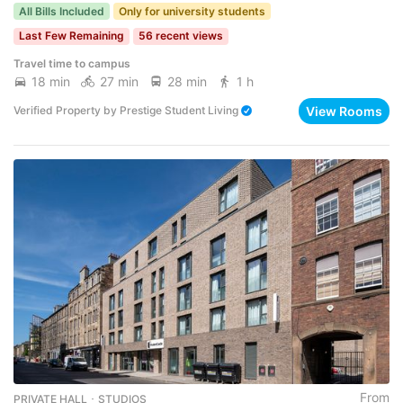
All Bills Included
Only for university students
Last Few Remaining
56 recent views
Travel time to campus
18 min
27 min
28 min
1 h
View Rooms
Verified Property
by
Prestige Student Living
From
PRIVATE HALL ･ STUDIOS