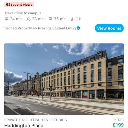
62 recent views
Travel time to campus
24 min
28 min
35 min
1 h
View Rooms
Verified Property
by
Prestige Student Living
From
PRIVATE HALL ･ ENSUITES ･ STUDIOS
£199
Haddington Place