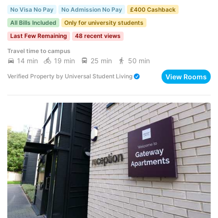
No Visa No Pay
No Admission No Pay
£400 Cashback
All Bills Included
Only for university students
Last Few Remaining
48 recent views
Travel time to campus
14 min
19 min
25 min
50 min
View Rooms
Verified Property
by
Universal Student Living