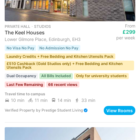
From
PRIVATE HALL ･ STUDIOS
£299
The Keel Houses
per week
Lower Gilmore Place, Edinburgh, EH3
No Visa No Pay
No Admission No Pay
Laundry Credits + Free Bedding and Kitchen Utensils Pack
£510 Cashback (Gold Studios only) + Free Bedding and Kitchen
Utensils Pack
Dual Occupancy
All Bills Included
Only for university students
Last Few Remaining
66 recent views
Travel time to campus
10 min
11 min
14 min
33 min
View Rooms
Verified Property
by
Prestige Student Living