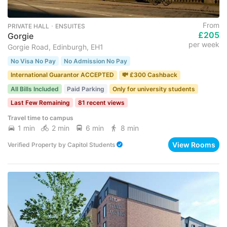
From
PRIVATE HALL ･ ENSUITES
£205
Gorgie
per week
Gorgie Road, Edinburgh, EH1
No Visa No Pay
No Admission No Pay
International Guarantor ACCEPTED
💸 £300 Cashback
All Bills Included
Paid Parking
Only for university students
Last Few Remaining
81 recent views
Travel time to campus
1 min
2 min
6 min
8 min
View Rooms
Verified Property
by
Capitol Students