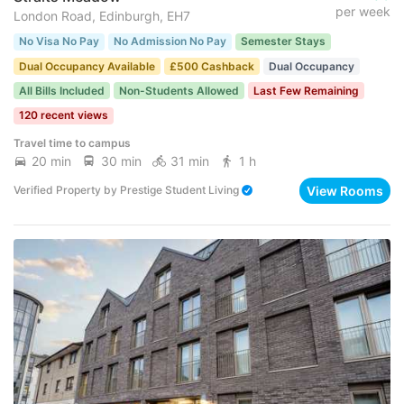
per week
London Road, Edinburgh, EH7
No Visa No Pay
No Admission No Pay
Semester Stays
Dual Occupancy Available
£500 Cashback
Dual Occupancy
All Bills Included
Non-Students Allowed
Last Few Remaining
120 recent views
Travel time to campus
20 min
30 min
31 min
1 h
View Rooms
Verified Property
by
Prestige Student Living