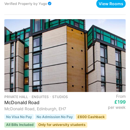
View Rooms
Verified Property
by
Yugo
From
PRIVATE HALL ･ ENSUITES ･ STUDIOS
£199
McDonald Road
per week
McDonald Road, Edinburgh, EH7
No Visa No Pay
No Admission No Pay
£600 Cashback
All Bills Included
Only for university students