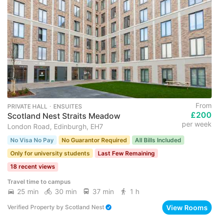
From
PRIVATE HALL ･ ENSUITES
£200
Scotland Nest Straits Meadow
per week
London Road, Edinburgh, EH7
No Visa No Pay
No Guarantor Required
All Bills Included
Only for university students
Last Few Remaining
18 recent views
Travel time to campus
25 min
30 min
37 min
1 h
View Rooms
Verified Property
by
Scotland Nest