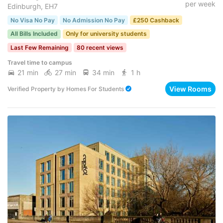
per week
Edinburgh, EH7
No Visa No Pay
No Admission No Pay
£250 Cashback
All Bills Included
Only for university students
Last Few Remaining
80 recent views
Travel time to campus
21 min
27 min
34 min
1 h
View Rooms
Verified Property
by
Homes For Students