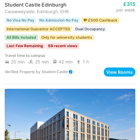
£315
Student Castle Edinburgh
per week
Causewayside, Edinburgh, EH9
No Visa No Pay
No Admission No Pay
💸 £500 Cashback
International Guarantor ACCEPTED
Dual Occupancy
All Bills Included
Only for university students
Last Few Remaining
68 recent views
Travel time to campus
20 min
25 min
42 min
1 h
View Rooms
Verified Property
by
Student Castle