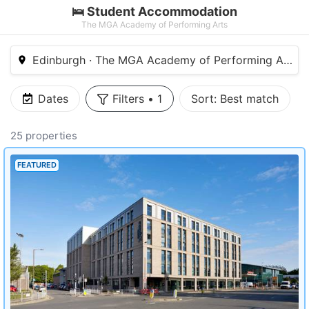
🛌 Student Accommodation
The MGA Academy of Performing Arts
Edinburgh · The MGA Academy of Performing Arts
Dates
Filters
•
1
Sort:
Best match
25 properties
FEATURED