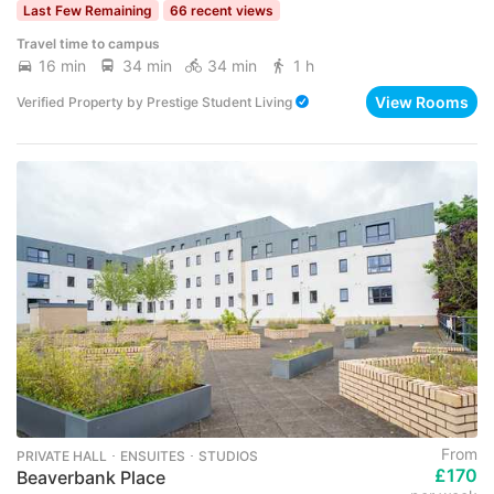
Last Few Remaining
66 recent views
Travel time to campus
16 min
34 min
34 min
1 h
View Rooms
Verified Property
by
Prestige Student Living
From
PRIVATE HALL ･ ENSUITES ･ STUDIOS
£170
Beaverbank Place