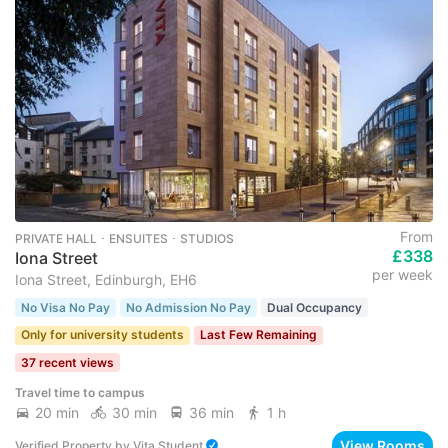
From
PRIVATE HALL ･ ENSUITES ･ STUDIOS
£338
Iona Street
per week
Iona Street, Edinburgh, EH6
No Visa No Pay
No Admission No Pay
Dual Occupancy
Only for university students
Last Few Remaining
37 recent views
Travel time to campus
20 min
30 min
36 min
1 h
View Rooms
Verified Property
by
Vita Student