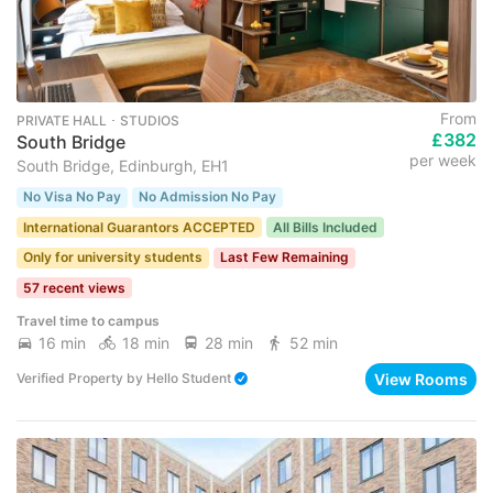
From
PRIVATE HALL ･ STUDIOS
£382
South Bridge
per week
South Bridge, Edinburgh, EH1
No Visa No Pay
No Admission No Pay
International Guarantors ACCEPTED
All Bills Included
Only for university students
Last Few Remaining
57 recent views
Travel time to campus
16 min
18 min
28 min
52 min
View Rooms
Verified Property
by
Hello Student