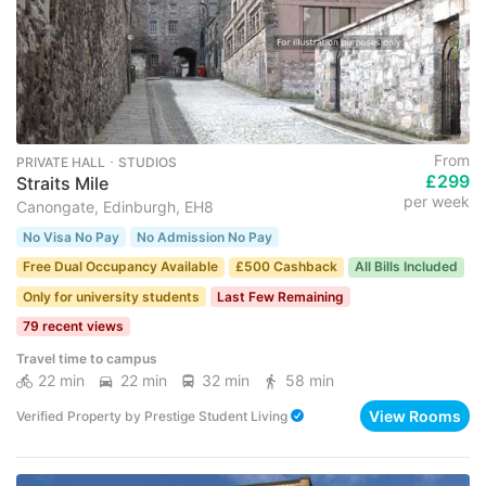
From
PRIVATE HALL ･ STUDIOS
£299
Straits Mile
per week
Canongate, Edinburgh, EH8
No Visa No Pay
No Admission No Pay
Free Dual Occupancy Available
£500 Cashback
All Bills Included
Only for university students
Last Few Remaining
79 recent views
Travel time to campus
22 min
22 min
32 min
58 min
View Rooms
Verified Property
by
Prestige Student Living