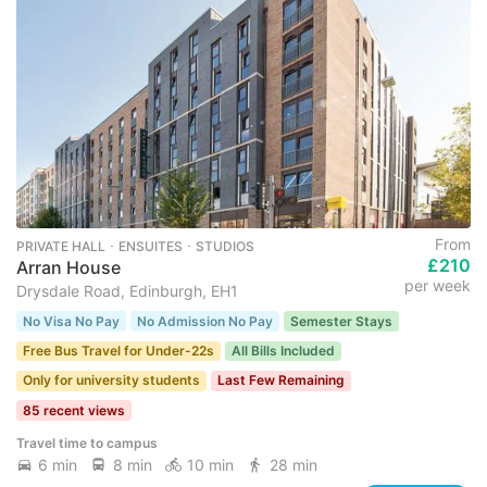
From
PRIVATE HALL ･ ENSUITES ･ STUDIOS
£210
Arran House
per week
Drysdale Road, Edinburgh, EH1
No Visa No Pay
No Admission No Pay
Semester Stays
Free Bus Travel for Under-22s
All Bills Included
Only for university students
Last Few Remaining
85 recent views
Travel time to campus
6 min
8 min
10 min
28 min