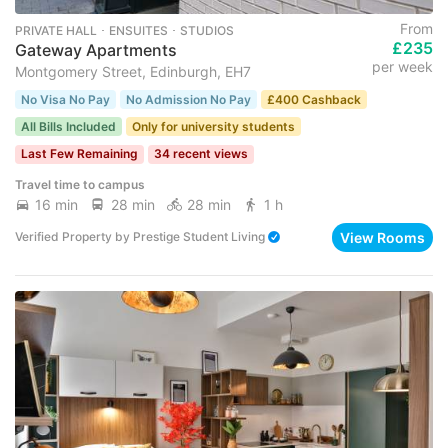
From
PRIVATE HALL ･ ENSUITES ･ STUDIOS
£235
Gateway Apartments
per week
Montgomery Street, Edinburgh, EH7
No Visa No Pay
No Admission No Pay
£400 Cashback
All Bills Included
Only for university students
Last Few Remaining
34 recent views
Travel time to campus
16 min
28 min
28 min
1 h
View Rooms
Verified Property
by
Prestige Student Living