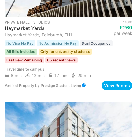
From
PRIVATE HALL ･ STUDIOS
£260
Haymarket Yards
per week
Haymarket Yards, Edinburgh, EH1
No Visa No Pay
No Admission No Pay
Dual Occupancy
All Bills Included
Only for university students
Last Few Remaining
65 recent views
Travel time to campus
8 min
12 min
17 min
29 min
View Rooms
Verified Property
by
Prestige Student Living