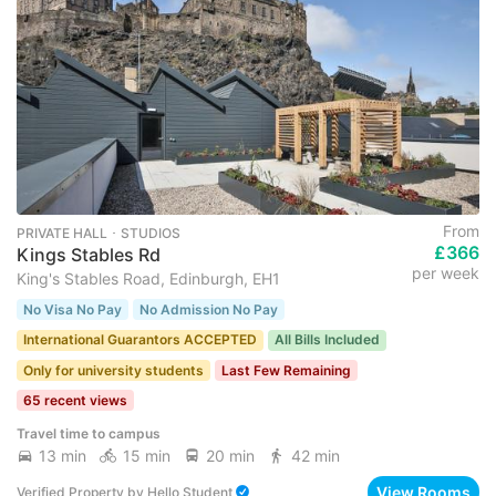
From
PRIVATE HALL ･ STUDIOS
£366
Kings Stables Rd
per week
King's Stables Road, Edinburgh, EH1
No Visa No Pay
No Admission No Pay
International Guarantors ACCEPTED
All Bills Included
Only for university students
Last Few Remaining
65 recent views
Travel time to campus
13 min
15 min
20 min
42 min
View Rooms
Verified Property
by
Hello Student