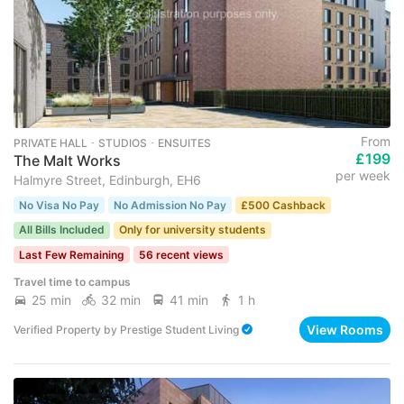
From
PRIVATE HALL ･ STUDIOS ･ ENSUITES
£199
The Malt Works
per week
Halmyre Street, Edinburgh, EH6
No Visa No Pay
No Admission No Pay
£500 Cashback
All Bills Included
Only for university students
Last Few Remaining
56 recent views
Travel time to campus
25 min
32 min
41 min
1 h
View Rooms
Verified Property
by
Prestige Student Living