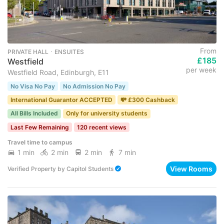
From
PRIVATE HALL ･ ENSUITES
£185
Westfield
per week
Westfield Road, Edinburgh, E11
No Visa No Pay
No Admission No Pay
International Guarantor ACCEPTED
💸 £300 Cashback
All Bills Included
Only for university students
Last Few Remaining
120 recent views
Travel time to campus
1 min
2 min
2 min
7 min
View Rooms
Verified Property
by
Capitol Students