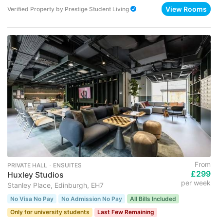
View Rooms
Verified Property
by
Prestige Student Living
From
PRIVATE HALL ･ ENSUITES
£299
Huxley Studios
per week
Stanley Place, Edinburgh, EH7
No Visa No Pay
No Admission No Pay
All Bills Included
Only for university students
Last Few Remaining