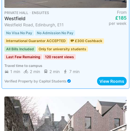
From
PRIVATE HALL ･ ENSUITES
£185
Westfield
per week
Westfield Road, Edinburgh, E11
No Visa No Pay
No Admission No Pay
International Guarantor ACCEPTED
💸 £300 Cashback
All Bills Included
Only for university students
Last Few Remaining
120 recent views
Travel time to campus
1 min
2 min
2 min
7 min
View Rooms
Verified Property
by
Capitol Students