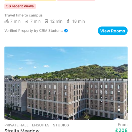
56 recent views
Travel time to campus
7 min
7 min
12 min
18 min
View Rooms
Verified Property
by
CRM Students
From
PRIVATE HALL ･ ENSUITES ･ STUDIOS
£208
Straits Meadow