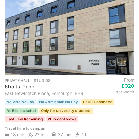
From
PRIVATE HALL ･ STUDIOS
£320
Straits Place
per week
East Newington Place, Edinburgh, EH9
No Visa No Pay
No Admission No Pay
£500 Cashback
All Bills Included
Only for university students
Last Few Remaining
28 recent views
Travel time to campus
18 min
22 min
37 min
1 h