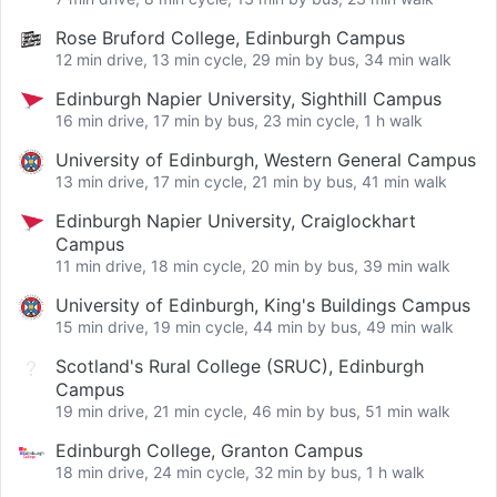
Rose Bruford College, Edinburgh Campus
12 min drive, 13 min cycle, 29 min by bus, 34 min walk
Edinburgh Napier University, Sighthill Campus
16 min drive, 17 min by bus, 23 min cycle, 1 h walk
University of Edinburgh, Western General Campus
13 min drive, 17 min cycle, 21 min by bus, 41 min walk
Edinburgh Napier University, Craiglockhart
Campus
11 min drive, 18 min cycle, 20 min by bus, 39 min walk
University of Edinburgh, King's Buildings Campus
15 min drive, 19 min cycle, 44 min by bus, 49 min walk
Scotland's Rural College (SRUC), Edinburgh
Campus
19 min drive, 21 min cycle, 46 min by bus, 51 min walk
Edinburgh College, Granton Campus
18 min drive, 24 min cycle, 32 min by bus, 1 h walk