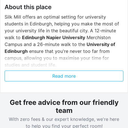
About this place
Silk Mill offers an optimal setting for university
students in Edinburgh, helping you make the most of
your university life in the beautiful city. A 12-minute
walk to
Edinburgh Napier University
Merchiston
Campus and a 26-minute walk to the
University of
Edinburgh
ensure that you're never too far from
campus, allowing you to maximise your time for
studies and student life.
Read more
Step into a world of luxury and convenience with Silk
Mill's impressive array of amenities tailored to
enhance your student experience, such as
every
private studio
and
shared apartment
having its own
Get free advice from our friendly
dishwasher and free washer-dryer!
team
With zero fees & our expert knowledge, we're here
Start your day right at the
breakfast bar
, where you
to help you find your perfect room!
can fuel up for the day ahead with a free coffee to