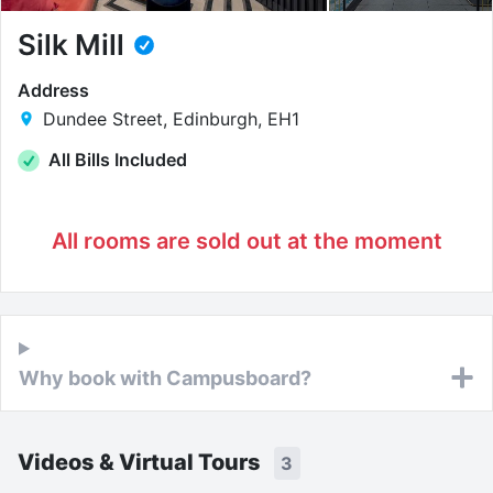
Silk Mill
Address
Dundee Street, Edinburgh, EH1
All Bills Included
All rooms are sold out at the moment
Why book with Campusboard?
Videos & Virtual Tours
3