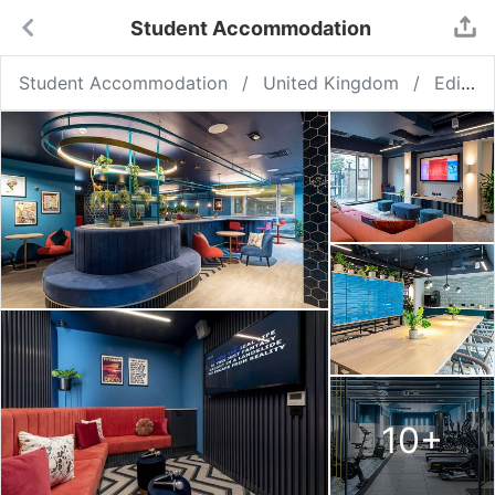
Student Accommodation
Student Accommodation
United Kingdom
Edinburgh
10
+