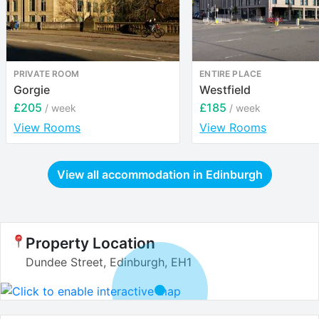
PRIVATE ROOM
ENTIRE PLACE
Gorgie
Westfield
£205
£185
/ week
/ week
View Rooms
View Rooms
View all accommodation in
Edinburgh
Property Location
Dundee Street, Edinburgh, EH1