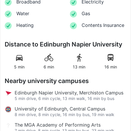
Broadband
Electricity
Water
Gas
Heating
Contents Insurance
Distance to
Edinburgh Napier University
5 min
6 min
13 min
16 min
Nearby university campuses
Edinburgh Napier University, Merchiston Campus
5 min drive, 6 min cycle, 13 min walk, 16 min by bus
University of Edinburgh, Central Campus
8 min drive, 8 min cycle, 16 min by bus, 19 min walk
The MGA Academy of Performing Arts
7 min drive, 8 min cycle, 13 min by bus, 23 min walk