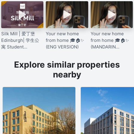
Silk Mill | 爱丁堡
Your new home
Your new home
Edinburgh| 学生公
from home 🎓🏠✨
from home 🎓🏠✨
寓 Student
(ENG VERSION)
(MANDARIN
Accommodation
VERSION)
[Mandarin]
Explore similar properties
nearby