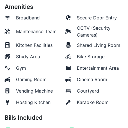
Amenities
Broadband
Secure Door Entry
CCTV (Security
Maintenance Team
Cameras)
Kitchen Facilities
Shared Living Room
Study Area
Bike Storage
Gym
Entertainment Area
Gaming Room
Cinema Room
Vending Machine
Courtyard
Hosting Kitchen
Karaoke Room
Bills Included