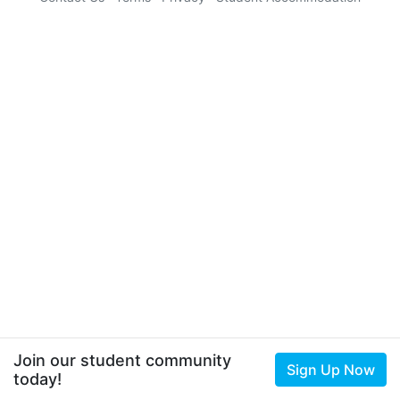
Join our student community
Sign Up Now
today!