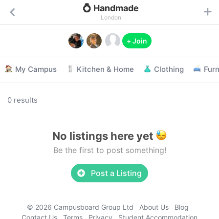
💍 Handmade
London
+ Join
My Campus
Kitchen & Home
Clothing
Furn
0 results
No listings here yet
Be the first to post something!
Post a Listing
© 2026 Campusboard Group Ltd
About Us
Blog
Contact Us
Terms
Privacy
Student Accommodation