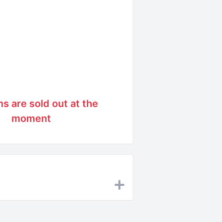
ms are sold out at the
moment