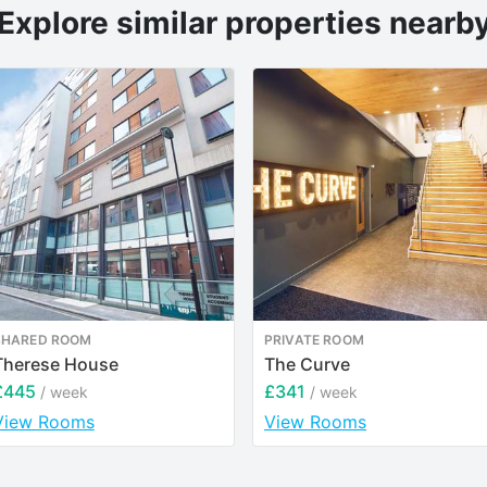
Explore similar properties nearb
SHARED ROOM
PRIVATE ROOM
Therese House
The Curve
£445
£341
/ week
/ week
View Rooms
View Rooms