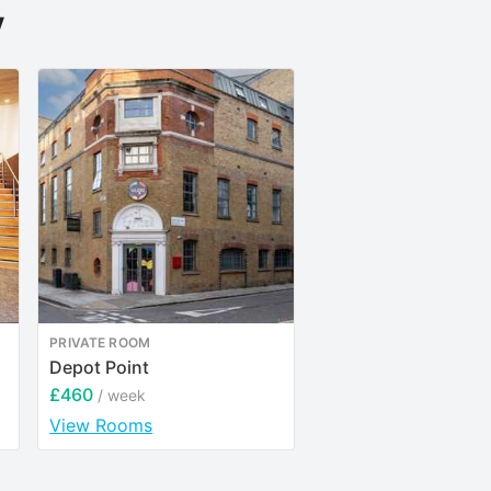
y
PRIVATE ROOM
ENTIRE PLACE
Depot Point
YourTRIBE Elephant
Castle
£460
/ week
£250
/ week
View Rooms
View Rooms