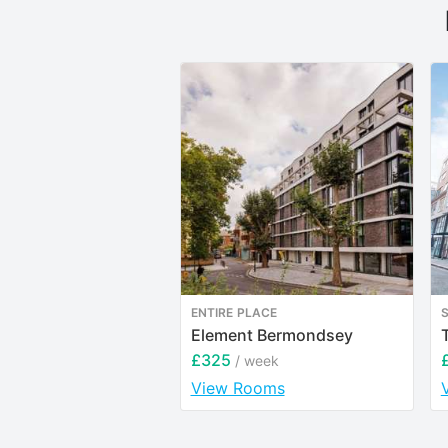
ENTIRE PLACE
Element Bermondsey
£325
/ week
View Rooms