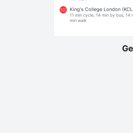
King's College London (KC
11 min cycle, 14 min by bus, 14 
min walk
Ge