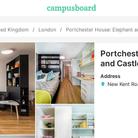
ted Kingdom
London
Portchester House: Elephant a
Portchest
and Castl
Address
New Kent Ro