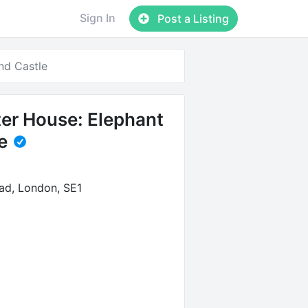
Sign In
Post a Listing
nd Castle
er House: Elephant
e
ad, London, SE1