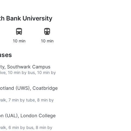
h Bank University
10 min
10 min
uses
ity, Southwark Campus
rive, 10 min by bus, 10 min by
cotland (UWS), Coatbridge
walk, 7 min by tube, 8 min by
on (UAL), London College
walk, 6 min by bus, 8 min by