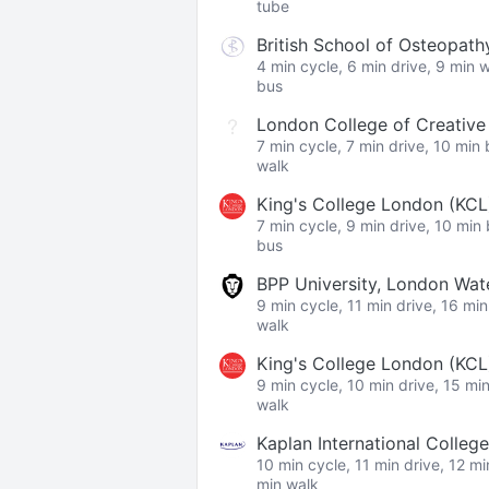
tube
British School of Osteopath
4 min cycle, 6 min drive, 9 min 
bus
London College of Creativ
7 min cycle, 7 min drive, 10 min
walk
King's College London (KCL
7 min cycle, 9 min drive, 10 min
bus
BPP University, London Wa
9 min cycle, 11 min drive, 16 mi
walk
King's College London (KC
9 min cycle, 10 min drive, 15 mi
walk
Kaplan International College
10 min cycle, 11 min drive, 12 m
min walk