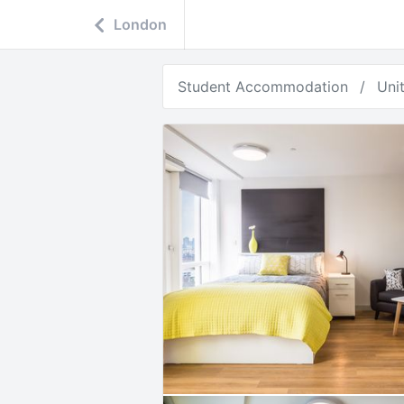
London
Student Accommodation
Uni