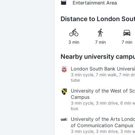
Entertainment Area
Distance to
London Sout
3 min
7 min
7 min
Nearby university camp
London South Bank Univers
3 min cycle, 7 min walk, 7 min d
tube
University of the West of S
Campus
3 min cycle, 3 min drive, 6 min 
bus
University of the Arts Lond
of Communication Campus
3 min cycle, 3 min drive, 3 min 