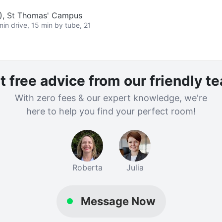
L), St Thomas' Campus
min drive, 15 min by tube, 21
t free advice from our friendly t
With zero fees & our expert knowledge, we're
here to help you find your perfect room!
Roberta
Julia
Message Now