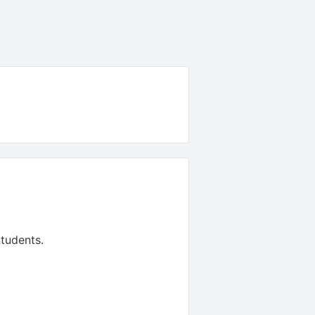
tudents
.