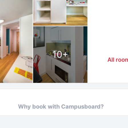
10
+
All roo
Why book with Campusboard?