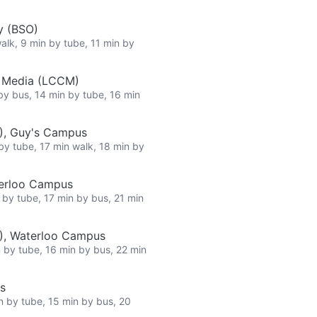
y (BSO)
walk, 9 min by tube, 11 min by
e Media (LCCM)
 by bus, 14 min by tube, 16 min
), Guy's Campus
 by tube, 17 min walk, 18 min by
terloo Campus
n by tube, 17 min by bus, 21 min
L), Waterloo Campus
n by tube, 16 min by bus, 22 min
s
in by tube, 15 min by bus, 20