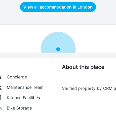
View all accommodation in
London
About this place
Concierge
Maintenance Team
Verified property by
CRM S
Kitchen Facilities
Bike Storage