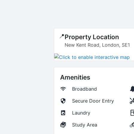
📍
Property Location
New Kent Road, London, SE1
Amenities
Broadband
Secure Door Entry
Laundry
Study Area