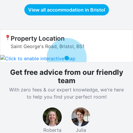
View all accommodation in
Bristol
Property Location
Saint George's Road, Bristol, BS1
Get free advice from our friendly
team
With zero fees & our expert knowledge, we're here
to help you find your perfect room!
Roberta
Julia