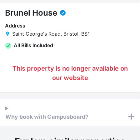
Brunel House
Address
Saint George's Road, Bristol, BS1
All Bills Included
This property is no longer available on
our website
Why book with Campusboard?