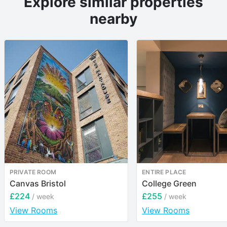
Explore similar properties
nearby
PRIVATE ROOM
ENTIRE PLACE
Canvas Bristol
College Green
£224
£255
/ week
/ week
View Rooms
View Rooms