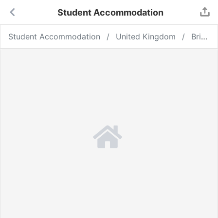
Student Accommodation
Student Accommodation
United Kingdom
Bristol