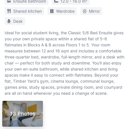
Ensuite bathroom
12.0 - 16.0 m²
Shared kitchen
Wardrobe
Mirror
Desk
Ideal for social student living, the Classic 5/6 Bed Ensuite gives
you your own private space within a shared flat of 5–6
flatmates in Blocks A & B across Floors 1 to 5. Your room
measures between 12 and 16 sqm and includes a comfortable
three-quarter bed, wardrobe, full-length mirror, and a desk with
chair — perfect for both study and downtime. You'll also enjoy
your own en-suite bathroom, while shared kitchen and living
spaces make it easy to connect with flatmates. Beyond your
flat, Timber Yard's gym, cinema lounge, communal lounge,
games area, study spaces, private dining room, and courtyard
are all on hand whenever you need a change of scene.
13 Photos