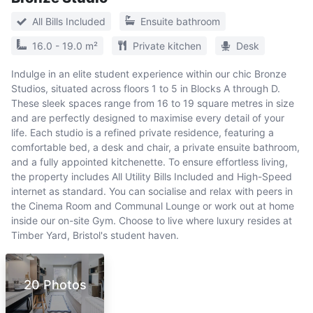
All Bills Included
Ensuite bathroom
16.0 - 19.0 m²
Private kitchen
Desk
Indulge in an elite student experience within our chic Bronze
Studios, situated across floors 1 to 5 in Blocks A through D.
These sleek spaces range from 16 to 19 square metres in size
and are perfectly designed to maximise every detail of your
life. Each studio is a refined private residence, featuring a
comfortable bed, a desk and chair, a private ensuite bathroom,
and a fully appointed kitchenette. To ensure effortless living,
the property includes All Utility Bills Included and High-Speed
internet as standard. You can socialise and relax with peers in
the Cinema Room and Communal Lounge or work out at home
inside our on-site Gym. Choose to live where luxury resides at
Timber Yard, Bristol's student haven.
20 Photos