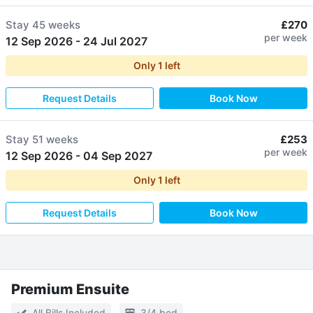
Stay
45 weeks
£270
per week
12 Sep 2026
-
24 Jul 2027
Only
1
left
Request Details
Book Now
Stay
51 weeks
£253
per week
12 Sep 2026
-
04 Sep 2027
Only
1
left
Request Details
Book Now
Premium Ensuite
All Bills Included
3/4 bed