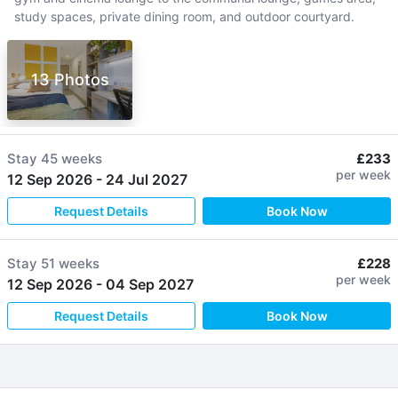
study spaces, private dining room, and outdoor courtyard.
13 Photos
Stay
45 weeks
£233
per week
12 Sep 2026
-
24 Jul 2027
Request Details
Book Now
Stay
51 weeks
£228
per week
12 Sep 2026
-
04 Sep 2027
Request Details
Book Now