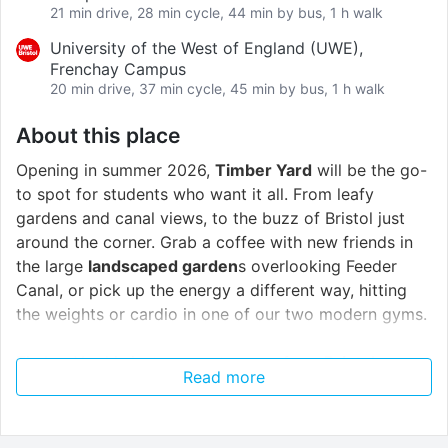
21 min drive, 28 min cycle, 44 min by bus, 1 h walk
University of the West of England (UWE),
Frenchay Campus
20 min drive, 37 min cycle, 45 min by bus, 1 h walk
About this place
Opening in summer 2026,
Timber Yard
will be the go-
to spot for students who want it all. From leafy
gardens and canal views, to the buzz of Bristol just
around the corner. Grab a coffee with new friends in
the large
landscaped garden
s overlooking Feeder
Canal, or pick up the energy a different way, hitting
the weights or cardio in one of our two modern gyms.
Timber Yard is just moments away from
Bristol
Read more
University
’s newest campus too, making it a perfect
blend of calm and community, whether you fancy
some quiet study time under the trees or a quick