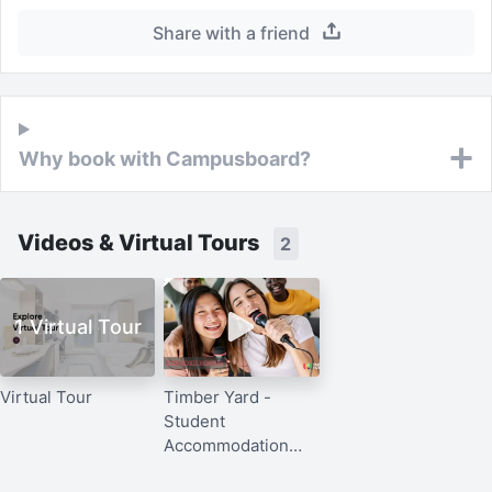
Share with a friend
Why book with Campusboard?
Videos & Virtual Tours
2
1 Virtual Tour
Virtual Tour
Timber Yard -
Student
Accommodation
Bristol