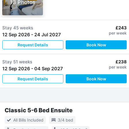
13 Photos
Stay
45 weeks
£243
per week
12 Sep 2026
-
24 Jul 2027
Request Details
Book Now
Stay
51 weeks
£238
per week
12 Sep 2026
-
04 Sep 2027
Request Details
Book Now
Classic 5-6 Bed Ensuite
All Bills Included
3/4 bed