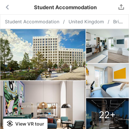
Student Accommodation
Student Accommodation
United Kingdom
Bristol
22
+
View VR tour