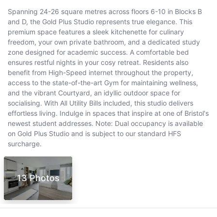
Spanning 24-26 square metres across floors 6-10 in Blocks B
and D, the Gold Plus Studio represents true elegance. This
premium space features a sleek kitchenette for culinary
freedom, your own private bathroom, and a dedicated study
zone designed for academic success. A comfortable bed
ensures restful nights in your cosy retreat. Residents also
benefit from High-Speed internet throughout the property,
access to the state-of-the-art Gym for maintaining wellness,
and the vibrant Courtyard, an idyllic outdoor space for
socialising. With All Utility Bills included, this studio delivers
effortless living. Indulge in spaces that inspire at one of Bristol's
newest student addresses. Note: Dual occupancy is available
on Gold Plus Studio and is subject to our standard HFS
surcharge.
13 Photos