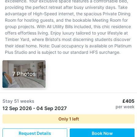
excellence. Your exclusive space features a comfortable bed,
providing the perfect retreat after busy university days. Take
advantage of High-Speed internet, the spacious Private Dining
Room for hosting guests, and the bookable Meeting Room for
group projects. With All Utility Bills included, this chic residence
offers effortless living. Enjoy luxury tailored to your lifestyle at
Timber Yard, where Bristol's most discerning students discover
their ideal home. Note: Dual occupancy is available on Platinum
Plus Studio and is subject to our standard HFS surcharge.
7 Photos
Stay
51 weeks
£405
per week
12 Sep 2026
-
04 Sep 2027
Only
1
left
Request Details
Book Now