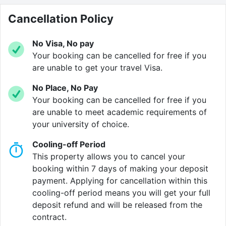
catch-up on campus news.
Cancellation Policy
You can choose from a selection of studios and
ensuite rooms, all designed for student life. Each
No Visa, No pay
space has plenty of storage, a comfy
study area
and
Your booking can be cancelled for free if you
high-speed Wi-Fi
, so you can stay organised and
are unable to get your travel Visa.
online. When you need a break, head to our
cinema
No Place, No Pay
room
and catch up on the latest film, or cook up a
Your booking can be cancelled for free if you
feast in the
private dining room
.
are unable to meet academic requirements of
your university of choice.
Beyond your front door, there’s always something
happening. The Temple Quarter Enterprise Zone
Cooling-off Period
surrounds you with cafés, bars and pop-up markets,
This property allows you to cancel your
while water taxis and buses connect you to Temple
booking within 7 days of making your deposit
Meads station and every corner of the city. Fancy
payment. Applying for cancellation within this
trying something new? Explore the nearby art studios
cooling-off period means you will get your full
or join a student-led event in the communal lounge.
deposit refund and will be released from the
contract.
This is a rare chance to get in early and secure your