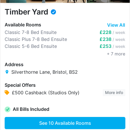
Timber Yard
Available Rooms
View All
Classic 7-8 Bed Ensuite
£228
/ week
Classic Plus 7-8 Bed Ensuite
£238
/ week
Classic 5-6 Bed Ensuite
£253
/ week
+
7
more
Address
Silverthorne Lane, Bristol, BS2
Special Offers
£500 Cashback (Studios Only)
More info
All Bills Included
See
10
Available Rooms