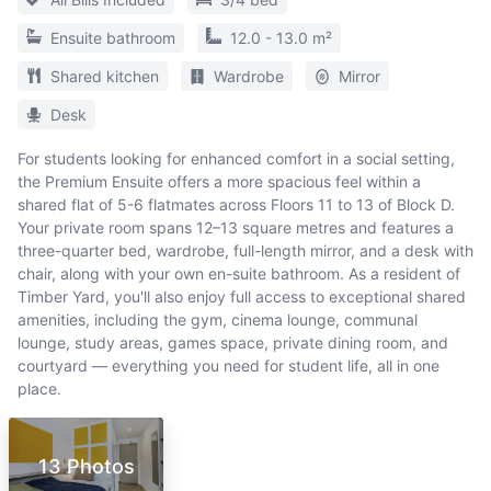
Ensuite bathroom
12.0 - 13.0 m²
Shared kitchen
Wardrobe
Mirror
Desk
For students looking for enhanced comfort in a social setting,
the Premium Ensuite offers a more spacious feel within a
shared flat of 5-6 flatmates across Floors 11 to 13 of Block D.
Your private room spans 12–13 square metres and features a
three-quarter bed, wardrobe, full-length mirror, and a desk with
chair, along with your own en-suite bathroom. As a resident of
Timber Yard, you'll also enjoy full access to exceptional shared
amenities, including the gym, cinema lounge, communal
lounge, study areas, games space, private dining room, and
courtyard — everything you need for student life, all in one
place.
13 Photos