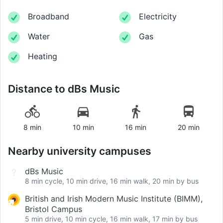
Broadband
Electricity
Water
Gas
Heating
Distance to
dBs Music
8 min
10 min
16 min
20 min
Nearby university campuses
dBs Music
8 min cycle, 10 min drive, 16 min walk, 20 min by bus
British and Irish Modern Music Institute (BIMM),
Bristol Campus
5 min drive, 10 min cycle, 16 min walk, 17 min by bus