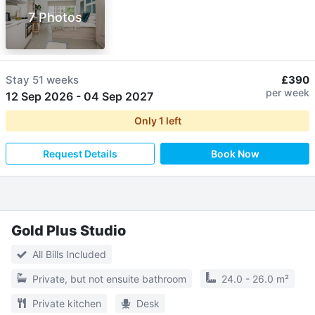
7 Photos
Stay
51 weeks
£390
per week
12 Sep 2026
-
04 Sep 2027
Only
1
left
Request Details
Book Now
Gold Plus Studio
All Bills Included
Private, but not ensuite bathroom
24.0 - 26.0 m²
Private kitchen
Desk