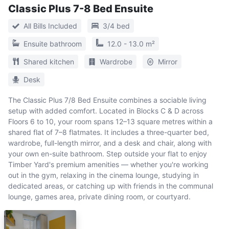
Classic Plus 7-8 Bed Ensuite
All Bills Included
3/4 bed
Ensuite bathroom
12.0 - 13.0 m²
Shared kitchen
Wardrobe
Mirror
Desk
The Classic Plus 7/8 Bed Ensuite combines a sociable living
setup with added comfort. Located in Blocks C & D across
Floors 6 to 10, your room spans 12–13 square metres within a
shared flat of 7–8 flatmates. It includes a three-quarter bed,
wardrobe, full-length mirror, and a desk and chair, along with
your own en-suite bathroom. Step outside your flat to enjoy
Timber Yard's premium amenities — whether you're working
out in the gym, relaxing in the cinema lounge, studying in
dedicated areas, or catching up with friends in the communal
lounge, games area, private dining room, or courtyard.