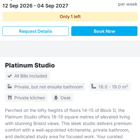
per week
12 Sep 2026
-
04 Sep 2027
Only
1
left
Request Details
Book Now
Platinum Studio
All Bills Included
Private, but not ensuite bathroom
18.0 - 19.0 m²
Private kitchen
Desk
Perched on the lofty heights of floors 14-15 of Block D, the
Platinum Studio offers 18-19 square metres of elevated living
with stunning Bristol views. This sleek studio delivers premium
comfort with a well-appointed kitchenette, private bathroom,
and dedicated study area for focused work. Your curated