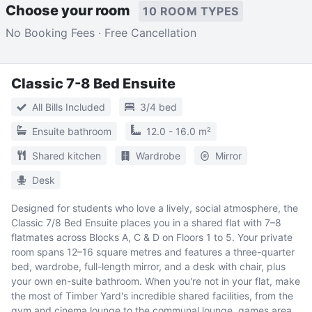
Choose your room
10 ROOM TYPES
No Booking Fees · Free Cancellation
Classic 7-8 Bed Ensuite
All Bills Included
3/4 bed
Ensuite bathroom
12.0 - 16.0 m²
Shared kitchen
Wardrobe
Mirror
Desk
Designed for students who love a lively, social atmosphere, the
Classic 7/8 Bed Ensuite places you in a shared flat with 7–8
flatmates across Blocks A, C & D on Floors 1 to 5. Your private
room spans 12–16 square metres and features a three-quarter
bed, wardrobe, full-length mirror, and a desk with chair, plus
your own en-suite bathroom. When you're not in your flat, make
the most of Timber Yard's incredible shared facilities, from the
gym and cinema lounge to the communal lounge, games area,