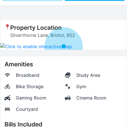
Property Location
Silverthorne Lane, Bristol, BS2
Amenities
Broadband
Study Area
Bike Storage
Gym
Gaming Room
Cinema Room
Courtyard
Bills Included