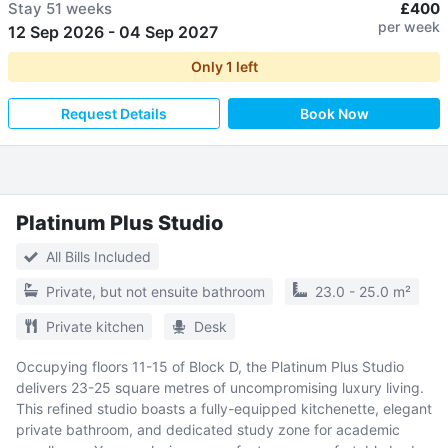
Stay
51 weeks
£400
per week
12 Sep 2026
-
04 Sep 2027
Only
1
left
Request Details
Book Now
Platinum Plus Studio
All Bills Included
Private, but not ensuite bathroom
23.0 - 25.0 m²
Private kitchen
Desk
Occupying floors 11-15 of Block D, the Platinum Plus Studio
delivers 23-25 square metres of uncompromising luxury living.
This refined studio boasts a fully-equipped kitchenette, elegant
private bathroom, and dedicated study zone for academic