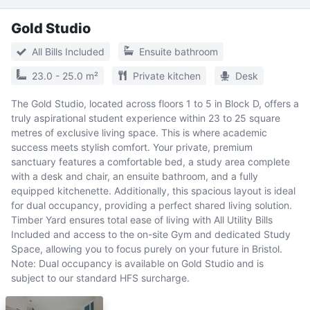
Gold Studio
All Bills Included
Ensuite bathroom
23.0 - 25.0 m²
Private kitchen
Desk
The Gold Studio, located across floors 1 to 5 in Block D, offers a
truly aspirational student experience within 23 to 25 square
metres of exclusive living space. This is where academic
success meets stylish comfort. Your private, premium
sanctuary features a comfortable bed, a study area complete
with a desk and chair, an ensuite bathroom, and a fully
equipped kitchenette. Additionally, this spacious layout is ideal
for dual occupancy, providing a perfect shared living solution.
Timber Yard ensures total ease of living with All Utility Bills
Included and access to the on-site Gym and dedicated Study
Space, allowing you to focus purely on your future in Bristol.
Note: Dual occupancy is available on Gold Studio and is
subject to our standard HFS surcharge.