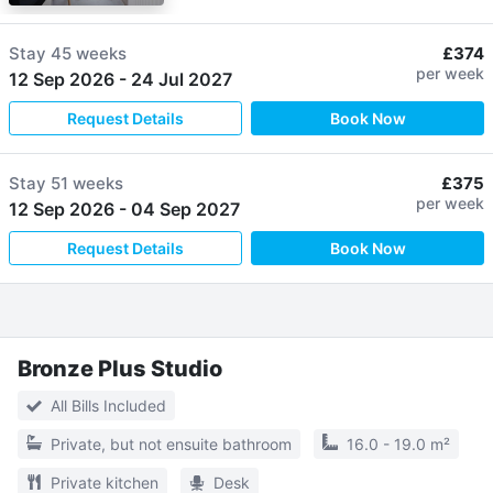
Stay
45 weeks
£374
per week
12 Sep 2026
-
24 Jul 2027
Request Details
Book Now
Stay
51 weeks
£375
per week
12 Sep 2026
-
04 Sep 2027
Request Details
Book Now
Bronze Plus Studio
All Bills Included
Private, but not ensuite bathroom
16.0 - 19.0 m²
Private kitchen
Desk