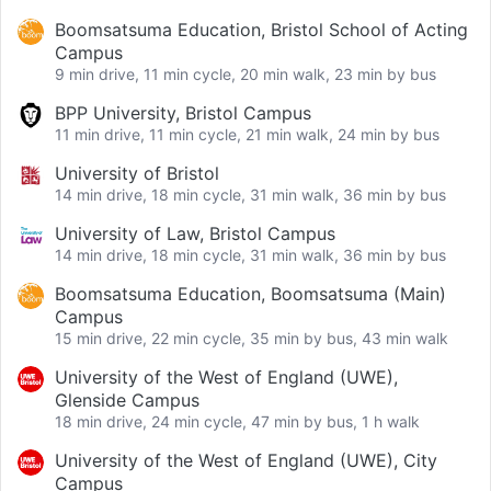
Boomsatsuma Education, Bristol School of Acting
Campus
9 min drive, 11 min cycle, 20 min walk, 23 min by bus
BPP University, Bristol Campus
11 min drive, 11 min cycle, 21 min walk, 24 min by bus
University of Bristol
14 min drive, 18 min cycle, 31 min walk, 36 min by bus
University of Law, Bristol Campus
14 min drive, 18 min cycle, 31 min walk, 36 min by bus
Boomsatsuma Education, Boomsatsuma (Main)
Campus
15 min drive, 22 min cycle, 35 min by bus, 43 min walk
University of the West of England (UWE),
Glenside Campus
18 min drive, 24 min cycle, 47 min by bus, 1 h walk
University of the West of England (UWE), City
Campus