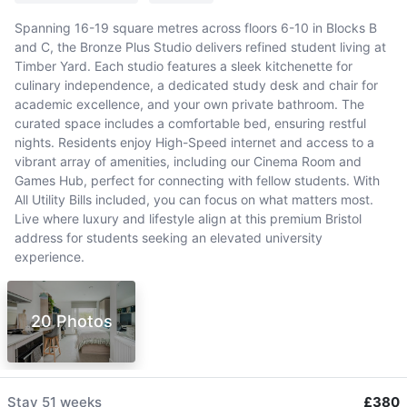
Spanning 16-19 square metres across floors 6-10 in Blocks B
and C, the Bronze Plus Studio delivers refined student living at
Timber Yard. Each studio features a sleek kitchenette for
culinary independence, a dedicated study desk and chair for
academic excellence, and your own private bathroom. The
curated space includes a comfortable bed, ensuring restful
nights. Residents enjoy High-Speed internet and access to a
vibrant array of amenities, including our Cinema Room and
Games Hub, perfect for connecting with fellow students. With
All Utility Bills included, you can focus on what matters most.
Live where luxury and lifestyle align at this premium Bristol
address for students seeking an elevated university
experience.
20 Photos
Stay
51 weeks
£380