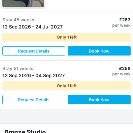
Stay
45 weeks
£263
per week
12 Sep 2026
-
24 Jul 2027
Only
1
left
Request Details
Book Now
Stay
51 weeks
£258
per week
12 Sep 2026
-
04 Sep 2027
Only
1
left
Request Details
Book Now
Bronze Studio