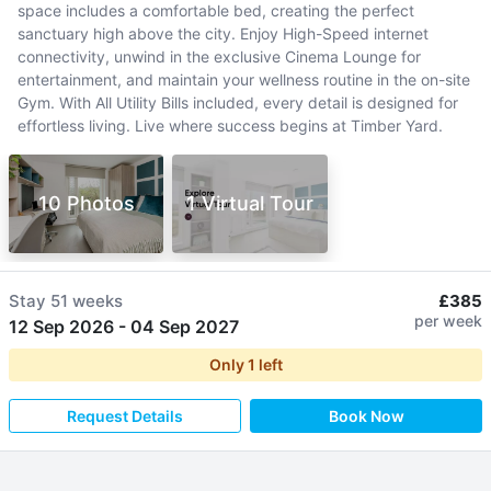
space includes a comfortable bed, creating the perfect
sanctuary high above the city. Enjoy High-Speed internet
connectivity, unwind in the exclusive Cinema Lounge for
entertainment, and maintain your wellness routine in the on-site
Gym. With All Utility Bills included, every detail is designed for
effortless living. Live where success begins at Timber Yard.
10 Photos
1 Virtual Tour
Stay
51 weeks
£385
per week
12 Sep 2026
-
04 Sep 2027
Only
1
left
Request Details
Book Now