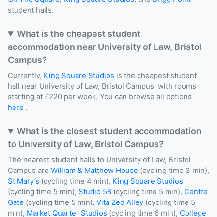
student halls.
What is the cheapest student
accommodation near University of Law, Bristol
Campus?
Currently,
King Square Studios
is the cheapest student
hall near University of Law, Bristol Campus, with rooms
starting at £220 per week. You can browse all options
here
.
What is the closest student accommodation
to University of Law, Bristol Campus?
The nearest student halls to University of Law, Bristol
Campus are
William & Matthew House
(cycling time 3 min),
St Mary’s
(cycling time 4 min),
King Square Studios
(cycling time 5 min),
Studio 58
(cycling time 5 min),
Centre
Gate
(cycling time 5 min),
Vita Zed Alley
(cycling time 5
min),
Market Quarter Studios
(cycling time 6 min),
College