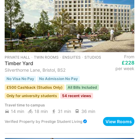
From
PRIVATE HALL ･ TWIN ROOMS ･ ENSUITES ･ STUDIOS
£228
Timber Yard
per week
Silverthorne Lane, Bristol, BS2
No Visa No Pay
No Admission No Pay
£500 Cashback (Studios Only)
All Bills Included
Only for university students
54 recent views
Travel time to campus
14 min
18 min
31 min
36 min
View Rooms
Verified Property
by
Prestige Student Living