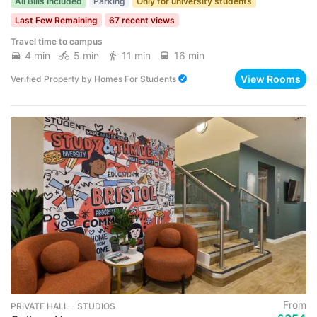
All Bills Included
Parking
Only for university students
Last Few Remaining
67 recent views
Travel time to campus
4 min
5 min
11 min
16 min
View Rooms
Verified Property
by
Homes For Students
From
PRIVATE HALL ･ STUDIOS