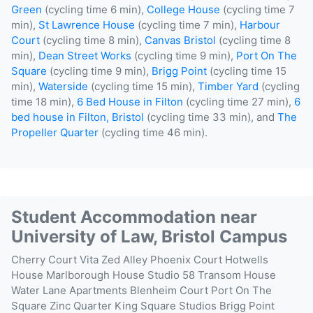
Green
(cycling time 6 min),
College House
(cycling time 7
min),
St Lawrence House
(cycling time 7 min),
Harbour
Court
(cycling time 8 min),
Canvas Bristol
(cycling time 8
min),
Dean Street Works
(cycling time 9 min),
Port On The
Square
(cycling time 9 min),
Brigg Point
(cycling time 15
min),
Waterside
(cycling time 15 min),
Timber Yard
(cycling
time 18 min),
6 Bed House in Filton
(cycling time 27 min),
6
bed house in Filton, Bristol
(cycling time 33 min), and
The
Propeller Quarter
(cycling time 46 min).
Student Accommodation near
University of Law, Bristol Campus
Cherry Court
Vita Zed Alley
Phoenix Court
Hotwells
House
Marlborough House
Studio 58
Transom House
Water Lane Apartments
Blenheim Court
Port On The
Square
Zinc Quarter
King Square Studios
Brigg Point