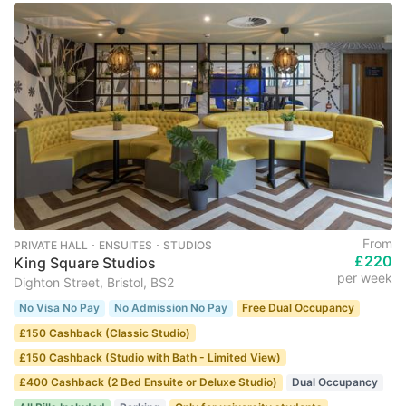
From
PRIVATE HALL ･ ENSUITES ･ STUDIOS
£220
King Square Studios
per week
Dighton Street, Bristol, BS2
No Visa No Pay
No Admission No Pay
Free Dual Occupancy
£150 Cashback (Classic Studio)
£150 Cashback (Studio with Bath - Limited View)
£400 Cashback (2 Bed Ensuite or Deluxe Studio)
Dual Occupancy