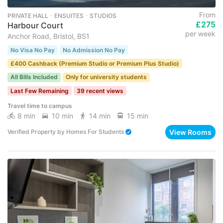
From
PRIVATE HALL ･ ENSUITES ･ STUDIOS
£275
Harbour Court
per week
Anchor Road, Bristol, BS1
No Visa No Pay
No Admission No Pay
£400 Cashback (Premium Studio or Premium Plus Studio)
All Bills Included
Only for university students
Last Few Remaining
39 recent views
Travel time to campus
8 min
10 min
14 min
15 min
View Rooms
Verified Property
by
Homes For Students