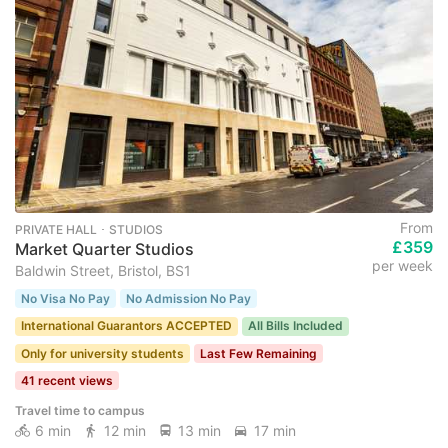
From
PRIVATE HALL ･ STUDIOS
£359
Market Quarter Studios
per week
Baldwin Street, Bristol, BS1
No Visa No Pay
No Admission No Pay
International Guarantors ACCEPTED
All Bills Included
Only for university students
Last Few Remaining
41 recent views
Travel time to campus
6 min
12 min
13 min
17 min