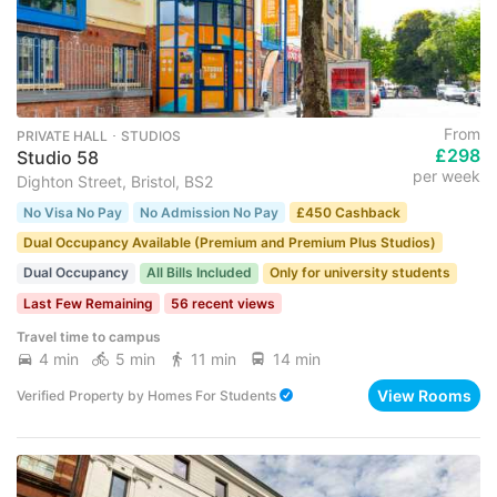
From
PRIVATE HALL ･ STUDIOS
£298
Studio 58
per week
Dighton Street, Bristol, BS2
No Visa No Pay
No Admission No Pay
£450 Cashback
Dual Occupancy Available (Premium and Premium Plus Studios)
Dual Occupancy
All Bills Included
Only for university students
Last Few Remaining
56 recent views
Travel time to campus
4 min
5 min
11 min
14 min
View Rooms
Verified Property
by
Homes For Students