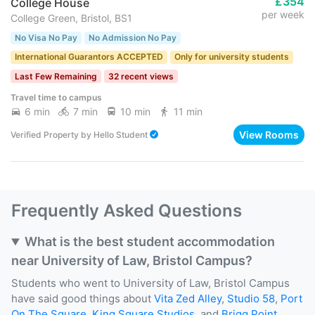
£354
College House
per week
College Green, Bristol, BS1
No Visa No Pay
No Admission No Pay
International Guarantors ACCEPTED
Only for university students
Last Few Remaining
32 recent views
Travel time to campus
6 min
7 min
10 min
11 min
View Rooms
Verified Property
by
Hello Student
Frequently Asked Questions
What is the best student accommodation
near University of Law, Bristol Campus?
Students who went to University of Law, Bristol Campus
have said good things about
Vita Zed Alley
,
Studio 58
,
Port
On The Square
,
King Square Studios
, and
Brigg Point