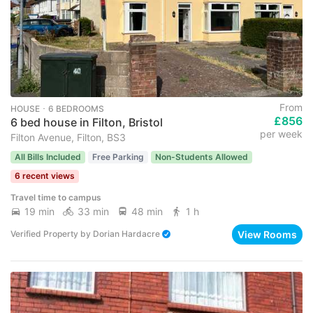
From
HOUSE ･ 6 BEDROOMS
£856
6 bed house in Filton, Bristol
per week
Filton Avenue, Filton, BS3
All Bills Included
Free Parking
Non-Students Allowed
6 recent views
Travel time to campus
19 min
33 min
48 min
1 h
View Rooms
Verified Property
by
Dorian Hardacre