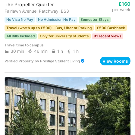
£160
The Propeller Quarter
per week
Fairlawn Avenue, Patchway, BS3
No Visa No Pay
No Admission No Pay
Semester Stays
Travel (worth up to £500) - Bus, Uber or Parking
£500 Cashback
All Bills Included
Only for university students
91 recent views
Travel time to campus
30 min
46 min
1 h
1 h
View Rooms
Verified Property
by
Prestige Student Living