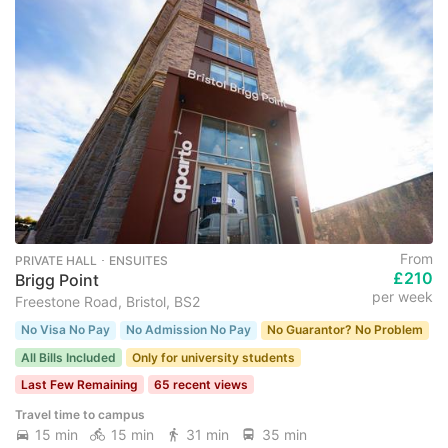
From
PRIVATE HALL ･ ENSUITES
£210
Brigg Point
per week
Freestone Road, Bristol, BS2
No Visa No Pay
No Admission No Pay
No Guarantor? No Problem
All Bills Included
Only for university students
Last Few Remaining
65 recent views
Travel time to campus
15 min
15 min
31 min
35 min