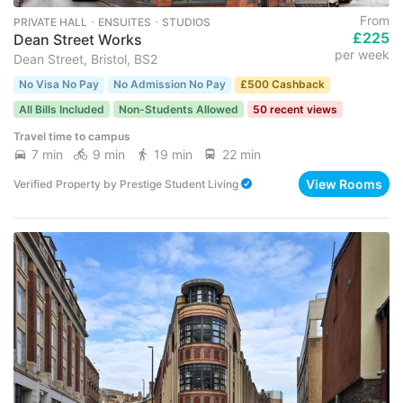
From
PRIVATE HALL ･ ENSUITES ･ STUDIOS
£225
Dean Street Works
per week
Dean Street, Bristol, BS2
No Visa No Pay
No Admission No Pay
£500 Cashback
All Bills Included
Non-Students Allowed
50 recent views
Travel time to campus
7 min
9 min
19 min
22 min
View Rooms
Verified Property
by
Prestige Student Living