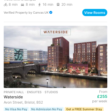
8 min
8 min
16 min
20 min
View Rooms
Verified Property
by
Canvas UK
From
PRIVATE HALL ･ ENSUITES ･ STUDIOS
£255
Waterside
per week
Avon Street, Bristol, BS2
No Visa No Pay
No Admission No Pay
Get a FREE Summer Stay