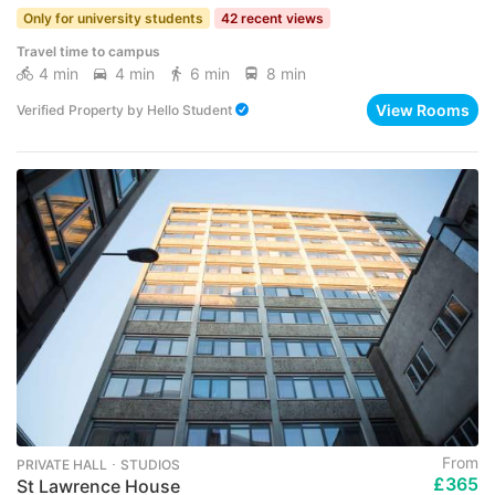
Only for university students
42 recent views
Travel time to campus
4 min
4 min
6 min
8 min
View Rooms
Verified Property
by
Hello Student
From
PRIVATE HALL ･ STUDIOS
£365
St Lawrence House