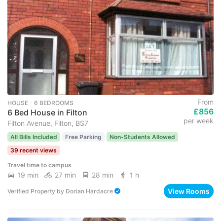
From
HOUSE ･ 6 BEDROOMS
£856
6 Bed House in Filton
per week
Filton Avenue, Filton, BS7
All Bills Included
Free Parking
Non-Students Allowed
39 recent views
Travel time to campus
19 min
27 min
28 min
1 h
View Rooms
Verified Property
by
Dorian Hardacre