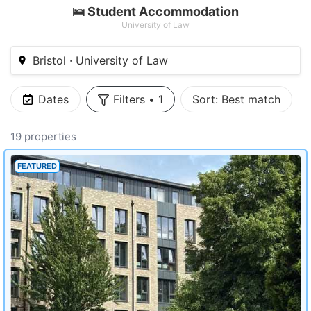
🛌 Student Accommodation
University of Law
Bristol · University of Law
Dates
Filters
•
1
Sort:
Best match
19 properties
FEATURED