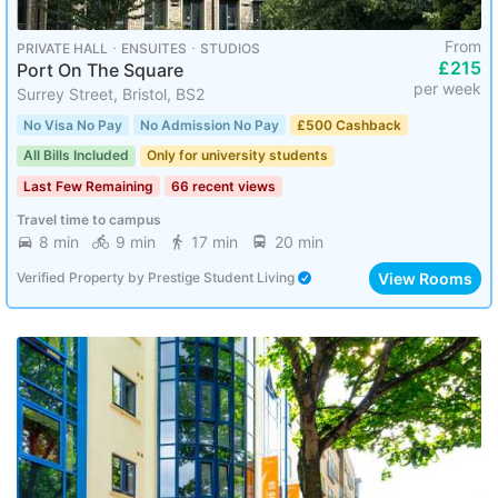
From
PRIVATE HALL ･ ENSUITES ･ STUDIOS
£215
Port On The Square
per week
Surrey Street, Bristol, BS2
No Visa No Pay
No Admission No Pay
£500 Cashback
All Bills Included
Only for university students
Last Few Remaining
66 recent views
Travel time to campus
8 min
9 min
17 min
20 min
View Rooms
Verified Property
by
Prestige Student Living