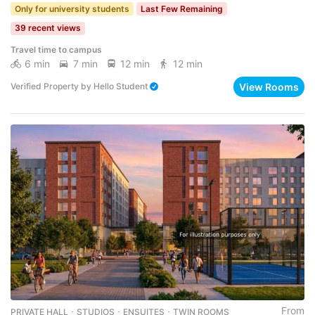
Only for university students
Last Few Remaining
39 recent views
Travel time to campus
6 min
7 min
12 min
12 min
View Rooms
Verified Property
by
Hello Student
From
PRIVATE HALL ･ STUDIOS ･ ENSUITES ･ TWIN ROOMS