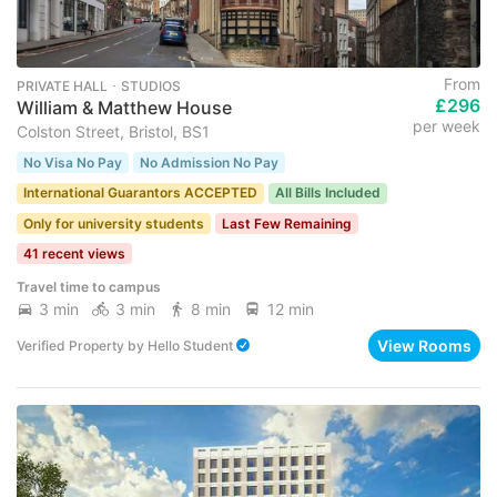
From
PRIVATE HALL ･ STUDIOS
£296
William & Matthew House
per week
Colston Street, Bristol, BS1
No Visa No Pay
No Admission No Pay
International Guarantors ACCEPTED
All Bills Included
Only for university students
Last Few Remaining
41 recent views
Travel time to campus
3 min
3 min
8 min
12 min
View Rooms
Verified Property
by
Hello Student