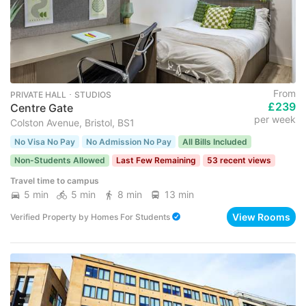
From
PRIVATE HALL ･ STUDIOS
£239
Centre Gate
per week
Colston Avenue, Bristol, BS1
No Visa No Pay
No Admission No Pay
All Bills Included
Non-Students Allowed
Last Few Remaining
53 recent views
Travel time to campus
5 min
5 min
8 min
13 min
View Rooms
Verified Property
by
Homes For Students