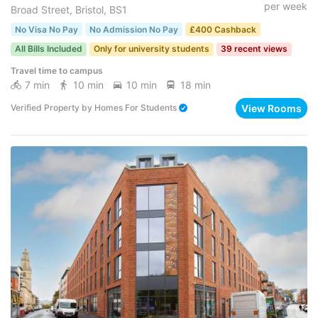
per week
Broad Street, Bristol, BS1
No Visa No Pay
No Admission No Pay
£400 Cashback
All Bills Included
Only for university students
39 recent views
Travel time to campus
7 min
10 min
10 min
18 min
View Rooms
Verified Property
by
Homes For Students