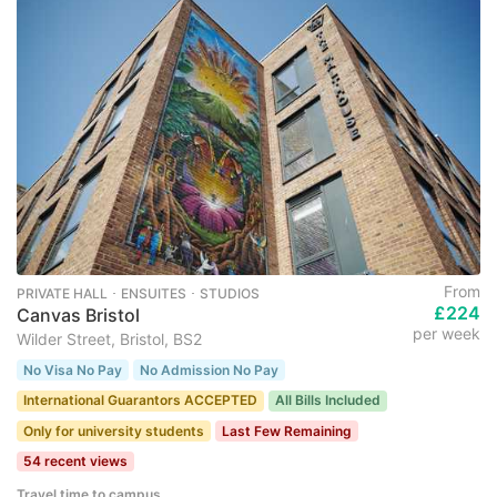
From
PRIVATE HALL ･ ENSUITES ･ STUDIOS
£224
Canvas Bristol
per week
Wilder Street, Bristol, BS2
No Visa No Pay
No Admission No Pay
International Guarantors ACCEPTED
All Bills Included
Only for university students
Last Few Remaining
54 recent views
Travel time to campus