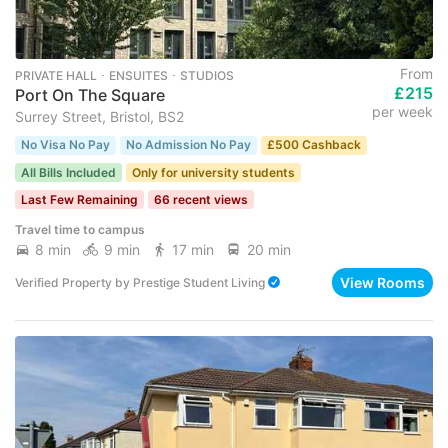
From
PRIVATE HALL ･ ENSUITES ･ STUDIOS
£215
Port On The Square
per week
Surrey Street, Bristol, BS2
No Visa No Pay
No Admission No Pay
£500 Cashback
All Bills Included
Only for university students
Last Few Remaining
66 recent views
Travel time to campus
8 min
9 min
17 min
20 min
View Rooms
Verified Property
by
Prestige Student Living