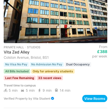
From
PRIVATE HALL ･ STUDIOS
£388
Vita Zed Alley
per week
Colston Avenue, Bristol, BS1
No Visa No Pay
No Admission No Pay
Dual Occupancy
All Bills Included
Only for university students
Last Few Remaining
33 recent views
Travel time to campus
5 min
5 min
9 min
14 min
View Rooms
Verified Property
by
Vita Student