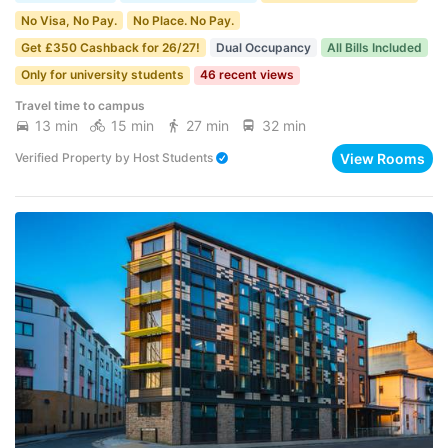
No Visa, No Pay.
No Place. No Pay.
Get £350 Cashback for 26/27!
Dual Occupancy
All Bills Included
Only for university students
46 recent views
Travel time to campus
13 min
15 min
27 min
32 min
View Rooms
Verified Property
by
Host Students