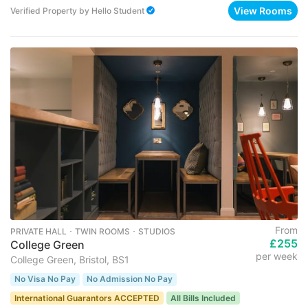
View Rooms
Verified Property
by
Hello Student
From
PRIVATE HALL ･ TWIN ROOMS ･ STUDIOS
£255
College Green
per week
College Green, Bristol, BS1
No Visa No Pay
No Admission No Pay
International Guarantors ACCEPTED
All Bills Included