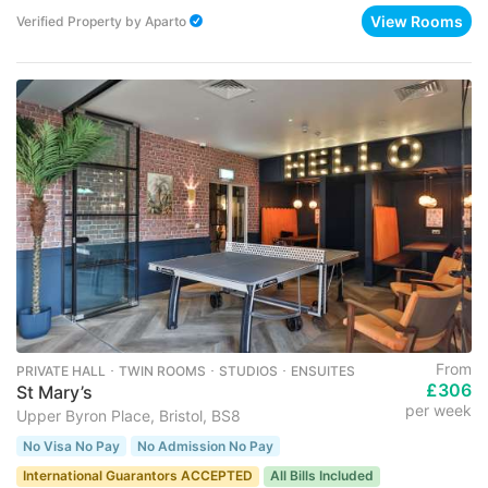
View Rooms
Verified Property
by
Aparto
From
PRIVATE HALL ･ TWIN ROOMS ･ STUDIOS ･ ENSUITES
£306
St Mary’s
per week
Upper Byron Place, Bristol, BS8
No Visa No Pay
No Admission No Pay
International Guarantors ACCEPTED
All Bills Included