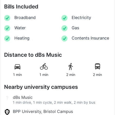
Bills Included
Broadband
Electricity
Water
Gas
Heating
Contents Insurance
Distance to
dBs Music
1 min
1 min
2 min
2 min
Nearby university campuses
dBs Music
1 min drive, 1 min cycle, 2 min walk, 2 min by bus
BPP University, Bristol Campus