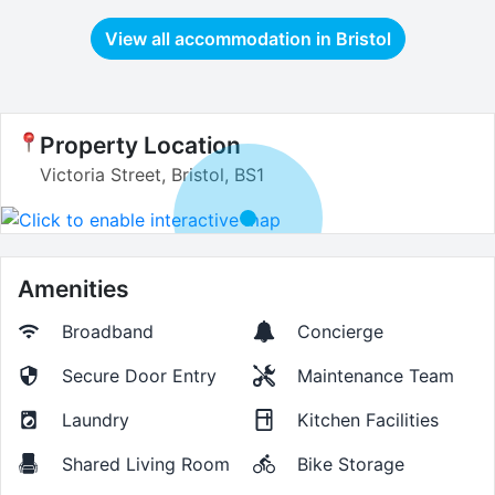
View all accommodation in
Bristol
Property Location
Victoria Street, Bristol, BS1
Amenities
Broadband
Concierge
Secure Door Entry
Maintenance Team
Laundry
Kitchen Facilities
Shared Living Room
Bike Storage