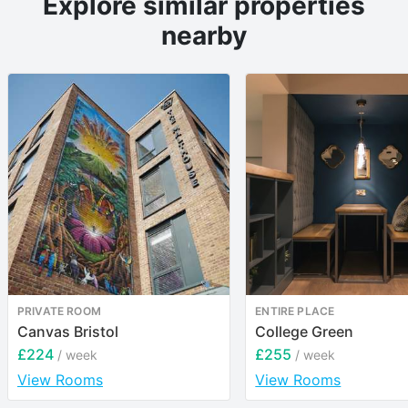
Explore similar properties
nearby
PRIVATE ROOM
ENTIRE PLACE
Canvas Bristol
College Green
£224
£255
/ week
/ week
View Rooms
View Rooms