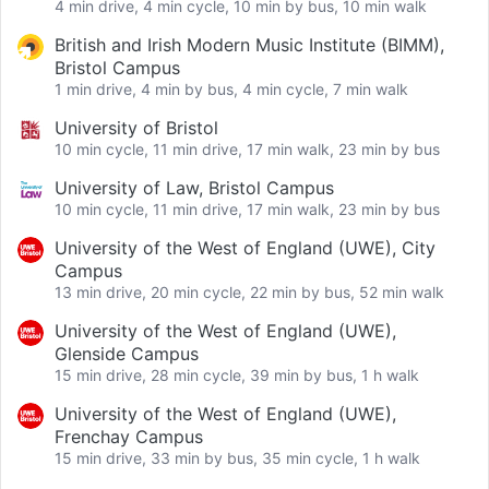
4 min drive, 4 min cycle, 10 min by bus, 10 min walk
British and Irish Modern Music Institute (BIMM),
Bristol Campus
1 min drive, 4 min by bus, 4 min cycle, 7 min walk
University of Bristol
10 min cycle, 11 min drive, 17 min walk, 23 min by bus
University of Law, Bristol Campus
10 min cycle, 11 min drive, 17 min walk, 23 min by bus
University of the West of England (UWE), City
Campus
13 min drive, 20 min cycle, 22 min by bus, 52 min walk
University of the West of England (UWE),
Glenside Campus
15 min drive, 28 min cycle, 39 min by bus, 1 h walk
University of the West of England (UWE),
Frenchay Campus
15 min drive, 33 min by bus, 35 min cycle, 1 h walk