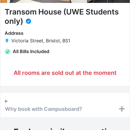
Transom House (UWE Students
only)
Address
Victoria Street, Bristol, BS1
All Bills Included
All rooms are sold out at the moment
Why book with Campusboard?