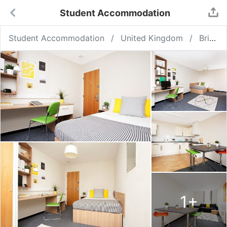
Student Accommodation
Student Accommodation
United Kingdom
Bristol
1
+