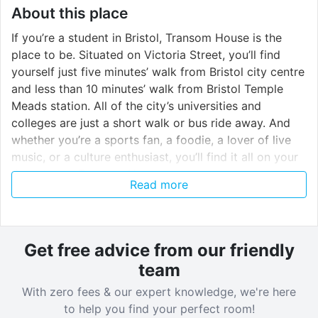
About this place
If you’re a student in Bristol, Transom House is the
place to be. Situated on Victoria Street, you’ll find
yourself just five minutes’ walk from Bristol city centre
and less than 10 minutes’ walk from Bristol Temple
Meads station. All of the city’s universities and
colleges are just a short walk or bus ride away. And
whether you’re a sports fan, a foodie, a lover of live
music, or a culture enthusiast, you’ll find it all on your
doorstep at Transom House.
Read more
Verified property by
Host Students
.
Get free advice from our friendly
team
With zero fees & our expert knowledge, we're here
to help you find your perfect room!