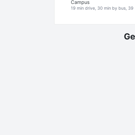
Campus
19 min drive, 30 min by bus, 39 
Ge