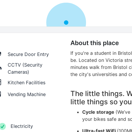
About this place
If you're a student in Brist
Secure Door Entry
be. Located on Victoria stree
CCTV (Security
minutes walk from Bristol c
Cameras)
the city's universities and c
Kitchen Facilities
The little things. 
Vending Machine
little things so yo
Cycle storage
(We’ve 
your bikes safe and s
Electricity
Ultra-fast WiFi
(100Mb