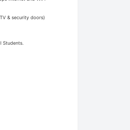
TV & security doors)
l Students
.