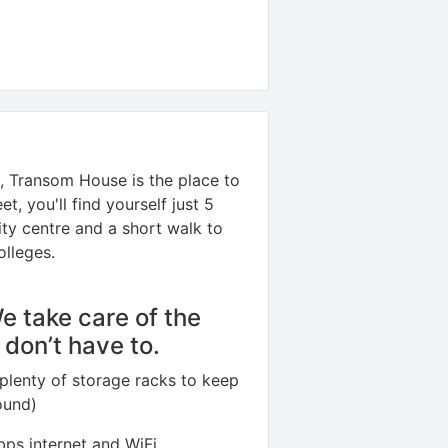
ol, Transom House is the place to
t, you'll find yourself just 5
ity centre and a short walk to
olleges.
We take care of the
u don’t have to.
plenty of storage racks to keep
ound)
ps internet and WiFi