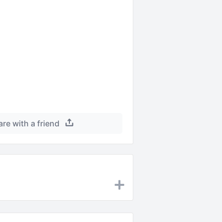
are with a friend