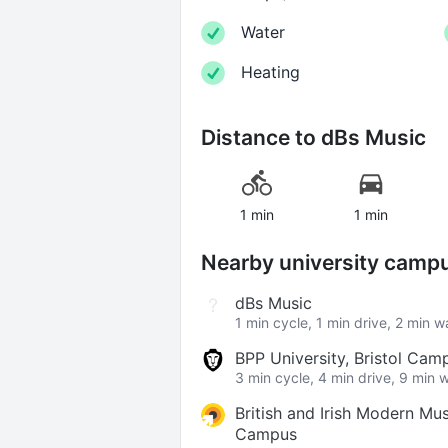
Water
Heating
Distance to
dBs Music
1 min
1 min
Nearby university camp
dBs Music
1 min cycle, 1 min drive, 2 min w
BPP University, Bristol Cam
3 min cycle, 4 min drive, 9 min 
British and Irish Modern Musi
Campus