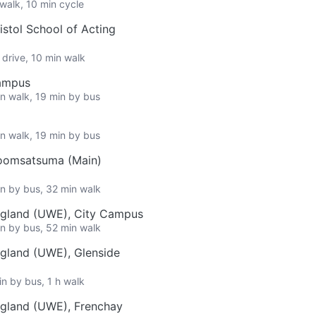
 walk, 10 min cycle
stol School of Acting
 drive, 10 min walk
Campus
in walk, 19 min by bus
in walk, 19 min by bus
oomsatsuma (Main)
in by bus, 32 min walk
England (UWE), City Campus
in by bus, 52 min walk
ngland (UWE), Glenside
in by bus, 1 h walk
ngland (UWE), Frenchay