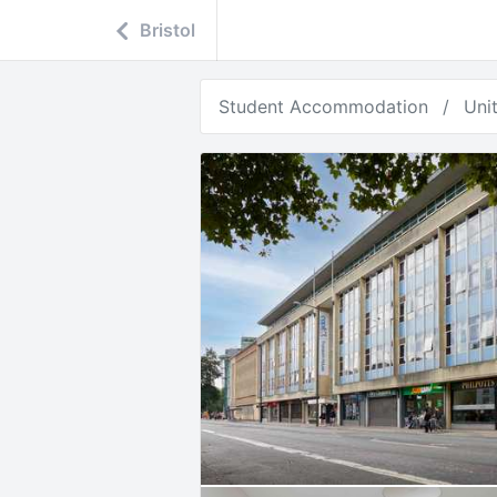
Bristol
Student Accommodation
Uni