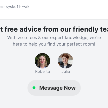
min cycle, 1 h walk
t free advice from our friendly t
With zero fees & our expert knowledge, we're
here to help you find your perfect room!
Roberta
Julia
Message Now