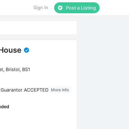
Sign In
Post a Listing
House
t, Bristol, BS1
al Guarantor ACCEPTED
More info
luded