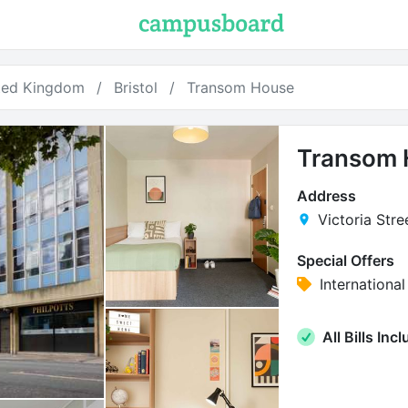
ted Kingdom
Bristol
Transom House
Transom 
Address
Victoria Stree
Special Offers
Internation
All Bills Inc