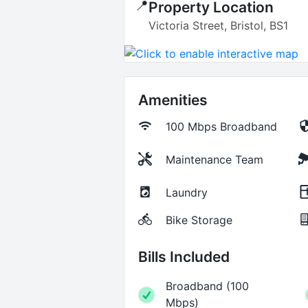
📍
Property Location
Victoria Street, Bristol, BS1
Amenities
100 Mbps
Broadband
Maintenance Team
Laundry
Bike Storage
Bills Included
Broadband
(
100
Mbps
)