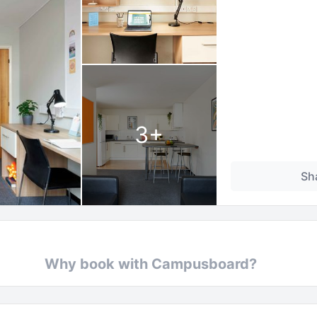
3
+
Sh
Why book with Campusboard?