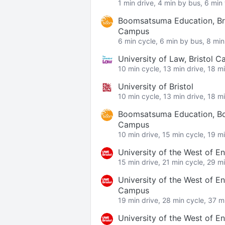
1 min drive, 4 min by bus, 6 min
Boomsatsuma Education, Bri
Campus
6 min cycle, 6 min by bus, 8 min
University of Law, Bristol 
10 min cycle, 13 min drive, 18 m
University of Bristol
10 min cycle, 13 min drive, 18 m
Boomsatsuma Education, B
Campus
10 min drive, 15 min cycle, 19 m
University of the West of 
15 min drive, 21 min cycle, 29 m
University of the West of E
Campus
19 min drive, 28 min cycle, 37 m
University of the West of E