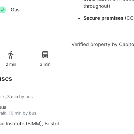
throughout)
Gas
Secure premises
(CC
Verified property by
Capito
2 min
3 min
uses
alk, 3 min by bus
pus
walk, 10 min by bus
c Institute (BIMM), Bristol