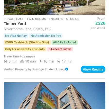
From
PRIVATE HALL ･ TWIN ROOMS ･ ENSUITES ･ STUDIOS
£228
Timber Yard
per week
Silverthorne Lane, Bristol, BS2
No Visa No Pay
No Admission No Pay
£500 Cashback (Studios Only)
All Bills Included
Only for university students
54 recent views
Travel time to campus
5 min
10 min
16 min
17 min
View Rooms
Verified Property
by
Prestige Student Living