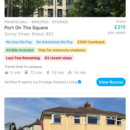
From
PRIVATE HALL ･ ENSUITES ･ STUDIOS
£215
Port On The Square
per week
Surrey Street, Bristol, BS2
No Visa No Pay
No Admission No Pay
£500 Cashback
All Bills Included
Only for university students
Last Few Remaining
63 recent views
Travel time to campus
5 min
12 min
13 min
14 min
View Rooms
Verified Property
by
Prestige Student Living