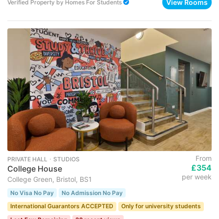
View Rooms
Verified Property
by
Homes For Students
From
PRIVATE HALL ･ STUDIOS
£354
College House
per week
College Green, Bristol, BS1
No Visa No Pay
No Admission No Pay
International Guarantors ACCEPTED
Only for university students