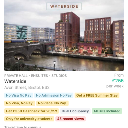
From
PRIVATE HALL ･ ENSUITES ･ STUDIOS
£255
Waterside
per week
Avon Street, Bristol, BS2
No Visa No Pay
No Admission No Pay
Get a FREE Summer Stay
No Visa, No Pay.
No Place. No Pay.
Get £350 Cashback for 26/27!
Dual Occupancy
All Bills Included
Only for university students
45 recent views
Travel time to campus