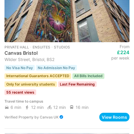
From
PRIVATE HALL ･ ENSUITES ･ STUDIOS
£224
Canvas Bristol
per week
Wilder Street, Bristol, BS2
No Visa No Pay
No Admission No Pay
International Guarantors ACCEPTED
All Bills Included
Only for university students
Last Few Remaining
55 recent views
Travel time to campus
6 min
12 min
12 min
16 min
View Rooms
Verified Property
by
Canvas UK