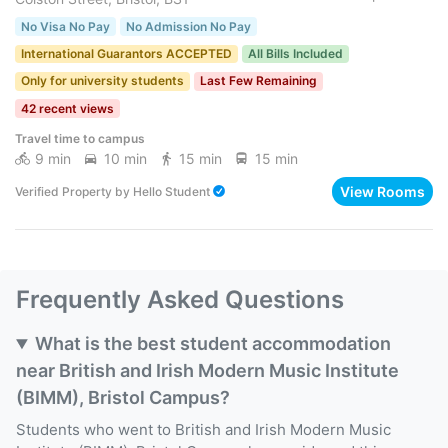
No Visa No Pay
No Admission No Pay
International Guarantors ACCEPTED
All Bills Included
Only for university students
Last Few Remaining
42 recent views
Travel time to campus
9 min
10 min
15 min
15 min
View Rooms
Verified Property
by
Hello Student
Frequently Asked Questions
What is the best student accommodation
near British and Irish Modern Music Institute
(BIMM), Bristol Campus?
Students who went to British and Irish Modern Music