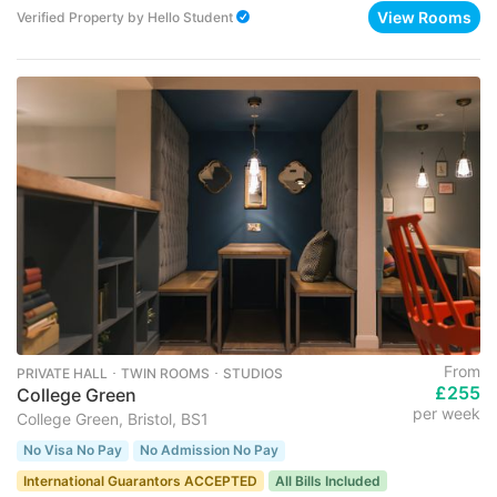
View Rooms
Verified Property
by
Hello Student
From
PRIVATE HALL ･ TWIN ROOMS ･ STUDIOS
£255
College Green
per week
College Green, Bristol, BS1
No Visa No Pay
No Admission No Pay
International Guarantors ACCEPTED
All Bills Included