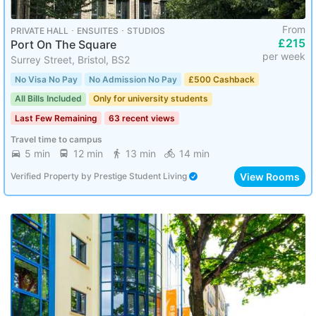
From
PRIVATE HALL ･ ENSUITES ･ STUDIOS
£215
Port On The Square
per week
Surrey Street, Bristol, BS2
No Visa No Pay
No Admission No Pay
£500 Cashback
All Bills Included
Only for university students
Last Few Remaining
63 recent views
Travel time to campus
5 min
12 min
13 min
14 min
View Rooms
Verified Property
by
Prestige Student Living