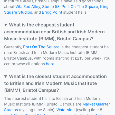
Institute (BIMM), Bristol Campus have said good things
about
Vita Zed Alley
,
Studio 58
,
Port On The Square
,
King
Square Studios
, and
Brigg Point
student halls.
What is the cheapest student
accommodation near British and Irish Modern
Music Institute (BIMM), Bristol Campus?
Currently,
Port On The Square
is the cheapest student hall
near British and Irish Modern Music Institute (BIMM),
Bristol Campus, with rooms starting at £215 per week. You
can browse all options
here
.
What is the closest student accommodation
to British and Irish Modern Music Institute
(BIMM), Bristol Campus?
The nearest student halls to British and Irish Modern
Music Institute (BIMM), Bristol Campus are
Market Quarter
Studios
(cycling time 8 min),
Waterside
(cycling time 8