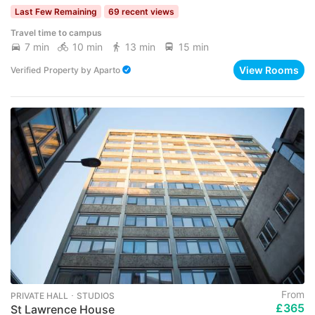
Last Few Remaining
69 recent views
Travel time to campus
7 min
10 min
13 min
15 min
View Rooms
Verified Property
by
Aparto
From
PRIVATE HALL ･ STUDIOS
£365
St Lawrence House