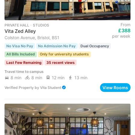
From
PRIVATE HALL ･ STUDIOS
£388
Vita Zed Alley
per week
Colston Avenue, Bristol, BS1
No Visa No Pay
No Admission No Pay
Dual Occupancy
All Bills Included
Only for university students
Last Few Remaining
35 recent views
Travel time to campus
8 min
8 min
12 min
13 min
View Rooms
Verified Property
by
Vita Student