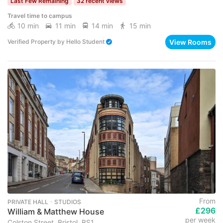
Last Few Remaining
32 recent views
Travel time to campus
10 min
11 min
14 min
15 min
View Rooms
Verified Property
by
Hello Student
From
PRIVATE HALL ･ STUDIOS
£296
William & Matthew House
per week
Colston Street, Bristol, BS1