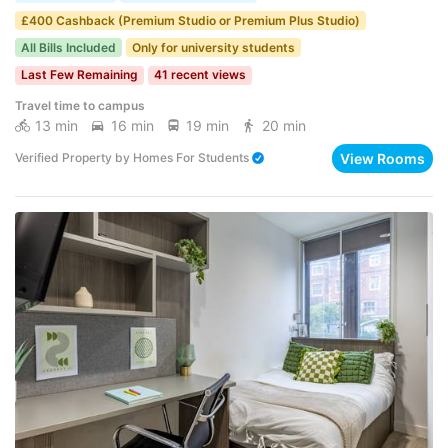
£400 Cashback (Premium Studio or Premium Plus Studio)
All Bills Included
Only for university students
Last Few Remaining
41 recent views
Travel time to campus
13 min
16 min
19 min
20 min
View Rooms
Verified Property
by
Homes For Students