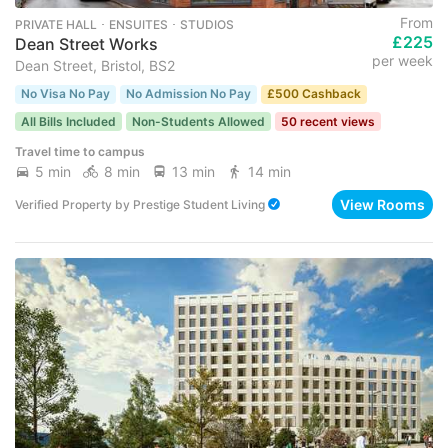
From
PRIVATE HALL ･ ENSUITES ･ STUDIOS
£225
Dean Street Works
per week
Dean Street, Bristol, BS2
No Visa No Pay
No Admission No Pay
£500 Cashback
All Bills Included
Non-Students Allowed
50 recent views
Travel time to campus
5 min
8 min
13 min
14 min
View Rooms
Verified Property
by
Prestige Student Living