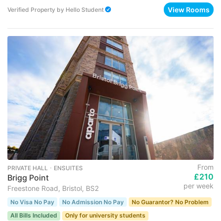
View Rooms
Verified Property
by
Hello Student
From
PRIVATE HALL ･ ENSUITES
£210
Brigg Point
per week
Freestone Road, Bristol, BS2
No Visa No Pay
No Admission No Pay
No Guarantor? No Problem
All Bills Included
Only for university students