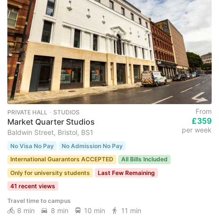
From
PRIVATE HALL ･ STUDIOS
£359
Market Quarter Studios
per week
Baldwin Street, Bristol, BS1
No Visa No Pay
No Admission No Pay
International Guarantors ACCEPTED
All Bills Included
Only for university students
Last Few Remaining
41 recent views
Travel time to campus
8 min
8 min
10 min
11 min