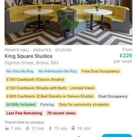
From
PRIVATE HALL ･ ENSUITES ･ STUDIOS
£220
King Square Studios
per week
Dighton Street, Bristol, BS2
No Visa No Pay
No Admission No Pay
Free Dual Occupancy
£150 Cashback (Classic Studio)
£150 Cashback (Studio with Bath - Limited View)
£400 Cashback (2 Bed Ensuite or Deluxe Studio)
Dual Occupancy
All Bills Included
Parking
Only for university students
Last Few Remaining
70 recent views
Travel time to campus
7 min
12 min
15 min
16 min