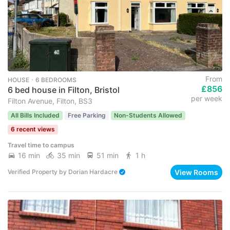
From
HOUSE ･ 6 BEDROOMS
£856
6 bed house in Filton, Bristol
per week
Filton Avenue, Filton, BS3
All Bills Included
Free Parking
Non-Students Allowed
6 recent views
Travel time to campus
16 min
35 min
51 min
1 h
View Rooms
Verified Property
by
Dorian Hardacre