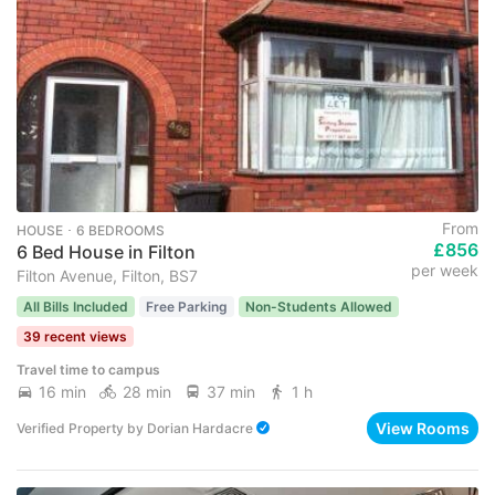
From
HOUSE ･ 6 BEDROOMS
£856
6 Bed House in Filton
per week
Filton Avenue, Filton, BS7
All Bills Included
Free Parking
Non-Students Allowed
39 recent views
Travel time to campus
16 min
28 min
37 min
1 h
View Rooms
Verified Property
by
Dorian Hardacre