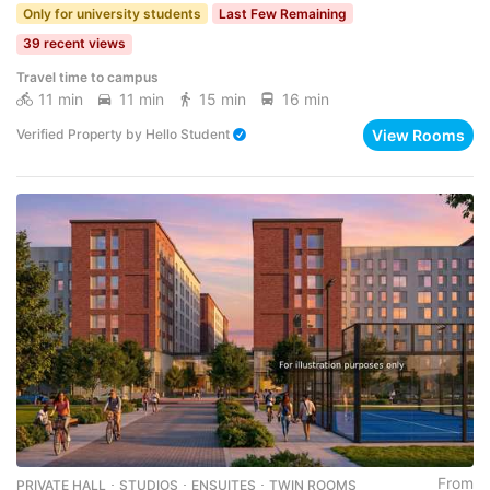
Only for university students
Last Few Remaining
39 recent views
Travel time to campus
11 min
11 min
15 min
16 min
View Rooms
Verified Property
by
Hello Student
From
PRIVATE HALL ･ STUDIOS ･ ENSUITES ･ TWIN ROOMS