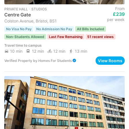
From
PRIVATE HALL ･ STUDIOS
£239
Centre Gate
per week
Colston Avenue, Bristol, BS1
No Visa No Pay
No Admission No Pay
All Bills Included
Non-Students Allowed
Last Few Remaining
51 recent views
Travel time to campus
10 min
12 min
12 min
13 min
View Rooms
Verified Property
by
Homes For Students