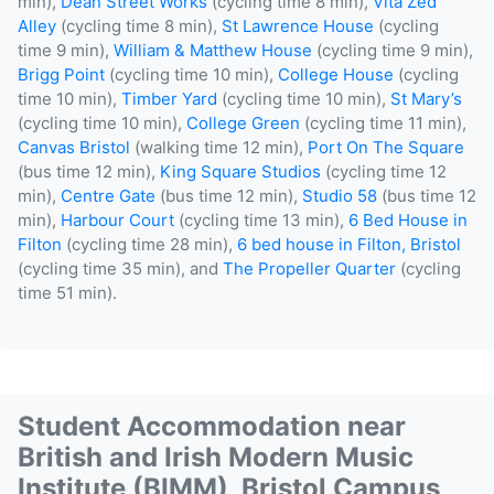
min),
Dean Street Works
(cycling time 8 min),
Vita Zed
Alley
(cycling time 8 min),
St Lawrence House
(cycling
time 9 min),
William & Matthew House
(cycling time 9 min),
Brigg Point
(cycling time 10 min),
College House
(cycling
time 10 min),
Timber Yard
(cycling time 10 min),
St Mary’s
(cycling time 10 min),
College Green
(cycling time 11 min),
Canvas Bristol
(walking time 12 min),
Port On The Square
(bus time 12 min),
King Square Studios
(cycling time 12
min),
Centre Gate
(bus time 12 min),
Studio 58
(bus time 12
min),
Harbour Court
(cycling time 13 min),
6 Bed House in
Filton
(cycling time 28 min),
6 bed house in Filton, Bristol
(cycling time 35 min), and
The Propeller Quarter
(cycling
time 51 min).
Student Accommodation near
British and Irish Modern Music
Institute (BIMM), Bristol Campus