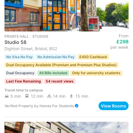
From
PRIVATE HALL ･ STUDIOS
£298
Studio 58
per week
Dighton Street, Bristol, BS2
No Visa No Pay
No Admission No Pay
£450 Cashback
Dual Occupancy Available (Premium and Premium Plus Studios)
Dual Occupancy
All Bills Included
Only for university students
Last Few Remaining
54 recent views
Travel time to campus
5 min
12 min
14 min
15 min
View Rooms
Verified Property
by
Homes For Students