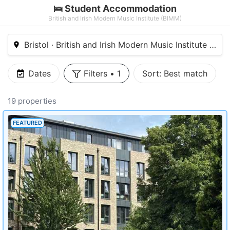
🛌 Student Accommodation
British and Irish Modern Music Institute (BIMM)
Bristol · British and Irish Modern Music Institute (BIM
Dates
Filters
•
1
Sort:
Best match
19 properties
FEATURED