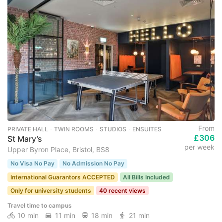
From
PRIVATE HALL ･ TWIN ROOMS ･ STUDIOS ･ ENSUITES
£306
St Mary’s
per week
Upper Byron Place, Bristol, BS8
No Visa No Pay
No Admission No Pay
International Guarantors ACCEPTED
All Bills Included
Only for university students
40 recent views
Travel time to campus
10 min
11 min
18 min
21 min