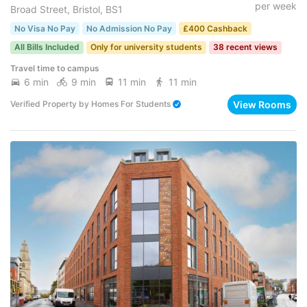
per week
Broad Street, Bristol, BS1
No Visa No Pay
No Admission No Pay
£400 Cashback
All Bills Included
Only for university students
38 recent views
Travel time to campus
6 min
9 min
11 min
11 min
View Rooms
Verified Property
by
Homes For Students