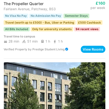
£160
The Propeller Quarter
per week
Fairlawn Avenue, Patchway, BS3
No Visa No Pay
No Admission No Pay
Semester Stays
Travel (worth up to £500) - Bus, Uber or Parking
£500 Cashback
All Bills Included
Only for university students
94 recent views
Travel time to campus
28 min
51 min
1 h
1 h
View Rooms
Verified Property
by
Prestige Student Living