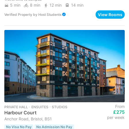
5 min
8 min
12 min
14 min
View Rooms
Verified Property
by
Host Students
From
PRIVATE HALL ･ ENSUITES ･ STUDIOS
£275
Harbour Court
per week
Anchor Road, Bristol, BS1
No Visa No Pay
No Admission No Pay