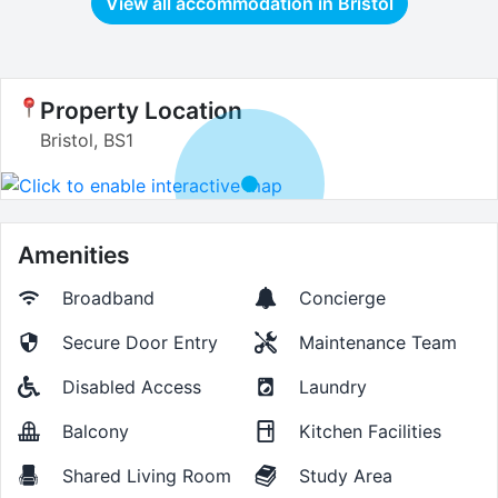
View all accommodation in
Bristol
Property Location
Bristol, BS1
Amenities
Broadband
Concierge
Secure Door Entry
Maintenance Team
Disabled Access
Laundry
Balcony
Kitchen Facilities
Shared Living Room
Study Area