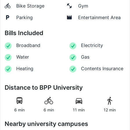
Bike Storage
Gym
Parking
Entertainment Area
Bills Included
Broadband
Electricity
Water
Gas
Heating
Contents Insurance
Distance to
BPP University
6 min
6 min
11 min
12 min
Nearby university campuses