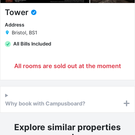
Tower
Address
Bristol, BS1
All Bills Included
All rooms are sold out at the moment
Why book with Campusboard?
Explore similar properties