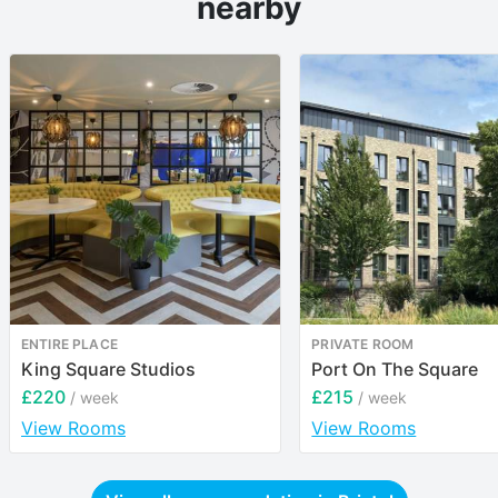
nearby
ENTIRE PLACE
PRIVATE ROOM
King Square Studios
Port On The Square
£220
£215
/ week
/ week
View Rooms
View Rooms