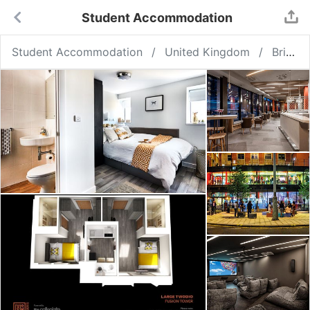
Student Accommodation
Student Accommodation
United Kingdom
Bristol