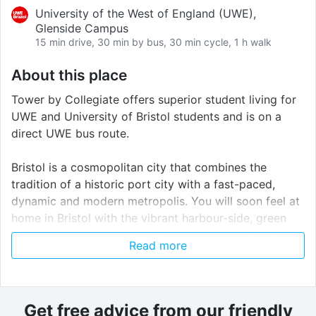
University of the West of England (UWE),
Glenside Campus
15 min drive, 30 min by bus, 30 min cycle, 1 h walk
About this place
Tower by Collegiate offers superior student living for
UWE and University of Bristol students and is on a
direct UWE bus route.
Bristol is a cosmopolitan city that combines the
tradition of a historic port city with a fast-paced,
dynamic and modern metropolis. You will soon feel at
home in Bristol with the vibrant harbour-side, green
spaces and artisan cafes offering you a wealth of
Read more
delectable treats. Bristol has a reputation for
innovation, from the launch of Brunel's steam ship S.
S. Great Britain to the first flight of Concorde.
Get free advice from our friendly