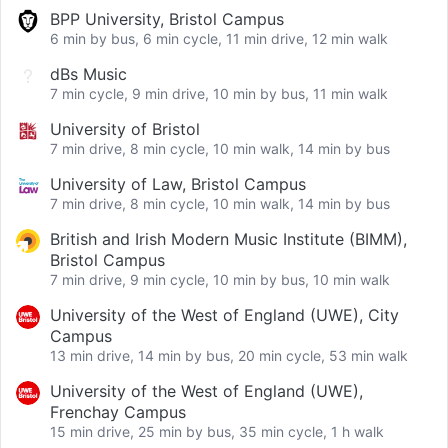
BPP University, Bristol Campus
6 min by bus, 6 min cycle, 11 min drive, 12 min walk
dBs Music
7 min cycle, 9 min drive, 10 min by bus, 11 min walk
University of Bristol
7 min drive, 8 min cycle, 10 min walk, 14 min by bus
University of Law, Bristol Campus
7 min drive, 8 min cycle, 10 min walk, 14 min by bus
British and Irish Modern Music Institute (BIMM),
Bristol Campus
7 min drive, 9 min cycle, 10 min by bus, 10 min walk
University of the West of England (UWE), City
Campus
13 min drive, 14 min by bus, 20 min cycle, 53 min walk
University of the West of England (UWE),
Frenchay Campus
15 min drive, 25 min by bus, 35 min cycle, 1 h walk