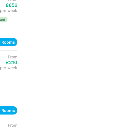
£856
per week
wed
w Rooms
From
£210
per week
w Rooms
From