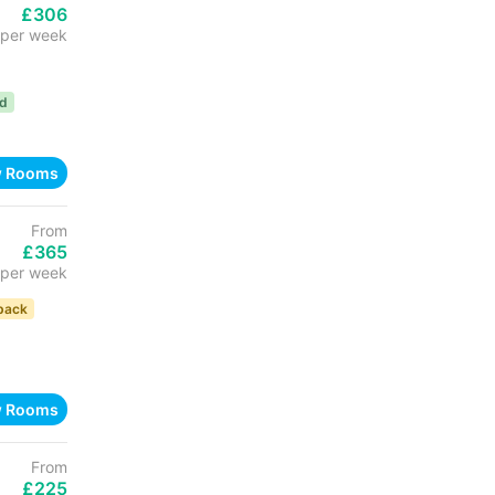
£306
per week
ed
w Rooms
From
£365
per week
back
w Rooms
From
£225