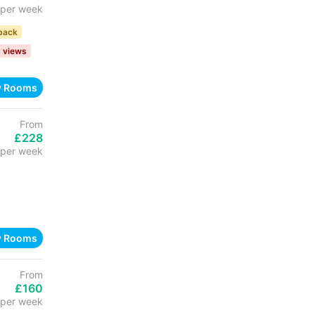
per week
back
t views
w Rooms
From
£228
per week
w Rooms
From
£160
per week