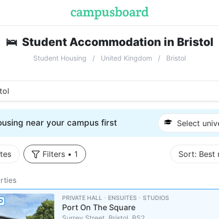
🛌
Student Accommodation in Bristol
Student Housing
United Kingdom
Bristol
tol
using near your campus first
Select univ
tes
Filters
•
1
Sort:
Best
rties
PRIVATE HALL ･ ENSUITES ･ STUDIOS
D
Port On The Square
Surrey Street, Bristol, BS2