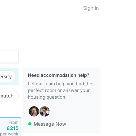
Sign In
Need accommodation help?
ersity
Let our team help you find the
perfect room or answer your
 match
housing question.
From
Message Now
£215
per week