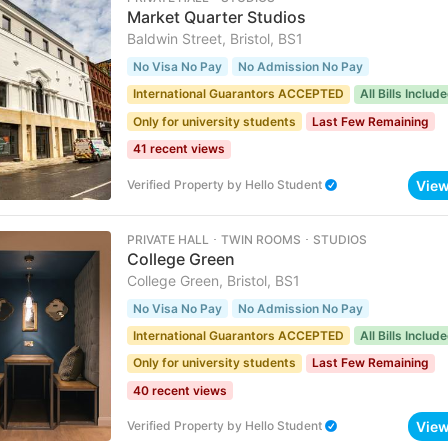
Market Quarter Studios
Baldwin Street, Bristol, BS1
No Visa No Pay
No Admission No Pay
International Guarantors ACCEPTED
All Bills Includ
Only for university students
Last Few Remaining
41 recent views
Vie
Verified Property
by
Hello Student
PRIVATE HALL ･ TWIN ROOMS ･ STUDIOS
College Green
College Green, Bristol, BS1
No Visa No Pay
No Admission No Pay
International Guarantors ACCEPTED
All Bills Includ
Only for university students
Last Few Remaining
40 recent views
Vie
Verified Property
by
Hello Student