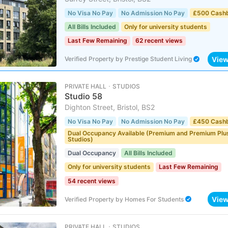
No Visa No Pay
No Admission No Pay
£500 Cash
All Bills Included
Only for university students
Last Few Remaining
62 recent views
Vie
Verified Property
by
Prestige Student Living
PRIVATE HALL ･ STUDIOS
Studio 58
Dighton Street, Bristol, BS2
No Visa No Pay
No Admission No Pay
£450 Cash
Dual Occupancy Available (Premium and Premium Plu
Studios)
Dual Occupancy
All Bills Included
Only for university students
Last Few Remaining
54 recent views
Vie
Verified Property
by
Homes For Students
PRIVATE HALL ･ STUDIOS