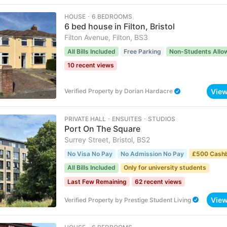
HOUSE ･ 6 BEDROOMS
6 bed house in Filton, Bristol
Filton Avenue, Filton, BS3
All Bills Included
Free Parking
Non-Students Allo
10 recent views
Vie
Verified Property
by
Dorian Hardacre
PRIVATE HALL ･ ENSUITES ･ STUDIOS
Port On The Square
Surrey Street, Bristol, BS2
No Visa No Pay
No Admission No Pay
£500 Cash
All Bills Included
Only for university students
Last Few Remaining
62 recent views
Vie
Verified Property
by
Prestige Student Living