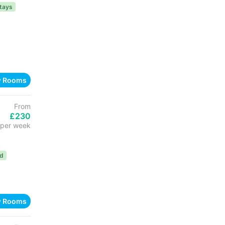
tays
w Rooms
From
£230
per week
ed
w Rooms