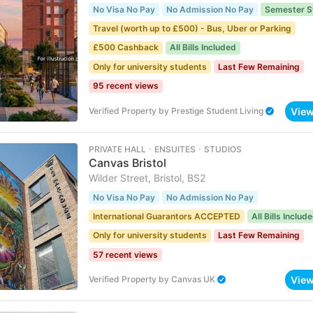
No Visa No Pay
No Admission No Pay
Semester S
Travel (worth up to £500) - Bus, Uber or Parking
£500 Cashback
All Bills Included
Only for university students
Last Few Remaining
95 recent views
Vie
Verified Property
by
Prestige Student Living
PRIVATE HALL ･ ENSUITES ･ STUDIOS
Canvas Bristol
Wilder Street, Bristol, BS2
No Visa No Pay
No Admission No Pay
International Guarantors ACCEPTED
All Bills Includ
Only for university students
Last Few Remaining
57 recent views
Vie
Verified Property
by
Canvas UK