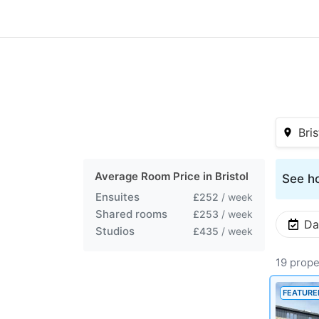
Bris
Average Room Price in
Bristol
See ho
Ensuites
£252
/ week
Shared rooms
£253
/ week
Da
Studios
£435
/ week
19 prope
FEATURE