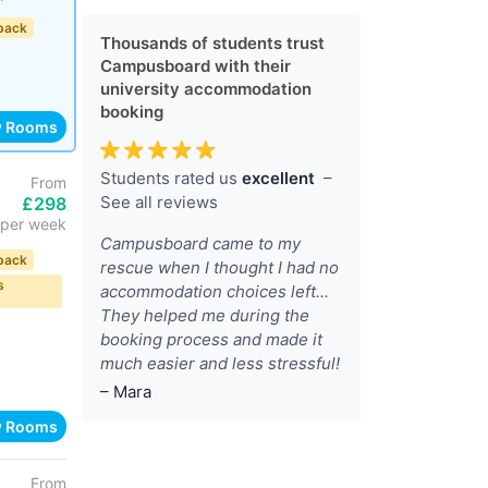
back
Thousands of students trust
Campusboard with their
university accommodation
booking
w Rooms
Students rated us
excellent
–
From
See all reviews
£298
per week
Campusboard came to my
back
rescue when I thought I had no
s
accommodation choices left...
They helped me during the
booking process and made it
much easier and less stressful!
– Mara
w Rooms
From