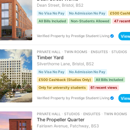
Dean Street, Bristol, BS2
No Visa No Pay
No Admission No Pay
£500 Cash
All Bills Included
Non-Students Allowed
47 recen
Vie
Verified Property
by
Prestige Student Living
PRIVATE HALL ･ TWIN ROOMS ･ ENSUITES ･ STUDIOS
Timber Yard
Silverthorne Lane, Bristol, BS2
No Visa No Pay
No Admission No Pay
£500 Cashback (Studios Only)
All Bills Included
Only for university students
61 recent views
Vie
Verified Property
by
Prestige Student Living
PRIVATE HALL ･ STUDIOS ･ ENSUITES ･ TWIN ROOMS
The Propeller Quarter
Fairlawn Avenue, Patchway, BS3