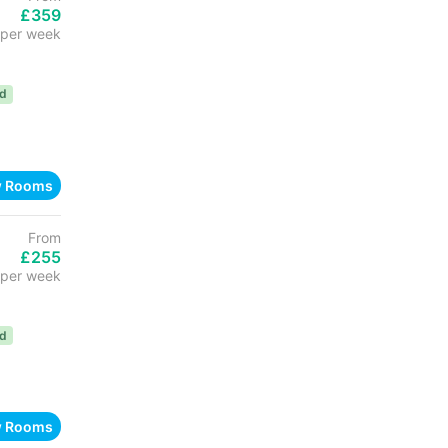
£359
per week
ed
w Rooms
From
£255
per week
ed
w Rooms