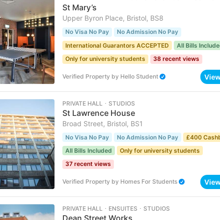
St Mary’s
Upper Byron Place, Bristol, BS8
No Visa No Pay
No Admission No Pay
International Guarantors ACCEPTED
All Bills Includ
Only for university students
38 recent views
Vie
Verified Property
by
Hello Student
PRIVATE HALL ･ STUDIOS
St Lawrence House
Broad Street, Bristol, BS1
No Visa No Pay
No Admission No Pay
£400 Cash
All Bills Included
Only for university students
37 recent views
Vie
Verified Property
by
Homes For Students
PRIVATE HALL ･ ENSUITES ･ STUDIOS
Dean Street Works