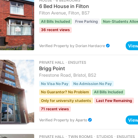
HOUSE ･ 6 BEDROOMS
6 Bed House in Filton
Filton Avenue, Filton, BS7
All Bills Included
Free Parking
Non-Students Allo
36 recent views
Vie
Verified Property
by
Dorian Hardacre
PRIVATE HALL ･ ENSUITES
Brigg Point
Freestone Road, Bristol, BS2
No Visa No Pay
No Admission No Pay
No Guarantor? No Problem
All Bills Included
Only for university students
Last Few Remaining
71 recent views
Vie
Verified Property
by
Aparto
PRIVATE HALL ･ TWIN ROOMS ･ STUDIOS ･ ENSUITES