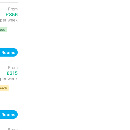
From
£856
per week
wed
w Rooms
From
£215
per week
back
w Rooms
From