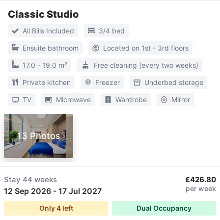
Classic Studio
All Bills Included
3/4 bed
Ensuite bathroom
Located on 1st - 3rd floors
17.0 - 19.0 m²
Free cleaning (every two weeks)
Private kitchen
Freezer
Underbed storage
TV
Microwave
Wardrobe
Mirror
13 Photos
Stay
44 weeks
£426.80
per week
12 Sep 2026
-
17 Jul 2027
Only
4
left
Dual Occupancy