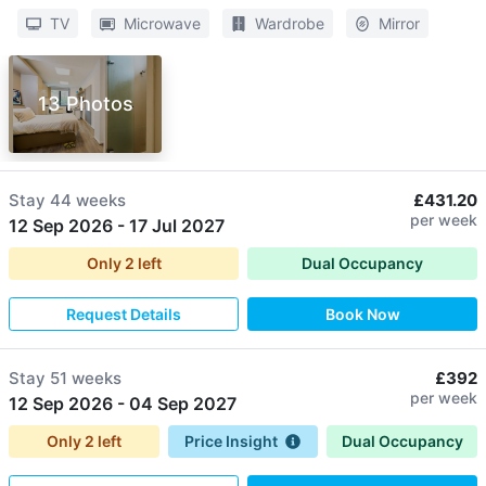
TV
Microwave
Wardrobe
Mirror
13 Photos
Stay
44 weeks
£431.20
per week
12 Sep 2026
-
17 Jul 2027
Only
2
left
Dual Occupancy
Request Details
Book Now
Stay
51 weeks
£392
per week
12 Sep 2026
-
04 Sep 2027
Only
2
left
Price Insight
Dual Occupancy