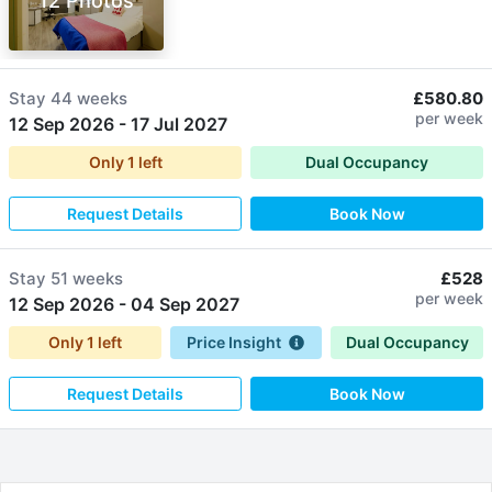
12 Photos
Stay
44 weeks
£580.80
per week
12 Sep 2026
-
17 Jul 2027
Only
1
left
Dual Occupancy
Request Details
Book Now
Stay
51 weeks
£528
per week
12 Sep 2026
-
04 Sep 2027
Only
1
left
Price Insight
Dual Occupancy
Request Details
Book Now