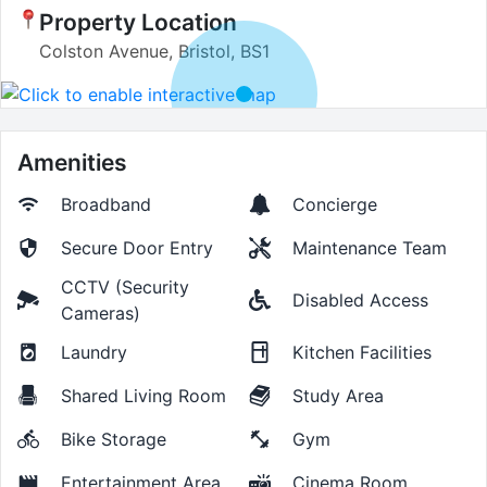
Property Location
Colston Avenue, Bristol, BS1
Amenities
Broadband
Concierge
Secure Door Entry
Maintenance Team
CCTV (Security
Disabled Access
Cameras)
Laundry
Kitchen Facilities
Shared Living Room
Study Area
Bike Storage
Gym
Entertainment Area
Cinema Room