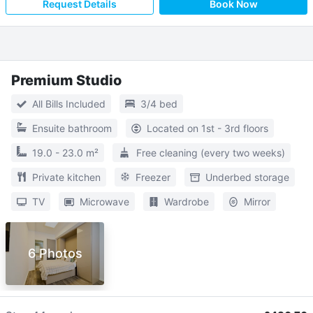
Request Details
Book Now
Premium Studio
All Bills Included
3/4 bed
Ensuite bathroom
Located on 1st - 3rd floors
19.0 - 23.0 m²
Free cleaning (every two weeks)
Private kitchen
Freezer
Underbed storage
TV
Microwave
Wardrobe
Mirror
6 Photos