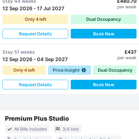
Stay
44 weeks
£480.70
per week
12 Sep 2026
-
17 Jul 2027
Only
4
left
Dual Occupancy
Request Details
Book Now
Stay
51 weeks
£437
per week
12 Sep 2026
-
04 Sep 2027
Only
4
left
Price Insight
Dual Occupancy
Request Details
Book Now
Premium Plus Studio
All Bills Included
3/4 bed