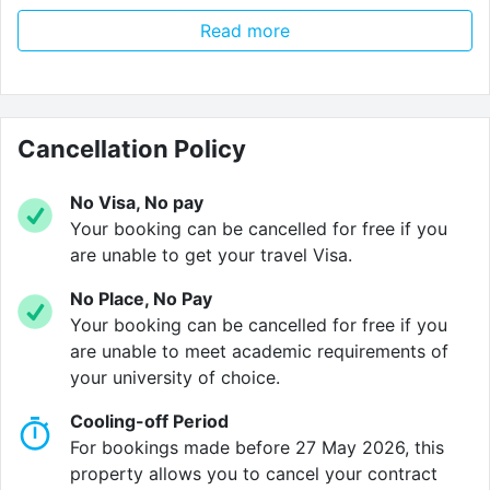
whether you want the privacy of living alone or the
Read more
laughter of living together. With more facilities than
any other student accommodation in the city, it’s no
surprise that places here sell out fast!
Come home after a long day of lectures to a smile
Cancellation Policy
from our 24/7 reception team before heading to the
comfort of your own apartment, which comes as
No Visa, No pay
standard with a private bathroom, designated study
Your booking can be cancelled for free if you
area, Smart TV, fully fitted kitchenette, and best of all?
are unable to get your travel Visa.
A large double bed. No squeezing into a teeny twin
No Place, No Pay
size here!
Your booking can be cancelled for free if you
are unable to meet academic requirements of
But we are so much more than just an accommodation
your university of choice.
provider. At Vita Student, we deliver an unforgettable
student experience. With big parties, big events and
Cooling-off Period
big talks, we aim to ensure no moment of your Vita
For bookings made before 27 May 2026, this
experience is ever a dull one. That’s why we provide
property allows you to cancel your contract
you with the absolute best social spaces. Challenge