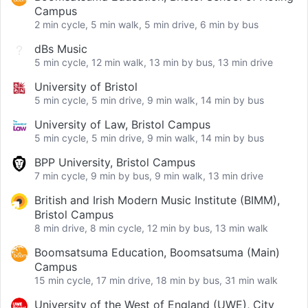
Campus
2 min cycle, 5 min walk, 5 min drive, 6 min by bus
dBs Music
5 min cycle, 12 min walk, 13 min by bus, 13 min drive
University of Bristol
5 min cycle, 5 min drive, 9 min walk, 14 min by bus
University of Law, Bristol Campus
5 min cycle, 5 min drive, 9 min walk, 14 min by bus
BPP University, Bristol Campus
7 min cycle, 9 min by bus, 9 min walk, 13 min drive
British and Irish Modern Music Institute (BIMM),
Bristol Campus
8 min drive, 8 min cycle, 12 min by bus, 13 min walk
Boomsatsuma Education, Boomsatsuma (Main)
Campus
15 min cycle, 17 min drive, 18 min by bus, 31 min walk
University of the West of England (UWE), City