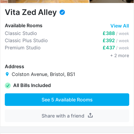
Vita Zed Alley
Available Rooms
View All
Classic Studio
£388
/ week
Classic Plus Studio
£392
/ week
Premium Studio
£437
/ week
+
2
more
Address
Colston Avenue, Bristol, BS1
All Bills Included
See
5
Available Rooms
Share with a friend