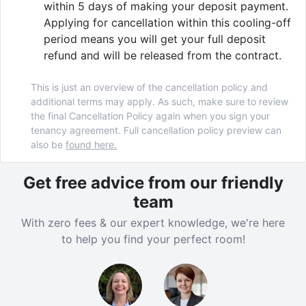
within 5 days of making your deposit payment.
your friends to a game of PlayStation. Chill out and
Applying for cancellation within this cooling-off
watch a film, or cheer on your favourite team in the
period means you will get your full deposit
movie room. In need of something a little more active?
refund and will be released from the contract.
Why not give yoga a go or book a FREE PT in our
24/7 gym.
This is just an overview of the cancellation policy and
additional terms may apply. As such, make sure to review
the final Cancellation Policy again when you sign your
tenancy agreement. Full cancellation policy preview can
Verified property by
Vita Student
.
also be
found here.
Get free advice from our friendly
team
With zero fees & our expert knowledge, we're here
to help you find your perfect room!