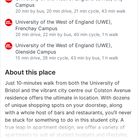
Campus
20 min by bus, 20 min drive, 21 min cycle, 43 min walk
University of the West of England (UWE),
Frenchay Campus
20 min drive, 22 min by bus, 40 min cycle, 1 h walk
University of the West of England (UWE),
Glenside Campus
15 min drive, 28 min cycle, 43 min by bus, 1 h walk
About this place
Just 10-minutes walk from both the University of
Bristol and the vibrant city centre our Colston Avenue
residence offers the ultimate in location. With dozens
of unique shopping spots on your doorstep, along
with a whole host of bars and restaurants, you’ll never
be stuck for something to do in this student city. A
true leap in apartment design, we offer a variety of
apartments to suit all student budgets and lifestyles,