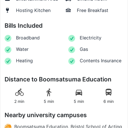
Hosting Kitchen
Free Breakfast
Bills Included
Broadband
Electricity
Water
Gas
Heating
Contents Insurance
Distance to
Boomsatsuma Education
2 min
5 min
5 min
6 min
Nearby university campuses
Boomsatsuma Education, Bristol School of Acting