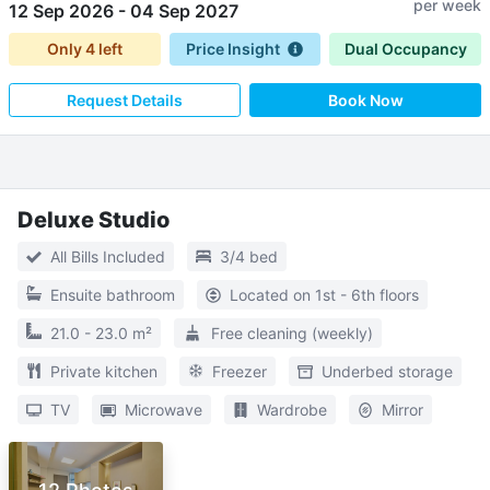
per week
12 Sep 2026
-
04 Sep 2027
Only
4
left
Price Insight
Dual Occupancy
Request Details
Book Now
Deluxe Studio
All Bills Included
3/4 bed
Ensuite bathroom
Located on 1st - 6th floors
21.0 - 23.0 m²
Free cleaning (weekly)
Private kitchen
Freezer
Underbed storage
TV
Microwave
Wardrobe
Mirror