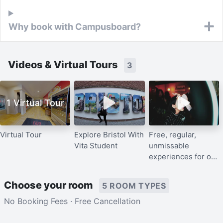
Why book with Campusboard?
Videos & Virtual Tours
3
1 Virtual Tour
Virtual Tour
Explore Bristol With
Free, regular,
Vita Student
unmissable
experiences for our
residents
Choose your room
5 ROOM TYPES
No Booking Fees · Free Cancellation