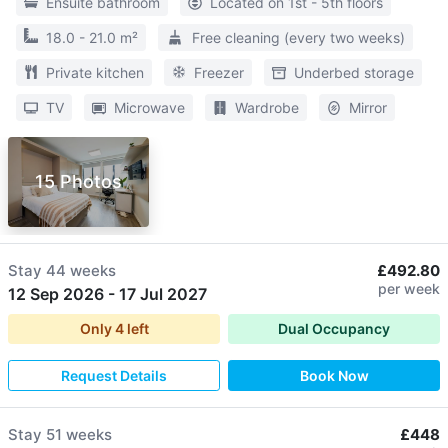
Ensuite bathroom
Located on 1st - 5th floors
18.0 - 21.0 m²
Free cleaning (every two weeks)
Private kitchen
Freezer
Underbed storage
TV
Microwave
Wardrobe
Mirror
15 Photos
Stay
44 weeks
£492.80
per week
12 Sep 2026
-
17 Jul 2027
Only
4
left
Dual Occupancy
Request Details
Book Now
Stay
51 weeks
£448