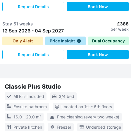
Request Details
Book Now
Stay
51 weeks
£388
per week
12 Sep 2026
-
04 Sep 2027
Only
4
left
Price Insight
Dual Occupancy
Request Details
Book Now
Classic Plus Studio
All Bills Included
3/4 bed
Ensuite bathroom
Located on 1st - 6th floors
16.0 - 20.0 m²
Free cleaning (every two weeks)
Private kitchen
Freezer
Underbed storage