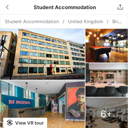
Student Accommodation
Student Accommodation
United Kingdom
Bristol
6
+
View VR tour