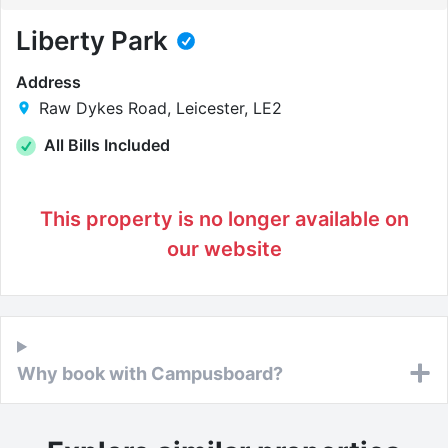
Liberty Park
Address
Raw Dykes Road, Leicester, LE2
All Bills Included
This property is no longer available on
our website
Why book with Campusboard?