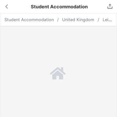
Student Accommodation
Student Accommodation
United Kingdom
Leicester