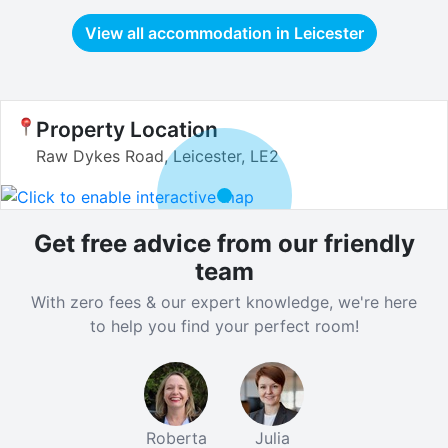
View all accommodation in
Leicester
Property Location
Raw Dykes Road, Leicester, LE2
Get free advice from our friendly
team
With zero fees & our expert knowledge, we're here
to help you find your perfect room!
Roberta
Julia