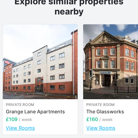
Explore similar properties
nearby
PRIVATE ROOM
PRIVATE ROOM
Grange Lane Apartments
The Glassworks
£109
£160
/ week
/ week
View Rooms
View Rooms