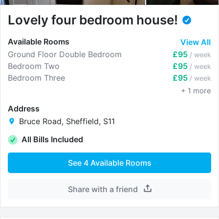
Lovely four bedroom house!
Available Rooms
View All
Ground Floor Double Bedroom
£95
/ week
Bedroom Two
£95
/ week
Bedroom Three
£95
/ week
+
1
more
Address
Bruce Road, Sheffield, S11
All Bills Included
See
4
Available Rooms
Share with a friend