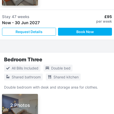
Stay
47 weeks
£95
per week
Now
-
30 Jun 2027
Request Details
Book Now
Bedroom Three
All Bills Included
Double bed
Shared bathroom
Shared kitchen
Double bedroom with desk and storage area for clothes.
2 Photos