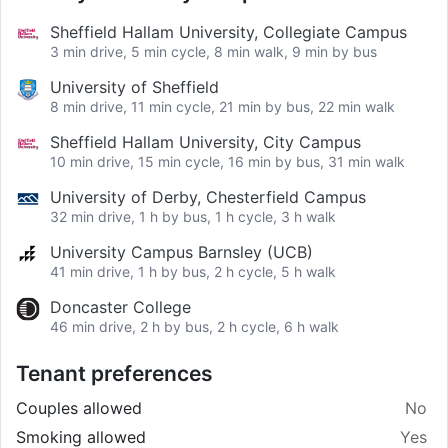
Sheffield Hallam University, Collegiate Campus
3 min drive, 5 min cycle, 8 min walk, 9 min by bus
University of Sheffield
8 min drive, 11 min cycle, 21 min by bus, 22 min walk
Sheffield Hallam University, City Campus
10 min drive, 15 min cycle, 16 min by bus, 31 min walk
University of Derby, Chesterfield Campus
32 min drive, 1 h by bus, 1 h cycle, 3 h walk
University Campus Barnsley (UCB)
41 min drive, 1 h by bus, 2 h cycle, 5 h walk
Doncaster College
46 min drive, 2 h by bus, 2 h cycle, 6 h walk
Tenant preferences
Couples allowed
No
Smoking allowed
Yes