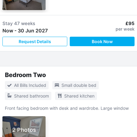
Stay
47 weeks
£95
per week
Now
-
30 Jun 2027
Request Details
Book Now
Bedroom Two
All Bills Included
Small double bed
Shared bathroom
Shared kitchen
Front facing bedroom with desk and wardrobe. Large window
2 Photos