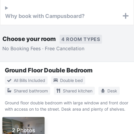
Why book with Campusboard?
Choose your room
4 ROOM TYPES
No Booking Fees · Free Cancellation
Ground Floor Double Bedroom
All Bills Included
Double bed
Shared bathroom
Shared kitchen
Desk
Ground floor double bedroom with large window and front door
with access on to the street. Desk area and plenty of shelves.
2 Photos