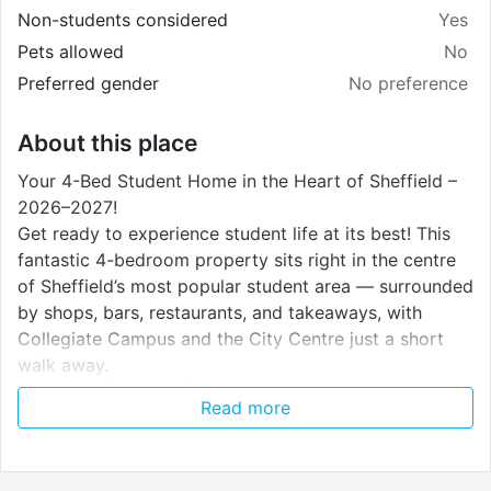
Non-students considered
Yes
Pets allowed
No
Preferred gender
No preference
About this place
Your 4-Bed Student Home in the Heart of Sheffield –
2026–2027!
Get ready to experience student life at its best! This
fantastic 4-bedroom property sits right in the centre
of Sheffield’s most popular student area — surrounded
by shops, bars, restaurants, and takeaways, with
Collegiate Campus and the City Centre just a short
walk away.
It’s the perfect spot for students who want to be at
Read more
the centre of everything while enjoying a stylish, well-
kept home.