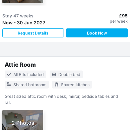
Stay
47 weeks
£95
per week
Now
-
30 Jun 2027
Request Details
Book Now
Attic Room
All Bills Included
Double bed
Shared bathroom
Shared kitchen
Great sized attic room with desk, mirror, bedside tables and
rail.
2 Photos