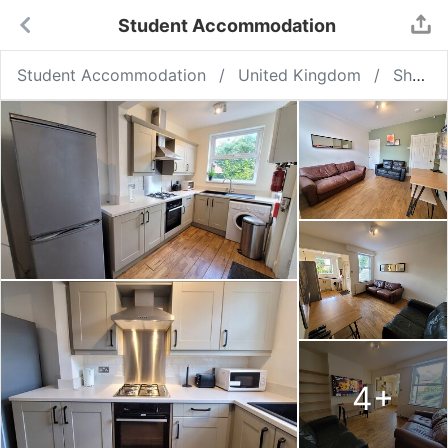
Student Accommodation
Student Accommodation
United Kingdom
Sheffield
4
+