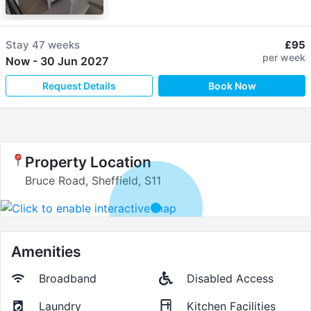
Stay
47 weeks
£95
per week
Now
-
30 Jun 2027
Request Details
Book Now
Property Location
Bruce Road, Sheffield, S11
Amenities
Broadband
Disabled Access
Laundry
Kitchen Facilities