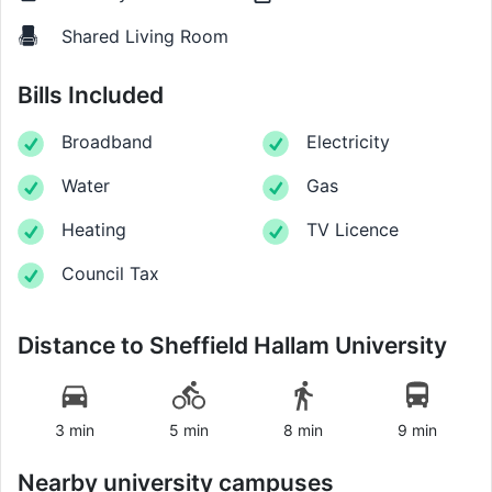
Shared Living Room
Bills Included
Broadband
Electricity
Water
Gas
Heating
TV Licence
Council Tax
Distance to
Sheffield Hallam University
3 min
5 min
8 min
9 min
Nearby university campuses