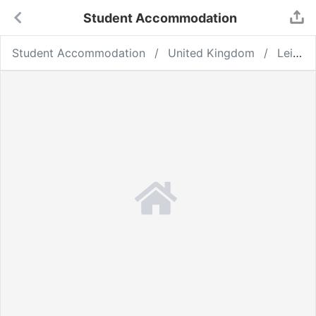
Student Accommodation
Student Accommodation
United Kingdom
Leicester