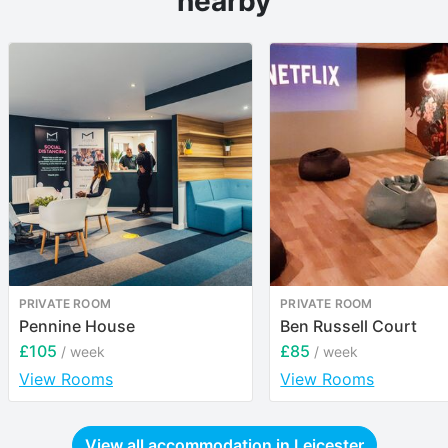
nearby
PRIVATE ROOM
PRIVATE ROOM
Pennine House
Ben Russell Court
£105
£85
/ week
/ week
View Rooms
View Rooms
View all accommodation in
Leicester