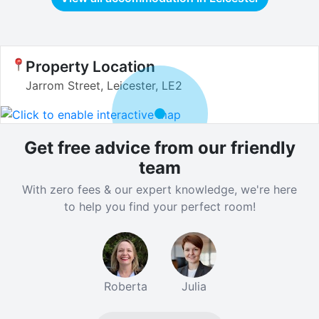
Property Location
Jarrom Street, Leicester, LE2
Get free advice from our friendly
team
With zero fees & our expert knowledge, we're here
to help you find your perfect room!
Roberta
Julia