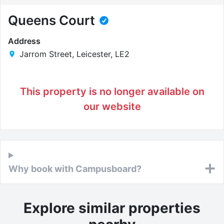
Queens Court
Address
Jarrom Street, Leicester, LE2
This property is no longer available on
our website
Why book with Campusboard?
Explore similar properties