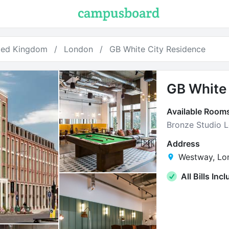
ted Kingdom
London
GB White City Residence
GB White 
Available Room
Bronze Studio 
Address
Westway, Lo
All Bills Inc