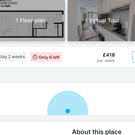
1 Floor plan
1 Virtual Tour
£418
Stay
2 weeks
Only
6
left
per week
About this place