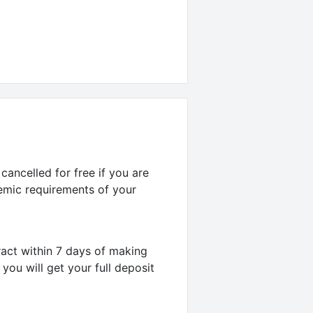
ancelled for free if you are
emic requirements of your
act within 7 days of making
you will get your full deposit