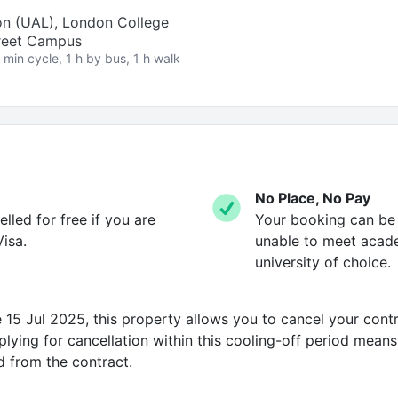
on (UAL), London College
treet Campus
 min cycle, 1 h by bus, 1 h walk
No Place, No Pay
led for free if you are
Your booking can be c
isa.
unable to meet acad
university of choice.
15 Jul 2025, this property allows you to cancel your contr
ying for cancellation within this cooling-off period means 
d from the contract.