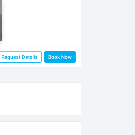
Request Details
Book Now