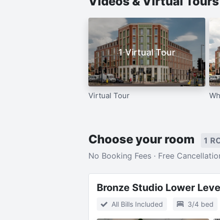
Videos & Virtual Tour
1 Virtual Tour
Virtual Tour
Wh
Choose your room
1 R
No Booking Fees · Free Cancellatio
Bronze Studio Lower Leve
All Bills Included
3/4 bed