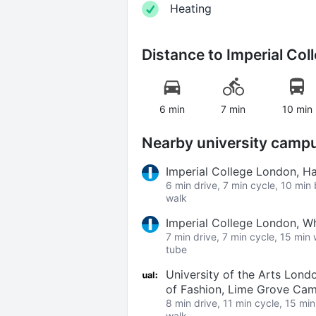
Heating
Distance to
Imperial Col
6 min
7 min
10 min
Nearby university camp
Imperial College London, 
6 min drive, 7 min cycle, 10 min
walk
Imperial College London, W
7 min drive, 7 min cycle, 15 min
tube
University of the Arts Lond
of Fashion, Lime Grove Ca
8 min drive, 11 min cycle, 15 mi
walk