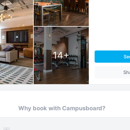
14
+
Se
Sh
Why book with Campusboard?