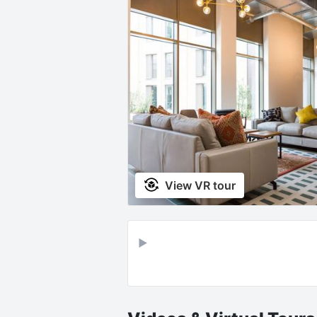
View VR tour