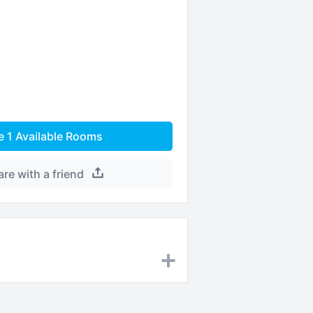
e
1
Available Rooms
are with a friend