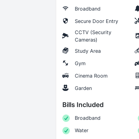
Broadband
Secure Door Entry
CCTV (Security
Cameras)
Study Area
Gym
Cinema Room
Garden
Bills Included
Broadband
Water