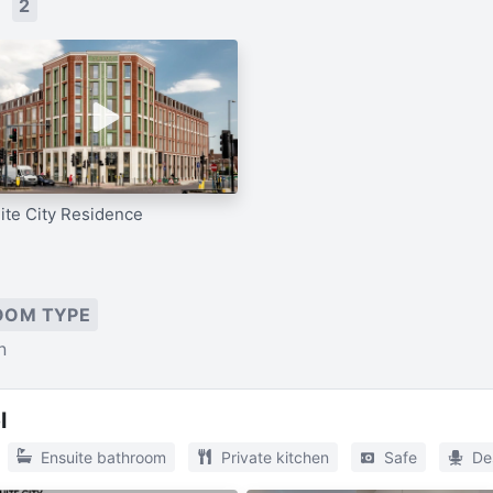
s
2
ite City Residence
OOM TYPE
n
l
Ensuite bathroom
Private kitchen
Safe
De