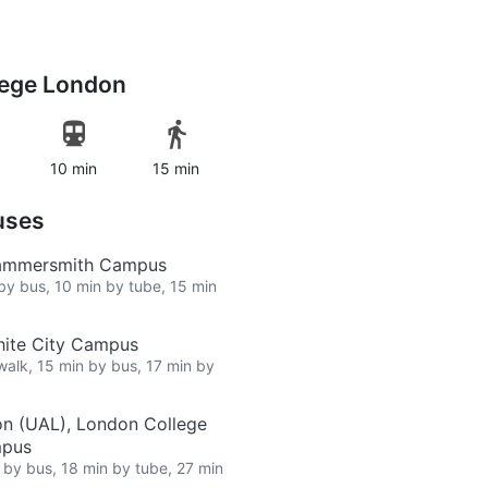
lege London
10 min
15 min
uses
Hammersmith Campus
 by bus, 10 min by tube, 15 min
hite City Campus
 walk, 15 min by bus, 17 min by
on (UAL), London College
mpus
n by bus, 18 min by tube, 27 min