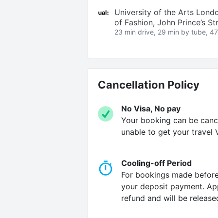
University of the Arts Lond
of Fashion, John Prince’s S
23 min drive, 29 min by tube, 47
Cancellation Policy
No Visa, No pay
Your booking can be cancel
unable to get your travel V
Cooling-off Period
For bookings made before 
your deposit payment. Appl
refund and will be release