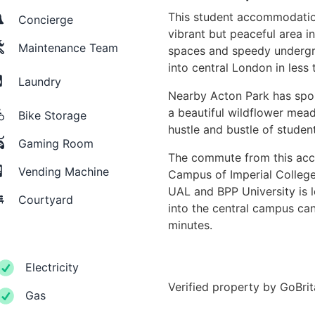
This student accommodatio
Concierge
vibrant but peaceful area i
Maintenance Team
spaces and speedy undergr
into central London in les
Laundry
Nearby Acton Park has spor
a beautiful wildflower mea
Bike Storage
hustle and bustle of studen
Gaming Room
The commute from this acc
Vending Machine
Campus of Imperial Colleg
UAL and BPP University is 
Courtyard
into the central campus ca
minutes.
Electricity
Verified property by
GoBri
Gas