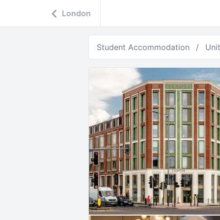
London
Student Accommodation
Uni