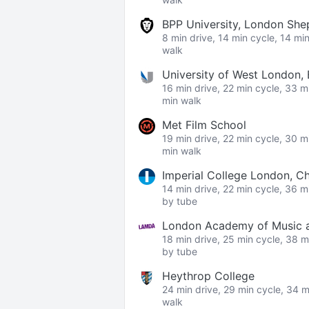
BPP University, London Sh
8 min drive, 14 min cycle, 14 mi
walk
University of West London,
16 min drive, 22 min cycle, 33 m
min walk
Met Film School
19 min drive, 22 min cycle, 30 m
min walk
Imperial College London, C
14 min drive, 22 min cycle, 36 m
by tube
London Academy of Music a
18 min drive, 25 min cycle, 38 m
by tube
Heythrop College
24 min drive, 29 min cycle, 34 m
walk