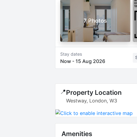
7 Photos
Stay dates
Now
-
15 Aug 2026
📍
Property Location
Westway, London, W3
Amenities