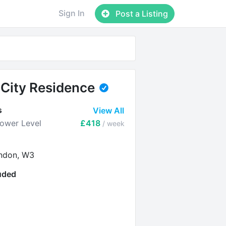
Sign In
Post a Listing
City Residence
s
View All
Lower Level
£418
/ week
ndon, W3
luded