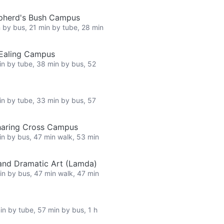
epherd's Bush Campus
n by bus, 21 min by tube, 28 min
 Ealing Campus
in by tube, 38 min by bus, 52
in by tube, 33 min by bus, 57
haring Cross Campus
in by bus, 47 min walk, 53 min
nd Dramatic Art (Lamda)
in by bus, 47 min walk, 47 min
in by tube, 57 min by bus, 1 h