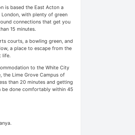
n is based the East Acton a
n London, with plenty of green
ound connections that get you
s than 15 minutes.
ts courts, a bowling green, and
dow, a place to escape from the
t life.
ommodation to the White City
e, the Lime Grove Campus of
less than 20 minutes and getting
n be done comfortably within 45
tanya
.