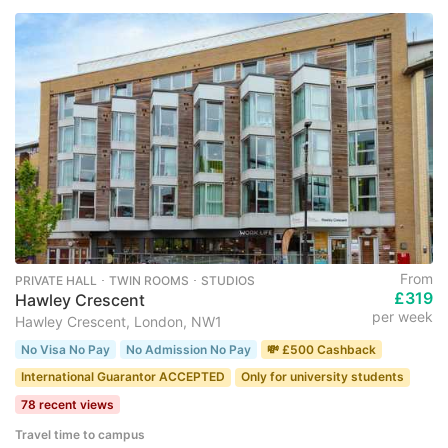
From
PRIVATE HALL ･ TWIN ROOMS ･ STUDIOS
£319
Hawley Crescent
per week
Hawley Crescent, London, NW1
No Visa No Pay
No Admission No Pay
💸 £500 Cashback
International Guarantor ACCEPTED
Only for university students
78 recent views
Travel time to campus