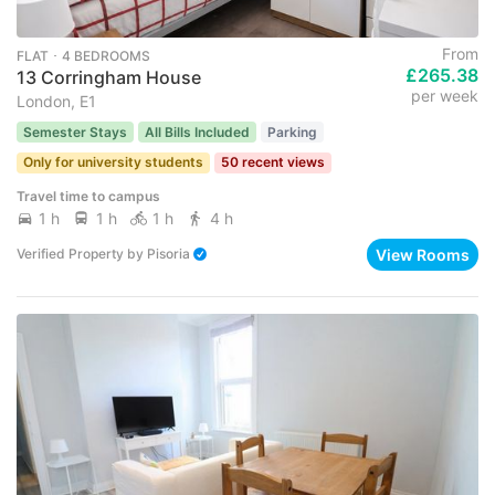
From
FLAT ･ 4 BEDROOMS
£265.38
13 Corringham House
per week
London, E1
Semester Stays
All Bills Included
Parking
Only for university students
50 recent views
Travel time to campus
1 h
1 h
1 h
4 h
View Rooms
Verified Property
by
Pisoria