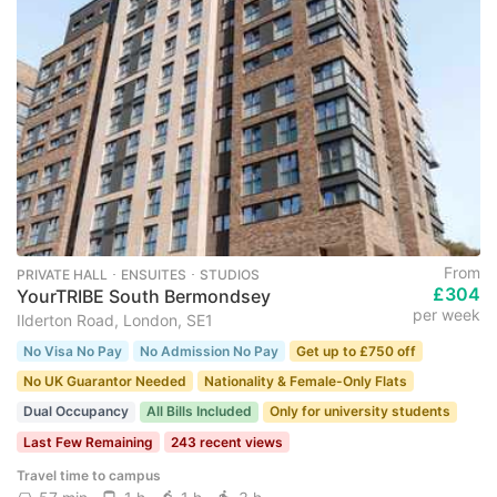
From
PRIVATE HALL ･ ENSUITES ･ STUDIOS
£304
YourTRIBE South Bermondsey
per week
Ilderton Road, London, SE1
No Visa No Pay
No Admission No Pay
Get up to £750 off
No UK Guarantor Needed
Nationality & Female-Only Flats
Dual Occupancy
All Bills Included
Only for university students
Last Few Remaining
243 recent views
Travel time to campus