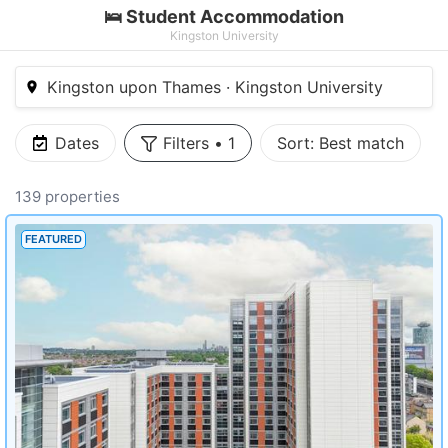
🛌 Student Accommodation
Kingston University
Kingston upon Thames · Kingston University
Dates
Filters
•
1
Sort:
Best match
139 properties
FEATURED