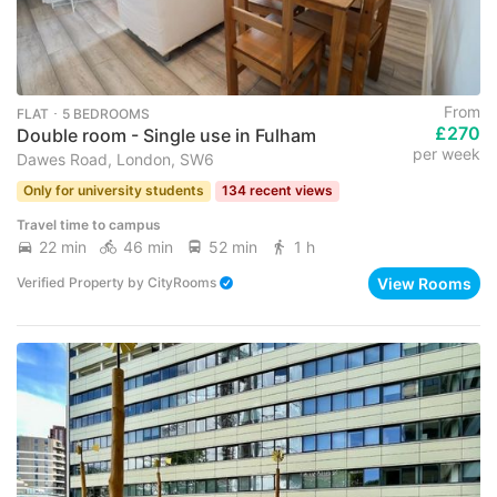
From
FLAT ･ 5 BEDROOMS
£270
Double room - Single use in Fulham
per week
Dawes Road, London, SW6
Only for university students
134 recent views
Travel time to campus
22 min
46 min
52 min
1 h
View Rooms
Verified Property
by
CityRooms