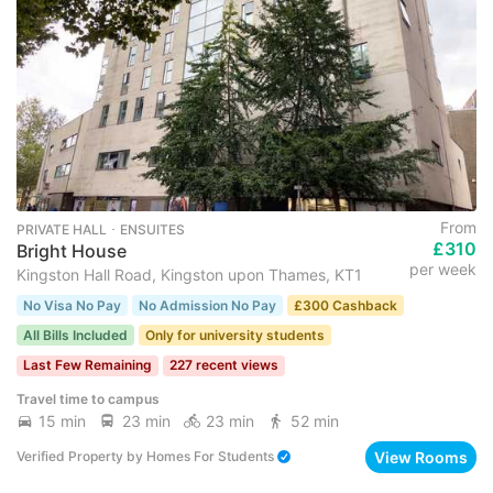
From
PRIVATE HALL ･ ENSUITES
£310
Bright House
per week
Kingston Hall Road, Kingston upon Thames, KT1
No Visa No Pay
No Admission No Pay
£300 Cashback
All Bills Included
Only for university students
Last Few Remaining
227 recent views
Travel time to campus
15 min
23 min
23 min
52 min
View Rooms
Verified Property
by
Homes For Students