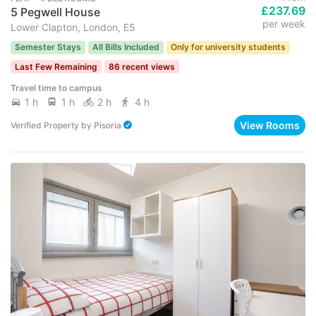
£237.69
5 Pegwell House
per week
Lower Clapton, London, E5
Semester Stays
All Bills Included
Only for university students
Last Few Remaining
86 recent views
Travel time to campus
1 h
1 h
2 h
4 h
View Rooms
Verified Property
by
Pisoria