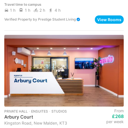
Travel time to campus
1 h
1 h
2 h
4 h
View Rooms
Verified Property
by
Prestige Student Living
From
PRIVATE HALL ･ ENSUITES ･ STUDIOS
£268
Arbury Court
per week
Kingston Road, New Malden, KT3