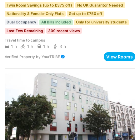
Twin Room Savings (up to £375 off)
No UK Guarantor Needed
Nationality & Female-Only Flats
Get up to £750 off
Dual Occupancy
All Bills Included
Only for university students
Last Few Remaining
309 recent views
Travel time to campus
1 h
1 h
1 h
3 h
View Rooms
Verified Property
by
YourTRIBE