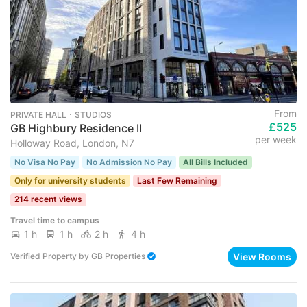
From
PRIVATE HALL ･ STUDIOS
£525
GB Highbury Residence II
per week
Holloway Road, London, N7
No Visa No Pay
No Admission No Pay
All Bills Included
Only for university students
Last Few Remaining
214 recent views
Travel time to campus
1 h
1 h
2 h
4 h
View Rooms
Verified Property
by
GB Properties