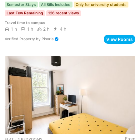
Semester Stays
All Bills Included
Only for university students
Last Few Remaining
126 recent views
Travel time to campus
1 h
1 h
2 h
4 h
View Rooms
Verified Property
by
Pisoria
From
FLAT ･ 4 BEDROOMS