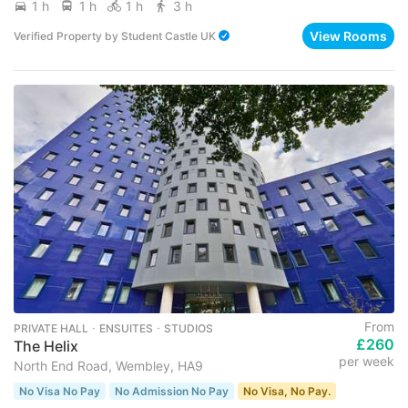
1 h
1 h
1 h
3 h
View Rooms
Verified Property
by
Student Castle UK
From
PRIVATE HALL ･ ENSUITES ･ STUDIOS
£260
The Helix
per week
North End Road, Wembley, HA9
No Visa No Pay
No Admission No Pay
No Visa, No Pay.