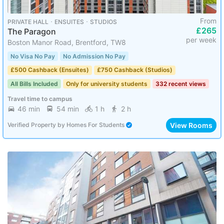
From
PRIVATE HALL ･ ENSUITES ･ STUDIOS
£265
The Paragon
per week
Boston Manor Road, Brentford, TW8
No Visa No Pay
No Admission No Pay
£500 Cashback (Ensuites)
£750 Cashback (Studios)
All Bills Included
Only for university students
332 recent views
Travel time to campus
46 min
54 min
1 h
2 h
View Rooms
Verified Property
by
Homes For Students