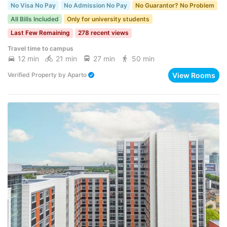
No Visa No Pay
No Admission No Pay
No Guarantor? No Problem
All Bills Included
Only for university students
Last Few Remaining
278 recent views
Travel time to campus
12 min
21 min
27 min
50 min
View Rooms
Verified Property
by
Aparto