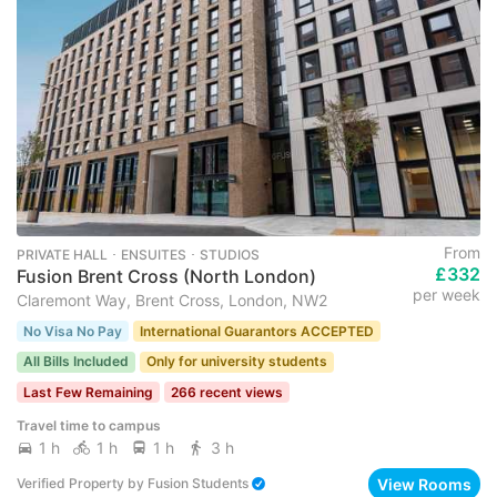
From
PRIVATE HALL ･ ENSUITES ･ STUDIOS
£332
Fusion Brent Cross (North London)
per week
Claremont Way, Brent Cross, London, NW2
No Visa No Pay
International Guarantors ACCEPTED
All Bills Included
Only for university students
Last Few Remaining
266 recent views
Travel time to campus
1 h
1 h
1 h
3 h
View Rooms
Verified Property
by
Fusion Students