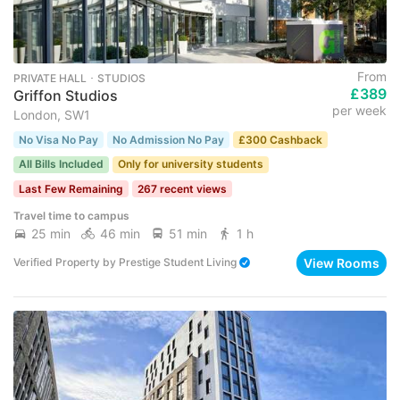
From
PRIVATE HALL ･ STUDIOS
£389
Griffon Studios
per week
London, SW1
No Visa No Pay
No Admission No Pay
£300 Cashback
All Bills Included
Only for university students
Last Few Remaining
267 recent views
Travel time to campus
25 min
46 min
51 min
1 h
View Rooms
Verified Property
by
Prestige Student Living