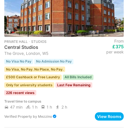
From
PRIVATE HALL ･ STUDIOS
£375
Central Studios
per week
The Grove, London, W5
No Visa No Pay
No Admission No Pay
No Visa, No Pay. No Place, No Pay.
£500 Cashback or Free Laundry
All Bills Included
Only for university students
Last Few Remaining
226 recent views
Travel time to campus
47 min
1 h
1 h
2 h
View Rooms
Verified Property
by
Mezzino