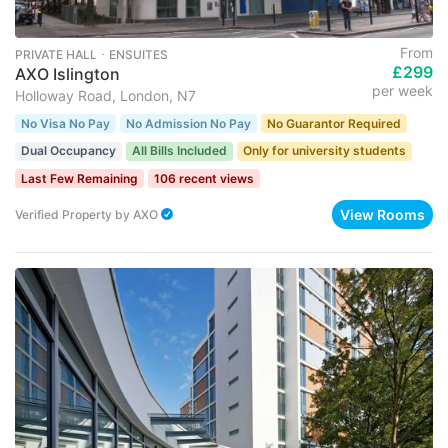
From
PRIVATE HALL ･ ENSUITES
£299
AXO Islington
per week
Holloway Road, London, N7
No Visa No Pay
No Admission No Pay
No Guarantor Required
Dual Occupancy
All Bills Included
Only for university students
Last Few Remaining
106 recent views
View Rooms
Verified Property
by
AXO