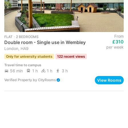
From
FLAT ･ 2 BEDROOMS
£310
Double room - Single use in Wembley
per week
London, HA9
Only for university students
122 recent views
Travel time to campus
56 min
1 h
1 h
3 h
View Rooms
Verified Property
by
CityRooms