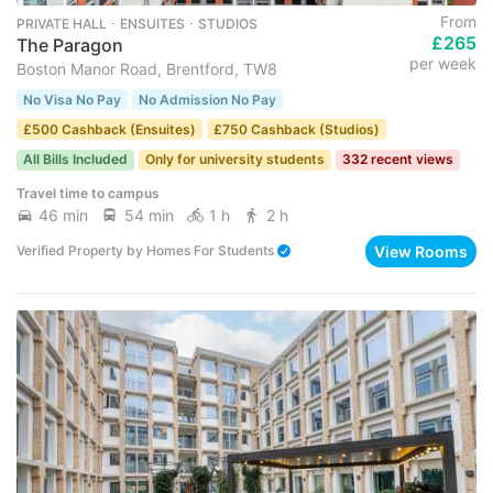
From
PRIVATE HALL ･ ENSUITES ･ STUDIOS
£265
The Paragon
per week
Boston Manor Road, Brentford, TW8
No Visa No Pay
No Admission No Pay
£500 Cashback (Ensuites)
£750 Cashback (Studios)
All Bills Included
Only for university students
332 recent views
Travel time to campus
46 min
54 min
1 h
2 h
View Rooms
Verified Property
by
Homes For Students