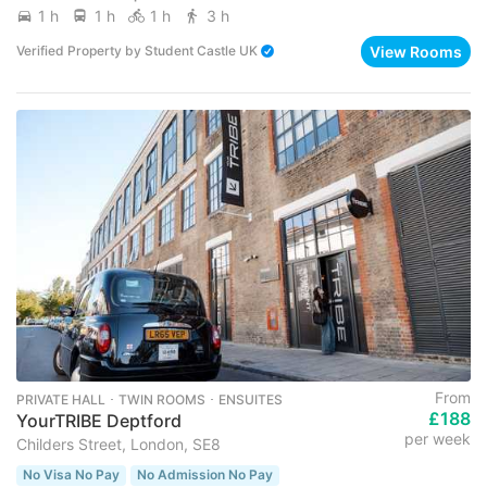
1 h
1 h
1 h
3 h
View Rooms
Verified Property
by
Student Castle UK
From
PRIVATE HALL ･ TWIN ROOMS ･ ENSUITES
£188
YourTRIBE Deptford
per week
Childers Street, London, SE8
No Visa No Pay
No Admission No Pay