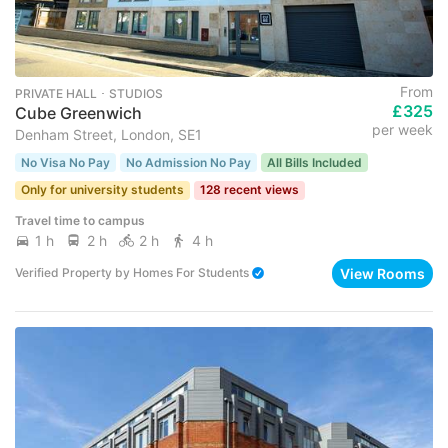
From
PRIVATE HALL ･ STUDIOS
£325
Cube Greenwich
per week
Denham Street, London, SE1
No Visa No Pay
No Admission No Pay
All Bills Included
Only for university students
128 recent views
Travel time to campus
1 h
2 h
2 h
4 h
View Rooms
Verified Property
by
Homes For Students