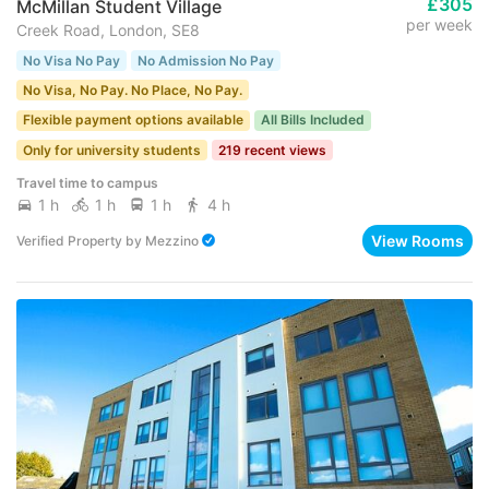
£305
McMillan Student Village
per week
Creek Road, London, SE8
No Visa No Pay
No Admission No Pay
No Visa, No Pay. No Place, No Pay.
Flexible payment options available
All Bills Included
Only for university students
219 recent views
Travel time to campus
1 h
1 h
1 h
4 h
View Rooms
Verified Property
by
Mezzino