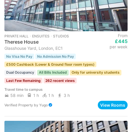
From
PRIVATE HALL ･ ENSUITES ･ STUDIOS
£445
Therese House
per week
Glasshouse Yard, London, EC1
No Visa No Pay
No Admission No Pay
£500 Cashback (Lower & Ground floor room types)
Dual Occupancy
All Bills Included
Only for university students
Last Few Remaining
262 recent views
Travel time to campus
58 min
1 h
1 h
3 h
View Rooms
Verified Property
by
Yugo