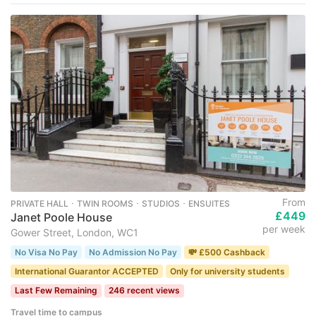
From
PRIVATE HALL ･ TWIN ROOMS ･ STUDIOS ･ ENSUITES
£449
Janet Poole House
per week
Gower Street, London, WC1
No Visa No Pay
No Admission No Pay
💸 £500 Cashback
International Guarantor ACCEPTED
Only for university students
Last Few Remaining
246 recent views
Travel time to campus