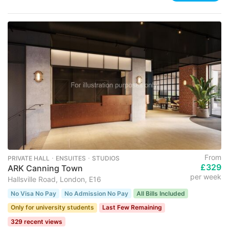
From
PRIVATE HALL ･ ENSUITES ･ STUDIOS
£329
ARK Canning Town
per week
Hallsville Road, London, E16
No Visa No Pay
No Admission No Pay
All Bills Included
Only for university students
Last Few Remaining
329 recent views