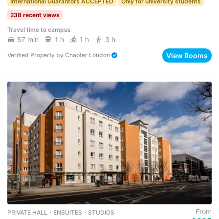
International Guarantors ACCEPTED
Only for university students
238 recent views
Travel time to campus
57 min
1 h
1 h
3 h
View Rooms
Verified Property
by
Chapter London
From
PRIVATE HALL ･ ENSUITES ･ STUDIOS