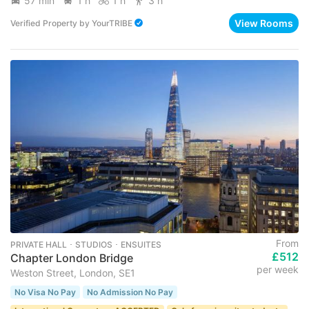
57 min
1 h
1 h
3 h
View Rooms
Verified Property
by
YourTRIBE
From
PRIVATE HALL ･ STUDIOS ･ ENSUITES
£512
Chapter London Bridge
per week
Weston Street, London, SE1
No Visa No Pay
No Admission No Pay