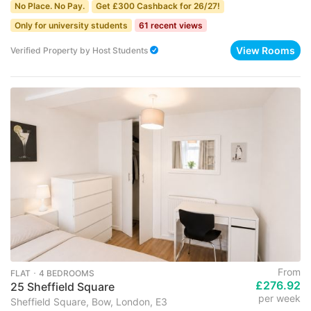
No Place. No Pay.
Get £300 Cashback for 26/27!
Only for university students
61 recent views
View Rooms
Verified Property
by
Host Students
From
FLAT ･ 4 BEDROOMS
£276.92
25 Sheffield Square
per week
Sheffield Square, Bow, London, E3