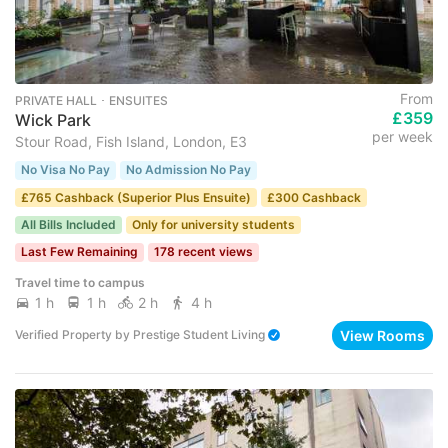
From
PRIVATE HALL ･ ENSUITES
£359
Wick Park
per week
Stour Road, Fish Island, London, E3
No Visa No Pay
No Admission No Pay
£765 Cashback (Superior Plus Ensuite)
£300 Cashback
All Bills Included
Only for university students
Last Few Remaining
178 recent views
Travel time to campus
1 h
1 h
2 h
4 h
View Rooms
Verified Property
by
Prestige Student Living