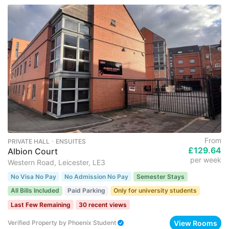
From
PRIVATE HALL ･ ENSUITES
£129.64
Albion Court
per week
Western Road, Leicester, LE3
No Visa No Pay
No Admission No Pay
Semester Stays
All Bills Included
Paid Parking
Only for university students
Last Few Remaining
30 recent views
View Rooms
Verified Property
by
Phoenix Student