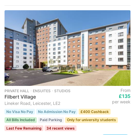
From
PRIVATE HALL ･ ENSUITES ･ STUDIOS
£135
Filbert Village
per week
Lineker Road, Leicester, LE2
No Visa No Pay
No Admission No Pay
£400 Cashback
All Bills Included
Paid Parking
Only for university students
Last Few Remaining
34 recent views