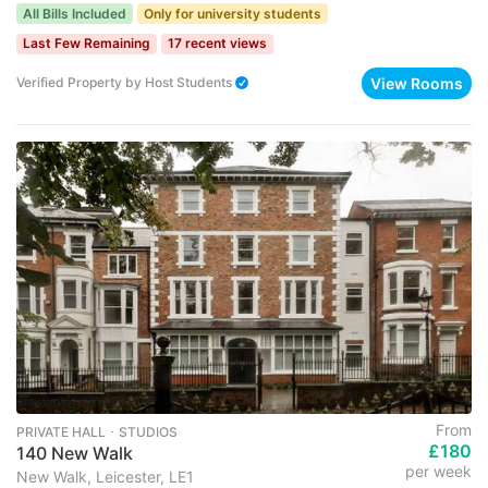
All Bills Included
Only for university students
Last Few Remaining
17 recent views
View Rooms
Verified Property
by
Host Students
From
PRIVATE HALL ･ STUDIOS
£180
140 New Walk
per week
New Walk, Leicester, LE1