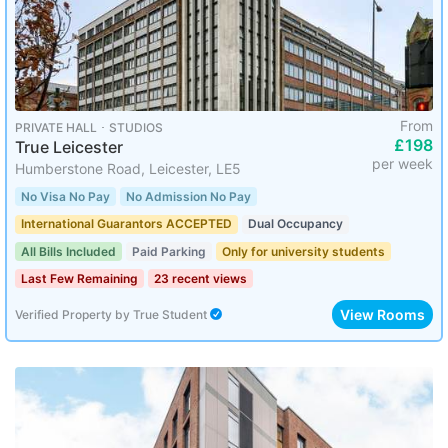
From
PRIVATE HALL ･ STUDIOS
£198
True Leicester
per week
Humberstone Road, Leicester, LE5
No Visa No Pay
No Admission No Pay
International Guarantors ACCEPTED
Dual Occupancy
All Bills Included
Paid Parking
Only for university students
Last Few Remaining
23 recent views
View Rooms
Verified Property
by
True Student