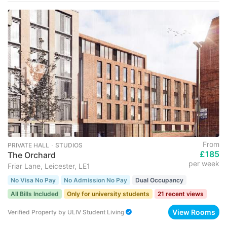
From
PRIVATE HALL ･ STUDIOS
£185
The Orchard
per week
Friar Lane, Leicester, LE1
No Visa No Pay
No Admission No Pay
Dual Occupancy
All Bills Included
Only for university students
21 recent views
View Rooms
Verified Property
by
ULIV Student Living