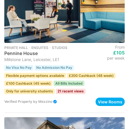
From
PRIVATE HALL ･ ENSUITES ･ STUDIOS
£105
Pennine House
per week
Millstone Lane, Leicester, LE1
No Visa No Pay
No Admission No Pay
Flexible payment options available
£200 Cashback (48 week)
£100 Cashback (45 week)
All Bills Included
Only for university students
21 recent views
View Rooms
Verified Property
by
Mezzino