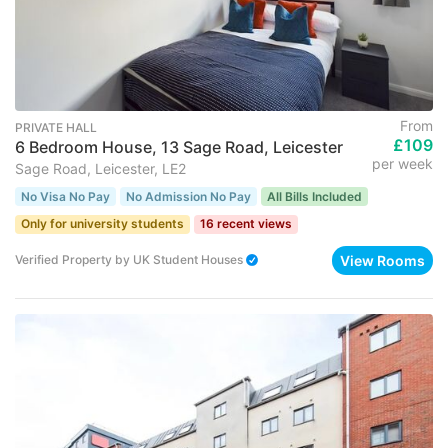
From
PRIVATE HALL
£109
6 Bedroom House, 13 Sage Road, Leicester
per week
Sage Road, Leicester, LE2
No Visa No Pay
No Admission No Pay
All Bills Included
Only for university students
16 recent views
View Rooms
Verified Property
by
UK Student Houses