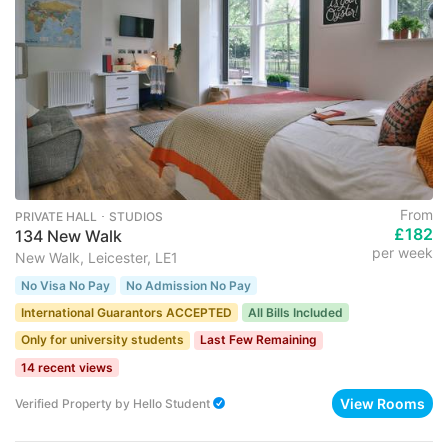
From
PRIVATE HALL ･ STUDIOS
£182
134 New Walk
per week
New Walk, Leicester, LE1
No Visa No Pay
No Admission No Pay
International Guarantors ACCEPTED
All Bills Included
Only for university students
Last Few Remaining
14 recent views
View Rooms
Verified Property
by
Hello Student