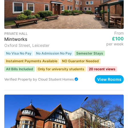
From
PRIVATE HALL
£100
Mintworks
per week
Oxford Street, Leicester
No Visa No Pay
No Admission No Pay
Semester Stays
Instalment Payments Available
NO Guarantor Needed
All Bills Included
Only for university students
20 recent views
View Rooms
Verified Property
by
Cloud Student Homes