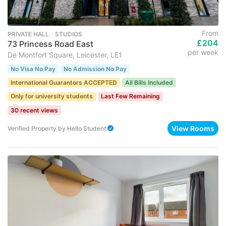
From
PRIVATE HALL ･ STUDIOS
£204
73 Princess Road East
per week
De Montfort Square, Leicester, LE1
No Visa No Pay
No Admission No Pay
International Guarantors ACCEPTED
All Bills Included
Only for university students
Last Few Remaining
30 recent views
View Rooms
Verified Property
by
Hello Student