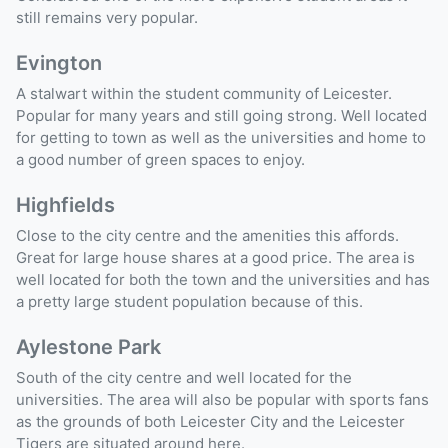
still remains very popular.
Evington
A stalwart within the student community of Leicester.
Popular for many years and still going strong. Well located
for getting to town as well as the universities and home to
a good number of green spaces to enjoy.
Highfields
Close to the city centre and the amenities this affords.
Great for large house shares at a good price. The area is
well located for both the town and the universities and has
a pretty large student population because of this.
Aylestone Park
South of the city centre and well located for the
universities. The area will also be popular with sports fans
as the grounds of both Leicester City and the Leicester
Tigers are situated around here.