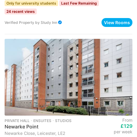
Only for university students
Last Few Remaining
24 recent views
View Rooms
Verified Property
by
Study Inn
From
PRIVATE HALL ･ ENSUITES ･ STUDIOS
£129
Newarke Point
per week
Newarke Close, Leicester, LE2