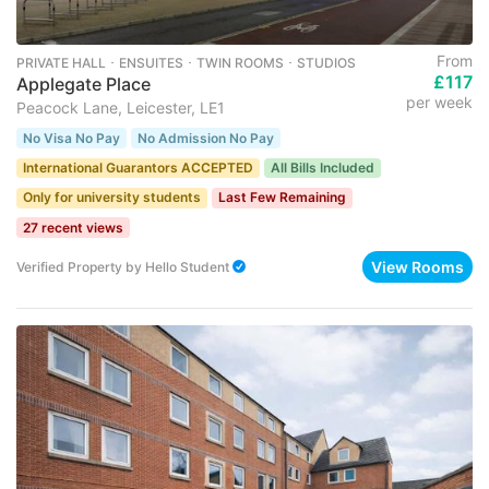
From
PRIVATE HALL ･ ENSUITES ･ TWIN ROOMS ･ STUDIOS
£117
Applegate Place
per week
Peacock Lane, Leicester, LE1
No Visa No Pay
No Admission No Pay
International Guarantors ACCEPTED
All Bills Included
Only for university students
Last Few Remaining
27 recent views
View Rooms
Verified Property
by
Hello Student