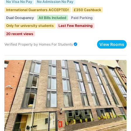
No Visa No Pay
No Admission No Pay
International Guarantors ACCEPTED!
£350 Cashback
Dual Occupancy
All Bills Included
Paid Parking
Only for university students
Last Few Remaining
20 recent views
View Rooms
Verified Property
by
Homes For Students