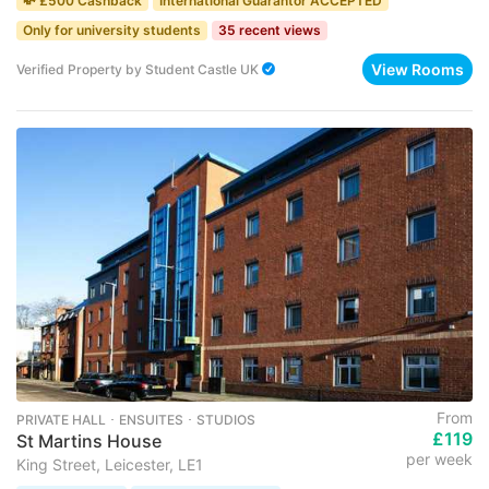
💸 £500 Cashback
International Guarantor ACCEPTED
Only for university students
35 recent views
View Rooms
Verified Property
by
Student Castle UK
From
PRIVATE HALL ･ ENSUITES ･ STUDIOS
£119
St Martins House
per week
King Street, Leicester, LE1