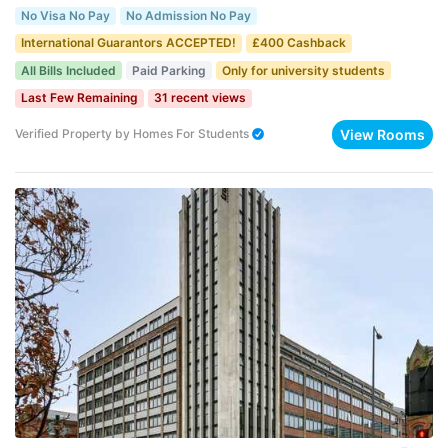
No Visa No Pay
No Admission No Pay
International Guarantors ACCEPTED!
£400 Cashback
All Bills Included
Paid Parking
Only for university students
Last Few Remaining
31 recent views
View Rooms
Verified Property
by
Homes For Students