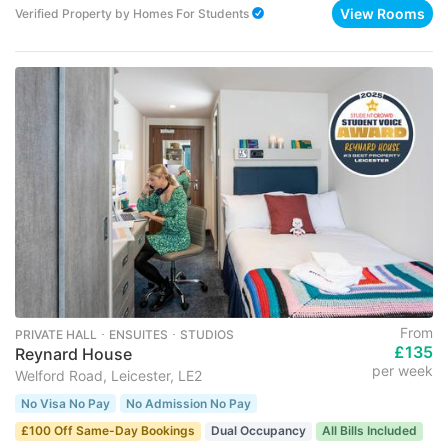
View Rooms
Verified Property
by
Homes For Students
From
PRIVATE HALL ･ ENSUITES ･ STUDIOS
£135
Reynard House
per week
Welford Road, Leicester, LE2
No Visa No Pay
No Admission No Pay
£100 Off Same-Day Bookings
Dual Occupancy
All Bills Included