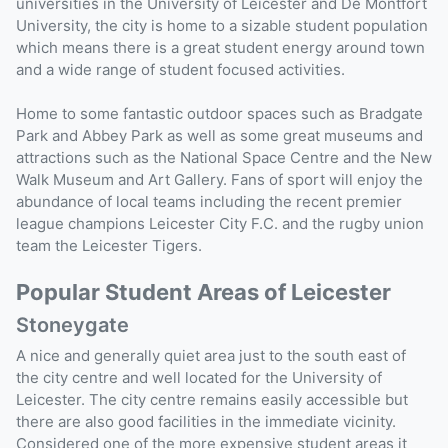
universities in the University of Leicester and De Montfort
University, the city is home to a sizable student population
which means there is a great student energy around town
and a wide range of student focused activities.
Home to some fantastic outdoor spaces such as Bradgate
Park and Abbey Park as well as some great museums and
attractions such as the National Space Centre and the New
Walk Museum and Art Gallery. Fans of sport will enjoy the
abundance of local teams including the recent premier
league champions Leicester City F.C. and the rugby union
team the Leicester Tigers.
Popular Student Areas of Leicester
Stoneygate
A nice and generally quiet area just to the south east of
the city centre and well located for the University of
Leicester. The city centre remains easily accessible but
there are also good facilities in the immediate vicinity.
Considered one of the more expensive student areas it