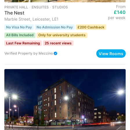
From
PRIVATE HALL ･ ENSUITES ･ STUDIOS
£140
The Nest
per week
Marble Street, Leicester, LE1
No Visa No Pay
No Admission No Pay
£200 Cashback
All Bills Included
Only for university students
Last Few Remaining
25 recent views
View Rooms
Verified Property
by
Mezzino