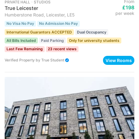
From
PRIVATE HALL ･ STUDIOS
£198
True Leicester
per week
Humberstone Road, Leicester, LE5
No Visa No Pay
No Admission No Pay
International Guarantors ACCEPTED
Dual Occupancy
All Bills Included
Paid Parking
Only for university students
Last Few Remaining
23 recent views
View Rooms
Verified Property
by
True Student