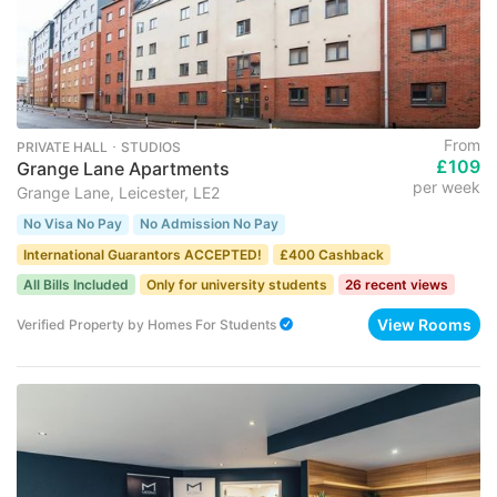
From
PRIVATE HALL ･ STUDIOS
£109
Grange Lane Apartments
per week
Grange Lane, Leicester, LE2
No Visa No Pay
No Admission No Pay
International Guarantors ACCEPTED!
£400 Cashback
All Bills Included
Only for university students
26 recent views
View Rooms
Verified Property
by
Homes For Students