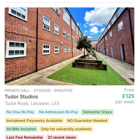
From
PRIVATE HALL ･ STUDIOS ･ ENSUITES
£125
Tudor Studios
per week
Tudor Road, Leicester, LE3
No Visa No Pay
No Admission No Pay
Semester Stays
Instalment Payments Available
NO Guarantor Needed
All Bills Included
Only for university students
Last Few Remaining
21 recent views