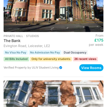
From
PRIVATE HALL ･ STUDIOS
£175
The Bank
per week
Evington Road, Leicester, LE2
No Visa No Pay
No Admission No Pay
Dual Occupancy
All Bills Included
Only for university students
26 recent views
View Rooms
Verified Property
by
ULIV Student Living