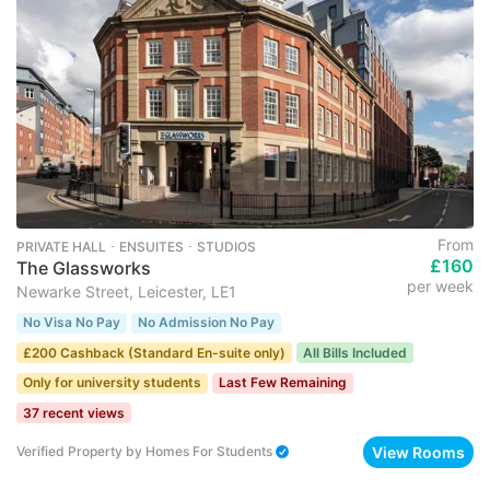
From
PRIVATE HALL ･ ENSUITES ･ STUDIOS
£160
The Glassworks
per week
Newarke Street, Leicester, LE1
No Visa No Pay
No Admission No Pay
£200 Cashback (Standard En-suite only)
All Bills Included
Only for university students
Last Few Remaining
37 recent views
View Rooms
Verified Property
by
Homes For Students