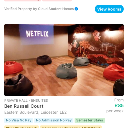
View Rooms
Verified Property
by
Cloud Student Homes
From
PRIVATE HALL ･ ENSUITES
£85
Ben Russell Court
per week
Eastern Boulevard, Leicester, LE2
No Visa No Pay
No Admission No Pay
Semester Stays