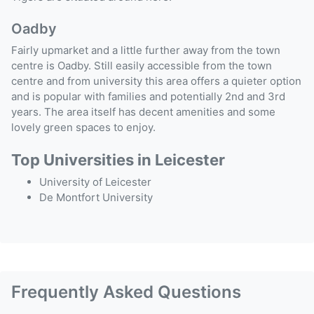
Oadby
Fairly upmarket and a little further away from the town
centre is Oadby. Still easily accessible from the town
centre and from university this area offers a quieter option
and is popular with families and potentially 2nd and 3rd
years. The area itself has decent amenities and some
lovely green spaces to enjoy.
Top Universities in Leicester
University of Leicester
De Montfort University
Frequently Asked Questions