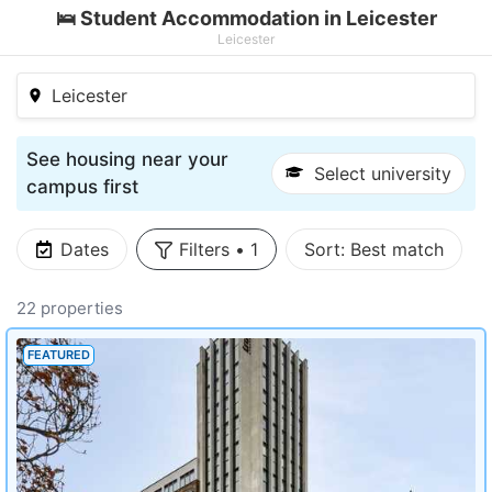
🛌 Student Accommodation in Leicester
Leicester
Leicester
See housing near your
Select university
campus first
Dates
Filters
•
1
Sort:
Best match
22 properties
FEATURED