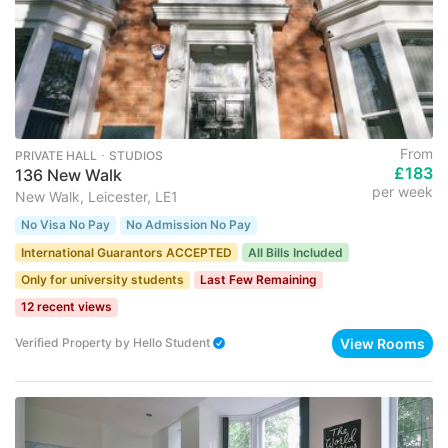
From
PRIVATE HALL ･ STUDIOS
£183
136 New Walk
per week
New Walk, Leicester, LE1
No Visa No Pay
No Admission No Pay
International Guarantors ACCEPTED
All Bills Included
Only for university students
Last Few Remaining
12 recent views
View Rooms
Verified Property
by
Hello Student