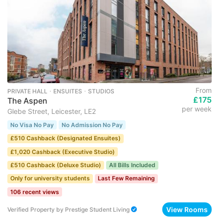
From
PRIVATE HALL ･ ENSUITES ･ STUDIOS
£175
The Aspen
per week
Glebe Street, Leicester, LE2
No Visa No Pay
No Admission No Pay
£510 Cashback (Designated Ensuites)
£1,020 Cashback (Executive Studio)
£510 Cashback (Deluxe Studio)
All Bills Included
Only for university students
Last Few Remaining
106 recent views
View Rooms
Verified Property
by
Prestige Student Living