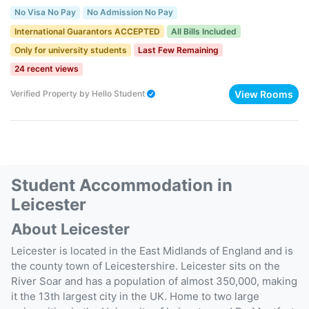
No Visa No Pay
No Admission No Pay
International Guarantors ACCEPTED
All Bills Included
Only for university students
Last Few Remaining
24 recent views
View Rooms
Verified Property
by
Hello Student
Student Accommodation in
Leicester
About Leicester
Leicester is located in the East Midlands of England and is
the county town of Leicestershire. Leicester sits on the
River Soar and has a population of almost 350,000, making
it the 13th largest city in the UK. Home to two large