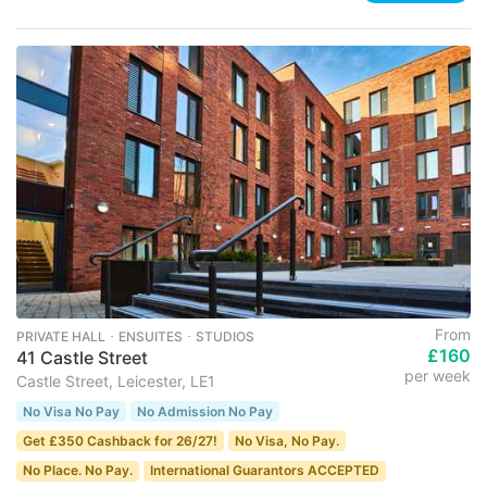
From
PRIVATE HALL ･ ENSUITES ･ STUDIOS
£160
41 Castle Street
per week
Castle Street, Leicester, LE1
No Visa No Pay
No Admission No Pay
Get £350 Cashback for 26/27!
No Visa, No Pay.
No Place. No Pay.
International Guarantors ACCEPTED