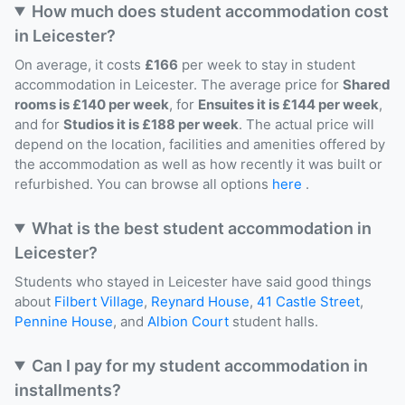
How much does student accommodation cost
in Leicester?
On average, it costs
£166
per week to stay in student
accommodation in Leicester. The average price for
Shared
rooms is £140 per week
, for
Ensuites it is £144 per week
,
and for
Studios it is £188 per week
. The actual price will
depend on the location, facilities and amenities offered by
the accommodation as well as how recently it was built or
refurbished. You can browse all options
here
.
What is the best student accommodation in
Leicester?
Students who stayed in Leicester have said good things
about
Filbert Village
,
Reynard House
,
41 Castle Street
,
Pennine House
, and
Albion Court
student halls.
Can I pay for my student accommodation in
installments?