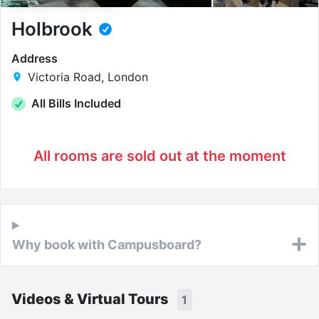
Holbrook
Address
Victoria Road, London
All Bills Included
All rooms are sold out at the moment
Why book with Campusboard?
Videos & Virtual Tours
1