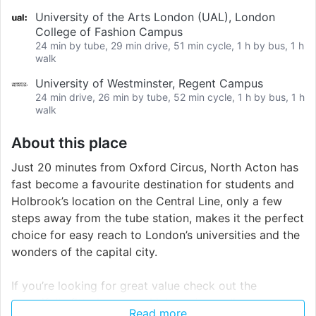
University of the Arts London (UAL), London
College of Fashion Campus
24 min by tube, 29 min drive, 51 min cycle, 1 h by bus, 1 h
walk
University of Westminster, Regent Campus
24 min drive, 26 min by tube, 52 min cycle, 1 h by bus, 1 h
walk
About this place
Just 20 minutes from Oxford Circus, North Acton has
fast become a favourite destination for students and
Holbrook’s location on the Central Line, only a few
steps away from the tube station, makes it the perfect
choice for easy reach to London’s universities and the
wonders of the capital city.
If you’re looking for great value check out the
beautifully fitted rooms which are in smaller
Read more