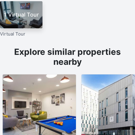
1 Virtual Tour
Virtual Tour
Explore similar properties
nearby