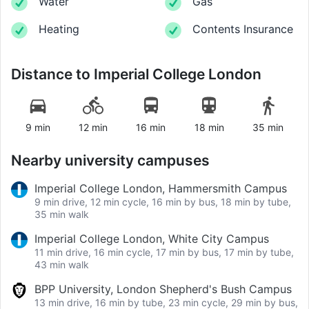
Water
Gas
Heating
Contents Insurance
Distance to
Imperial College London
9 min
12 min
16 min
18 min
35 min
Nearby university campuses
Imperial College London, Hammersmith Campus
9 min drive, 12 min cycle, 16 min by bus, 18 min by tube,
35 min walk
Imperial College London, White City Campus
11 min drive, 16 min cycle, 17 min by bus, 17 min by tube,
43 min walk
BPP University, London Shepherd's Bush Campus
13 min drive, 16 min by tube, 23 min cycle, 29 min by bus,