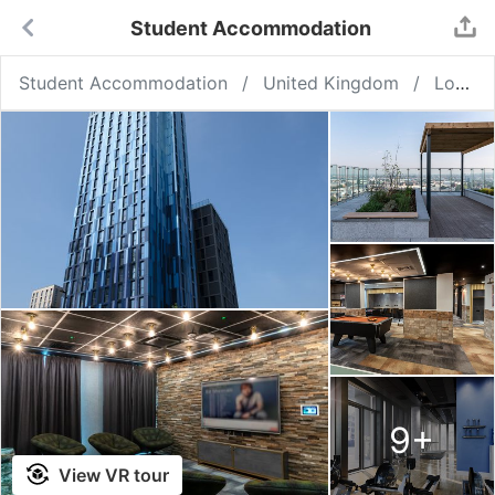
Student Accommodation
Student Accommodation
United Kingdom
London
9
+
View VR tour