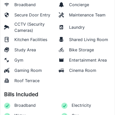
Broadband
Concierge
Secure Door Entry
Maintenance Team
CCTV (Security
Laundry
Cameras)
Kitchen Facilities
Shared Living Room
Study Area
Bike Storage
Gym
Entertainment Area
Gaming Room
Cinema Room
Roof Terrace
Bills Included
Broadband
Electricity