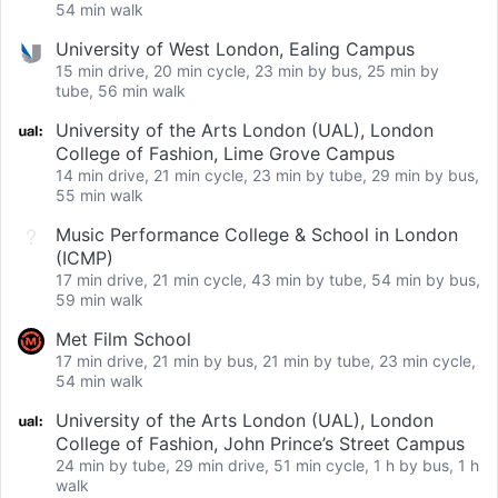
54 min walk
University of West London, Ealing Campus
15 min drive, 20 min cycle, 23 min by bus, 25 min by
tube, 56 min walk
University of the Arts London (UAL), London
College of Fashion, Lime Grove Campus
14 min drive, 21 min cycle, 23 min by tube, 29 min by bus,
55 min walk
Music Performance College & School in London
(ICMP)
17 min drive, 21 min cycle, 43 min by tube, 54 min by bus,
59 min walk
Met Film School
17 min drive, 21 min by bus, 21 min by tube, 23 min cycle,
54 min walk
University of the Arts London (UAL), London
College of Fashion, John Prince’s Street Campus
24 min by tube, 29 min drive, 51 min cycle, 1 h by bus, 1 h
walk