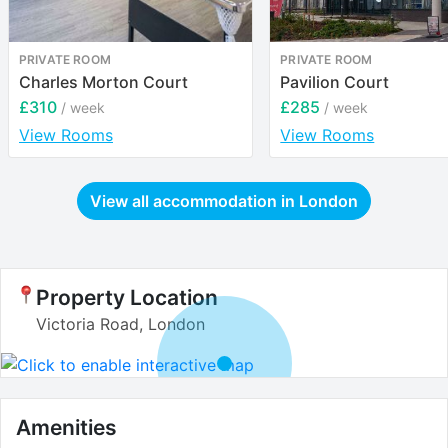
PRIVATE ROOM
PRIVATE ROOM
Charles Morton Court
Pavilion Court
£310
£285
/ week
/ week
View Rooms
View Rooms
View all accommodation in
London
Property Location
Victoria Road, London
Amenities