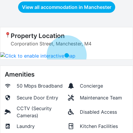
View all accommodation in
Manchester
Property Location
Corporation Street, Manchester, M4
Amenities
50 Mbps
Broadband
Concierge
Secure Door Entry
Maintenance Team
CCTV (Security
Disabled Access
Cameras)
Laundry
Kitchen Facilities