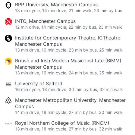
BPP University, Manchester Campus
13 min cycle, 14 min drive, 21 min walk, 23 min by bus
INTO, Manchester Campus
12 min drive, 14 min cycle, 22 min by bus, 23 min walk
Institute for Contemporary Theatre, ICTheatre
Manchester Campus
13 min drive, 16 min cycle, 23 min by bus, 25 min walk
British and Irish Modern Music Institute (BIMM),
Manchester Campus
13 min drive, 16 min cycle, 24 min by bus, 25 min walk
University of Salford
16 min cycle, 18 min drive, 30 min by bus, 32 min walk
Manchester Metropolitan University, Manchester
Campus
14 min drive, 18 min cycle, 27 min by bus, 30 min walk
Royal Northern College of Music (RNCM)
13 min drive, 18 min cycle, 27 min by bus, 32 min walk