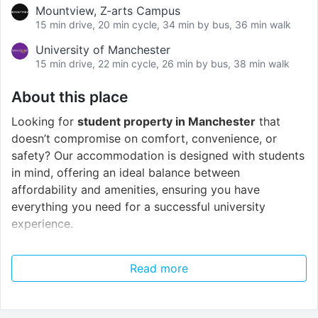
Mountview, Z-arts Campus
15 min drive, 20 min cycle, 34 min by bus, 36 min walk
University of Manchester
15 min drive, 22 min cycle, 26 min by bus, 38 min walk
About this place
Looking for
student property in Manchester
that
doesn’t compromise on comfort, convenience, or
safety? Our accommodation is designed with students
in mind, offering an ideal balance between
affordability and amenities, ensuring you have
everything you need for a successful university
experience.
You will be a
21-minute
bus ride away from the
Read more
University of Manchester
and
18 minutes
from
Manchester Metropolitan University.
This gives you
the best of both worlds – an amazing campus life