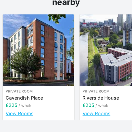
nearby
PRIVATE ROOM
PRIVATE ROOM
Cavendish Place
Riverside House
£225
£205
/ week
/ week
View Rooms
View Rooms