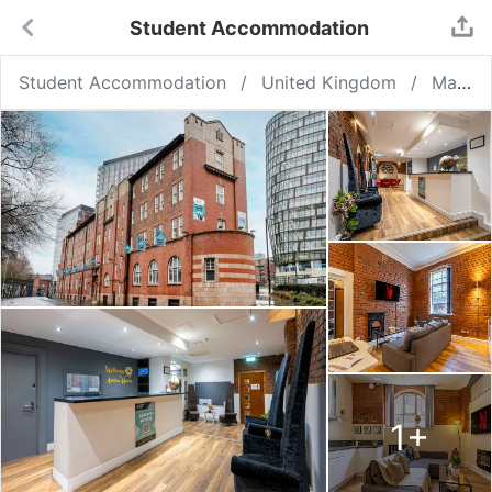
Student Accommodation
Student Accommodation
United Kingdom
Manchester
1
+