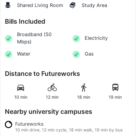
Shared Living Room
Study Area
Bills Included
Broadband
(
50
Electricity
Mbps
)
Water
Gas
Distance to
Futureworks
10 min
12 min
18 min
19 min
Nearby university campuses
Futureworks
10 min drive, 12 min cycle, 18 min walk, 19 min by bus