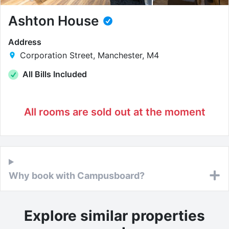
Ashton House
Address
Corporation Street, Manchester, M4
All Bills Included
All rooms are sold out at the moment
Why book with Campusboard?
Explore similar properties