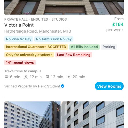
From
PRIVATE HALL ･ ENSUITES ･ STUDIOS
£164
Victoria Point
per week
Hathersage Road, Manchester, M13
No Visa No Pay
No Admission No Pay
International Guarantors ACCEPTED
All Bills Included
Parking
Only for university students
Last Few Remaining
141 recent views
Travel time to campus
6 min
12 min
13 min
20 min
View Rooms
Verified Property
by
Hello Student