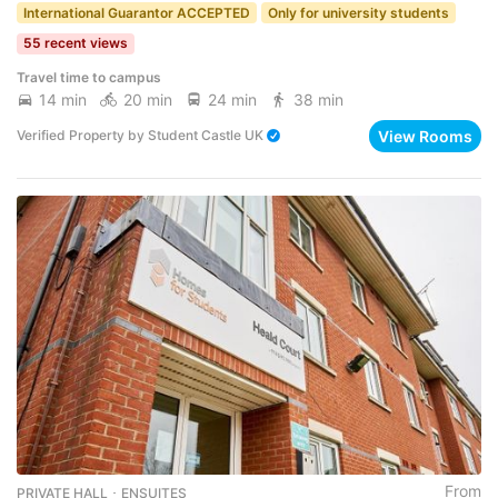
International Guarantor ACCEPTED
Only for university students
55 recent views
Travel time to campus
14 min
20 min
24 min
38 min
View Rooms
Verified Property
by
Student Castle UK
From
PRIVATE HALL ･ ENSUITES