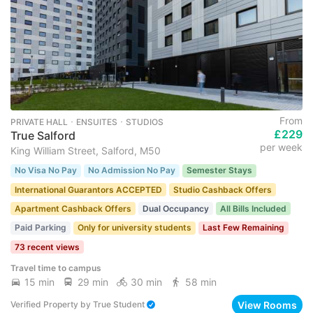
From
PRIVATE HALL ･ ENSUITES ･ STUDIOS
£229
True Salford
per week
King William Street, Salford, M50
No Visa No Pay
No Admission No Pay
Semester Stays
International Guarantors ACCEPTED
Studio Cashback Offers
Apartment Cashback Offers
Dual Occupancy
All Bills Included
Paid Parking
Only for university students
Last Few Remaining
73 recent views
Travel time to campus
15 min
29 min
30 min
58 min
View Rooms
Verified Property
by
True Student