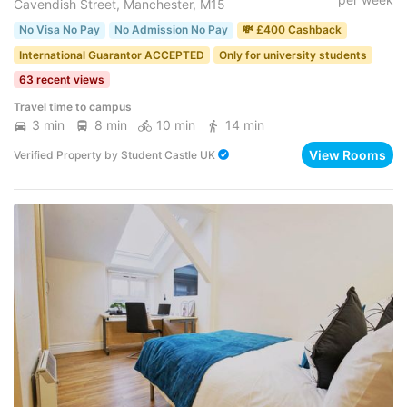
Cavendish Street, Manchester, M15
No Visa No Pay
No Admission No Pay
💸 £400 Cashback
International Guarantor ACCEPTED
Only for university students
63 recent views
Travel time to campus
3 min
8 min
10 min
14 min
View Rooms
Verified Property
by
Student Castle UK