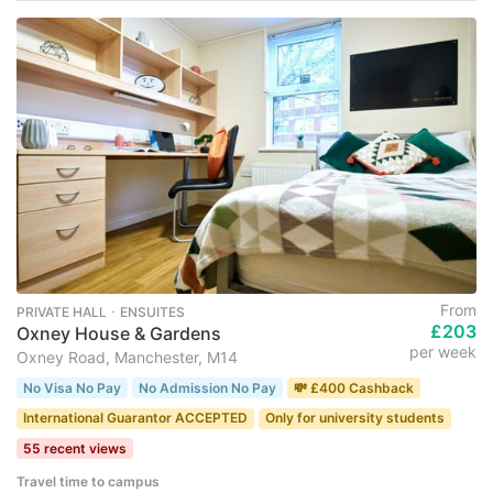
From
PRIVATE HALL ･ ENSUITES
£203
Oxney House & Gardens
per week
Oxney Road, Manchester, M14
No Visa No Pay
No Admission No Pay
💸 £400 Cashback
International Guarantor ACCEPTED
Only for university students
55 recent views
Travel time to campus