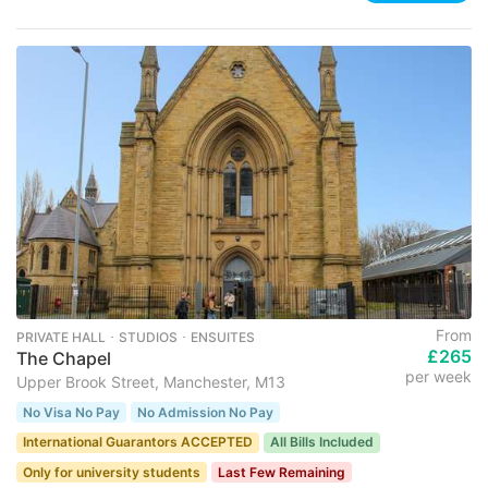
From
PRIVATE HALL ･ STUDIOS ･ ENSUITES
£265
The Chapel
per week
Upper Brook Street, Manchester, M13
No Visa No Pay
No Admission No Pay
International Guarantors ACCEPTED
All Bills Included
Only for university students
Last Few Remaining