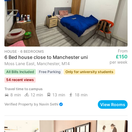
From
HOUSE ･ 6 BEDROOMS
£150
6 Bed house close to Manchester uni
per week
Moss Lane East, Manchester, M14
All Bills Included
Free Parking
Only for university students
54 recent views
Travel time to campus
8 min
12 min
13 min
18 min
View Rooms
Verified Property
by
Navin Sethi