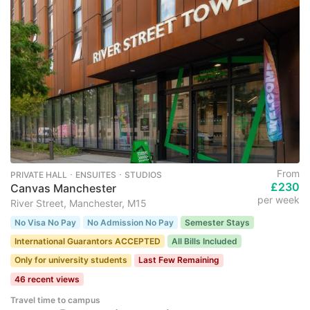
From
PRIVATE HALL ･ ENSUITES ･ STUDIOS
£230
Canvas Manchester
per week
River Street, Manchester, M15
No Visa No Pay
No Admission No Pay
Semester Stays
International Guarantors ACCEPTED
All Bills Included
Only for university students
Last Few Remaining
46 recent views
Travel time to campus