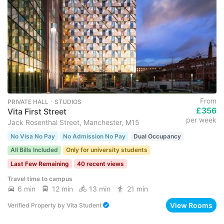
From
PRIVATE HALL ･ STUDIOS
£356
Vita First Street
per week
Jack Rosenthal Street, Manchester, M15
No Visa No Pay
No Admission No Pay
Dual Occupancy
All Bills Included
Only for university students
Last Few Remaining
40 recent views
Travel time to campus
6 min
12 min
13 min
21 min
View Rooms
Verified Property
by
Vita Student