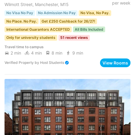
per week
Wilmott Street, Manchester, M15
No Visa No Pay
No Admission No Pay
No Visa, No Pay.
No Place. No Pay.
Get £250 Cashback for 26/27!
International Guarantors ACCEPTED
All Bills Included
Only for university students
51 recent views
Travel time to campus
2 min
4 min
8 min
9 min
View Rooms
Verified Property
by
Host Students