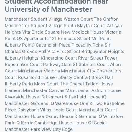
Student Accommodation near
University of Manchester
Manchester Student Village
Weston Court
The Grafton
Manchester Student Village South
Mayfair Court
Artisan
Heights
Vita Circle Square
New Medlock House
Victoria
Point
Q3 Apartments
121 Princess Street
Mill Point
(Liberty Point)
Cavendish Place
Piccadilly Point
Sir
Charles Groves Hall
Vita First Street
Bridgewater Heights
(Liberty Heights)
Kincardine Court
River Street Tower
Ropemaker Court
Parkway Gate
St Gabriels Court
Allen
Court
Manchester Victoria
Manchester City
Chancellors
Court
Rosamond House (Liberty Central)
Brook Hall
(Liberty Park)
Moss Court
The Chapel
Tatton House
Element Manchester
Canvas Manchester
Ashton House
Riverside House
iQ Lambert & Fairfield House
iQ
Manchester Gardens
iQ Warehouse One & Two
Rusholme
Place
Daisybank Villas
Heald Court
Manchester Court
Manchester House
Oxney House & Gardens
iQ Wilmslow
Park
iQ Kerria
Cambridge House
House Of Social
Manchester
Park View
City Edge