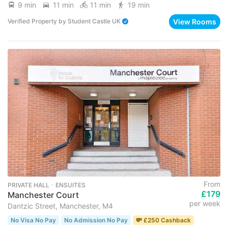
9 min
11 min
11 min
19 min
View Rooms
Verified Property
by
Student Castle UK
From
PRIVATE HALL ･ ENSUITES
£179
Manchester Court
per week
Dantzic Street, Manchester, M4
No Visa No Pay
No Admission No Pay
💸 £250 Cashback