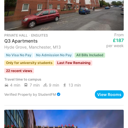
From
PRIVATE HALL ･ ENSUITES
£187
Q3 Apartments
per week
Hyde Grove, Manchester, M13
No Visa No Pay
No Admission No Pay
All Bills Included
Only for university students
Last Few Remaining
22 recent views
Travel time to campus
4 min
7 min
9 min
13 min
View Rooms
Verified Property
by
StudentFM