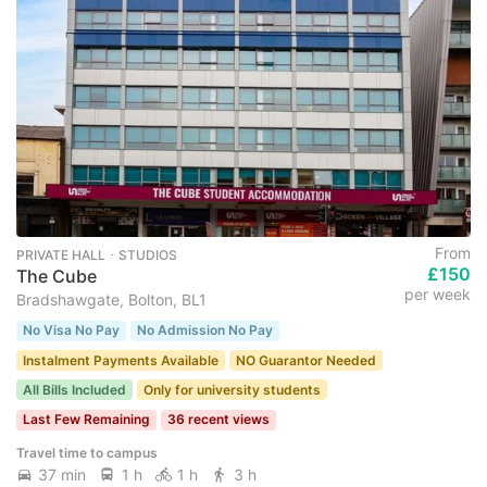
From
PRIVATE HALL ･ STUDIOS
£150
The Cube
per week
Bradshawgate, Bolton, BL1
No Visa No Pay
No Admission No Pay
Instalment Payments Available
NO Guarantor Needed
All Bills Included
Only for university students
Last Few Remaining
36 recent views
Travel time to campus
37 min
1 h
1 h
3 h