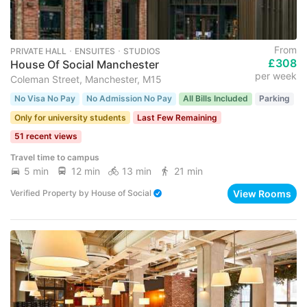
From
PRIVATE HALL ･ ENSUITES ･ STUDIOS
£308
House Of Social Manchester
per week
Coleman Street, Manchester, M15
No Visa No Pay
No Admission No Pay
All Bills Included
Parking
Only for university students
Last Few Remaining
51 recent views
Travel time to campus
5 min
12 min
13 min
21 min
View Rooms
Verified Property
by
House of Social