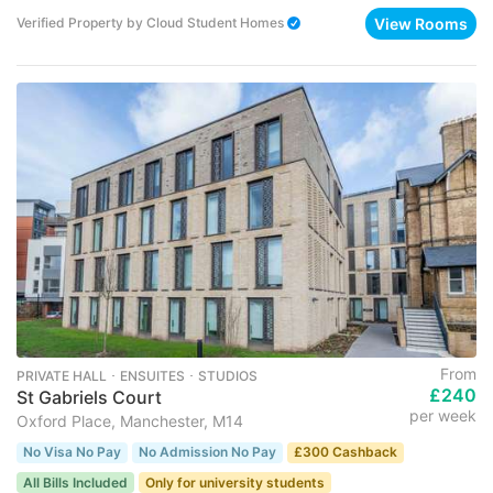
View Rooms
Verified Property
by
Cloud Student Homes
From
PRIVATE HALL ･ ENSUITES ･ STUDIOS
£240
St Gabriels Court
per week
Oxford Place, Manchester, M14
No Visa No Pay
No Admission No Pay
£300 Cashback
All Bills Included
Only for university students