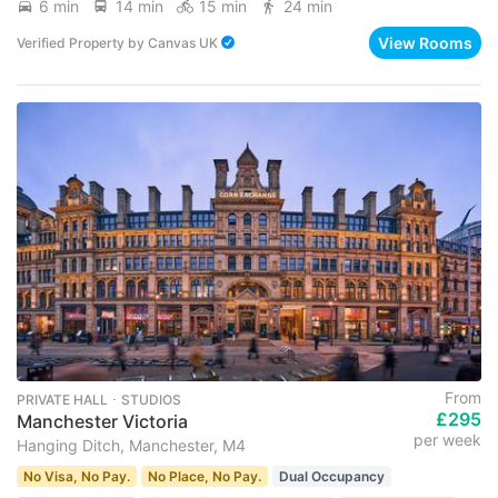
6 min
14 min
15 min
24 min
View Rooms
Verified Property
by
Canvas UK
From
PRIVATE HALL ･ STUDIOS
£295
Manchester Victoria
per week
Hanging Ditch, Manchester, M4
No Visa, No Pay.
No Place, No Pay.
Dual Occupancy