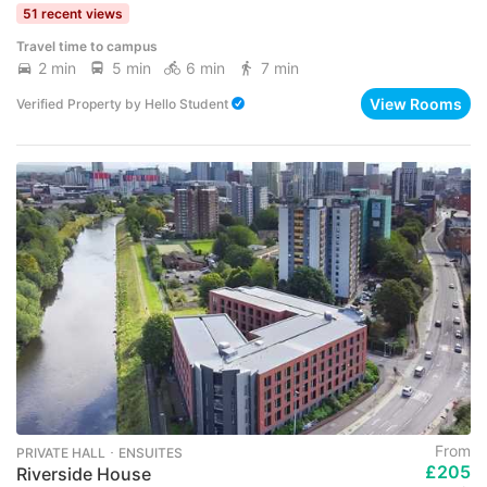
51 recent views
Travel time to campus
2 min
5 min
6 min
7 min
View Rooms
Verified Property
by
Hello Student
From
PRIVATE HALL ･ ENSUITES
£205
Riverside House