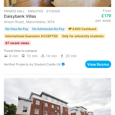
From
PRIVATE HALL ･ ENSUITES ･ STUDIOS
£179
Daisybank Villas
per week
Anson Road, Manchester, M14
No Visa No Pay
No Admission No Pay
💸 £400 Cashback
International Guarantor ACCEPTED
Only for university students
67 recent views
Travel time to campus
9 min
10 min
14 min
20 min
View Rooms
Verified Property
by
Student Castle UK