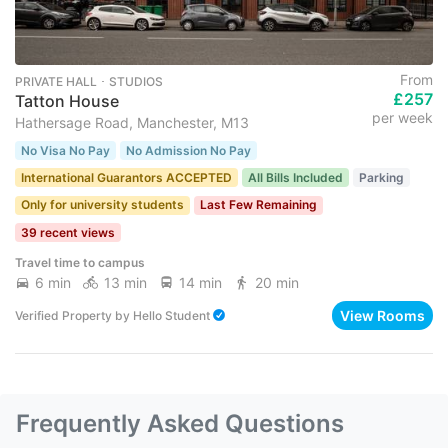
From
PRIVATE HALL ･ STUDIOS
£257
Tatton House
per week
Hathersage Road, Manchester, M13
No Visa No Pay
No Admission No Pay
International Guarantors ACCEPTED
All Bills Included
Parking
Only for university students
Last Few Remaining
39 recent views
Travel time to campus
6 min
13 min
14 min
20 min
View Rooms
Verified Property
by
Hello Student
Frequently Asked Questions