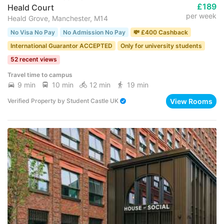
£189
Heald Court
per week
Heald Grove, Manchester, M14
No Visa No Pay
No Admission No Pay
💸 £400 Cashback
International Guarantor ACCEPTED
Only for university students
52 recent views
Travel time to campus
9 min
10 min
12 min
19 min
View Rooms
Verified Property
by
Student Castle UK