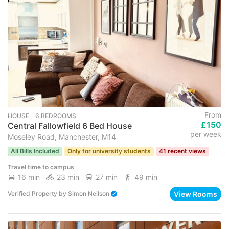
From
HOUSE ･ 6 BEDROOMS
£150
Central Fallowfield 6 Bed House
per week
Moseley Road, Manchester, M14
All Bills Included
Only for university students
41 recent views
Travel time to campus
16 min
23 min
27 min
49 min
View Rooms
Verified Property
by
Simon Neilson