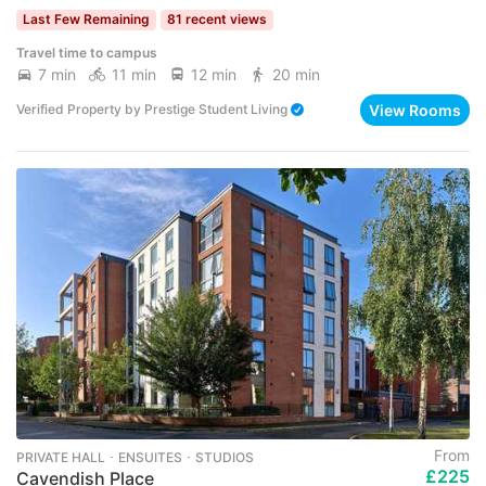
Last Few Remaining
81 recent views
Travel time to campus
7 min
11 min
12 min
20 min
View Rooms
Verified Property
by
Prestige Student Living
From
PRIVATE HALL ･ ENSUITES ･ STUDIOS
£225
Cavendish Place