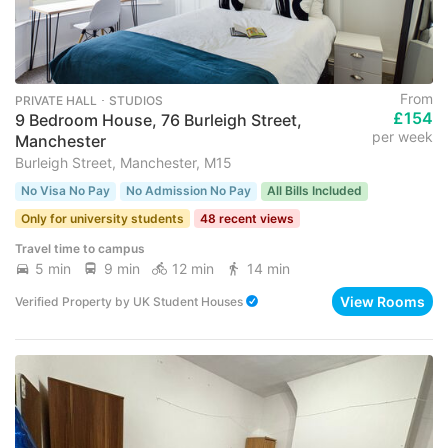
From
PRIVATE HALL ･ STUDIOS
£154
9 Bedroom House, 76 Burleigh Street,
per week
Manchester
Burleigh Street, Manchester, M15
No Visa No Pay
No Admission No Pay
All Bills Included
Only for university students
48 recent views
Travel time to campus
5 min
9 min
12 min
14 min
View Rooms
Verified Property
by
UK Student Houses