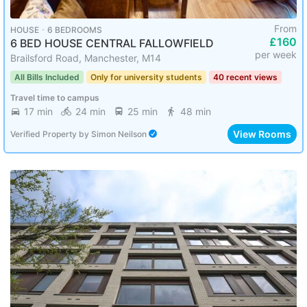
From
HOUSE ･ 6 BEDROOMS
£160
6 BED HOUSE CENTRAL FALLOWFIELD
per week
Brailsford Road, Manchester, M14
All Bills Included
Only for university students
40 recent views
Travel time to campus
17 min
24 min
25 min
48 min
View Rooms
Verified Property
by
Simon Neilson