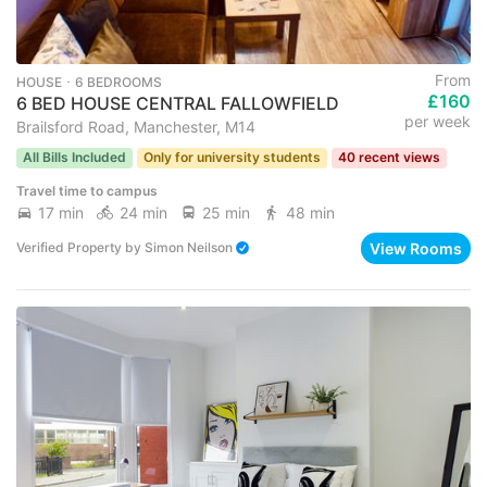
From
HOUSE ･ 6 BEDROOMS
£160
6 BED HOUSE CENTRAL FALLOWFIELD
per week
Brailsford Road, Manchester, M14
All Bills Included
Only for university students
40 recent views
Travel time to campus
17 min
24 min
25 min
48 min
View Rooms
Verified Property
by
Simon Neilson