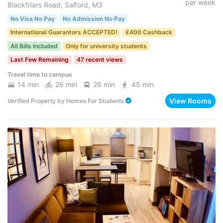
per week
Blackfriars Road, Salford, M3
No Visa No Pay
No Admission No Pay
International Guarantors ACCEPTED!
£400 Cashback
All Bills Included
Only for university students
Last Few Remaining
47 recent views
Travel time to campus
14 min
26 min
26 min
45 min
View Rooms
Verified Property
by
Homes For Students