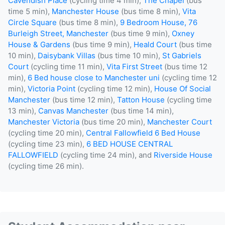
Cavendish Place
(cycling time 4 min),
The Chapel
(bus
time 5 min),
Manchester House
(bus time 8 min),
Vita
Circle Square
(bus time 8 min),
9 Bedroom House, 76
Burleigh Street, Manchester
(bus time 9 min),
Oxney
House & Gardens
(bus time 9 min),
Heald Court
(bus time
10 min),
Daisybank Villas
(bus time 10 min),
St Gabriels
Court
(cycling time 11 min),
Vita First Street
(bus time 12
min),
6 Bed house close to Manchester uni
(cycling time 12
min),
Victoria Point
(cycling time 12 min),
House Of Social
Manchester
(bus time 12 min),
Tatton House
(cycling time
13 min),
Canvas Manchester
(bus time 14 min),
Manchester Victoria
(bus time 20 min),
Manchester Court
(cycling time 20 min),
Central Fallowfield 6 Bed House
(cycling time 23 min),
6 BED HOUSE CENTRAL
FALLOWFIELD
(cycling time 24 min), and
Riverside House
(cycling time 26 min).