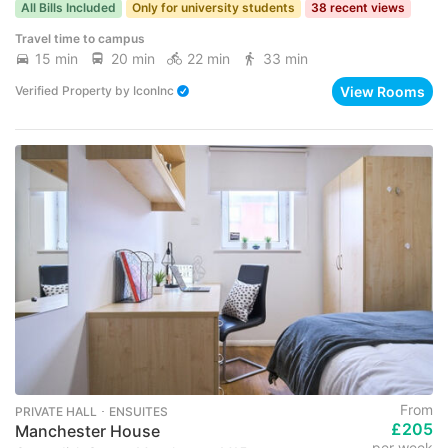
All Bills Included
Only for university students
38 recent views
Travel time to campus
15 min
20 min
22 min
33 min
View Rooms
Verified Property
by
IconInc
From
PRIVATE HALL ･ ENSUITES
£205
Manchester House
per week