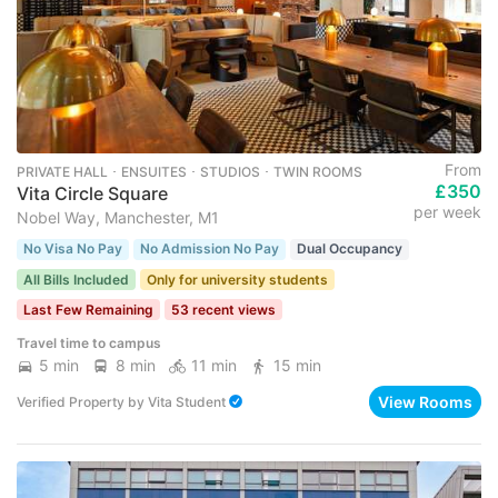
From
PRIVATE HALL ･ ENSUITES ･ STUDIOS ･ TWIN ROOMS
£350
Vita Circle Square
per week
Nobel Way, Manchester, M1
No Visa No Pay
No Admission No Pay
Dual Occupancy
All Bills Included
Only for university students
Last Few Remaining
53 recent views
Travel time to campus
5 min
8 min
11 min
15 min
View Rooms
Verified Property
by
Vita Student