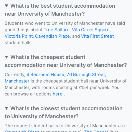
What is the best student accommodation
near University of Manchester?
Students who went to University of Manchester have said
good things about
True Salford
,
Vita Circle Square
,
Victoria Point
,
Cavendish Place
, and
Vita First Street
student halls.
What is the cheapest student
accommodation near University of Manchester?
Currently,
9 Bedroom House, 76 Burleigh Street,
Manchester
is the cheapest student hall near University of
Manchester, with rooms starting at £154 per week. You
can browse all options
here
.
What is the closest student accommodation
to University of Manchester?
The nearest student halls to University of Manchester are