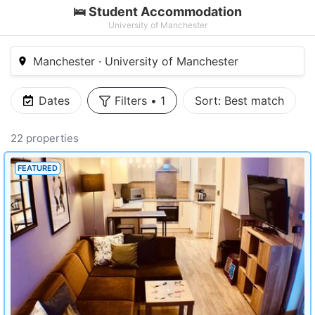
🛌 Student Accommodation
University of Manchester
Manchester · University of Manchester
Dates
Filters
•
1
Sort:
Best match
22 properties
FEATURED