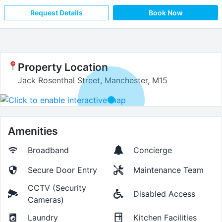
Request Details
Book Now
Property Location
Jack Rosenthal Street, Manchester, M15
Amenities
Broadband
Concierge
Secure Door Entry
Maintenance Team
CCTV (Security
Disabled Access
Cameras)
Laundry
Kitchen Facilities