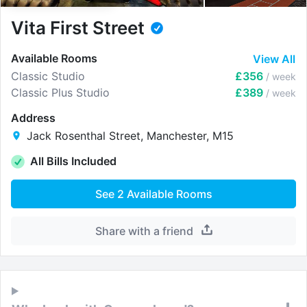
Vita First Street
Available Rooms
View All
Classic Studio
£356
/ week
Classic Plus Studio
£389
/ week
Address
Jack Rosenthal Street, Manchester, M15
All Bills Included
See
2
Available Rooms
Share with a friend