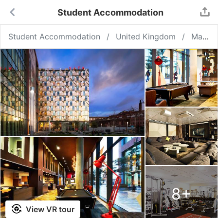
Student Accommodation
Student Accommodation
United Kingdom
Manchester
8
+
View VR tour