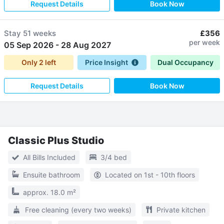
Request Details
Book Now
Stay
51 weeks
£356
per week
05 Sep 2026
-
28 Aug 2027
Only
2
left
Price Insight
Dual Occupancy
Request Details
Book Now
Classic Plus Studio
All Bills Included
3/4 bed
Ensuite bathroom
Located on 1st - 10th floors
approx. 18.0 m²
Free cleaning (every two weeks)
Private kitchen