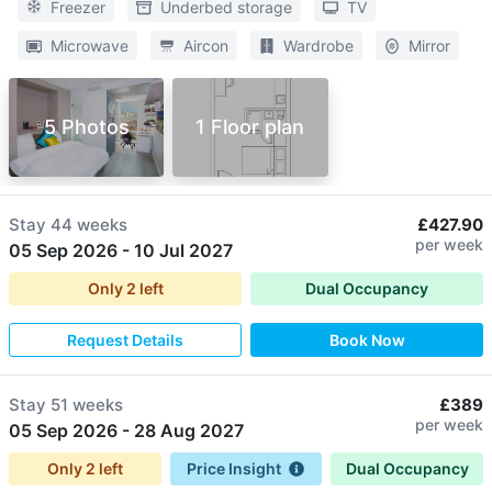
Freezer
Underbed storage
TV
Microwave
Aircon
Wardrobe
Mirror
5 Photos
1 Floor plan
Stay
44 weeks
£427.90
per week
05 Sep 2026
-
10 Jul 2027
Only
2
left
Dual Occupancy
Request Details
Book Now
Stay
51 weeks
£389
per week
05 Sep 2026
-
28 Aug 2027
Only
2
left
Price Insight
Dual Occupancy