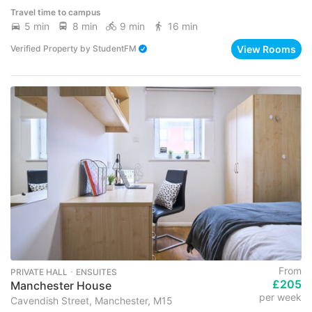
Travel time to campus
5 min
8 min
9 min
16 min
View Rooms
Verified Property
by
StudentFM
From
PRIVATE HALL ･ ENSUITES
£205
Manchester House
per week
Cavendish Street, Manchester, M15