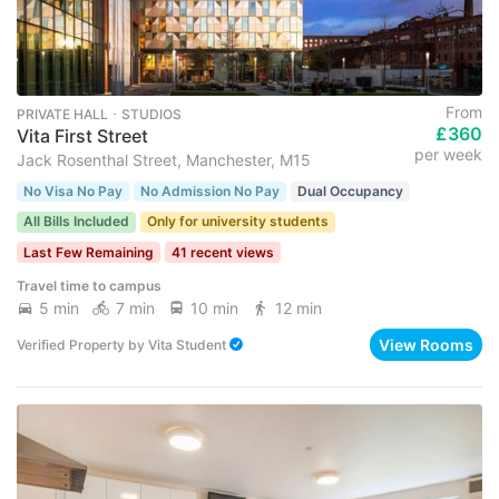
From
PRIVATE HALL ･ STUDIOS
£360
Vita First Street
per week
Jack Rosenthal Street, Manchester, M15
No Visa No Pay
No Admission No Pay
Dual Occupancy
All Bills Included
Only for university students
Last Few Remaining
41 recent views
Travel time to campus
5 min
7 min
10 min
12 min
View Rooms
Verified Property
by
Vita Student