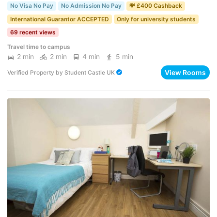
No Visa No Pay
No Admission No Pay
💸 £400 Cashback
International Guarantor ACCEPTED
Only for university students
69 recent views
Travel time to campus
2 min
2 min
4 min
5 min
View Rooms
Verified Property
by
Student Castle UK