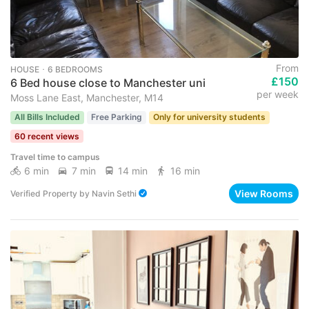
From
HOUSE ･ 6 BEDROOMS
£150
6 Bed house close to Manchester uni
per week
Moss Lane East, Manchester, M14
All Bills Included
Free Parking
Only for university students
60 recent views
Travel time to campus
6 min
7 min
14 min
16 min
View Rooms
Verified Property
by
Navin Sethi