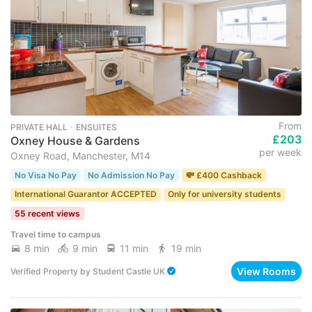
From
PRIVATE HALL ･ ENSUITES
£203
Oxney House & Gardens
per week
Oxney Road, Manchester, M14
No Visa No Pay
No Admission No Pay
💸 £400 Cashback
International Guarantor ACCEPTED
Only for university students
55 recent views
Travel time to campus
8 min
9 min
11 min
19 min
View Rooms
Verified Property
by
Student Castle UK