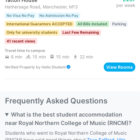
per week
Hathersage Road, Manchester, M13
No Visa No Pay
No Admission No Pay
International Guarantors ACCEPTED
All Bills Included
Parking
Only for university students
Last Few Remaining
41 recent views
Travel time to campus
6 min
15 min
15 min
22 min
View Rooms
Verified Property
by
Hello Student
Frequently Asked Questions
What is the best student accommodation
near Royal Northern College of Music (RNCM)?
Students who went to Royal Northern College of Music
(RNCM) have said good things about
True Salford
,
Vita