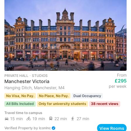
From
PRIVATE HALL ･ STUDIOS
£295
Manchester Victoria
per week
Hanging Ditch, Manchester, M4
No Visa, No Pay.
No Place, No Pay.
Dual Occupancy
All Bills Included
Only for university students
38 recent views
Travel time to campus
15 min
19 min
22 min
27 min
View Rooms
Verified Property
by
IconInc