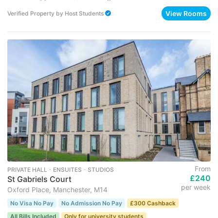
View Rooms
Verified Property
by
Host Students
From
PRIVATE HALL ･ ENSUITES ･ STUDIOS
£240
St Gabriels Court
per week
Oxford Place, Manchester, M14
No Visa No Pay
No Admission No Pay
£300 Cashback
All Bills Included
Only for university students