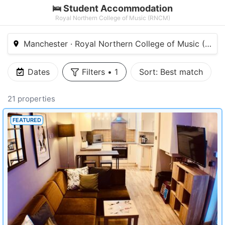
🛌 Student Accommodation
Royal Northern College of Music (RNCM)
Manchester · Royal Northern College of Music (RNC
Dates
Filters
•
1
Sort:
Best match
21 properties
FEATURED