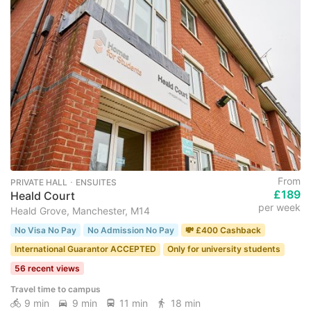
From
PRIVATE HALL ･ ENSUITES
£189
Heald Court
per week
Heald Grove, Manchester, M14
No Visa No Pay
No Admission No Pay
💸 £400 Cashback
International Guarantor ACCEPTED
Only for university students
56 recent views
Travel time to campus
9 min
9 min
11 min
18 min