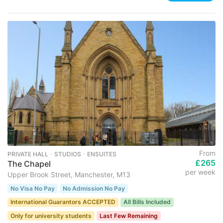
From
PRIVATE HALL ･ STUDIOS ･ ENSUITES
£265
The Chapel
per week
Upper Brook Street, Manchester, M13
No Visa No Pay
No Admission No Pay
International Guarantors ACCEPTED
All Bills Included
Only for university students
Last Few Remaining