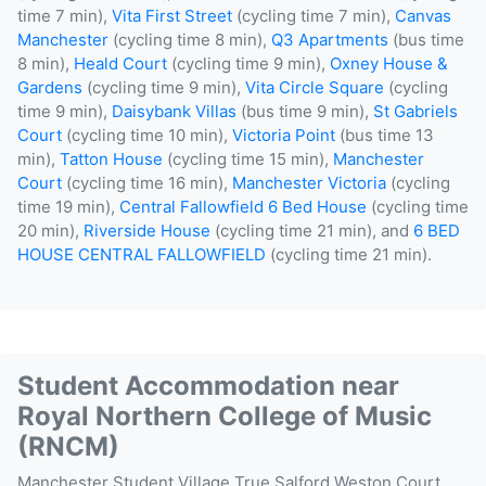
time 7 min),
Vita First Street
(cycling time 7 min),
Canvas
Manchester
(cycling time 8 min),
Q3 Apartments
(bus time
8 min),
Heald Court
(cycling time 9 min),
Oxney House &
Gardens
(cycling time 9 min),
Vita Circle Square
(cycling
time 9 min),
Daisybank Villas
(bus time 9 min),
St Gabriels
Court
(cycling time 10 min),
Victoria Point
(bus time 13
min),
Tatton House
(cycling time 15 min),
Manchester
Court
(cycling time 16 min),
Manchester Victoria
(cycling
time 19 min),
Central Fallowfield 6 Bed House
(cycling time
20 min),
Riverside House
(cycling time 21 min), and
6 BED
HOUSE CENTRAL FALLOWFIELD
(cycling time 21 min).
Student Accommodation near
Royal Northern College of Music
(RNCM)
Manchester Student Village
True Salford
Weston Court