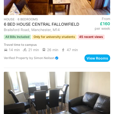
From
HOUSE ･ 6 BEDROOMS
£160
6 BED HOUSE CENTRAL FALLOWFIELD
per week
Brailsford Road, Manchester, M14
All Bills Included
Only for university students
45 recent views
Travel time to campus
14 min
21 min
26 min
47 min
View Rooms
Verified Property
by
Simon Neilson