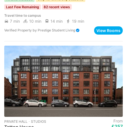
Last Few Remaining
82 recent views
Travel time to campus
7 min
10 min
14 min
19 min
View Rooms
Verified Property
by
Prestige Student Living
From
PRIVATE HALL ･ STUDIOS
£257
Tatton House