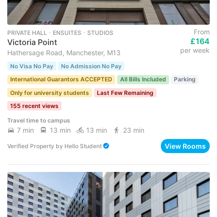
From
PRIVATE HALL ･ ENSUITES ･ STUDIOS
£164
Victoria Point
per week
Hathersage Road, Manchester, M13
No Visa No Pay
No Admission No Pay
International Guarantors ACCEPTED
All Bills Included
Parking
Only for university students
Last Few Remaining
155 recent views
Travel time to campus
7 min
13 min
13 min
23 min
View Rooms
Verified Property
by
Hello Student