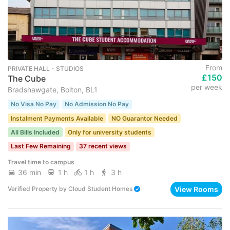
From
PRIVATE HALL ･ STUDIOS
£150
The Cube
per week
Bradshawgate, Bolton, BL1
No Visa No Pay
No Admission No Pay
Instalment Payments Available
NO Guarantor Needed
All Bills Included
Only for university students
Last Few Remaining
37 recent views
Travel time to campus
36 min
1 h
1 h
3 h
View Rooms
Verified Property
by
Cloud Student Homes