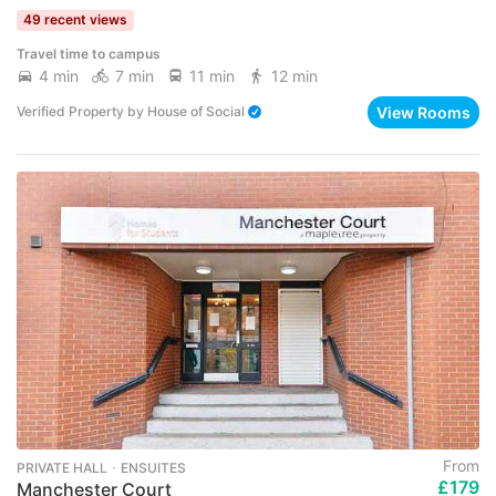
49 recent views
Travel time to campus
4 min
7 min
11 min
12 min
View Rooms
Verified Property
by
House of Social
From
PRIVATE HALL ･ ENSUITES
£179
Manchester Court