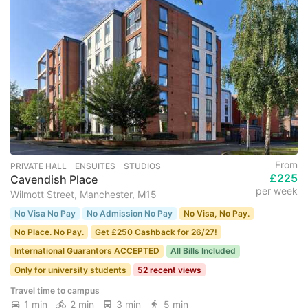
From
PRIVATE HALL ･ ENSUITES ･ STUDIOS
£225
Cavendish Place
per week
Wilmott Street, Manchester, M15
No Visa No Pay
No Admission No Pay
No Visa, No Pay.
No Place. No Pay.
Get £250 Cashback for 26/27!
International Guarantors ACCEPTED
All Bills Included
Only for university students
52 recent views
Travel time to campus
1 min
2 min
3 min
5 min