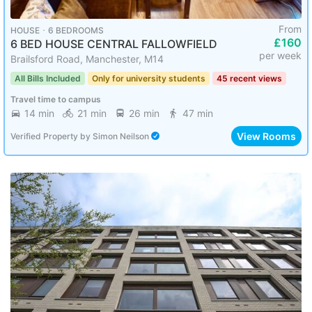
From
HOUSE ･ 6 BEDROOMS
£160
6 BED HOUSE CENTRAL FALLOWFIELD
per week
Brailsford Road, Manchester, M14
All Bills Included
Only for university students
45 recent views
Travel time to campus
14 min
21 min
26 min
47 min
View Rooms
Verified Property
by
Simon Neilson