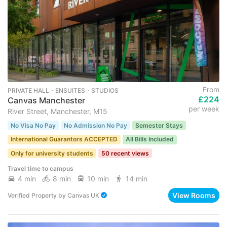
From
PRIVATE HALL ･ ENSUITES ･ STUDIOS
£224
Canvas Manchester
per week
River Street, Manchester, M15
No Visa No Pay
No Admission No Pay
Semester Stays
International Guarantors ACCEPTED
All Bills Included
Only for university students
50 recent views
Travel time to campus
4 min
8 min
10 min
14 min
View Rooms
Verified Property
by
Canvas UK