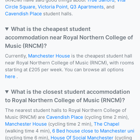
Circle Square
,
Victoria Point
,
Q3 Apartments
, and
Cavendish Place
student halls.
What is the cheapest student
accommodation near Royal Northern College of
Music (RNCM)?
Currently,
Manchester House
is the cheapest student hall
near Royal Northern College of Music (RNCM), with rooms
starting at £205 per week. You can browse all options
here
.
What is the closest student accommodation
to Royal Northern College of Music (RNCM)?
The nearest student halls to Royal Northern College of
Music (RNCM) are
Cavendish Place
(cycling time 2 min),
Manchester House
(cycling time 2 min),
The Chapel
(walking time 4 min),
6 Bed house close to Manchester uni
(cycling time 6 min),
House Of Social Manchester
(cycling