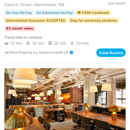
per week
Dantzic Street, Manchester, M4
No Visa No Pay
No Admission No Pay
💸 £400 Cashback
International Guarantor ACCEPTED
Only for university students
63 recent views
Travel time to campus
12 min
16 min
25 min
32 min
View Rooms
Verified Property
by
Student Castle UK