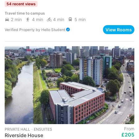
54 recent views
Travel time to campus
2 min
4 min
4 min
5 min
View Rooms
Verified Property
by
Hello Student
From
PRIVATE HALL ･ ENSUITES
£205
Riverside House