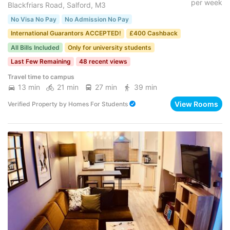
per week
Blackfriars Road, Salford, M3
No Visa No Pay
No Admission No Pay
International Guarantors ACCEPTED!
£400 Cashback
All Bills Included
Only for university students
Last Few Remaining
48 recent views
Travel time to campus
13 min
21 min
27 min
39 min
View Rooms
Verified Property
by
Homes For Students