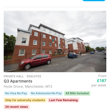
From
PRIVATE HALL ･ ENSUITES
£187
Q3 Apartments
per week
Hyde Grove, Manchester, M13
No Visa No Pay
No Admission No Pay
All Bills Included
Only for university students
Last Few Remaining
24 recent views