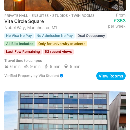
From
PRIVATE HALL ･ ENSUITES ･ STUDIOS ･ TWIN ROOMS
£353
Vita Circle Square
per week
Nobel Way, Manchester, M1
No Visa No Pay
No Admission No Pay
Dual Occupancy
All Bills Included
Only for university students
Last Few Remaining
53 recent views
Travel time to campus
6 min
9 min
9 min
9 min
View Rooms
Verified Property
by
Vita Student