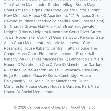
The Grafton
Manchester Student Village South
Mayfair
Court
Artisan Heights
Vita Circle Square
Victoria Point
New Medlock House
Q3 Apartments
121 Princess Street
Cavendish Place
Piccadilly Point
Mill Point (Liberty Point)
Sir Charles Groves Hall
Vita First Street
Bridgewater
Heights (Liberty Heights)
Kincardine Court
River Street
Tower
Ropemaker Court
St Gabriels Court
Parkway Gate
Allen Court
Manchester Victoria
Manchester City
Rosamond House (Liberty Central)
Tatton House
The
Chapel
Moss Court
Element Manchester
Brook Hall
(Liberty Park)
Canvas Manchester
iQ Lambert & Fairfield
House
iQ Warehouse One & Two
iQ Manchester Gardens
Riverside House
Ashton House
iQ Wilmslow Park
City
Edge
Rusholme Place
iQ Kerria
Cambridge House
Daisybank Villas
Heald Court
Manchester Court
Manchester House
Oxney House & Gardens
Park View
House Of Social Manchester
© 2026 Campusboard Group Ltd
About Us
Blog