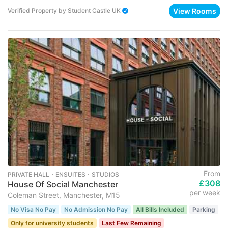
View Rooms
Verified Property
by
Student Castle UK
From
PRIVATE HALL ･ ENSUITES ･ STUDIOS
£308
House Of Social Manchester
per week
Coleman Street, Manchester, M15
No Visa No Pay
No Admission No Pay
All Bills Included
Parking
Only for university students
Last Few Remaining