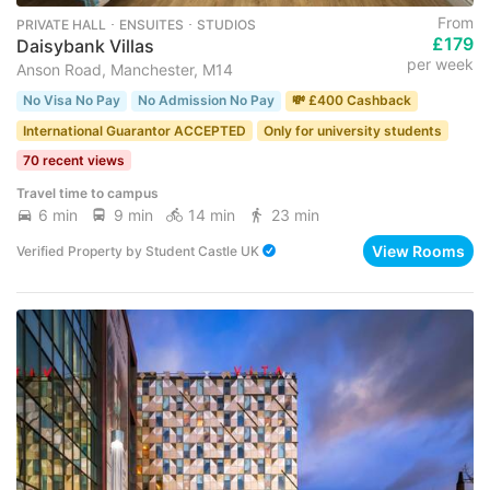
From
PRIVATE HALL ･ ENSUITES ･ STUDIOS
£179
Daisybank Villas
per week
Anson Road, Manchester, M14
No Visa No Pay
No Admission No Pay
💸 £400 Cashback
International Guarantor ACCEPTED
Only for university students
70 recent views
Travel time to campus
6 min
9 min
14 min
23 min
View Rooms
Verified Property
by
Student Castle UK