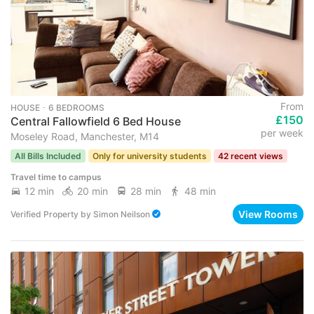
From
HOUSE ･ 6 BEDROOMS
£150
Central Fallowfield 6 Bed House
per week
Moseley Road, Manchester, M14
All Bills Included
Only for university students
42 recent views
Travel time to campus
12 min
20 min
28 min
48 min
View Rooms
Verified Property
by
Simon Neilson