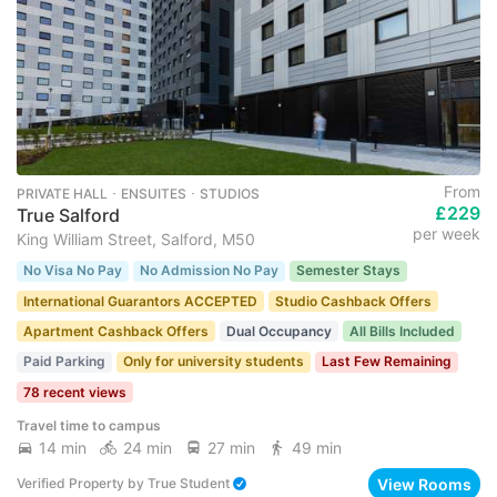
From
PRIVATE HALL ･ ENSUITES ･ STUDIOS
£229
True Salford
per week
King William Street, Salford, M50
No Visa No Pay
No Admission No Pay
Semester Stays
International Guarantors ACCEPTED
Studio Cashback Offers
Apartment Cashback Offers
Dual Occupancy
All Bills Included
Paid Parking
Only for university students
Last Few Remaining
78 recent views
Travel time to campus
14 min
24 min
27 min
49 min
View Rooms
Verified Property
by
True Student