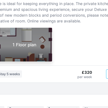
s ideal for keeping everything in place. The private kitche
emium and spacious living experience, secure your Deluxe 
x of new modern blocks and period conversions, please no
tive of room. Online viewings are available.
1 Floor plan
£320
Stay
5 weeks
per week