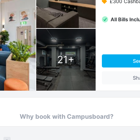
£300 Cashb
All Bills Inc
21
+
Se
Sh
Why book with Campusboard?