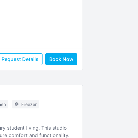
Request Details
Book Now
hen
Freezer
y student living. This studio
re comfort and functionality.