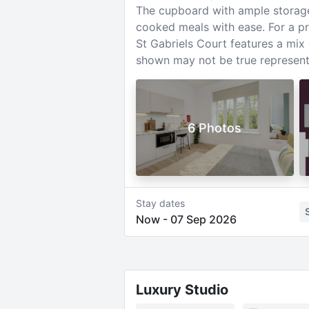
The cupboard with ample storage i
cooked meals with ease. For a pr
St Gabriels Court features a mi
shown may not be true representa
6 Photos
Stay dates
Now
-
07 Sep 2026
Luxury Studio