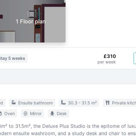
1 Floor plan
£310
Stay
5 weeks
per week
ed
Ensuite bathroom
30.3 - 31.5 m²
Private kitc
Oven
Mirror
Desk
² to 31.5m², the Deluxe Plus Studio is the epitome of luxur
dern ensuite washroom, and a study desk and chair to ensu