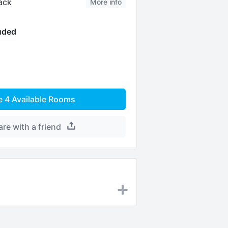
ack
More info
luded
e
4
Available Rooms
are with a friend