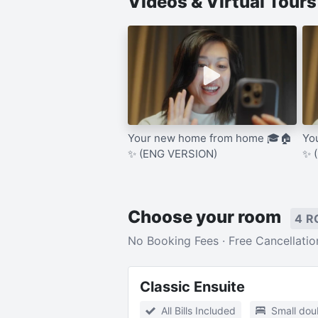
Videos & Virtual Tour
Your new home from home 🎓🏠
Yo
✨ (ENG VERSION)
✨ 
Choose your room
4 R
No Booking Fees · Free Cancellatio
Classic Ensuite
All Bills Included
Small dou