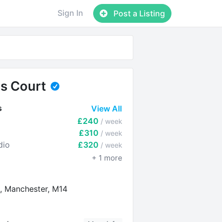
Sign In
Post a Listing
ls Court
s
View All
£240
/ week
£310
/ week
dio
£320
/ week
+
1
more
, Manchester, M14