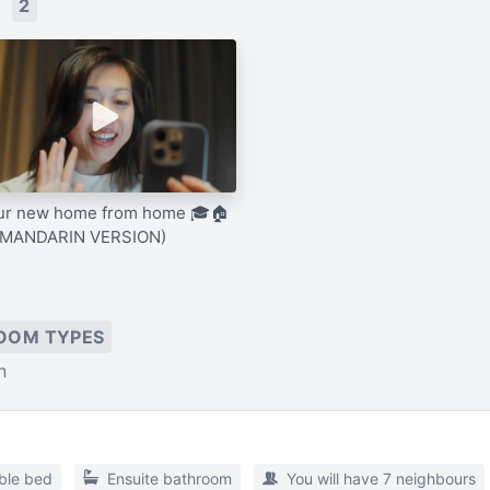
s
2
ur new home from home 🎓🏠
(MANDARIN VERSION)
OOM TYPES
n
ble bed
Ensuite bathroom
You will have 7 neighbours