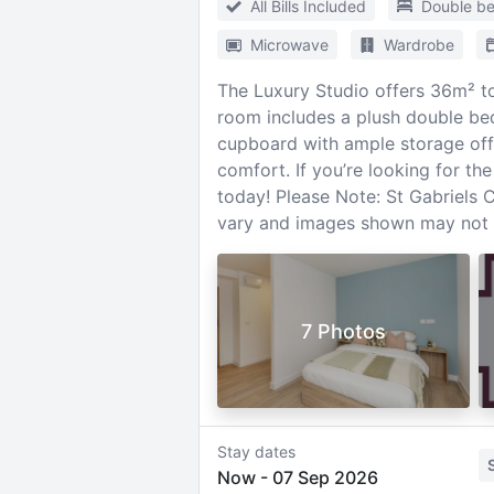
All Bills Included
Double b
Microwave
Wardrobe
The Luxury Studio offers 36m² to
room includes a plush double bed
cupboard with ample storage offer
comfort. If you’re looking for th
today! Please Note: St Gabriels
vary and images shown may not be
7 Photos
Stay dates
Now
-
07 Sep 2026