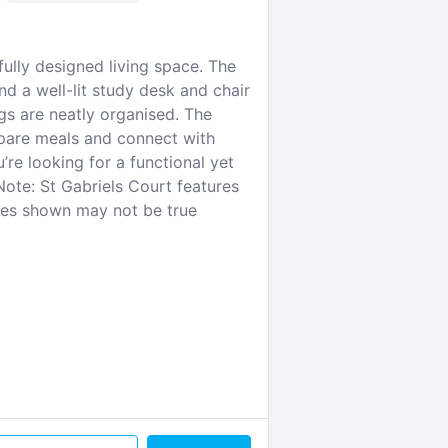
ully designed living space. The
d a well-lit study desk and chair
s are neatly organised. The
pare meals and connect with
’re looking for a functional yet
Note: St Gabriels Court features
ges shown may not be true