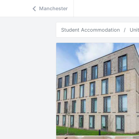
Manchester
Student Accommodation
Uni