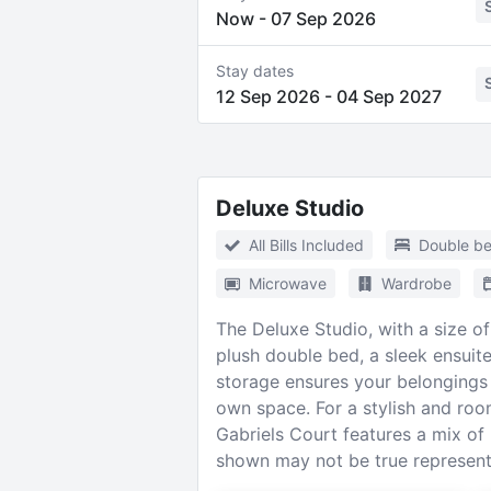
Now
-
07 Sep 2026
Stay dates
12 Sep 2026
-
04 Sep 2027
Deluxe Studio
All Bills Included
Double b
Microwave
Wardrobe
The Deluxe Studio, with a size of 
plush double bed, a sleek ensui
storage ensures your belongings 
own space. For a stylish and roo
Gabriels Court features a mix o
shown may not be true representa