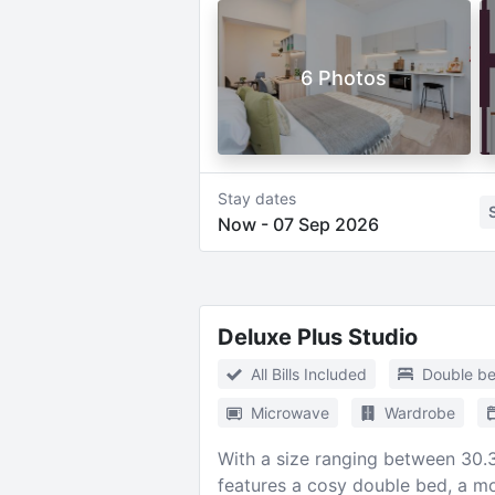
6 Photos
Stay dates
Now
-
07 Sep 2026
Deluxe Plus Studio
All Bills Included
Double b
Microwave
Wardrobe
With a size ranging between 30.3m
features a cosy double bed, a mo