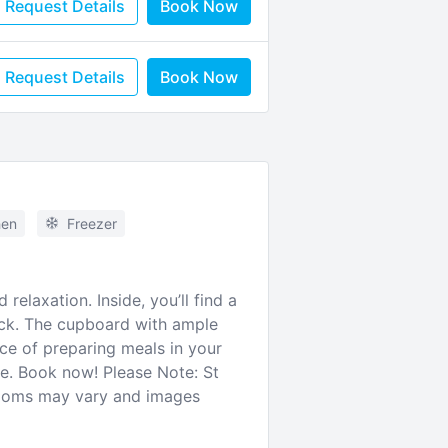
Request Details
Book Now
Request Details
Book Now
hen
Freezer
relaxation. Inside, you’ll find a
ack. The cupboard with ample
ce of preparing meals in your
ce. Book now! Please Note: St
rooms may vary and images