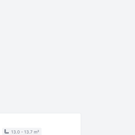
13.0 - 13.7 m²