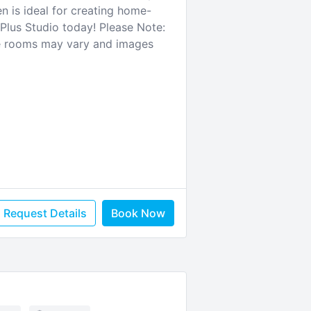
n is ideal for creating home-
Plus Studio today! Please Note:
te rooms may vary and images
Request Details
Book Now