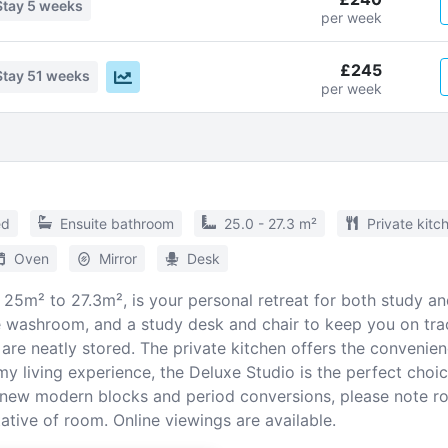
Stay
5 weeks
per week
£245
Stay
51 weeks
per week
ed
Ensuite bathroom
25.0 - 27.3 m²
Private kitc
Oven
Mirror
Desk
25m² to 27.3m², is your personal retreat for both study and 
te washroom, and a study desk and chair to keep you on tr
are neatly stored. The private kitchen offers the convenien
my living experience, the Deluxe Studio is the perfect choi
f new modern blocks and period conversions, please note 
tive of room. Online viewings are available.