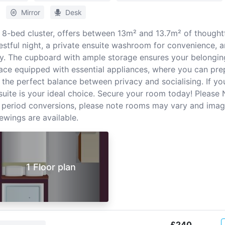
Mirror
Desk
n 8-bed cluster, offers between 13m² and 13.7m² of thoughtf
stful night, a private ensuite washroom for convenience, an
y. The cupboard with ample storage ensures your belonging
ace equipped with essential appliances, where you can pre
 the perfect balance between privacy and socialising. If you
uite is your ideal choice. Secure your room today! Please 
 period conversions, please note rooms may vary and ima
ewings are available.
1 Floor plan
£240