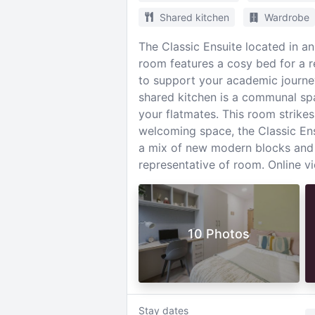
Shared kitchen
Wardrobe
The Classic Ensuite located in a
room features a cosy bed for a re
to support your academic journe
shared kitchen is a communal sp
your flatmates. This room strikes
welcoming space, the Classic Ens
a mix of new modern blocks and
representative of room. Online vi
10 Photos
Stay dates