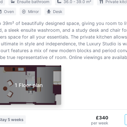
ed
Ensuite bathroom
36.0 - 39.0 m²
Private kit
Oven
Mirror
Desk
 39m² of beautifully designed space, giving you room to liv
, a sleek ensuite washroom, and a study desk and chair for
s space for all your essentials. The private kitchen allow
e ultimate in style and independence, the Luxury Studio is w
 Court features a mix of new modern blocks and period con
 true representative of room. Online viewings are availab
1 Floor plan
£340
Stay
5 weeks
per week