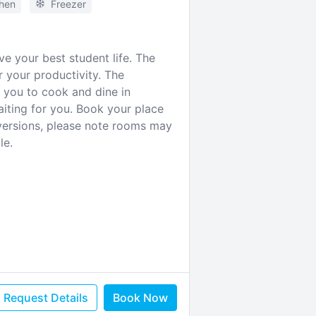
chen
Freezer
e your best student life. The
 your productivity. The
s you to cook and dine in
aiting for you. Book your place
versions, please note rooms may
le.
Request Details
Book Now