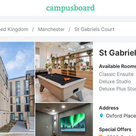
ted Kingdom
Manchester
St Gabriels Court
St Gabrie
Available Room
Classic Ensuite
Deluxe Studio
Deluxe Plus Stu
Address
Oxford Place
Special Offers