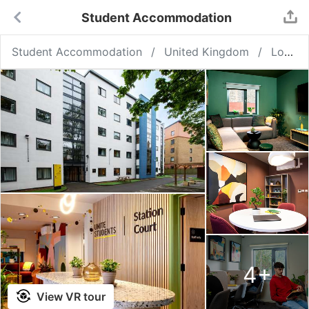
Student Accommodation
Student Accommodation
United Kingdom
London
4
+
View VR tour