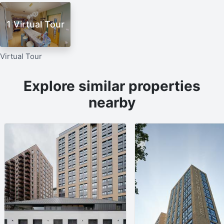
1 Virtual Tour
Virtual Tour
Explore similar properties
nearby