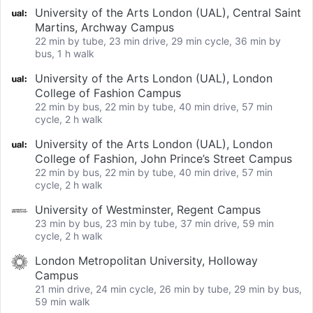
University of the Arts London (UAL), Central Saint
Martins, Archway Campus
22 min by tube, 23 min drive, 29 min cycle, 36 min by
bus, 1 h walk
University of the Arts London (UAL), London
College of Fashion Campus
22 min by bus, 22 min by tube, 40 min drive, 57 min
cycle, 2 h walk
University of the Arts London (UAL), London
College of Fashion, John Prince’s Street Campus
22 min by bus, 22 min by tube, 40 min drive, 57 min
cycle, 2 h walk
University of Westminster, Regent Campus
23 min by bus, 23 min by tube, 37 min drive, 59 min
cycle, 2 h walk
London Metropolitan University, Holloway
Campus
21 min drive, 24 min cycle, 26 min by tube, 29 min by bus,
59 min walk