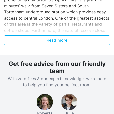
minutes’ walk from Seven Sisters and South
Tottenham underground station which provides easy
access to central London. One of the greatest aspects
of this area is the variety of parks, restaurants and
coffee shops. Furthermore, the natural reserve close
by the residence offers various things and activities to
Read more
do.
Station student accommodation is very conveniently
Get free advice from our friendly
located for many of central London’s universities,
team
language schools and colleges which are accessible in
less than 10 minutes by bus or tube. The student
With zero fees & our expert knowledge, we're here
accommodation provides free WiFi for all the
to help you find your perfect room!
residents, a bike storage and an onsite laundry facility.
All bills are included in the weekly rate and the
premises are kept safe with an onsite security and an
electronic safety system. There is also a maintenance
Roberta
Julia
team for any issues that might occur during your stay.