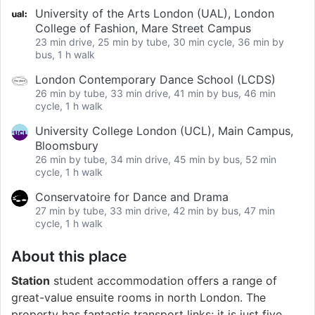
University of the Arts London (UAL), London
College of Fashion, Mare Street Campus
23 min drive, 25 min by tube, 30 min cycle, 36 min by
bus, 1 h walk
London Contemporary Dance School (LCDS)
26 min by tube, 33 min drive, 41 min by bus, 46 min
cycle, 1 h walk
University College London (UCL), Main Campus,
Bloomsbury
26 min by tube, 34 min drive, 45 min by bus, 52 min
cycle, 1 h walk
Conservatoire for Dance and Drama
27 min by tube, 33 min drive, 42 min by bus, 47 min
cycle, 1 h walk
About this place
Station
student accommodation offers a range of
great-value ensuite rooms in north London. The
property has fantastic transport links; it is just five