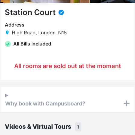
Station Court
Address
High Road, London, N15
All Bills Included
All rooms are sold out at the moment
Why book with Campusboard?
Videos & Virtual Tours
1