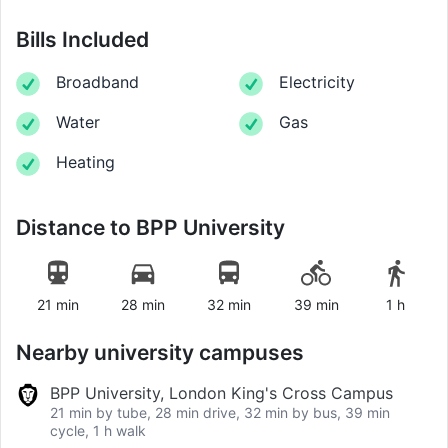
Bills Included
Broadband
Electricity
Water
Gas
Heating
Distance to
BPP University
21 min
28 min
32 min
39 min
1 h
Nearby university campuses
BPP University, London King's Cross Campus
21 min by tube, 28 min drive, 32 min by bus, 39 min
cycle, 1 h walk