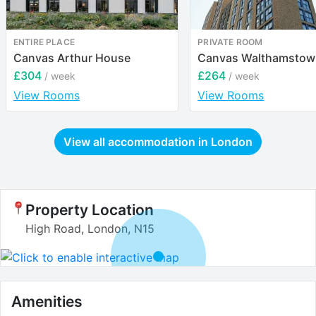
ENTIRE PLACE
PRIVATE ROOM
Canvas Arthur House
Canvas Walthamstow
£304
£264
/ week
/ week
View Rooms
View Rooms
View all accommodation in
London
Property Location
High Road, London, N15
Amenities