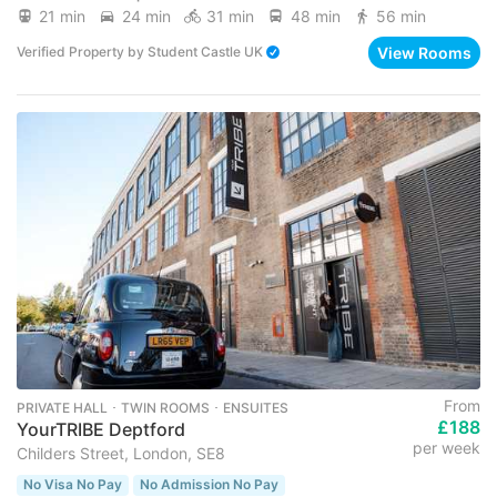
21 min
24 min
31 min
48 min
56 min
View Rooms
Verified Property
by
Student Castle UK
From
PRIVATE HALL ･ TWIN ROOMS ･ ENSUITES
£188
YourTRIBE Deptford
per week
Childers Street, London, SE8
No Visa No Pay
No Admission No Pay