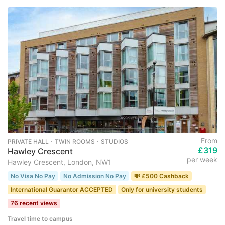
From
PRIVATE HALL ･ TWIN ROOMS ･ STUDIOS
£319
Hawley Crescent
per week
Hawley Crescent, London, NW1
No Visa No Pay
No Admission No Pay
💸 £500 Cashback
International Guarantor ACCEPTED
Only for university students
76 recent views
Travel time to campus