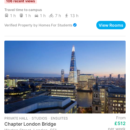
106 recent views
Travel time to campus
1 h
1 h
1 h
7 h
13 h
View Rooms
Verified Property
by
Homes For Students
From
PRIVATE HALL ･ STUDIOS ･ ENSUITES
£512
Chapter London Bridge
per week