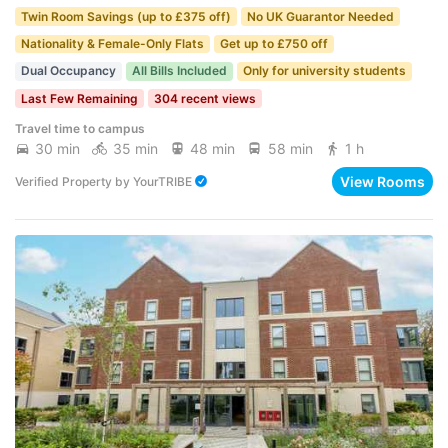
Twin Room Savings (up to £375 off)
No UK Guarantor Needed
Nationality & Female-Only Flats
Get up to £750 off
Dual Occupancy
All Bills Included
Only for university students
Last Few Remaining
304 recent views
Travel time to campus
30 min
35 min
48 min
58 min
1 h
View Rooms
Verified Property
by
YourTRIBE