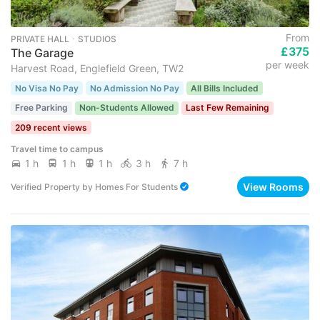
From
PRIVATE HALL ･ STUDIOS
£375
The Garage
per week
Harvest Road, Englefield Green, TW2
No Visa No Pay
No Admission No Pay
All Bills Included
Free Parking
Non-Students Allowed
Last Few Remaining
209 recent views
Travel time to campus
1 h
1 h
1 h
3 h
7 h
View Rooms
Verified Property
by
Homes For Students