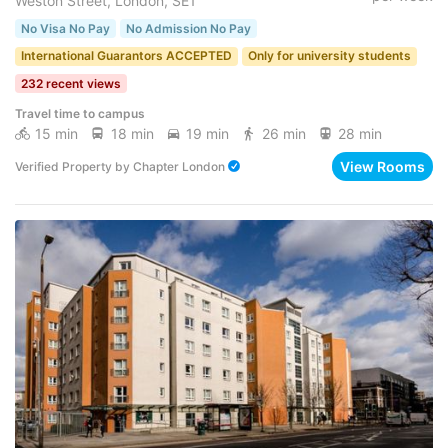
Weston Street, London, SE1
No Visa No Pay
No Admission No Pay
International Guarantors ACCEPTED
Only for university students
232 recent views
Travel time to campus
15 min
18 min
19 min
26 min
28 min
View Rooms
Verified Property
by
Chapter London