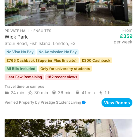
From
PRIVATE HALL ･ ENSUITES
£359
Wick Park
per week
Stour Road, Fish Island, London, E3
No Visa No Pay
No Admission No Pay
£765 Cashback (Superior Plus Ensuite)
£300 Cashback
All Bills Included
Only for university students
Last Few Remaining
182 recent views
Travel time to campus
24 min
30 min
36 min
41 min
1 h
View Rooms
Verified Property
by
Prestige Student Living