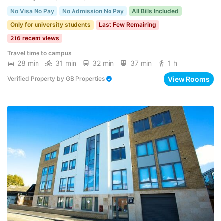
No Visa No Pay
No Admission No Pay
All Bills Included
Only for university students
Last Few Remaining
216 recent views
Travel time to campus
28 min
31 min
32 min
37 min
1 h
View Rooms
Verified Property
by
GB Properties