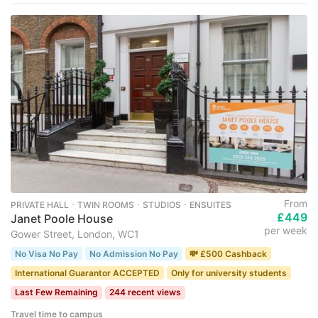
From
PRIVATE HALL ･ TWIN ROOMS ･ STUDIOS ･ ENSUITES
£449
Janet Poole House
per week
Gower Street, London, WC1
No Visa No Pay
No Admission No Pay
💸 £500 Cashback
International Guarantor ACCEPTED
Only for university students
Last Few Remaining
244 recent views
Travel time to campus