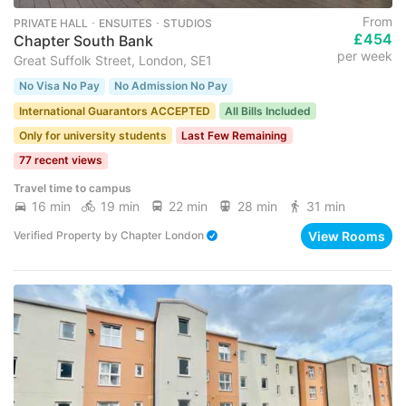
From
PRIVATE HALL ･ ENSUITES ･ STUDIOS
£454
Chapter South Bank
per week
Great Suffolk Street, London, SE1
No Visa No Pay
No Admission No Pay
International Guarantors ACCEPTED
All Bills Included
Only for university students
Last Few Remaining
77 recent views
Travel time to campus
16 min
19 min
22 min
28 min
31 min
View Rooms
Verified Property
by
Chapter London