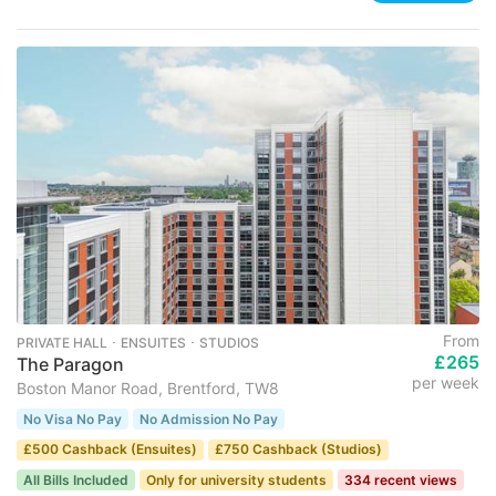
From
PRIVATE HALL ･ ENSUITES ･ STUDIOS
£265
The Paragon
per week
Boston Manor Road, Brentford, TW8
No Visa No Pay
No Admission No Pay
£500 Cashback (Ensuites)
£750 Cashback (Studios)
All Bills Included
Only for university students
334 recent views