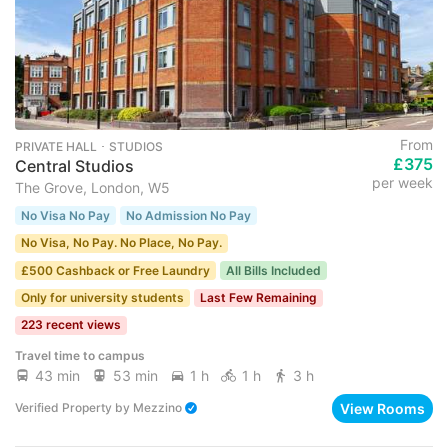
From
PRIVATE HALL ･ STUDIOS
£375
Central Studios
per week
The Grove, London, W5
No Visa No Pay
No Admission No Pay
No Visa, No Pay. No Place, No Pay.
£500 Cashback or Free Laundry
All Bills Included
Only for university students
Last Few Remaining
223 recent views
Travel time to campus
43 min
53 min
1 h
1 h
3 h
View Rooms
Verified Property
by
Mezzino