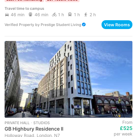
Travel time to campus
46 min
46 min
1 h
1 h
2 h
View Rooms
Verified Property
by
Prestige Student Living
From
PRIVATE HALL ･ STUDIOS
£525
GB Highbury Residence II
per week
Holloway Road, London, N7