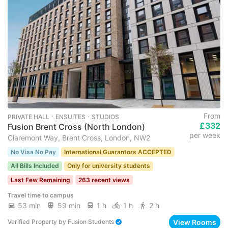
From
PRIVATE HALL ･ ENSUITES ･ STUDIOS
£332
Fusion Brent Cross (North London)
per week
Claremont Way, Brent Cross, London, NW2
No Visa No Pay
International Guarantors ACCEPTED
All Bills Included
Only for university students
Last Few Remaining
263 recent views
Travel time to campus
53 min
59 min
1 h
1 h
2 h
View Rooms
Verified Property
by
Fusion Students