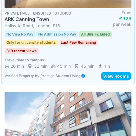
From
PRIVATE HALL ･ ENSUITES ･ STUDIOS
£329
ARK Canning Town
per week
Hallsville Road, London, E16
No Visa No Pay
No Admission No Pay
All Bills Included
Only for university students
Last Few Remaining
319 recent views
Travel time to campus
26 min
32 min
45 min
46 min
1 h
View Rooms
Verified Property
by
Prestige Student Living