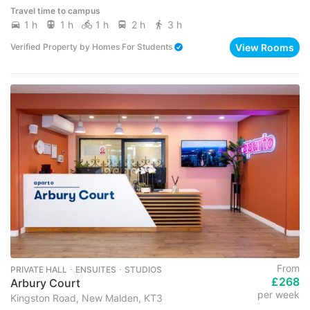
Travel time to campus
1 h
1 h
1 h
2 h
3 h
View Rooms
Verified Property
by
Homes For Students
From
PRIVATE HALL ･ ENSUITES ･ STUDIOS
£268
Arbury Court
per week
Kingston Road, New Malden, KT3