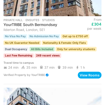
From
PRIVATE HALL ･ ENSUITES ･ STUDIOS
£304
YourTRIBE South Bermondsey
per week
Ilderton Road, London, SE1
No Visa No Pay
No Admission No Pay
Get up to £750 off
No UK Guarantor Needed
Nationality & Female-Only Flats
Dual Occupancy
All Bills Included
Only for university students
Last Few Remaining
249 recent views
Travel time to campus
24 min
35 min
37 min
39 min
1 h
View Rooms
Verified Property
by
YourTRIBE