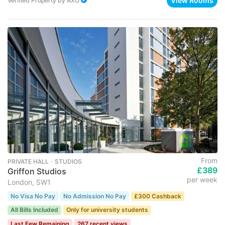
View Rooms
Verified Property
by
AXO
From
PRIVATE HALL ･ STUDIOS
£389
Griffon Studios
per week
London, SW1
No Visa No Pay
No Admission No Pay
£300 Cashback
All Bills Included
Only for university students
Last Few Remaining
267 recent views