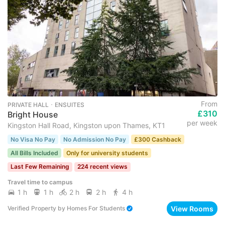
From
PRIVATE HALL ･ ENSUITES
£310
Bright House
per week
Kingston Hall Road, Kingston upon Thames, KT1
No Visa No Pay
No Admission No Pay
£300 Cashback
All Bills Included
Only for university students
Last Few Remaining
224 recent views
Travel time to campus
1 h
1 h
2 h
2 h
4 h
View Rooms
Verified Property
by
Homes For Students