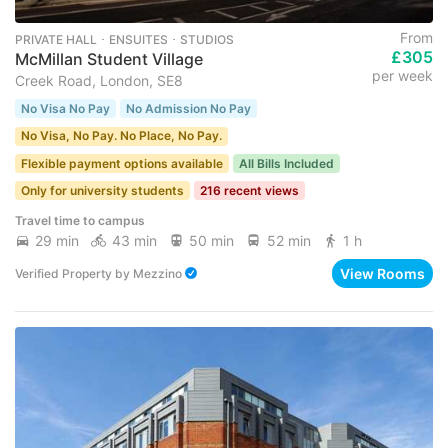
From
PRIVATE HALL ･ ENSUITES ･ STUDIOS
£305
McMillan Student Village
per week
Creek Road, London, SE8
No Visa No Pay
No Admission No Pay
No Visa, No Pay. No Place, No Pay.
Flexible payment options available
All Bills Included
Only for university students
216 recent views
Travel time to campus
29 min
43 min
50 min
52 min
1 h
View Rooms
Verified Property
by
Mezzino