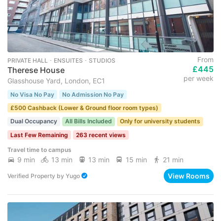
From
PRIVATE HALL ･ ENSUITES ･ STUDIOS
£445
Therese House
per week
Glasshouse Yard, London, EC1
No Visa No Pay
No Admission No Pay
£500 Cashback (Lower & Ground floor room types)
Dual Occupancy
All Bills Included
Only for university students
Last Few Remaining
263 recent views
Travel time to campus
9 min
13 min
13 min
15 min
21 min
View Rooms
Verified Property
by
Yugo