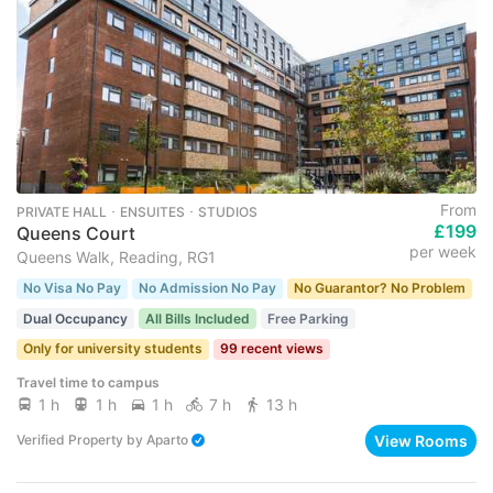
From
PRIVATE HALL ･ ENSUITES ･ STUDIOS
£199
Queens Court
per week
Queens Walk, Reading, RG1
No Visa No Pay
No Admission No Pay
No Guarantor? No Problem
Dual Occupancy
All Bills Included
Free Parking
Only for university students
99 recent views
Travel time to campus
1 h
1 h
1 h
7 h
13 h
View Rooms
Verified Property
by
Aparto