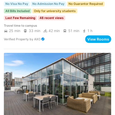
No Visa No Pay
No Admission No Pay
No Guarantor Required
All Bills Included
Only for university students
Last Few Remaining
48 recent views
Travel time to campus
25 min
33 min
42 min
51 min
1 h
View Rooms
Verified Property
by
AXO