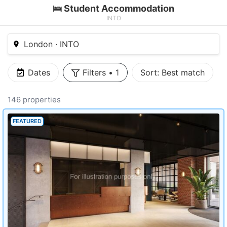
🛌 Student Accommodation
INTO
London · INTO
Dates
Filters
•
1
Sort:
Best match
146 properties
FEATURED