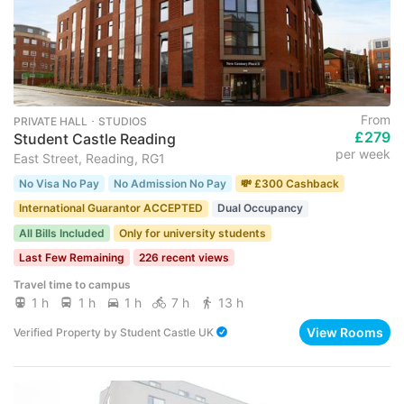
From
PRIVATE HALL ･ STUDIOS
£279
Student Castle Reading
per week
East Street, Reading, RG1
No Visa No Pay
No Admission No Pay
💸 £300 Cashback
International Guarantor ACCEPTED
Dual Occupancy
All Bills Included
Only for university students
Last Few Remaining
226 recent views
Travel time to campus
1 h
1 h
1 h
7 h
13 h
View Rooms
Verified Property
by
Student Castle UK