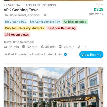
From
PRIVATE HALL ･ ENSUITES ･ STUDIOS
£329
ARK Canning Town
per week
Hallsville Road, London, E16
No Visa No Pay
No Admission No Pay
All Bills Included
Only for university students
Last Few Remaining
319 recent views
Travel time to campus
26 min
32 min
45 min
46 min
1 h
View Rooms
Verified Property
by
Prestige Student Living