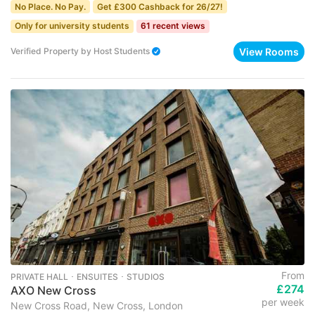
No Place. No Pay.
Get £300 Cashback for 26/27!
Only for university students
61 recent views
View Rooms
Verified Property
by
Host Students
From
PRIVATE HALL ･ ENSUITES ･ STUDIOS
£274
AXO New Cross
per week
New Cross Road, New Cross, London