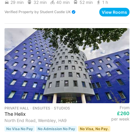
29 min
32 min
40 min
52 min
1 h
View Rooms
Verified Property
by
Student Castle UK
From
PRIVATE HALL ･ ENSUITES ･ STUDIOS
£260
The Helix
per week
North End Road, Wembley, HA9
No Visa No Pay
No Admission No Pay
No Visa, No Pay.