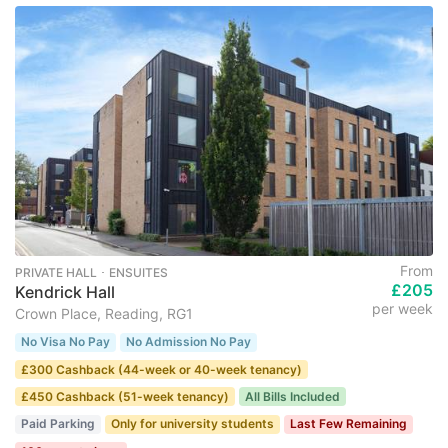
From
PRIVATE HALL ･ ENSUITES
£205
Kendrick Hall
per week
Crown Place, Reading, RG1
No Visa No Pay
No Admission No Pay
£300 Cashback (44-week or 40-week tenancy)
£450 Cashback (51-week tenancy)
All Bills Included
Paid Parking
Only for university students
Last Few Remaining