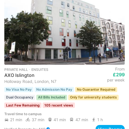
From
PRIVATE HALL ･ ENSUITES
£299
AXO Islington
per week
Holloway Road, London, N7
No Visa No Pay
No Admission No Pay
No Guarantor Required
Dual Occupancy
All Bills Included
Only for university students
Last Few Remaining
105 recent views
Travel time to campus
21 min
37 min
41 min
47 min
1 h