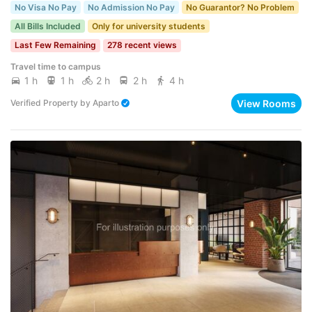
No Visa No Pay
No Admission No Pay
No Guarantor? No Problem
All Bills Included
Only for university students
Last Few Remaining
278 recent views
Travel time to campus
1 h
1 h
2 h
2 h
4 h
View Rooms
Verified Property
by
Aparto