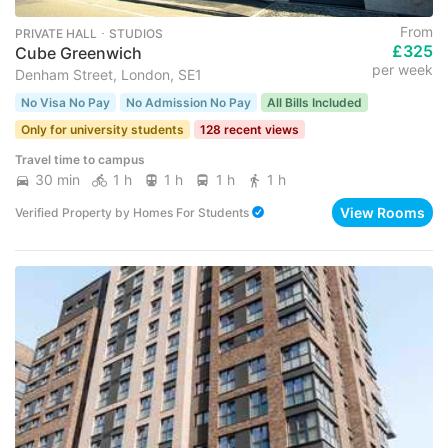
From
PRIVATE HALL ･ STUDIOS
£325
Cube Greenwich
per week
Denham Street, London, SE1
No Visa No Pay
No Admission No Pay
All Bills Included
Only for university students
128 recent views
Travel time to campus
30 min
1 h
1 h
1 h
1 h
View Rooms
Verified Property
by
Homes For Students