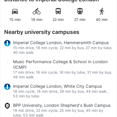
15 min
16 min
22 min
27 min
40 min
Nearby university campuses
Imperial College London, Hammersmith Campus
15 min drive, 16 min cycle, 22 min by bus, 27 min by tube,
40 min walk
Music Performance College & School in London
(ICMP)
17 min drive, 18 min cycle, 18 min by tube, 31 min by bus,
49 min walk
Imperial College London, White City Campus
18 min cycle, 18 min drive, 29 min by bus, 44 min walk,
53 min by tube
BPP University, London Shepherd's Bush Campus
19 min drive, 22 min cycle, 25 min by bus, 45 min by
tube, 53 min walk