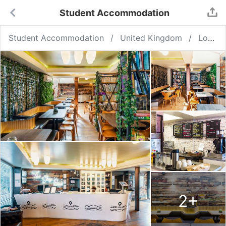
Student Accommodation
Student Accommodation
United Kingdom
London
2
+