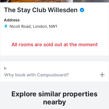
The Stay Club Willesden
Address
Nicoll Road, London, NW1
All rooms are sold out at the moment
Why book with Campusboard?
Explore similar properties
nearby