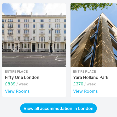
ENTIRE PLACE
ENTIRE PLACE
Fifty One London
Yara Holland Park
£839
£370
/ week
/ week
View Rooms
View Rooms
View all accommodation in
London