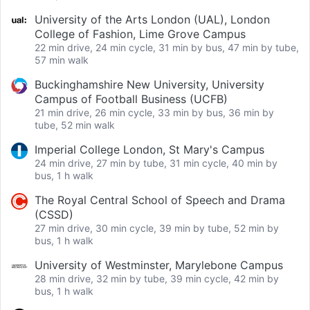
University of the Arts London (UAL), London
College of Fashion, Lime Grove Campus
22 min drive, 24 min cycle, 31 min by bus, 47 min by tube,
57 min walk
Buckinghamshire New University, University
Campus of Football Business (UCFB)
21 min drive, 26 min cycle, 33 min by bus, 36 min by
tube, 52 min walk
Imperial College London, St Mary's Campus
24 min drive, 27 min by tube, 31 min cycle, 40 min by
bus, 1 h walk
The Royal Central School of Speech and Drama
(CSSD)
27 min drive, 30 min cycle, 39 min by tube, 52 min by
bus, 1 h walk
University of Westminster, Marylebone Campus
28 min drive, 32 min by tube, 39 min cycle, 42 min by
bus, 1 h walk