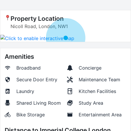
Property Location
Nicoll Road, London, NW1
Amenities
Broadband
Concierge
Secure Door Entry
Maintenance Team
Laundry
Kitchen Facilities
Shared Living Room
Study Area
Bike Storage
Entertainment Area
Distance to
Imperial College London