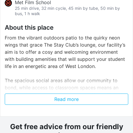
Met Film School
25 min drive, 32 min cycle, 45 min by tube, 50 min by
bus, 1 h walk
About this place
From the vibrant outdoors patio to the quirky neon
wings that grace The Stay Club’s lounge, our facility’s
aim is to offer a cosy and welcoming environment
with building amenities that will support your student
life in an energetic area of West London.
The spacious social areas allow our community to
bond, while access to classroom spaces means an
additional support to your academic efforts. There is
Read more
a private on-site café for our residents, and catering
options are also available upon request.
Other facilities include a large social lounge with pool
Get free advice from our friendly
table, sofas and large smart-TV, roof terrace, 7