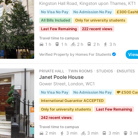
Kingston Hall Road, Kingston upon Thames, KT1
No Visa No Pay
No Admission No Pay
£300 Cash
All Bills Included
Only for university students
Last Few Remaining
222 recent views
Travel time to campus
1 h
1 h
2 h
2 h
3 h
Vie
Verified Property
by
Homes For Students
PRIVATE HALL ･ TWIN ROOMS ･ STUDIOS ･ ENSUITES
Janet Poole House
Gower Street, London, WC1
No Visa No Pay
No Admission No Pay
💸 £500 Ca
International Guarantor ACCEPTED
Only for university students
Last Few Remaining
242 recent views
Travel time to campus
2 min
3 min
3 min
3 min
3 m