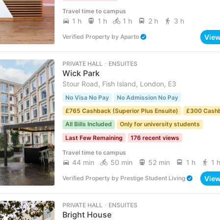
Travel time to campus
1 h
1 h
1 h
2 h
3 h
Vie
Verified Property
by
Aparto
PRIVATE HALL ･ ENSUITES
Wick Park
Stour Road, Fish Island, London, E3
No Visa No Pay
No Admission No Pay
£765 Cashback (Superior Plus Ensuite)
£300 Cash
All Bills Included
Only for university students
Last Few Remaining
176 recent views
Travel time to campus
44 min
50 min
52 min
1 h
1 
Vie
Verified Property
by
Prestige Student Living
PRIVATE HALL ･ ENSUITES
Bright House