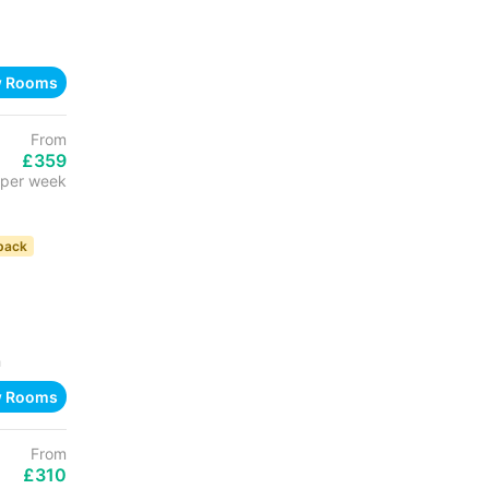
w Rooms
From
£359
per week
back
h
w Rooms
From
£310