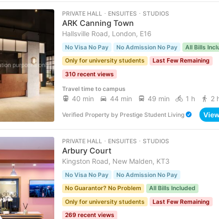
PRIVATE HALL ･ ENSUITES ･ STUDIOS
ARK Canning Town
Hallsville Road, London, E16
No Visa No Pay
No Admission No Pay
All Bills Inc
Only for university students
Last Few Remaining
310 recent views
Travel time to campus
40 min
44 min
49 min
1 h
2 
Vie
Verified Property
by
Prestige Student Living
PRIVATE HALL ･ ENSUITES ･ STUDIOS
Arbury Court
Kingston Road, New Malden, KT3
No Visa No Pay
No Admission No Pay
No Guarantor? No Problem
All Bills Included
Only for university students
Last Few Remaining
269 recent views