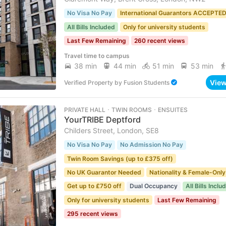
No Visa No Pay
International Guarantors ACCEPTE
All Bills Included
Only for university students
Last Few Remaining
260 recent views
Travel time to campus
38 min
44 min
51 min
53 min
Vie
Verified Property
by
Fusion Students
PRIVATE HALL ･ TWIN ROOMS ･ ENSUITES
YourTRIBE Deptford
Childers Street, London, SE8
No Visa No Pay
No Admission No Pay
Twin Room Savings (up to £375 off)
No UK Guarantor Needed
Nationality & Female-Only
Get up to £750 off
Dual Occupancy
All Bills Inclu
Only for university students
Last Few Remaining
295 recent views