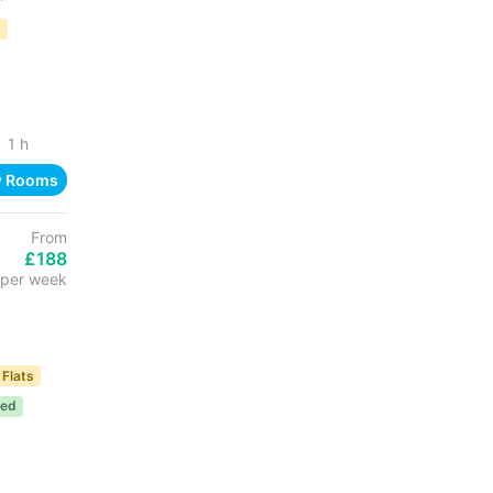
D
1 h
w Rooms
From
£188
per week
 Flats
ded