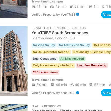
Travel time to campus
41 min
49 min
58 min
1 h
1 h
Vie
Verified Property
by
YourTRIBE
PRIVATE HALL ･ ENSUITES ･ STUDIOS
YourTRIBE South Bermondsey
Ilderton Road, London, SE1
No Visa No Pay
No Admission No Pay
Get up to £
No UK Guarantor Needed
Nationality & Female-Only
Dual Occupancy
All Bills Included
Only for university students
Last Few Remaining
243 recent views
Travel time to campus
34 min
46 min
49 min
57 min
Vie
Verified Property
by
YourTRIBE
FLAT ･ 2 BEDROOMS