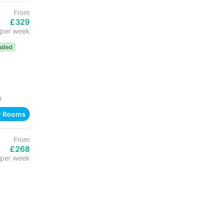
From
£329
per week
luded
h
w Rooms
From
£268
per week