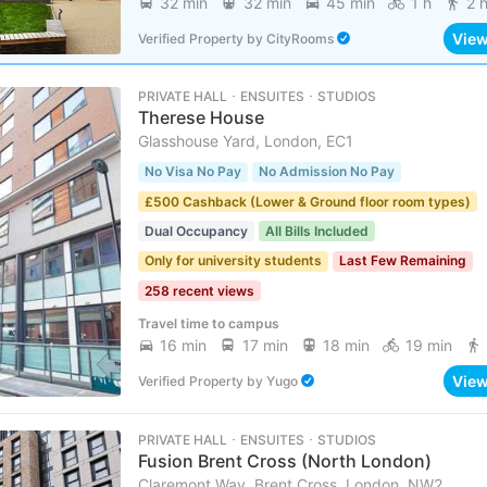
32 min
32 min
45 min
1 h
2 
Vie
Verified Property
by
CityRooms
PRIVATE HALL ･ ENSUITES ･ STUDIOS
Therese House
Glasshouse Yard, London, EC1
No Visa No Pay
No Admission No Pay
£500 Cashback (Lower & Ground floor room types)
Dual Occupancy
All Bills Included
Only for university students
Last Few Remaining
258 recent views
Travel time to campus
16 min
17 min
18 min
19 min
Vie
Verified Property
by
Yugo
PRIVATE HALL ･ ENSUITES ･ STUDIOS
Fusion Brent Cross (North London)
Claremont Way, Brent Cross, London, NW2