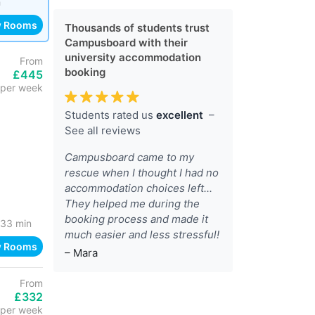
h
w Rooms
Thousands of students trust
Campusboard with their
university accommodation
From
booking
£445
per week
Students rated us
excellent
–
See all reviews
Campusboard came to my
rescue when I thought I had no
accommodation choices left...
They helped me during the
booking process and made it
33 min
much easier and less stressful!
w Rooms
– Mara
From
£332
per week