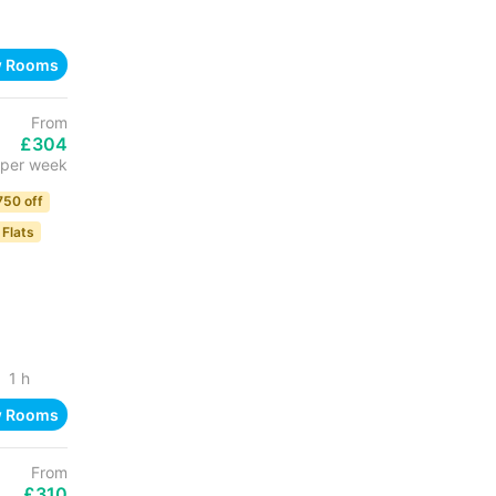
w Rooms
From
£304
per week
750 off
 Flats
1 h
w Rooms
From
£310