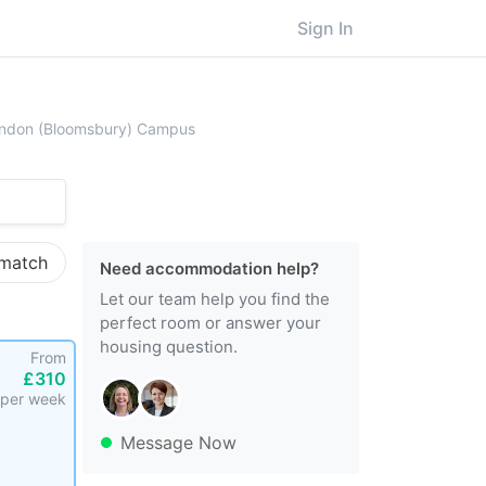
Sign In
beck, University of London, Central London (Bloomsbury) Campus
London (Bloomsbury) Campus
 match
Need accommodation help?
Let our team help you find the
perfect room or answer your
housing question.
From
£310
per week
Message Now