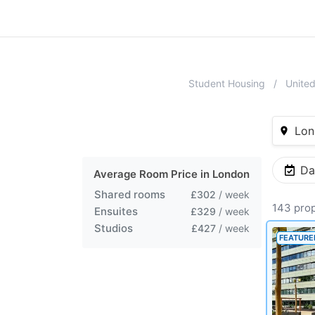
Student Housing
Unite
Lon
Da
Average Room Price in
London
Shared rooms
£302
/ week
143 prop
Ensuites
£329
/ week
Studios
£427
/ week
FEATURE