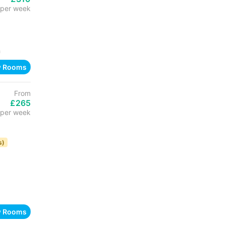
per week
h
w Rooms
From
£265
per week
s)
w Rooms