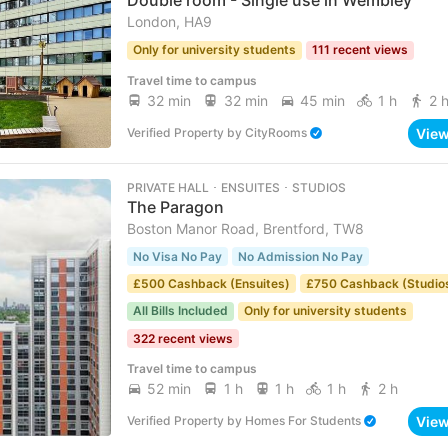
Double room - Single use in Wembley
London, HA9
Only for university students
111 recent views
Travel time to campus
32 min
32 min
45 min
1 h
2 
Vie
Verified Property
by
CityRooms
PRIVATE HALL ･ ENSUITES ･ STUDIOS
The Paragon
Boston Manor Road, Brentford, TW8
No Visa No Pay
No Admission No Pay
£500 Cashback (Ensuites)
£750 Cashback (Studio
All Bills Included
Only for university students
322 recent views
Travel time to campus
52 min
1 h
1 h
1 h
2 h
Vie
Verified Property
by
Homes For Students