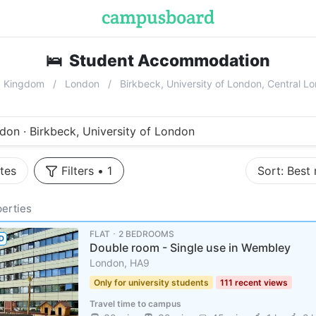
🛌
Student Accommodation
near
Birk
d Kingdom
London
Birkbeck, University of London, Central 
don · Birkbeck, University of London
tes
Filters
•
1
Sort:
Best
erties
FLAT ･ 2 BEDROOMS
D
Double room - Single use in Wembley
London, HA9
Only for university students
111 recent views
Travel time to campus