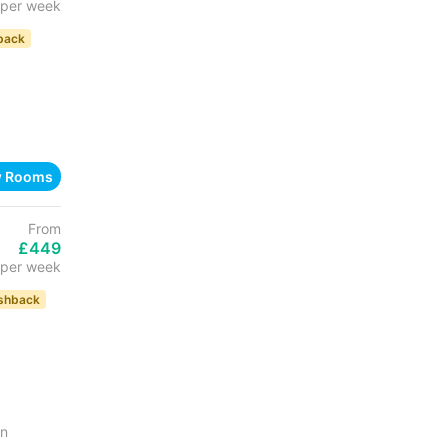
per week
back
w Rooms
From
£449
per week
shback
in