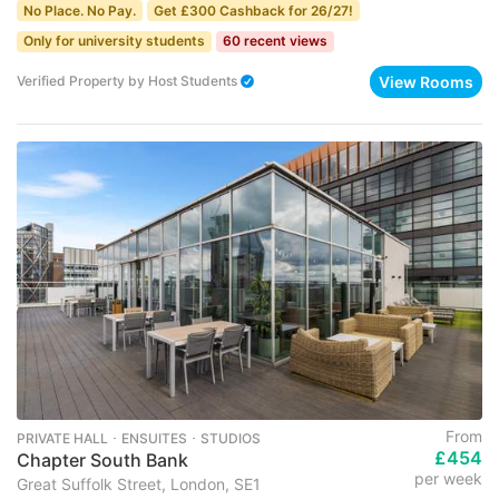
No Place. No Pay.
Get £300 Cashback for 26/27!
Only for university students
60 recent views
View Rooms
Verified Property
by
Host Students
From
PRIVATE HALL ･ ENSUITES ･ STUDIOS
£454
Chapter South Bank
per week
Great Suffolk Street, London, SE1