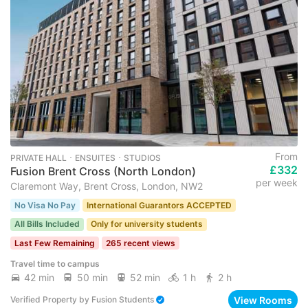
From
PRIVATE HALL ･ ENSUITES ･ STUDIOS
£332
Fusion Brent Cross (North London)
per week
Claremont Way, Brent Cross, London, NW2
No Visa No Pay
International Guarantors ACCEPTED
All Bills Included
Only for university students
Last Few Remaining
265 recent views
Travel time to campus
42 min
50 min
52 min
1 h
2 h
View Rooms
Verified Property
by
Fusion Students