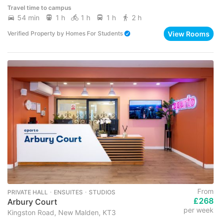
Travel time to campus
54 min
1 h
1 h
1 h
2 h
View Rooms
Verified Property
by
Homes For Students
From
PRIVATE HALL ･ ENSUITES ･ STUDIOS
£268
Arbury Court
per week
Kingston Road, New Malden, KT3