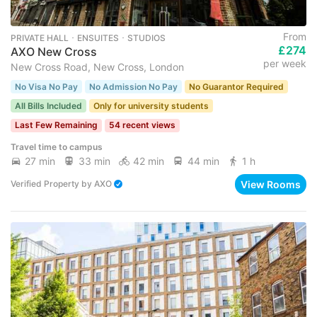
From
PRIVATE HALL ･ ENSUITES ･ STUDIOS
£274
AXO New Cross
per week
New Cross Road, New Cross, London
No Visa No Pay
No Admission No Pay
No Guarantor Required
All Bills Included
Only for university students
Last Few Remaining
54 recent views
Travel time to campus
27 min
33 min
42 min
44 min
1 h
View Rooms
Verified Property
by
AXO