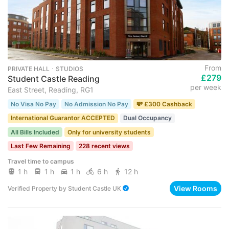
From
PRIVATE HALL ･ STUDIOS
£279
Student Castle Reading
per week
East Street, Reading, RG1
No Visa No Pay
No Admission No Pay
💸 £300 Cashback
International Guarantor ACCEPTED
Dual Occupancy
All Bills Included
Only for university students
Last Few Remaining
228 recent views
Travel time to campus
1 h
1 h
1 h
6 h
12 h
View Rooms
Verified Property
by
Student Castle UK