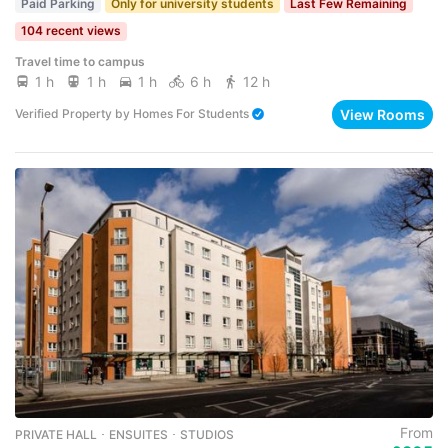
Paid Parking
Only for university students
Last Few Remaining
104 recent views
Travel time to campus
1 h
1 h
1 h
6 h
12 h
View Rooms
Verified Property
by
Homes For Students
From
PRIVATE HALL ･ ENSUITES ･ STUDIOS