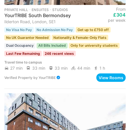
From
PRIVATE HALL ･ ENSUITES ･ STUDIOS
£304
YourTRIBE South Bermondsey
per week
Ilderton Road, London, SE1
No Visa No Pay
No Admission No Pay
Get up to £750 off
No UK Guarantor Needed
Nationality & Female-Only Flats
Dual Occupancy
All Bills Included
Only for university students
Last Few Remaining
246 recent views
Travel time to campus
27 min
33 min
33 min
44 min
1 h
View Rooms
Verified Property
by
YourTRIBE