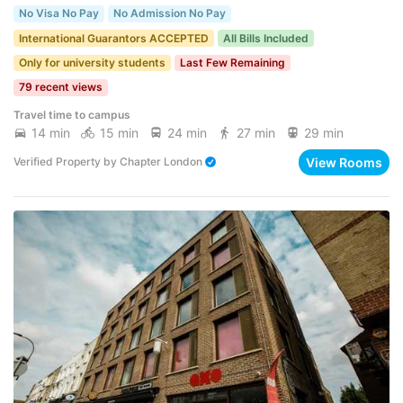
No Visa No Pay
No Admission No Pay
International Guarantors ACCEPTED
All Bills Included
Only for university students
Last Few Remaining
79 recent views
Travel time to campus
14 min
15 min
24 min
27 min
29 min
View Rooms
Verified Property
by
Chapter London