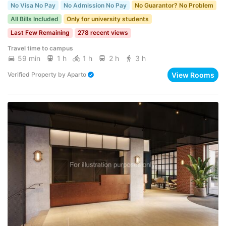
No Visa No Pay
No Admission No Pay
No Guarantor? No Problem
All Bills Included
Only for university students
Last Few Remaining
278 recent views
Travel time to campus
59 min
1 h
1 h
2 h
3 h
View Rooms
Verified Property
by
Aparto