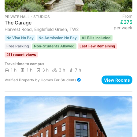
From
PRIVATE HALL ･ STUDIOS
£375
The Garage
per week
Harvest Road, Englefield Green, TW2
No Visa No Pay
No Admission No Pay
All Bills Included
Free Parking
Non-Students Allowed
Last Few Remaining
211 recent views
Travel time to campus
1 h
1 h
3 h
3 h
7 h
View Rooms
Verified Property
by
Homes For Students