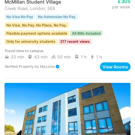
£305
McMillan Student Village
per week
Creek Road, London, SE8
No Visa No Pay
No Admission No Pay
No Visa, No Pay. No Place, No Pay.
Flexible payment options available
All Bills Included
Only for university students
217 recent views
Travel time to campus
33 min
43 min
50 min
1 h
1 h
View Rooms
Verified Property
by
Mezzino