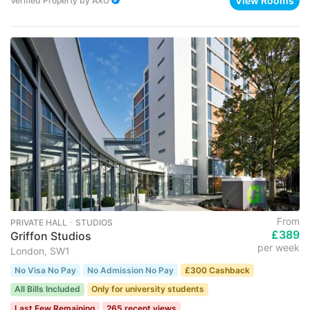
View Rooms
Verified Property
by
AXO
From
PRIVATE HALL ･ STUDIOS
£389
Griffon Studios
per week
London, SW1
No Visa No Pay
No Admission No Pay
£300 Cashback
All Bills Included
Only for university students
Last Few Remaining
265 recent views