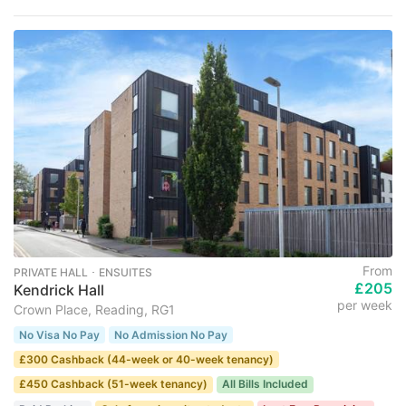
From
PRIVATE HALL ･ ENSUITES
£205
Kendrick Hall
per week
Crown Place, Reading, RG1
No Visa No Pay
No Admission No Pay
£300 Cashback (44-week or 40-week tenancy)
£450 Cashback (51-week tenancy)
All Bills Included