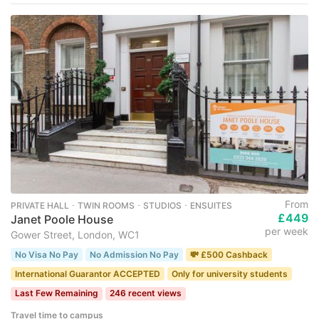
From
PRIVATE HALL ･ TWIN ROOMS ･ STUDIOS ･ ENSUITES
£449
Janet Poole House
per week
Gower Street, London, WC1
No Visa No Pay
No Admission No Pay
💸 £500 Cashback
International Guarantor ACCEPTED
Only for university students
Last Few Remaining
246 recent views
Travel time to campus