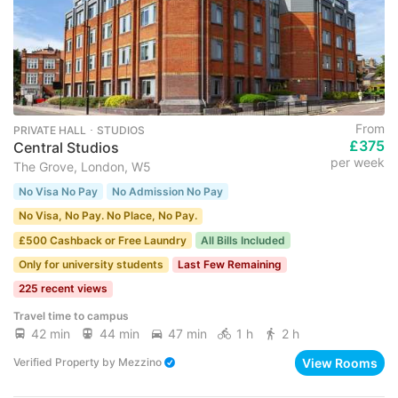
From
PRIVATE HALL ･ STUDIOS
£375
Central Studios
per week
The Grove, London, W5
No Visa No Pay
No Admission No Pay
No Visa, No Pay. No Place, No Pay.
£500 Cashback or Free Laundry
All Bills Included
Only for university students
Last Few Remaining
225 recent views
Travel time to campus
42 min
44 min
47 min
1 h
2 h
View Rooms
Verified Property
by
Mezzino