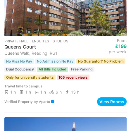
From
PRIVATE HALL ･ ENSUITES ･ STUDIOS
£199
Queens Court
per week
Queens Walk, Reading, RG1
No Visa No Pay
No Admission No Pay
No Guarantor? No Problem
Dual Occupancy
All Bills Included
Free Parking
Only for university students
105 recent views
Travel time to campus
1 h
1 h
1 h
6 h
13 h
View Rooms
Verified Property
by
Aparto