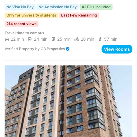
No Visa No Pay
No Admission No Pay
All Bills Included
Only for university students
Last Few Remaining
214 recent views
Travel time to campus
22 min
24 min
25 min
28 min
57 min
View Rooms
Verified Property
by
GB Properties