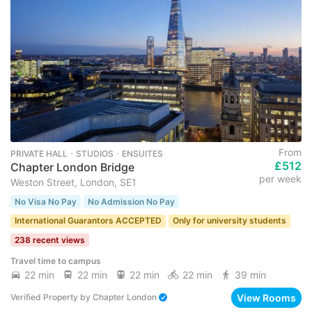
From
PRIVATE HALL ･ STUDIOS ･ ENSUITES
£512
Chapter London Bridge
per week
Weston Street, London, SE1
No Visa No Pay
No Admission No Pay
International Guarantors ACCEPTED
Only for university students
238 recent views
Travel time to campus
22 min
22 min
22 min
22 min
39 min
View Rooms
Verified Property
by
Chapter London