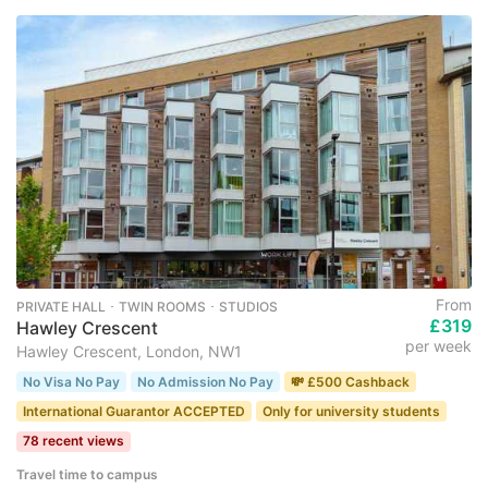
From
PRIVATE HALL ･ TWIN ROOMS ･ STUDIOS
£319
Hawley Crescent
per week
Hawley Crescent, London, NW1
No Visa No Pay
No Admission No Pay
💸 £500 Cashback
International Guarantor ACCEPTED
Only for university students
78 recent views
Travel time to campus