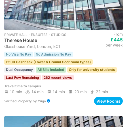
From
PRIVATE HALL ･ ENSUITES ･ STUDIOS
£445
Therese House
per week
Glasshouse Yard, London, EC1
No Visa No Pay
No Admission No Pay
£500 Cashback (Lower & Ground floor room types)
Dual Occupancy
All Bills Included
Only for university students
Last Few Remaining
262 recent views
Travel time to campus
10 min
14 min
14 min
20 min
22 min
View Rooms
Verified Property
by
Yugo