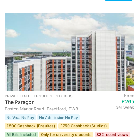
From
PRIVATE HALL ･ ENSUITES ･ STUDIOS
£265
The Paragon
per week
Boston Manor Road, Brentford, TW8
No Visa No Pay
No Admission No Pay
£500 Cashback (Ensuites)
£750 Cashback (Studios)
All Bills Included
Only for university students
332 recent views