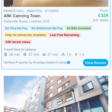
From
PRIVATE HALL ･ ENSUITES ･ STUDIOS
£329
ARK Canning Town
per week
Hallsville Road, London, E16
No Visa No Pay
No Admission No Pay
All Bills Included
Only for university students
Last Few Remaining
329 recent views
Travel time to campus
36 min
37 min
37 min
1 h
1 h
View Rooms
Verified Property
by
Prestige Student Living