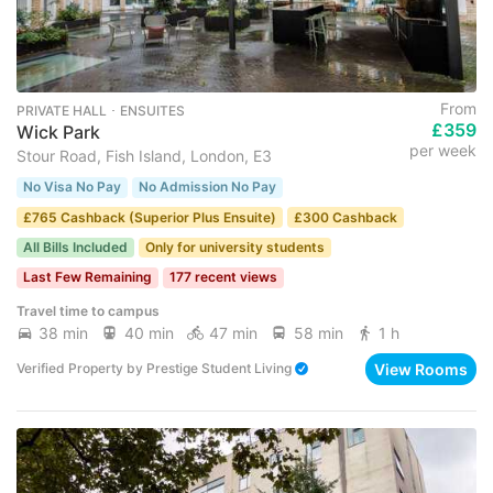
From
PRIVATE HALL ･ ENSUITES
£359
Wick Park
per week
Stour Road, Fish Island, London, E3
No Visa No Pay
No Admission No Pay
£765 Cashback (Superior Plus Ensuite)
£300 Cashback
All Bills Included
Only for university students
Last Few Remaining
177 recent views
Travel time to campus
38 min
40 min
47 min
58 min
1 h
View Rooms
Verified Property
by
Prestige Student Living