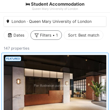
🛌 Student Accommodation
Queen Mary University of London
London · Queen Mary University of London
Dates
Filters
•
1
Sort:
Best match
147 properties
FEATURED