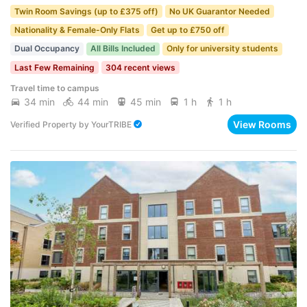
Twin Room Savings (up to £375 off)
No UK Guarantor Needed
Nationality & Female-Only Flats
Get up to £750 off
Dual Occupancy
All Bills Included
Only for university students
Last Few Remaining
304 recent views
Travel time to campus
34 min
44 min
45 min
1 h
1 h
View Rooms
Verified Property
by
YourTRIBE