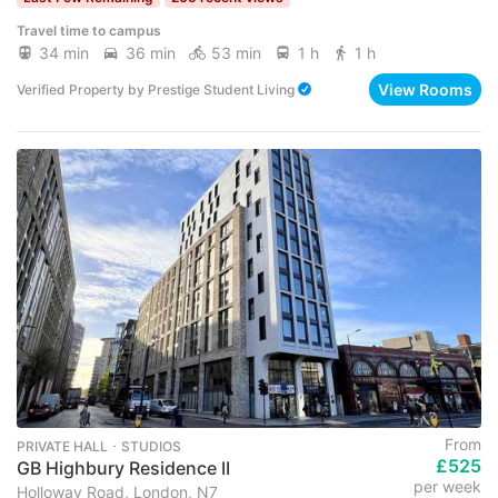
Travel time to campus
34 min
36 min
53 min
1 h
1 h
View Rooms
Verified Property
by
Prestige Student Living
From
PRIVATE HALL ･ STUDIOS
£525
GB Highbury Residence II
per week
Holloway Road, London, N7