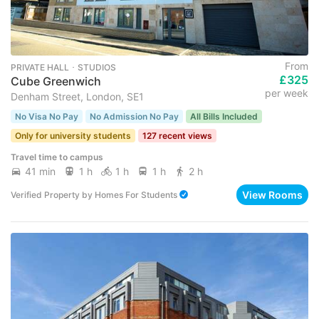
From
PRIVATE HALL ･ STUDIOS
£325
Cube Greenwich
per week
Denham Street, London, SE1
No Visa No Pay
No Admission No Pay
All Bills Included
Only for university students
127 recent views
Travel time to campus
41 min
1 h
1 h
1 h
2 h
View Rooms
Verified Property
by
Homes For Students