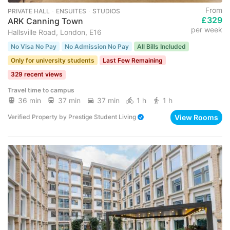
From
PRIVATE HALL ･ ENSUITES ･ STUDIOS
£329
ARK Canning Town
per week
Hallsville Road, London, E16
No Visa No Pay
No Admission No Pay
All Bills Included
Only for university students
Last Few Remaining
329 recent views
Travel time to campus
36 min
37 min
37 min
1 h
1 h
View Rooms
Verified Property
by
Prestige Student Living