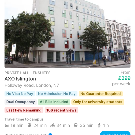
From
PRIVATE HALL ･ ENSUITES
£299
AXO Islington
per week
Holloway Road, London, N7
No Visa No Pay
No Admission No Pay
No Guarantor Required
Dual Occupancy
All Bills Included
Only for university students
Last Few Remaining
106 recent views
Travel time to campus
19 min
24 min
34 min
35 min
1 h