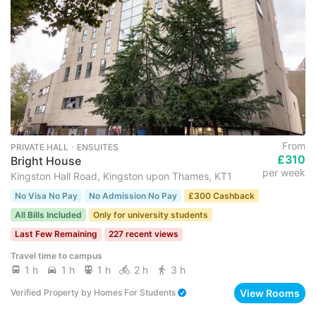
From
PRIVATE HALL ･ ENSUITES
£310
Bright House
per week
Kingston Hall Road, Kingston upon Thames, KT1
No Visa No Pay
No Admission No Pay
£300 Cashback
All Bills Included
Only for university students
Last Few Remaining
227 recent views
Travel time to campus
1 h
1 h
1 h
2 h
3 h
View Rooms
Verified Property
by
Homes For Students