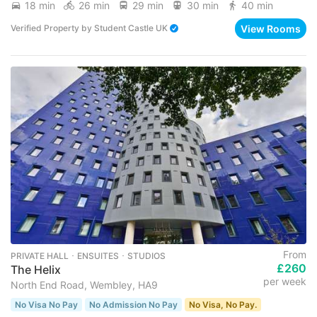
18 min
26 min
29 min
30 min
40 min
View Rooms
Verified Property
by
Student Castle UK
From
PRIVATE HALL ･ ENSUITES ･ STUDIOS
£260
The Helix
per week
North End Road, Wembley, HA9
No Visa No Pay
No Admission No Pay
No Visa, No Pay.