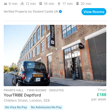
9 min
12 min
16 min
17 min
20 min
View Rooms
Verified Property
by
Student Castle UK
From
PRIVATE HALL ･ TWIN ROOMS ･ ENSUITES
£188
YourTRIBE Deptford
per week
Childers Street, London, SE8
No Visa No Pay
No Admission No Pay