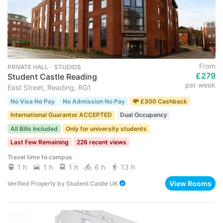
From
PRIVATE HALL ･ STUDIOS
£279
Student Castle Reading
per week
East Street, Reading, RG1
No Visa No Pay
No Admission No Pay
💸 £300 Cashback
International Guarantor ACCEPTED
Dual Occupancy
All Bills Included
Only for university students
Last Few Remaining
226 recent views
Travel time to campus
1 h
1 h
1 h
6 h
13 h
View Rooms
Verified Property
by
Student Castle UK