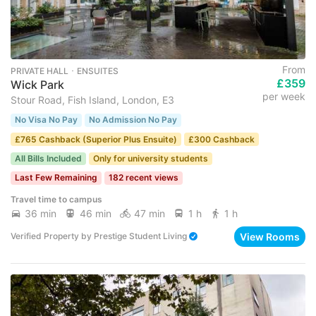
From
PRIVATE HALL ･ ENSUITES
£359
Wick Park
per week
Stour Road, Fish Island, London, E3
No Visa No Pay
No Admission No Pay
£765 Cashback (Superior Plus Ensuite)
£300 Cashback
All Bills Included
Only for university students
Last Few Remaining
182 recent views
Travel time to campus
36 min
46 min
47 min
1 h
1 h
View Rooms
Verified Property
by
Prestige Student Living