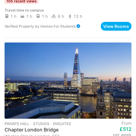
105 recent views
Travel time to campus
1 h
1 h
1 h
6 h
13 h
View Rooms
Verified Property
by
Homes For Students
From
PRIVATE HALL ･ STUDIOS ･ ENSUITES
£512
Chapter London Bridge
per week