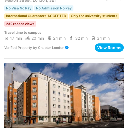
Weston Street, London, SE1
No Visa No Pay
No Admission No Pay
International Guarantors ACCEPTED
Only for university students
232 recent views
Travel time to campus
17 min
20 min
24 min
32 min
34 min
View Rooms
Verified Property
by
Chapter London