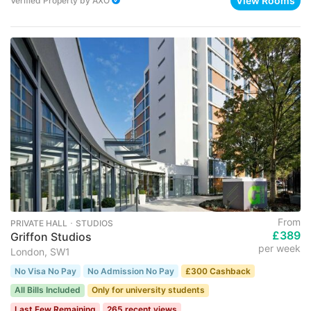
View Rooms
Verified Property
by
AXO
From
PRIVATE HALL ･ STUDIOS
£389
Griffon Studios
per week
London, SW1
No Visa No Pay
No Admission No Pay
£300 Cashback
All Bills Included
Only for university students
Last Few Remaining
265 recent views