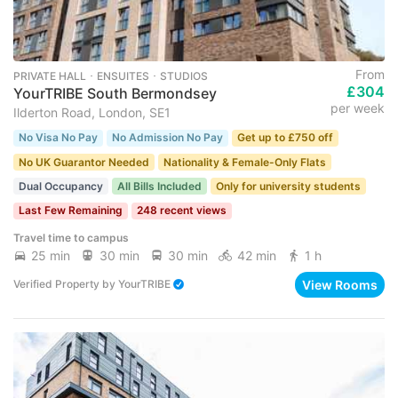
From
PRIVATE HALL ･ ENSUITES ･ STUDIOS
£304
YourTRIBE South Bermondsey
per week
Ilderton Road, London, SE1
No Visa No Pay
No Admission No Pay
Get up to £750 off
No UK Guarantor Needed
Nationality & Female-Only Flats
Dual Occupancy
All Bills Included
Only for university students
Last Few Remaining
248 recent views
Travel time to campus
25 min
30 min
30 min
42 min
1 h
View Rooms
Verified Property
by
YourTRIBE