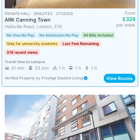
From
PRIVATE HALL ･ ENSUITES ･ STUDIOS
£329
ARK Canning Town
per week
Hallsville Road, London, E16
No Visa No Pay
No Admission No Pay
All Bills Included
Only for university students
Last Few Remaining
316 recent views
Travel time to campus
31 min
33 min
1 h
1 h
1 h
View Rooms
Verified Property
by
Prestige Student Living