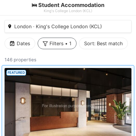
🛌 Student Accommodation
King's College London (KCL)
London · King's College London (KCL)
Dates
Filters
•
1
Sort:
Best match
146 properties
FEATURED