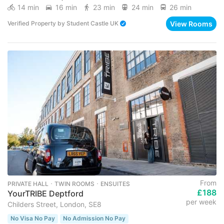
14 min
16 min
23 min
24 min
26 min
View Rooms
Verified Property
by
Student Castle UK
From
PRIVATE HALL ･ TWIN ROOMS ･ ENSUITES
£188
YourTRIBE Deptford
per week
Childers Street, London, SE8
No Visa No Pay
No Admission No Pay