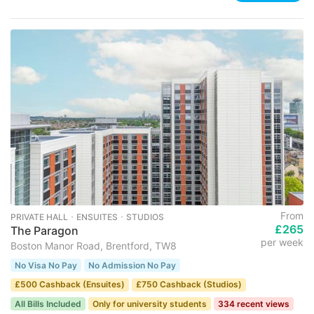
From
PRIVATE HALL ･ ENSUITES ･ STUDIOS
£265
The Paragon
per week
Boston Manor Road, Brentford, TW8
No Visa No Pay
No Admission No Pay
£500 Cashback (Ensuites)
£750 Cashback (Studios)
All Bills Included
Only for university students
334 recent views