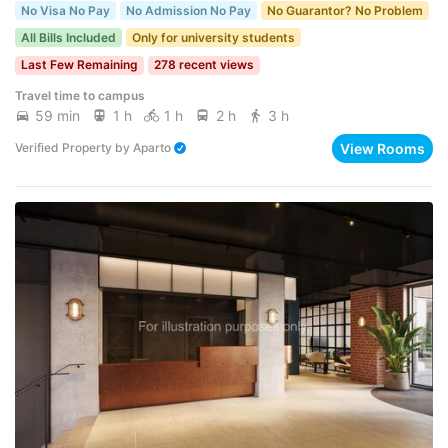
No Visa No Pay
No Admission No Pay
No Guarantor? No Problem
All Bills Included
Only for university students
Last Few Remaining
278 recent views
Travel time to campus
59 min
1 h
1 h
2 h
3 h
View Rooms
Verified Property
by
Aparto