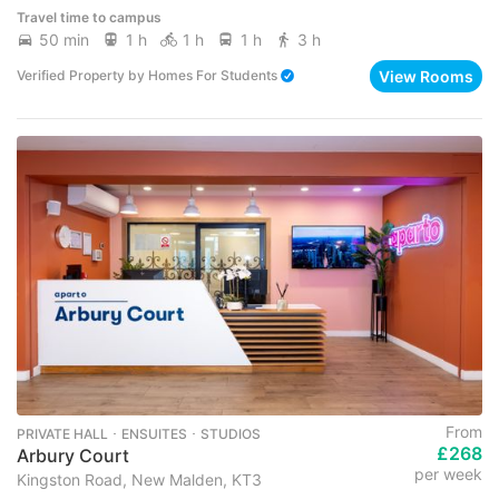
Travel time to campus
50 min
1 h
1 h
1 h
3 h
View Rooms
Verified Property
by
Homes For Students
From
PRIVATE HALL ･ ENSUITES ･ STUDIOS
£268
Arbury Court
per week
Kingston Road, New Malden, KT3