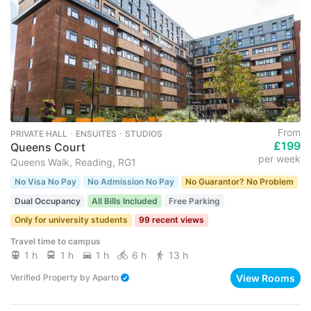
From
PRIVATE HALL ･ ENSUITES ･ STUDIOS
£199
Queens Court
per week
Queens Walk, Reading, RG1
No Visa No Pay
No Admission No Pay
No Guarantor? No Problem
Dual Occupancy
All Bills Included
Free Parking
Only for university students
99 recent views
Travel time to campus
1 h
1 h
1 h
6 h
13 h
View Rooms
Verified Property
by
Aparto