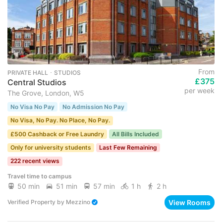
From
PRIVATE HALL ･ STUDIOS
£375
Central Studios
per week
The Grove, London, W5
No Visa No Pay
No Admission No Pay
No Visa, No Pay. No Place, No Pay.
£500 Cashback or Free Laundry
All Bills Included
Only for university students
Last Few Remaining
222 recent views
Travel time to campus
50 min
51 min
57 min
1 h
2 h
View Rooms
Verified Property
by
Mezzino