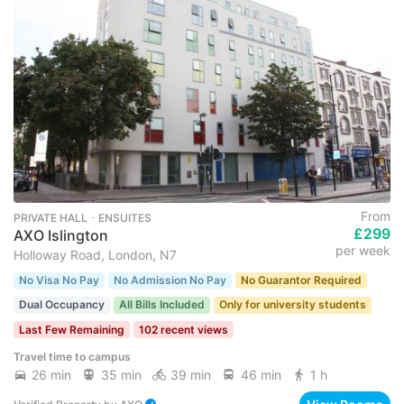
From
PRIVATE HALL ･ ENSUITES
£299
AXO Islington
per week
Holloway Road, London, N7
No Visa No Pay
No Admission No Pay
No Guarantor Required
Dual Occupancy
All Bills Included
Only for university students
Last Few Remaining
102 recent views
Travel time to campus
26 min
35 min
39 min
46 min
1 h