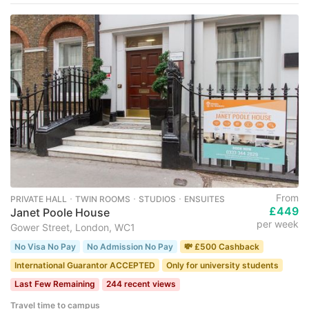
From
PRIVATE HALL ･ TWIN ROOMS ･ STUDIOS ･ ENSUITES
£449
Janet Poole House
per week
Gower Street, London, WC1
No Visa No Pay
No Admission No Pay
💸 £500 Cashback
International Guarantor ACCEPTED
Only for university students
Last Few Remaining
244 recent views
Travel time to campus