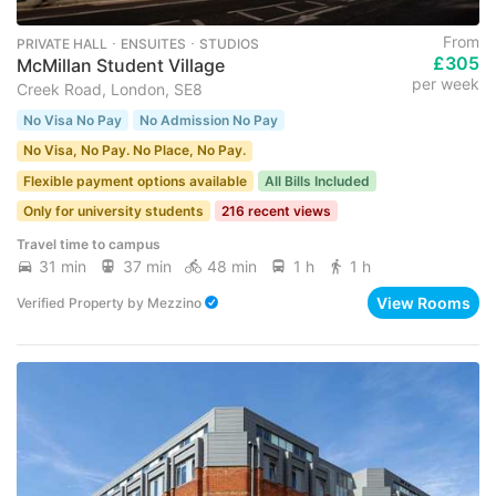
From
PRIVATE HALL ･ ENSUITES ･ STUDIOS
£305
McMillan Student Village
per week
Creek Road, London, SE8
No Visa No Pay
No Admission No Pay
No Visa, No Pay. No Place, No Pay.
Flexible payment options available
All Bills Included
Only for university students
216 recent views
Travel time to campus
31 min
37 min
48 min
1 h
1 h
View Rooms
Verified Property
by
Mezzino