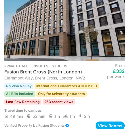
From
PRIVATE HALL ･ ENSUITES ･ STUDIOS
£332
Fusion Brent Cross (North London)
per week
Claremont Way, Brent Cross, London, NW2
No Visa No Pay
International Guarantors ACCEPTED
All Bills Included
Only for university students
Last Few Remaining
263 recent views
Travel time to campus
49 min
52 min
1 h
1 h
2 h
View Rooms
Verified Property
by
Fusion Students