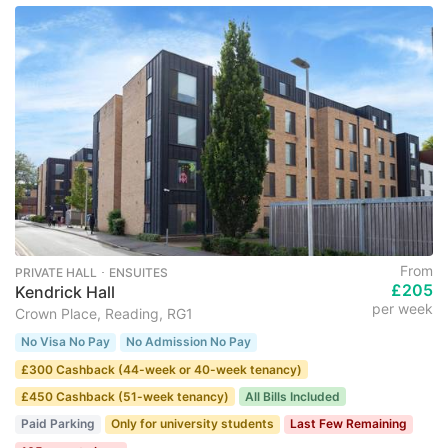
From
PRIVATE HALL ･ ENSUITES
£205
Kendrick Hall
per week
Crown Place, Reading, RG1
No Visa No Pay
No Admission No Pay
£300 Cashback (44-week or 40-week tenancy)
£450 Cashback (51-week tenancy)
All Bills Included
Paid Parking
Only for university students
Last Few Remaining