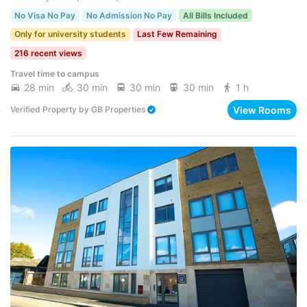
No Visa No Pay
No Admission No Pay
All Bills Included
Only for university students
Last Few Remaining
216 recent views
Travel time to campus
28 min
30 min
30 min
30 min
1 h
View Rooms
Verified Property
by
GB Properties