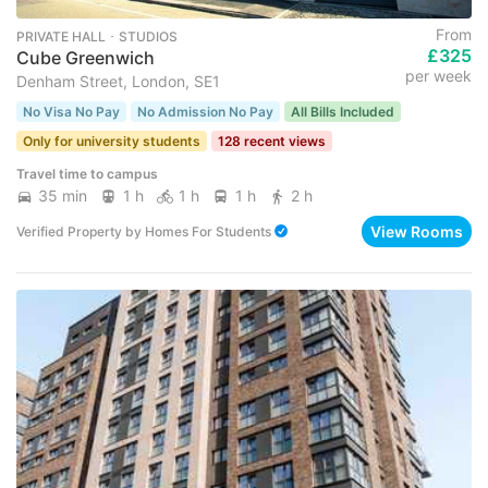
From
PRIVATE HALL ･ STUDIOS
£325
Cube Greenwich
per week
Denham Street, London, SE1
No Visa No Pay
No Admission No Pay
All Bills Included
Only for university students
128 recent views
Travel time to campus
35 min
1 h
1 h
1 h
2 h
View Rooms
Verified Property
by
Homes For Students