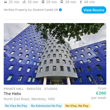
25 min
29 min
29 min
38 min
48 min
View Rooms
Verified Property
by
Student Castle UK
From
PRIVATE HALL ･ ENSUITES ･ STUDIOS
£260
The Helix
per week
North End Road, Wembley, HA9
No Visa No Pay
No Admission No Pay
No Visa, No Pay.