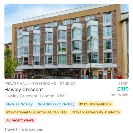
From
PRIVATE HALL ･ TWIN ROOMS ･ STUDIOS
£319
Hawley Crescent
per week
Hawley Crescent, London, NW1
No Visa No Pay
No Admission No Pay
💸 £500 Cashback
International Guarantor ACCEPTED
Only for university students
76 recent views
Travel time to campus