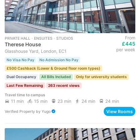
From
PRIVATE HALL ･ ENSUITES ･ STUDIOS
£445
Therese House
per week
Glasshouse Yard, London, EC1
No Visa No Pay
No Admission No Pay
£500 Cashback (Lower & Ground floor room types)
Dual Occupancy
All Bills Included
Only for university students
Last Few Remaining
263 recent views
Travel time to campus
11 min
15 min
23 min
24 min
24 min
View Rooms
Verified Property
by
Yugo