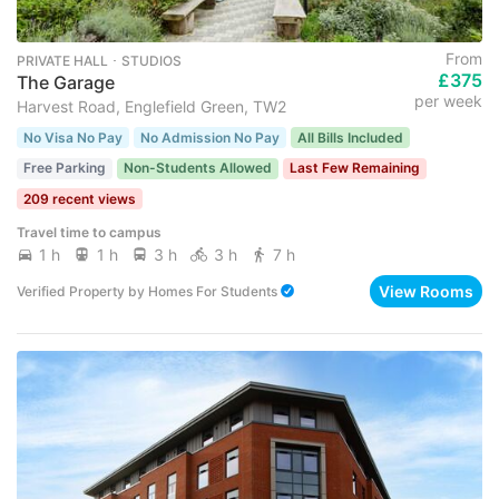
From
PRIVATE HALL ･ STUDIOS
£375
The Garage
per week
Harvest Road, Englefield Green, TW2
No Visa No Pay
No Admission No Pay
All Bills Included
Free Parking
Non-Students Allowed
Last Few Remaining
209 recent views
Travel time to campus
1 h
1 h
3 h
3 h
7 h
View Rooms
Verified Property
by
Homes For Students