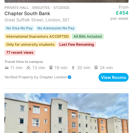
From
PRIVATE HALL ･ ENSUITES ･ STUDIOS
£454
Chapter South Bank
per week
Great Suffolk Street, London, SE1
No Visa No Pay
No Admission No Pay
International Guarantors ACCEPTED
All Bills Included
Only for university students
Last Few Remaining
77 recent views
Travel time to campus
11 min
13 min
19 min
20 min
24 min
View Rooms
Verified Property
by
Chapter London