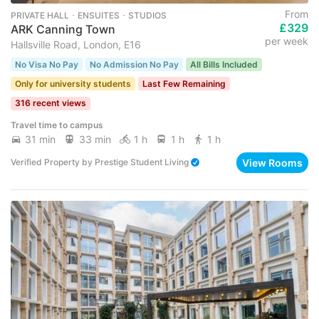
From
PRIVATE HALL ･ ENSUITES ･ STUDIOS
£329
ARK Canning Town
per week
Hallsville Road, London, E16
No Visa No Pay
No Admission No Pay
All Bills Included
Only for university students
Last Few Remaining
316 recent views
Travel time to campus
31 min
33 min
1 h
1 h
1 h
View Rooms
Verified Property
by
Prestige Student Living