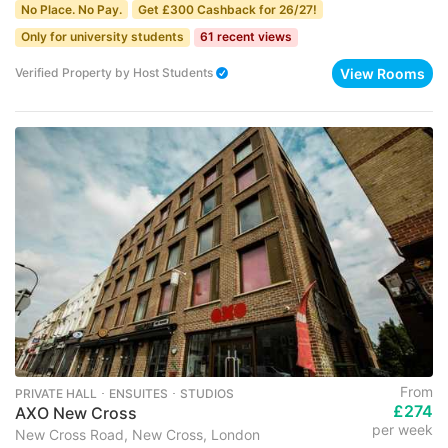
No Place. No Pay.
Get £300 Cashback for 26/27!
Only for university students
61 recent views
View Rooms
Verified Property
by
Host Students
From
PRIVATE HALL ･ ENSUITES ･ STUDIOS
£274
AXO New Cross
per week
New Cross Road, New Cross, London