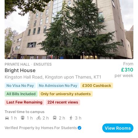
From
PRIVATE HALL ･ ENSUITES
£310
Bright House
per week
Kingston Hall Road, Kingston upon Thames, KT1
No Visa No Pay
No Admission No Pay
£300 Cashback
All Bills Included
Only for university students
Last Few Remaining
224 recent views
Travel time to campus
1 h
1 h
2 h
2 h
3 h
View Rooms
Verified Property
by
Homes For Students