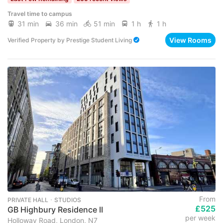
Travel time to campus
31 min
36 min
51 min
1 h
1 h
View Rooms
Verified Property
by
Prestige Student Living
From
PRIVATE HALL ･ STUDIOS
£525
GB Highbury Residence II
per week
Holloway Road, London, N7