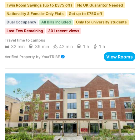
Twin Room Savings (up to £375 off)
No UK Guarantor Needed
Nationality & Female-Only Flats
Get up to £750 off
Dual Occupancy
All Bills Included
Only for university students
Last Few Remaining
301 recent views
Travel time to campus
32 min
39 min
42 min
1 h
1 h
View Rooms
Verified Property
by
YourTRIBE