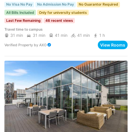
No Visa No Pay
No Admission No Pay
No Guarantor Required
All Bills Included
Only for university students
Last Few Remaining
46 recent views
Travel time to campus
31 min
31 min
41 min
41 min
1 h
View Rooms
Verified Property
by
AXO