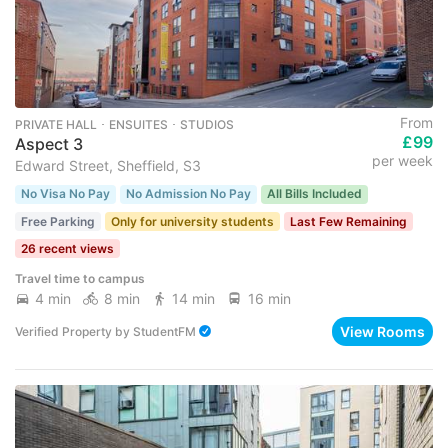
From
PRIVATE HALL ･ ENSUITES ･ STUDIOS
£99
Aspect 3
per week
Edward Street, Sheffield, S3
No Visa No Pay
No Admission No Pay
All Bills Included
Free Parking
Only for university students
Last Few Remaining
26 recent views
Travel time to campus
4 min
8 min
14 min
16 min
View Rooms
Verified Property
by
StudentFM