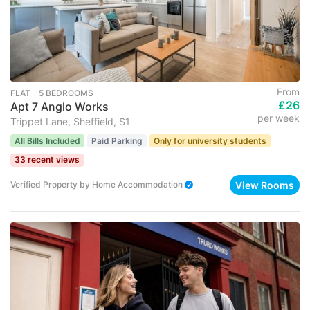
From
FLAT ･ 5 BEDROOMS
£26
Apt 7 Anglo Works
per week
Trippet Lane, Sheffield, S1
All Bills Included
Paid Parking
Only for university students
33 recent views
View Rooms
Verified Property
by
Home Accommodation