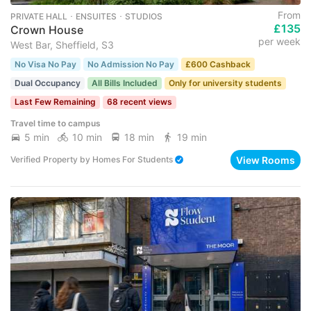
From
PRIVATE HALL ･ ENSUITES ･ STUDIOS
£135
Crown House
per week
West Bar, Sheffield, S3
No Visa No Pay
No Admission No Pay
£600 Cashback
Dual Occupancy
All Bills Included
Only for university students
Last Few Remaining
68 recent views
Travel time to campus
5 min
10 min
18 min
19 min
View Rooms
Verified Property
by
Homes For Students