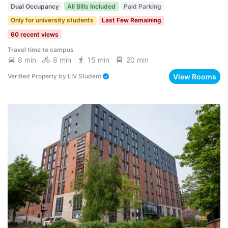
Dual Occupancy
All Bills Included
Paid Parking
Only for university students
Last Few Remaining
60 recent views
Travel time to campus
8 min
8 min
15 min
20 min
View Rooms
Verified Property
by
LIV Student