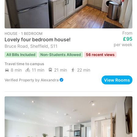
From
HOUSE ･ 1 BEDROOM
£95
Lovely four bedroom house!
per week
Bruce Road, Sheffield, S11
All Bills Included
Non-Students Allowed
56 recent views
Travel time to campus
8 min
11 min
21 min
22 min
View Rooms
Verified Property
by
Alexandra