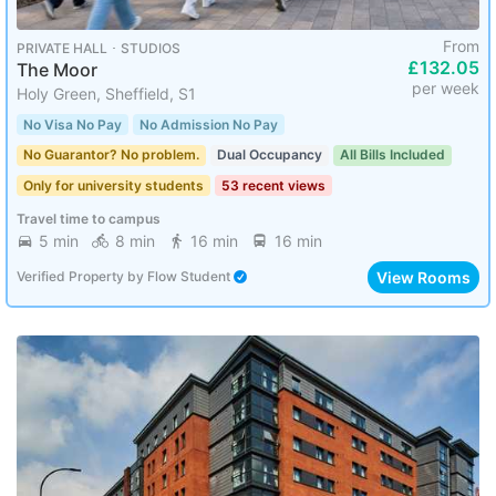
From
PRIVATE HALL ･ STUDIOS
£132.05
The Moor
per week
Holy Green, Sheffield, S1
No Visa No Pay
No Admission No Pay
No Guarantor? No problem.
Dual Occupancy
All Bills Included
Only for university students
53 recent views
Travel time to campus
5 min
8 min
16 min
16 min
View Rooms
Verified Property
by
Flow Student