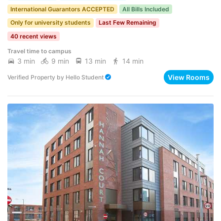
International Guarantors ACCEPTED
All Bills Included
Only for university students
Last Few Remaining
40 recent views
Travel time to campus
3 min
9 min
13 min
14 min
View Rooms
Verified Property
by
Hello Student