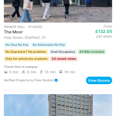
From
PRIVATE HALL ･ STUDIOS
£132.05
The Moor
per week
Holy Green, Sheffield, S1
No Visa No Pay
No Admission No Pay
No Guarantor? No problem.
Dual Occupancy
All Bills Included
Only for university students
53 recent views
Travel time to campus
5 min
8 min
16 min
16 min
View Rooms
Verified Property
by
Flow Student