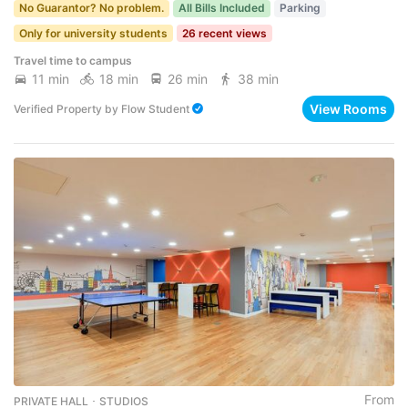
No Guarantor? No problem.
All Bills Included
Parking
Only for university students
26 recent views
Travel time to campus
11 min
18 min
26 min
38 min
View Rooms
Verified Property
by
Flow Student
From
PRIVATE HALL ･ STUDIOS