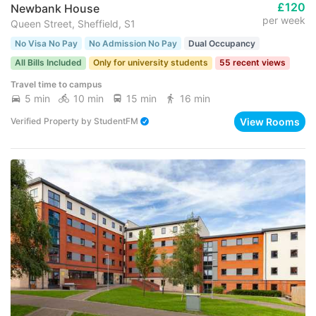
£120
Newbank House
per week
Queen Street, Sheffield, S1
No Visa No Pay
No Admission No Pay
Dual Occupancy
All Bills Included
Only for university students
55 recent views
Travel time to campus
5 min
10 min
15 min
16 min
View Rooms
Verified Property
by
StudentFM