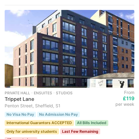
From
PRIVATE HALL ･ ENSUITES ･ STUDIOS
£119
Trippet Lane
per week
Penton Street, Sheffield, S1
No Visa No Pay
No Admission No Pay
International Guarantors ACCEPTED
All Bills Included
Only for university students
Last Few Remaining