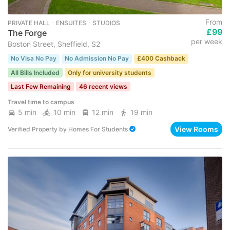
From
PRIVATE HALL ･ ENSUITES ･ STUDIOS
£99
The Forge
per week
Boston Street, Sheffield, S2
No Visa No Pay
No Admission No Pay
£400 Cashback
All Bills Included
Only for university students
Last Few Remaining
46 recent views
Travel time to campus
5 min
10 min
12 min
19 min
View Rooms
Verified Property
by
Homes For Students