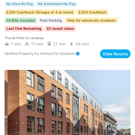
No Visa No Pay
No Admission No Pay
£200 Cashback (Groups of 4 or more)
£300 Cashback
All Bills Included
Paid Parking
Only for university students
Last Few Remaining
22 recent views
Travel time to campus
7 min
11 min
21 min
24 min
View Rooms
Verified Property
by
Homes For Students