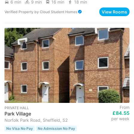
6 min
9 min
16 min
18 min
View Rooms
Verified Property
by
Cloud Student Homes
From
PRIVATE HALL
£84.55
Park Village
per week
Norfolk Park Road, Sheffield, S2
No Visa No Pay
No Admission No Pay