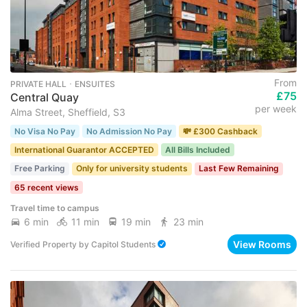
From
PRIVATE HALL ･ ENSUITES
£75
Central Quay
per week
Alma Street, Sheffield, S3
No Visa No Pay
No Admission No Pay
💸 £300 Cashback
International Guarantor ACCEPTED
All Bills Included
Free Parking
Only for university students
Last Few Remaining
65 recent views
Travel time to campus
6 min
11 min
19 min
23 min
View Rooms
Verified Property
by
Capitol Students