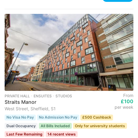
From
PRIVATE HALL ･ ENSUITES ･ STUDIOS
£100
Straits Manor
per week
West Street, Sheffield, S1
No Visa No Pay
No Admission No Pay
£500 Cashback
Dual Occupancy
All Bills Included
Only for university students
Last Few Remaining
14 recent views