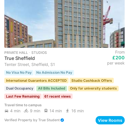
From
PRIVATE HALL ･ STUDIOS
£200
True Sheffield
per week
Tenter Street, Sheffield, S1
No Visa No Pay
No Admission No Pay
International Guarantors ACCEPTED
Studio Cashback Offers
Dual Occupancy
All Bills Included
Only for university students
Last Few Remaining
61 recent views
Travel time to campus
4 min
9 min
14 min
16 min
View Rooms
Verified Property
by
True Student