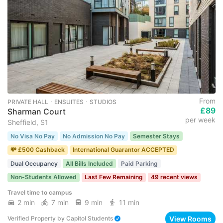
From
PRIVATE HALL ･ ENSUITES ･ STUDIOS
£89
Sharman Court
per week
Sheffield, S1
No Visa No Pay
No Admission No Pay
Semester Stays
💸 £500 Cashback
International Guarantor ACCEPTED
Dual Occupancy
All Bills Included
Paid Parking
Non-Students Allowed
Last Few Remaining
49 recent views
Travel time to campus
2 min
7 min
9 min
11 min
View Rooms
Verified Property
by
Capitol Students