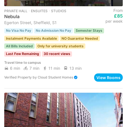
From
PRIVATE HALL ･ ENSUITES ･ STUDIOS
£85
Nebula
per week
Egerton Street, Sheffield, S1
No Visa No Pay
No Admission No Pay
Semester Stays
Instalment Payments Available
NO Guarantor Needed
All Bills Included
Only for university students
Last Few Remaining
30 recent views
Travel time to campus
6 min
7 min
11 min
13 min
View Rooms
Verified Property
by
Cloud Student Homes