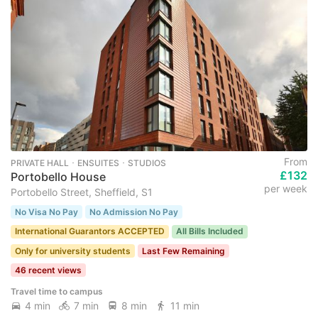
From
PRIVATE HALL ･ ENSUITES ･ STUDIOS
£132
Portobello House
per week
Portobello Street, Sheffield, S1
No Visa No Pay
No Admission No Pay
International Guarantors ACCEPTED
All Bills Included
Only for university students
Last Few Remaining
46 recent views
Travel time to campus
4 min
7 min
8 min
11 min