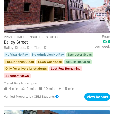
From
PRIVATE HALL ･ ENSUITES ･ STUDIOS
£88
Bailey Street
per week
Bailey Street, Sheffield, S1
No Visa No Pay
No Admission No Pay
Semester Stays
FREE Kitchen Clean
£500 Cashback
All Bills Included
Only for university students
Last Few Remaining
32 recent views
Travel time to campus
4 min
9 min
10 min
15 min
View Rooms
Verified Property
by
CRM Students