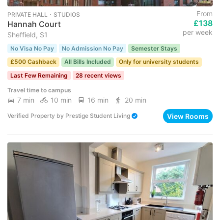
From
PRIVATE HALL ･ STUDIOS
£138
Hannah Court
per week
Sheffield, S1
No Visa No Pay
No Admission No Pay
Semester Stays
£500 Cashback
All Bills Included
Only for university students
Last Few Remaining
28 recent views
Travel time to campus
7 min
10 min
16 min
20 min
View Rooms
Verified Property
by
Prestige Student Living