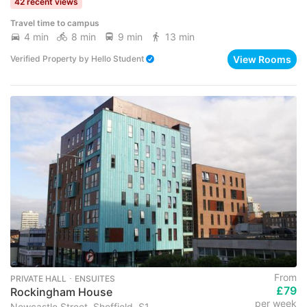
42 recent views
Travel time to campus
4 min
8 min
9 min
13 min
View Rooms
Verified Property
by
Hello Student
From
PRIVATE HALL ･ ENSUITES
£79
Rockingham House
per week
Newcastle Street, Sheffield, S1