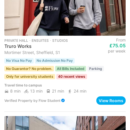
From
PRIVATE HALL ･ ENSUITES ･ STUDIOS
£75.05
Truro Works
per week
Mortimer Street, Sheffield, S1
No Visa No Pay
No Admission No Pay
No Guarantor? No problem.
All Bills Included
Parking
Only for university students
40 recent views
Travel time to campus
8 min
13 min
21 min
24 min
View Rooms
Verified Property
by
Flow Student