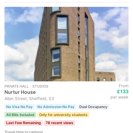
From
PRIVATE HALL ･ STUDIOS
£133
Nurtur House
per week
Allen Street, Sheffield, S3
No Visa No Pay
No Admission No Pay
Dual Occupancy
All Bills Included
Only for university students
Last Few Remaining
78 recent views
Travel time to campus