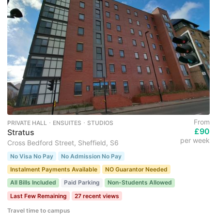
From
PRIVATE HALL ･ ENSUITES ･ STUDIOS
£90
Stratus
per week
Cross Bedford Street, Sheffield, S6
No Visa No Pay
No Admission No Pay
Instalment Payments Available
NO Guarantor Needed
All Bills Included
Paid Parking
Non-Students Allowed
Last Few Remaining
27 recent views
Travel time to campus