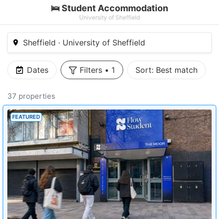
🛌 Student Accommodation
University of Sheffield
Sheffield · University of Sheffield
Dates
Filters
•
1
Sort:
Best match
37 properties
FEATURED