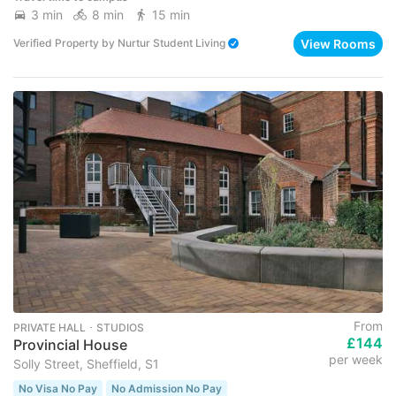
3 min
8 min
15 min
View Rooms
Verified Property
by
Nurtur Student Living
From
PRIVATE HALL ･ STUDIOS
£144
Provincial House
per week
Solly Street, Sheffield, S1
No Visa No Pay
No Admission No Pay