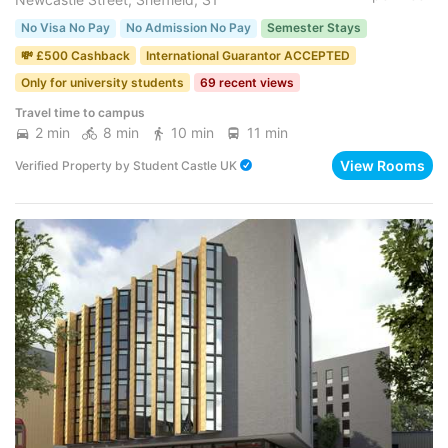
No Visa No Pay
No Admission No Pay
Semester Stays
💸 £500 Cashback
International Guarantor ACCEPTED
Only for university students
69 recent views
Travel time to campus
2 min
8 min
10 min
11 min
View Rooms
Verified Property
by
Student Castle UK