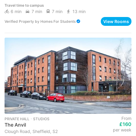
Travel time to campus
6 min
7 min
7 min
13 min
View Rooms
Verified Property
by
Homes For Students
From
PRIVATE HALL ･ STUDIOS
£160
The Anvil
per week
Clough Road, Sheffield, S2