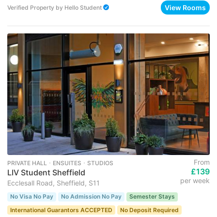
View Rooms
Verified Property
by
Hello Student
From
PRIVATE HALL ･ ENSUITES ･ STUDIOS
£139
LIV Student Sheffield
per week
Ecclesall Road, Sheffield, S11
No Visa No Pay
No Admission No Pay
Semester Stays
International Guarantors ACCEPTED
No Deposit Required