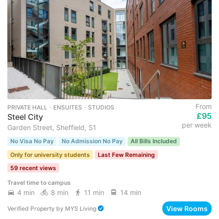
From
PRIVATE HALL ･ ENSUITES ･ STUDIOS
£95
Steel City
per week
Garden Street, Sheffield, S1
No Visa No Pay
No Admission No Pay
All Bills Included
Only for university students
Last Few Remaining
59 recent views
Travel time to campus
4 min
8 min
11 min
14 min
View Rooms
Verified Property
by
MYS Living